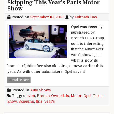
Skipping This Year’s Paris Motor
Show
Posted on
September 10, 2018
by
Loknath Das
Opel was recently
purchased by
French PSA Group,
so it is interesting
that the automaker
won’t show up at
what is now its
home turf, this after also skipping Geneva earlier this
year. As with other automakers, Opel says it
Even French-Owned Opel Is Skipping This Year
Read More
Posted in
Auto Shows
Tagged
even
,
French-Owned
,
Is
,
Motor
,
Opel
,
Paris
,
Show
,
Skipping
,
this
,
year's