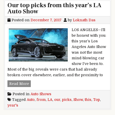
Our top picks from this year’s LA
Auto Show
Posted on
December 7, 2017
by
Loknath Das
LOS ANGELES—I’ll
be honest with you:
this year’s Los
Angeles Auto Show
was not the most
mind-blowing car
show I’ve been to.
Most of the big reveals were cars that had already
broken cover elsewhere, earlier, and the proximity to
Our top picks from this year’s LA Auto Show
Read More
Posted in
Auto Shows
Tagged
Auto
,
from
,
LA
,
our
,
picks
,
Show
,
this
,
Top
,
year's