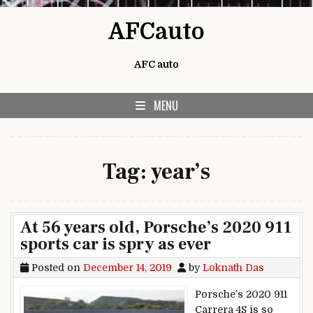
Skip to content
AFCauto
AFC auto
MENU
Tag:
year’s
At 56 years old, Porsche’s 2020 911
sports car is spry as ever
Posted on
December 14, 2019
by
Loknath Das
Porsche’s 2020 911
Carrera 4S is so