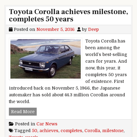
Toyota Corolla achieves milestone,
completes 50 years
Posted on
November 5, 2016
by
Deep
Toyota Corolla has
been among the
world’s best-selling
cars for years. And
now, this year, it
completes 50 years
of existence. First
introduced back on November 5, 1966, the Japanese
automaker has sold about 44.3 million Corollas around
the world.
Toyota Corolla achieves milestone, completes 5
Read More
Posted in
Car News
Tagged
50
,
achieves
,
completes
,
Corolla
,
milestone
,