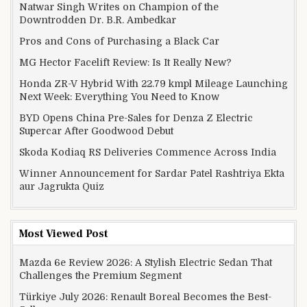
Natwar Singh Writes on Champion of the
Downtrodden Dr. B.R. Ambedkar
Pros and Cons of Purchasing a Black Car
MG Hector Facelift Review: Is It Really New?
Honda ZR-V Hybrid With 22.79 kmpl Mileage Launching
Next Week: Everything You Need to Know
BYD Opens China Pre-Sales for Denza Z Electric
Supercar After Goodwood Debut
Skoda Kodiaq RS Deliveries Commence Across India
Winner Announcement for Sardar Patel Rashtriya Ekta
aur Jagrukta Quiz
Most Viewed Post
Mazda 6e Review 2026: A Stylish Electric Sedan That
Challenges the Premium Segment
Türkiye July 2026: Renault Boreal Becomes the Best-