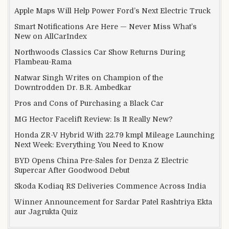
Apple Maps Will Help Power Ford’s Next Electric Truck
Smart Notifications Are Here — Never Miss What’s
New on AllCarIndex
Northwoods Classics Car Show Returns During
Flambeau-Rama
Natwar Singh Writes on Champion of the
Downtrodden Dr. B.R. Ambedkar
Pros and Cons of Purchasing a Black Car
MG Hector Facelift Review: Is It Really New?
Honda ZR-V Hybrid With 22.79 kmpl Mileage Launching
Next Week: Everything You Need to Know
BYD Opens China Pre-Sales for Denza Z Electric
Supercar After Goodwood Debut
Skoda Kodiaq RS Deliveries Commence Across India
Winner Announcement for Sardar Patel Rashtriya Ekta
aur Jagrukta Quiz