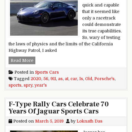
quick and capable
that it seemed like
only a racetrack
could demonstrate
its true capabilities.
So, wary of testing
the laws of physics and the limits of the California
Highway Patrol, I asked
At 56 years old, Porsche’s 2020 911 sports car is
Read More
Posted in
Sports Cars
Tagged
2020
,
56
,
911
,
as
,
at
,
car
,
Is
,
Old
,
Porsche's
,
sports
,
spry
,
year's
F-Type Rally Cars Celebrate 70
Years Of Jaguar Sports Cars
Posted on
March 5, 2019
by
Loknath Das