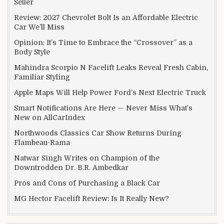
Seller
Review: 2027 Chevrolet Bolt Is an Affordable Electric
Car We’ll Miss
Opinion: It’s Time to Embrace the “Crossover” as a
Body Style
Mahindra Scorpio N Facelift Leaks Reveal Fresh Cabin,
Familiar Styling
Apple Maps Will Help Power Ford’s Next Electric Truck
Smart Notifications Are Here — Never Miss What’s
New on AllCarIndex
Northwoods Classics Car Show Returns During
Flambeau-Rama
Natwar Singh Writes on Champion of the
Downtrodden Dr. B.R. Ambedkar
Pros and Cons of Purchasing a Black Car
MG Hector Facelift Review: Is It Really New?