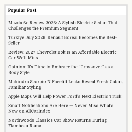
Popular Post
Mazda 6e Review 2026: A Stylish Electric Sedan That
Challenges the Premium Segment
Türkiye July 2026: Renault Boreal Becomes the Best-
Seller
Review: 2027 Chevrolet Bolt Is an Affordable Electric
Car We’ll Miss
Opinion: It’s Time to Embrace the “Crossover” as a
Body Style
Mahindra Scorpio N Facelift Leaks Reveal Fresh Cabin,
Familiar Styling
Apple Maps Will Help Power Ford’s Next Electric Truck
Smart Notifications Are Here — Never Miss What’s
New on AllCarIndex
Northwoods Classics Car Show Returns During
Flambeau-Rama