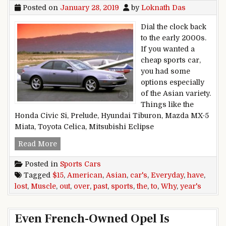
Posted on
January 28, 2019
by
Loknath Das
Dial the clock back
to the early 2000s.
If you wanted a
cheap sports car,
you had some
options especially
of the Asian variety.
Things like the
Honda Civic Si, Prelude, Hyundai Tiburon, Mazda MX-5
Miata, Toyota Celica, Mitsubishi Eclipse
Why Have The Everyday, Asian Sports Cars LOS
Read More
Posted in
Sports Cars
Tagged
$15
,
American
,
Asian
,
car's
,
Everyday
,
have
,
lost
,
Muscle
,
out
,
over
,
past
,
sports
,
the
,
to
,
Why
,
year's
Even French-Owned Opel Is