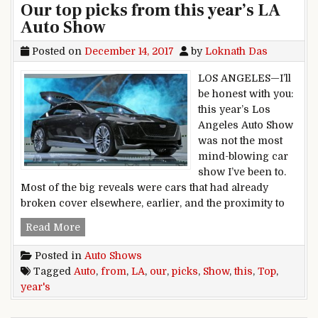
Our top picks from this year’s LA
Auto Show
Posted on
December 14, 2017
by
Loknath Das
LOS ANGELES—I’ll
be honest with you:
this year’s Los
Angeles Auto Show
was not the most
mind-blowing car
show I’ve been to.
Most of the big reveals were cars that had already
broken cover elsewhere, earlier, and the proximity to
Our top picks from this year’s LA Auto Show
Read More
Posted in
Auto Shows
Tagged
Auto
,
from
,
LA
,
our
,
picks
,
Show
,
this
,
Top
,
year's