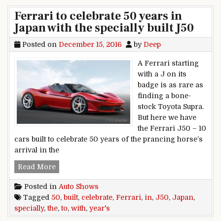
Ferrari to celebrate 50 years in
Japan with the specially built J50
Posted on
December 15, 2016
by
Deep
A Ferrari starting
with a J on its
badge is as rare as
finding a bone-
stock Toyota Supra.
But here we have
the Ferrari J50 – 10
cars built to celebrate 50 years of the prancing horse’s
arrival in the
Ferrari to celebrate 50 years in Japan with the s
Read More
Posted in
Auto Shows
Tagged
50
,
built
,
celebrate
,
Ferrari
,
in
,
J50
,
Japan
,
specially
,
the
,
to
,
with
,
year's