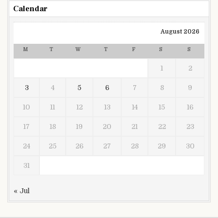
Calendar
August 2026
M
T
W
T
F
S
S
1
2
3
4
5
6
7
8
9
10
11
12
13
14
15
16
17
18
19
20
21
22
23
24
25
26
27
28
29
30
31
« Jul