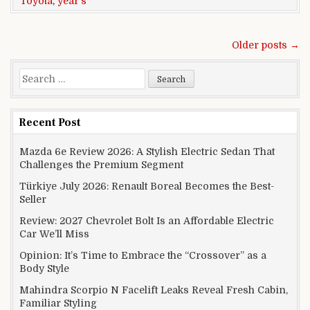
Toyota
,
year's
Posts navigation
Older posts →
Search for:
Recent Post
Mazda 6e Review 2026: A Stylish Electric Sedan That
Challenges the Premium Segment
Türkiye July 2026: Renault Boreal Becomes the Best-
Seller
Review: 2027 Chevrolet Bolt Is an Affordable Electric
Car We’ll Miss
Opinion: It’s Time to Embrace the “Crossover” as a
Body Style
Mahindra Scorpio N Facelift Leaks Reveal Fresh Cabin,
Familiar Styling