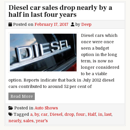
Diesel car sales drop nearly by a
half in last four years
Posted on
February 17, 2017
by
Deep
Diesel cars which
once were once
seen a budget
option in the long
term, is now no
longer considered
to be a viable
option. Reports indicate that back in July 2012 diesel
cars contributed to around 52 per cent of
Diesel car sales drop nearly by a half in last fo
Read More
Posted in
Auto Shows
Tagged
a
,
by
,
car
,
Diesel
,
drop
,
four:
,
Half
,
in
,
last
,
nearly
,
sales
,
year's