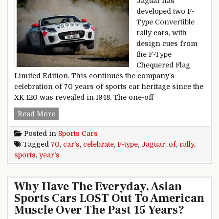
Jaguar has
developed two F-
Type Convertible
rally cars, with
design cues from
the F-Type
Chequered Flag
Limited Edition. This continues the company’s
celebration of 70 years of sports car heritage since the
XK 120 was revealed in 1948. The one-off
F-Type Rally Cars Celebrate 70 Years Of Jaguar
Read More
Posted in
Sports Cars
Tagged
70
,
car's
,
celebrate
,
F-type
,
Jaguar
,
of
,
rally
,
sports
,
year's
Why Have The Everyday, Asian
Sports Cars LOST Out To American
Muscle Over The Past 15 Years?