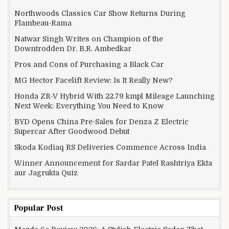
Northwoods Classics Car Show Returns During
Flambeau-Rama
Natwar Singh Writes on Champion of the
Downtrodden Dr. B.R. Ambedkar
Pros and Cons of Purchasing a Black Car
MG Hector Facelift Review: Is It Really New?
Honda ZR-V Hybrid With 22.79 kmpl Mileage Launching
Next Week: Everything You Need to Know
BYD Opens China Pre-Sales for Denza Z Electric
Supercar After Goodwood Debut
Skoda Kodiaq RS Deliveries Commence Across India
Winner Announcement for Sardar Patel Rashtriya Ekta
aur Jagrukta Quiz
Popular Post