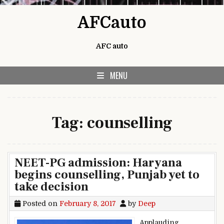
Skip to content
AFCauto
AFC auto
MENU
Tag:
counselling
NEET-PG admission: Haryana
begins counselling, Punjab yet to
take decision
Posted on
February 8, 2017
by
Deep
Applauding