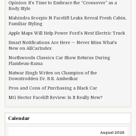
Opinion: It’s Time to Embrace the “Crossover” as a
Body Style
Mahindra Scorpio N Facelift Leaks Reveal Fresh Cabin,
Familiar Styling
Apple Maps Will Help Power Ford’s Next Electric Truck
Smart Notifications Are Here — Never Miss What’s
New on AllCarIndex
Northwoods Classics Car Show Returns During
Flambeau-Rama
Natwar Singh Writes on Champion of the
Downtrodden Dr. B.R. Ambedkar
Pros and Cons of Purchasing a Black Car
MG Hector Facelift Review: Is It Really New?
Calendar
August 2026