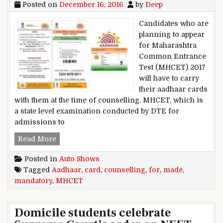
Posted on
December 16, 2016
by
Deep
Candidates who are
planning to appear
for Maharashtra
Common Entrance
Test (MHCET) 2017
will have to carry
their aadhaar cards
with them at the time of counselling. MHCET, which is
a state level examination conducted by DTE for
admissions to
Aadhaar Card made mandatory for MHCET cou
Read More
Posted in
Auto Shows
Tagged
Aadhaar
,
card
,
counselling
,
for
,
made
,
mandatory
,
MHCET
Domicile students celebrate