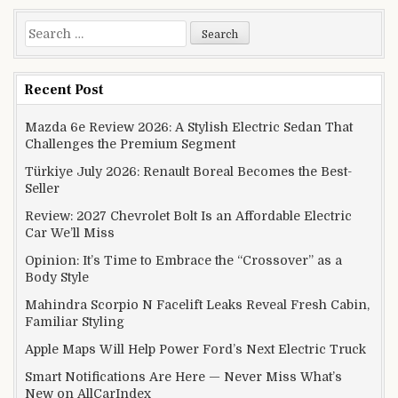
Search for:
Recent Post
Mazda 6e Review 2026: A Stylish Electric Sedan That
Challenges the Premium Segment
Türkiye July 2026: Renault Boreal Becomes the Best-
Seller
Review: 2027 Chevrolet Bolt Is an Affordable Electric
Car We’ll Miss
Opinion: It’s Time to Embrace the “Crossover” as a
Body Style
Mahindra Scorpio N Facelift Leaks Reveal Fresh Cabin,
Familiar Styling
Apple Maps Will Help Power Ford’s Next Electric Truck
Smart Notifications Are Here — Never Miss What’s
New on AllCarIndex