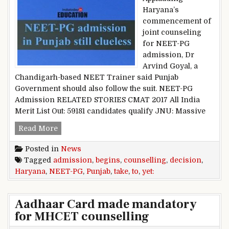
Haryana’s
commencement of
joint counseling
for NEET-PG
admission, Dr
Arvind Goyal, a
Chandigarh-based NEET Trainer said Punjab
Government should also follow the suit. NEET-PG
Admission RELATED STORIES CMAT 2017 All India
Merit List Out: 59181 candidates qualify JNU: Massive
NEET-PG admission: Haryana begins counselling
Read More
Posted in
News
Tagged
admission
,
begins
,
counselling
,
decision
,
Haryana
,
NEET-PG
,
Punjab
,
take
,
to
,
yet:
Aadhaar Card made mandatory
for MHCET counselling