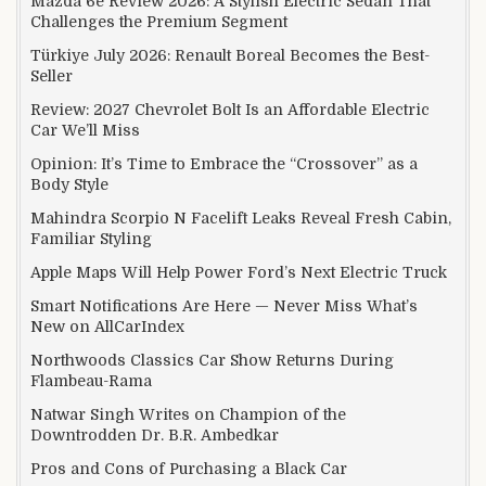
Mazda 6e Review 2026: A Stylish Electric Sedan That
Challenges the Premium Segment
Türkiye July 2026: Renault Boreal Becomes the Best-
Seller
Review: 2027 Chevrolet Bolt Is an Affordable Electric
Car We’ll Miss
Opinion: It’s Time to Embrace the “Crossover” as a
Body Style
Mahindra Scorpio N Facelift Leaks Reveal Fresh Cabin,
Familiar Styling
Apple Maps Will Help Power Ford’s Next Electric Truck
Smart Notifications Are Here — Never Miss What’s
New on AllCarIndex
Northwoods Classics Car Show Returns During
Flambeau-Rama
Natwar Singh Writes on Champion of the
Downtrodden Dr. B.R. Ambedkar
Pros and Cons of Purchasing a Black Car