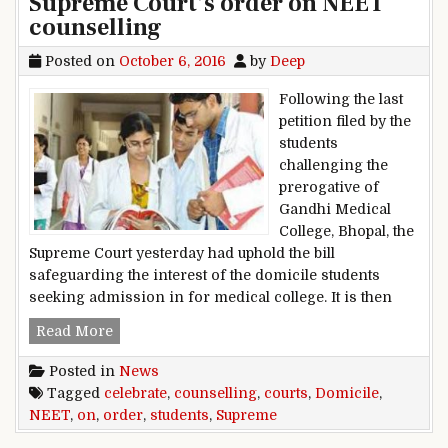
Supreme Court’s order on NEET
counselling
Posted on
October 6, 2016
by
Deep
Following the last
petition filed by the
students
challenging the
prerogative of
Gandhi Medical
College, Bhopal, the
Supreme Court yesterday had uphold the bill
safeguarding the interest of the domicile students
seeking admission in for medical college. It is then
Domicile students celebrate Supreme Court’s o
Read More
Posted in
News
Tagged
celebrate
,
counselling
,
courts
,
Domicile
,
NEET
,
on
,
order
,
students
,
Supreme