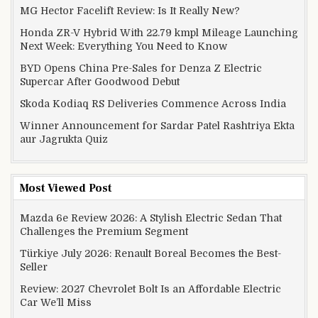
MG Hector Facelift Review: Is It Really New?
Honda ZR-V Hybrid With 22.79 kmpl Mileage Launching
Next Week: Everything You Need to Know
BYD Opens China Pre-Sales for Denza Z Electric
Supercar After Goodwood Debut
Skoda Kodiaq RS Deliveries Commence Across India
Winner Announcement for Sardar Patel Rashtriya Ekta
aur Jagrukta Quiz
Most Viewed Post
Mazda 6e Review 2026: A Stylish Electric Sedan That
Challenges the Premium Segment
Türkiye July 2026: Renault Boreal Becomes the Best-
Seller
Review: 2027 Chevrolet Bolt Is an Affordable Electric
Car We’ll Miss