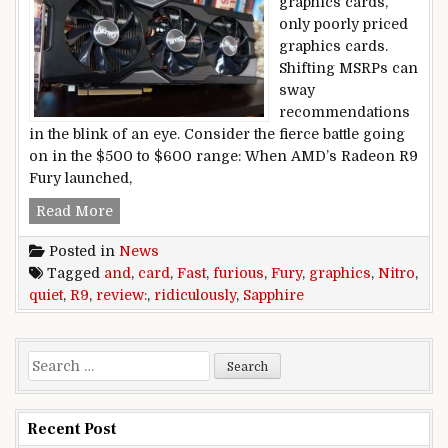
graphics cards,
only poorly priced
graphics cards.
Shifting MSRPs can
sway
recommendations
in the blink of an eye. Consider the fierce battle going
on in the $500 to $600 range: When AMD’s Radeon R9
Fury launched,
Sapphire Nitro R9 Fury graphics card review: Fas
Read More
Posted in
News
Tagged
and
,
card
,
Fast
,
furious
,
Fury
,
graphics
,
Nitro
,
quiet
,
R9
,
review:
,
ridiculously
,
Sapphire
Search for:
Recent Post