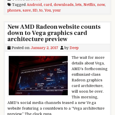
Tagged
Android
,
card
,
downloads
,
lets
,
Netflix
,
now
,
phones
,
save
,
SD
,
to
,
You
,
your
New AMD Radeon website counts
down to Vega graphics card
architecture preview
Posted on
January 2, 2017
by
Deep
The wait for more
details about Vega,
AMD’s forthcoming
enthusiast-class
Radeon graphics
card architecture,
will soon be over.
This morning,
AMD’s social media channels teased a new Ve.ga
website featuring a countdown to a “Vega architecture
preview.” The clock runs