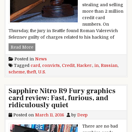
stealing and selling
more than 2 million
credit card
numbers. On
Thursday, the jury in Seattle found Roman Valerevich
Seleznev guilty of charges related to his hacking of
U.S. convicts Russian hacker in credit card the
Read More
Posted in
News
Tagged
card
,
convicts
,
Credit
,
Hacker:
,
in
,
Russian
,
scheme
,
theft
,
U.S.
Sapphire Nitro R9 Fury graphics
card review: Fast, furious, and
ridiculously quiet
Posted on
March 11, 2016
by
Deep
There are no bad