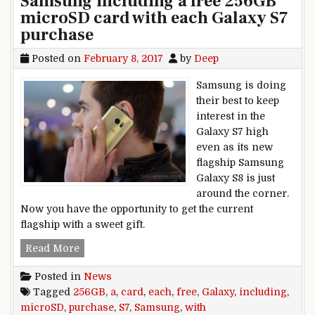
Samsung including a free 256GB
microSD card with each Galaxy S7
purchase
Posted on
February 8, 2017
by
Deep
Samsung is doing
their best to keep
interest in the
Galaxy S7 high
even as its new
flagship Samsung
Galaxy S8 is just
around the corner.
Now you have the opportunity to get the current
flagship with a sweet gift.
Samsung including a free 256GB microSD card 
Read More
Posted in
News
Tagged
256GB
,
a
,
card
,
each
,
free
,
Galaxy
,
including
,
microSD
,
purchase
,
S7
,
Samsung
,
with