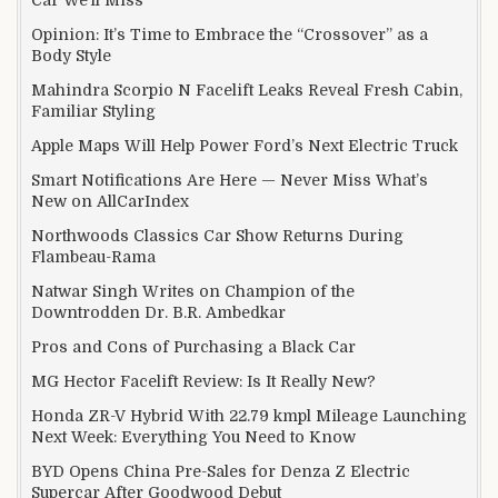
Car We’ll Miss
Opinion: It’s Time to Embrace the “Crossover” as a
Body Style
Mahindra Scorpio N Facelift Leaks Reveal Fresh Cabin,
Familiar Styling
Apple Maps Will Help Power Ford’s Next Electric Truck
Smart Notifications Are Here — Never Miss What’s
New on AllCarIndex
Northwoods Classics Car Show Returns During
Flambeau-Rama
Natwar Singh Writes on Champion of the
Downtrodden Dr. B.R. Ambedkar
Pros and Cons of Purchasing a Black Car
MG Hector Facelift Review: Is It Really New?
Honda ZR-V Hybrid With 22.79 kmpl Mileage Launching
Next Week: Everything You Need to Know
BYD Opens China Pre-Sales for Denza Z Electric
Supercar After Goodwood Debut