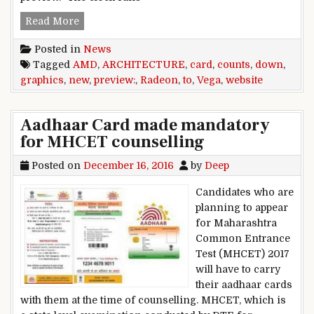
New AMD Radeon website counts down to Vega g
Read More
Posted in
News
Tagged
AMD
,
ARCHITECTURE
,
card
,
counts
,
down
,
graphics
,
new
,
preview:
,
Radeon
,
to
,
Vega
,
website
Aadhaar Card made mandatory
for MHCET counselling
Posted on
December 16, 2016
by
Deep
Candidates who are
planning to appear
for Maharashtra
Common Entrance
Test (MHCET) 2017
will have to carry
their aadhaar cards
with them at the time of counselling. MHCET, which is