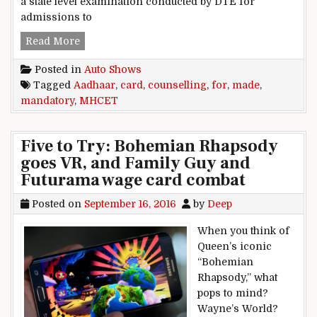
a state level examination conducted by DTE for
admissions to
Aadhaar Card made mandatory for MHCET cou
Read More
Posted in
Auto Shows
Tagged
Aadhaar
,
card
,
counselling
,
for
,
made
,
mandatory
,
MHCET
Five to Try: Bohemian Rhapsody
goes VR, and Family Guy and
Futurama wage card combat
Posted on
September 16, 2016
by
Deep
When you think of
Queen’s iconic
“Bohemian
Rhapsody,” what
pops to mind?
Wayne’s World?