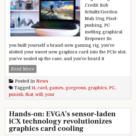
Credit: Rob
Schultz/Gordon
Mah Ung Pixel-
pushing, PC-
melting graphical
firepower So
you built yourself a brand-new gaming rig, you’ve
slotted your sweet new graphics card into the PCIe slot,
you’ve sealed up the case, and you’ve heard it
14 gorgeous PC games that will punish your gra
Read More
Posted in
News
Tagged
14
,
card
,
games
,
gorgeous
,
graphics
,
PC
,
punish
,
that
,
will
,
your
Hands-on: EVGA’s sensor-laden
iCX technology revolutionizes
graphics card cooling