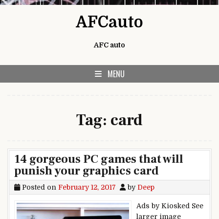
Skip to content
AFCauto
AFC auto
MENU
Tag:
card
14 gorgeous PC games that will
punish your graphics card
Posted on
February 12, 2017
by
Deep
Ads by Kiosked See
larger image