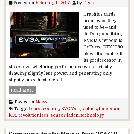
Posted on
February 11, 2017
by
Deep
Graphics cards
aren’t what they
used to be—and
that’s a good thing.
Nvidia’s ferocious
GeForce GTX 1080
blows the pants off
its predecessor in
sheer, overwhelming performance while actually
drawing slightly less power, and generating only
slightly more heat overall.
Hands-on: EVGA’s sensor-laden iCX technology 
Read More
Posted in
News
Tagged
card
,
cooling
,
EVGA's
,
graphics
,
hands-on
,
iCX
,
revolutionizes
,
sensor-laden
,
technology