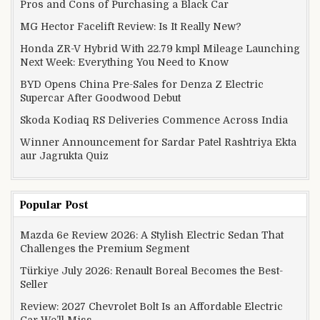
Pros and Cons of Purchasing a Black Car
MG Hector Facelift Review: Is It Really New?
Honda ZR-V Hybrid With 22.79 kmpl Mileage Launching
Next Week: Everything You Need to Know
BYD Opens China Pre-Sales for Denza Z Electric
Supercar After Goodwood Debut
Skoda Kodiaq RS Deliveries Commence Across India
Winner Announcement for Sardar Patel Rashtriya Ekta
aur Jagrukta Quiz
Popular Post
Mazda 6e Review 2026: A Stylish Electric Sedan That
Challenges the Premium Segment
Türkiye July 2026: Renault Boreal Becomes the Best-
Seller
Review: 2027 Chevrolet Bolt Is an Affordable Electric