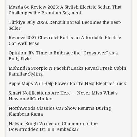
Mazda 6e Review 2026: A Stylish Electric Sedan That
Challenges the Premium Segment
Türkiye July 2026: Renault Boreal Becomes the Best-
Seller
Review: 2027 Chevrolet Bolt Is an Affordable Electric
Car We’ll Miss
Opinion: It’s Time to Embrace the “Crossover” as a
Body Style
Mahindra Scorpio N Facelift Leaks Reveal Fresh Cabin,
Familiar Styling
Apple Maps Will Help Power Ford’s Next Electric Truck
Smart Notifications Are Here — Never Miss What’s
New on AllCarIndex
Northwoods Classics Car Show Returns During
Flambeau-Rama
Natwar Singh Writes on Champion of the
Downtrodden Dr. B.R. Ambedkar