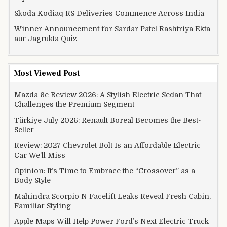
Skoda Kodiaq RS Deliveries Commence Across India
Winner Announcement for Sardar Patel Rashtriya Ekta
aur Jagrukta Quiz
Most Viewed Post
Mazda 6e Review 2026: A Stylish Electric Sedan That
Challenges the Premium Segment
Türkiye July 2026: Renault Boreal Becomes the Best-
Seller
Review: 2027 Chevrolet Bolt Is an Affordable Electric
Car We’ll Miss
Opinion: It’s Time to Embrace the “Crossover” as a
Body Style
Mahindra Scorpio N Facelift Leaks Reveal Fresh Cabin,
Familiar Styling
Apple Maps Will Help Power Ford’s Next Electric Truck