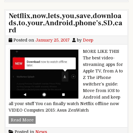
Netflix,now,lets,you,save,downloa
ds,to,your,Android,phone’s,SD,ca
rd
Posted on
January 25, 2017
by
Deep
MORE LIKE THIS
The best video-
streaming apps for
Apple TV, from A to
Z The iPhone
switcher’s guide:
Move from iOS to
Android and keep
all your stuff You can finally watch Netflix offline now
VIDEO Computex 2015: Asus ZenWatch
Netflix,now,lets,you,save,downloads,to,your,And
Read More
Posted in
News