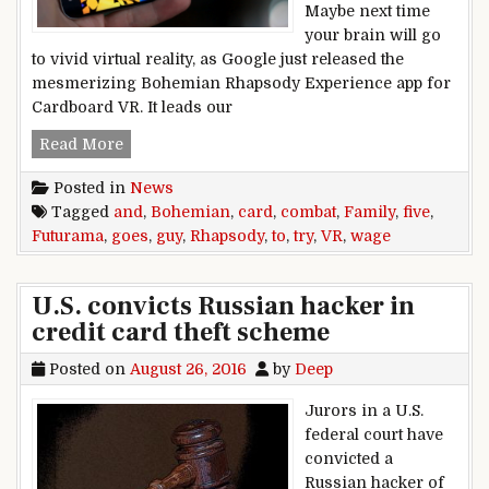
Maybe next time
your brain will go
to vivid virtual reality, as Google just released the
mesmerizing Bohemian Rhapsody Experience app for
Cardboard VR. It leads our
Five to Try: Bohemian Rhapsody goes VR, and 
Read More
Posted in
News
Tagged
and
,
Bohemian
,
card
,
combat
,
Family
,
five
,
Futurama
,
goes
,
guy
,
Rhapsody
,
to
,
try
,
VR
,
wage
U.S. convicts Russian hacker in
credit card theft scheme
Posted on
August 26, 2016
by
Deep
Jurors in a U.S.
federal court have
convicted a
Russian hacker of