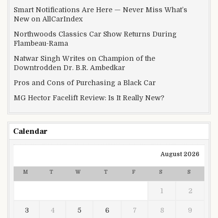
Smart Notifications Are Here — Never Miss What’s
New on AllCarIndex
Northwoods Classics Car Show Returns During
Flambeau-Rama
Natwar Singh Writes on Champion of the
Downtrodden Dr. B.R. Ambedkar
Pros and Cons of Purchasing a Black Car
MG Hector Facelift Review: Is It Really New?
Calendar
August 2026
M
T
W
T
F
S
S
1
2
3
4
5
6
7
8
9