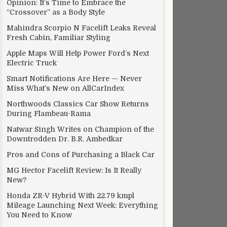
Opinion: It’s Time to Embrace the
“Crossover” as a Body Style
Mahindra Scorpio N Facelift Leaks Reveal
Fresh Cabin, Familiar Styling
Apple Maps Will Help Power Ford’s Next
Electric Truck
Smart Notifications Are Here — Never
Miss What’s New on AllCarIndex
Northwoods Classics Car Show Returns
During Flambeau-Rama
Natwar Singh Writes on Champion of the
Downtrodden Dr. B.R. Ambedkar
Pros and Cons of Purchasing a Black Car
MG Hector Facelift Review: Is It Really
New?
Honda ZR-V Hybrid With 22.79 kmpl
Mileage Launching Next Week: Everything
You Need to Know