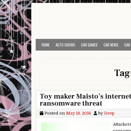
Skip to content
HOME
AUTO SHOWS
CAR GAMES
CAR NEWS
CAR
Tag
Toy maker Maisto’s interne
ransomware threat
Posted on
May 18, 2016
by
Deep
Attacker
ransomw