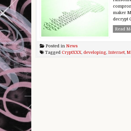
compromi
maker Ma
decrypt 
Read M
Posted in
News
Tagged
CryptXXX
,
developing
,
Internet
,
Ma