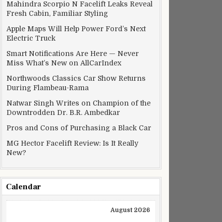
Mahindra Scorpio N Facelift Leaks Reveal
Fresh Cabin, Familiar Styling
Apple Maps Will Help Power Ford’s Next
Electric Truck
Smart Notifications Are Here — Never
Miss What’s New on AllCarIndex
Northwoods Classics Car Show Returns
During Flambeau-Rama
Natwar Singh Writes on Champion of the
Downtrodden Dr. B.R. Ambedkar
Pros and Cons of Purchasing a Black Car
MG Hector Facelift Review: Is It Really
New?
Calendar
August 2026