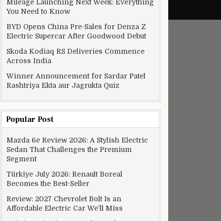
Mileage Launching Next Week: Everything
You Need to Know
BYD Opens China Pre-Sales for Denza Z
Electric Supercar After Goodwood Debut
Skoda Kodiaq RS Deliveries Commence
Across India
Winner Announcement for Sardar Patel
Rashtriya Ekta aur Jagrukta Quiz
Popular Post
Mazda 6e Review 2026: A Stylish Electric
Sedan That Challenges the Premium
Segment
Türkiye July 2026: Renault Boreal
Becomes the Best-Seller
Review: 2027 Chevrolet Bolt Is an
Affordable Electric Car We’ll Miss