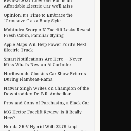
Review: 2027 Chevrolet Bolt Is an
Affordable Electric Car We’ll Miss
Opinion: It’s Time to Embrace the
“Crossover” as a Body Style
XX ransomware threat
Mahindra Scorpio N Facelift Leaks Reveal
Fresh Cabin, Familiar Styling
Apple Maps Will Help Power Ford’s Next
Electric Truck
Smart Notifications Are Here — Never
Miss What’s New on AllCarIndex
Northwoods Classics Car Show Returns
During Flambeau-Rama
Natwar Singh Writes on Champion of the
Downtrodden Dr. B.R. Ambedkar
Pros and Cons of Purchasing a Black Car
MG Hector Facelift Review: Is It Really
New?
Honda ZR-V Hybrid With 22.79 kmpl