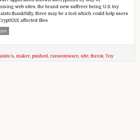
sing web sites, the brand new sufferer being U.S. toy
isto.thankfully, there may be a tool which could help users
CryptXXX affected files
Toy maker Maisto’s internet site pushed developing CryptX
ore
isto’s
,
maker
,
pushed
,
ransomware
,
site
,
threat
,
Toy