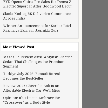
BYD Opens China Pre-Sales for Denza Z
Electric Supercar After Goodwood Debut
Skoda Kodiaq RS Deliveries Commence
Across India
Winner Announcement for Sardar Patel
Rashtriya Ekta aur Jagrukta Quiz
Most Viewed Post
Mazda 6e Review 2026: A Stylish Electric
Sedan That Challenges the Premium
Segment
Türkiye July 2026: Renault Boreal
Becomes the Best-Seller
Review: 2027 Chevrolet Bolt Is an
Affordable Electric Car We’ll Miss
Opinion: It’s Time to Embrace the
“Crossover” as a Body Style