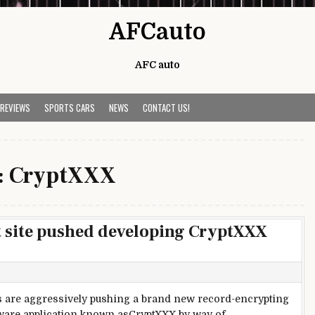
AFCauto
AFC auto
 REVIEWS
SPORTS CARS
NEWS
CONTACT US!
:
CryptXXX
t site pushed developing CryptXXX
s are aggressively pushing a brand new record-encrypting
are application known asCryptXXX by way of