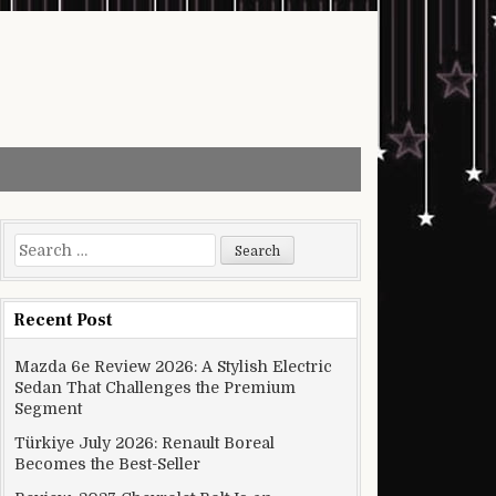
Search for:
Recent Post
Mazda 6e Review 2026: A Stylish Electric
Sedan That Challenges the Premium
Segment
Türkiye July 2026: Renault Boreal
Becomes the Best-Seller