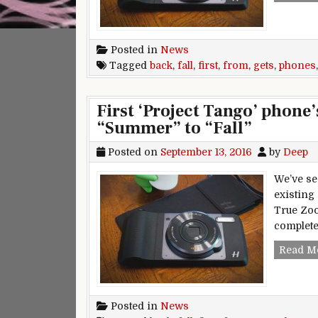
Posted in
News
Tagged
back
,
fall
,
first
,
from
,
gets
,
phones
First ‘Project Tango’ phone
“Summer” to “Fall”
Posted on
September 13, 2016
by
Deep
We’ve se
existing
True Zoo
complete
Read M
Posted in
News