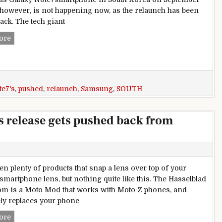
, however, is not happening now, as the relaunch has been
ack. The tech giant
Samsung Galaxy Note7’s South Korea relaunch has been pus
ore
te7's
,
pushed
,
relaunch
,
Samsung
,
SOUTH
’s release gets pushed back from
en plenty of products that snap a lens over top of your
 smartphone lens, but nothing quite like this. The Hasselblad
m is a Moto Mod that works with Moto Z phones, and
ly replaces your phone
First ‘Project Tango’ phone’s release gets pushed back from 
ore