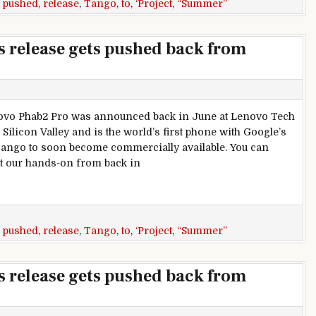
,
pushed
,
release
,
Tango
,
to
,
‘Project
,
“Summer”
’s release gets pushed back from
vo Phab2 Pro was announced back in June at Lenovo Tech
Silicon Valley and is the world’s first phone with Google’s
Tango to soon become commercially available. You can
t our hands-on from back in
lease gets pushed back from “Summer” to “Fall”
,
pushed
,
release
,
Tango
,
to
,
‘Project
,
“Summer”
’s release gets pushed back from