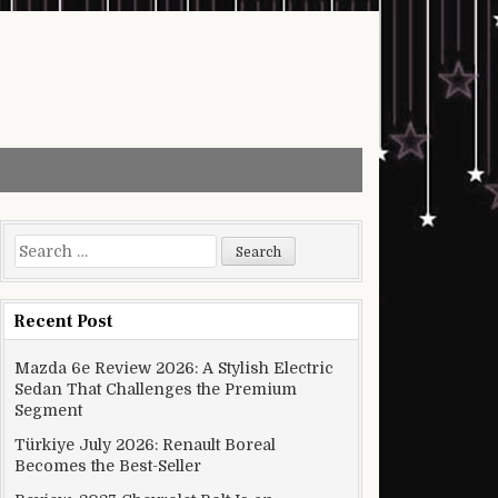
Search for:
Recent Post
Mazda 6e Review 2026: A Stylish Electric
Sedan That Challenges the Premium
Segment
Türkiye July 2026: Renault Boreal
Becomes the Best-Seller