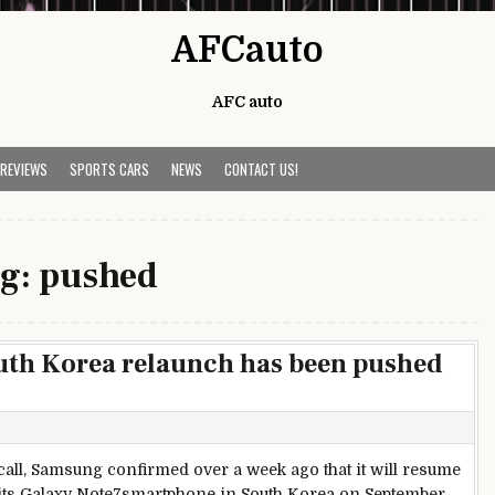
AFCauto
AFC auto
 REVIEWS
SPORTS CARS
NEWS
CONTACT US!
g:
pushed
uth Korea relaunch has been pushed
ecall, Samsung confirmed over a week ago that it will resume
 its Galaxy Note7smartphone in South Korea on September