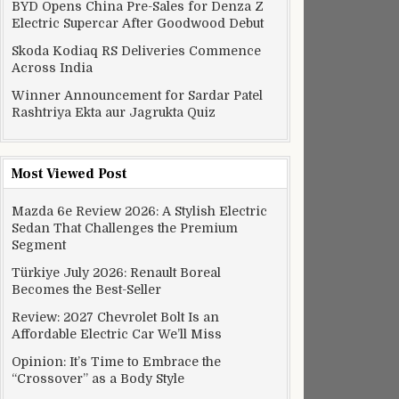
BYD Opens China Pre-Sales for Denza Z
Electric Supercar After Goodwood Debut
Skoda Kodiaq RS Deliveries Commence
Across India
Winner Announcement for Sardar Patel
Rashtriya Ekta aur Jagrukta Quiz
Most Viewed Post
Mazda 6e Review 2026: A Stylish Electric
Sedan That Challenges the Premium
Segment
Türkiye July 2026: Renault Boreal
Becomes the Best-Seller
Review: 2027 Chevrolet Bolt Is an
Affordable Electric Car We’ll Miss
Opinion: It’s Time to Embrace the
“Crossover” as a Body Style