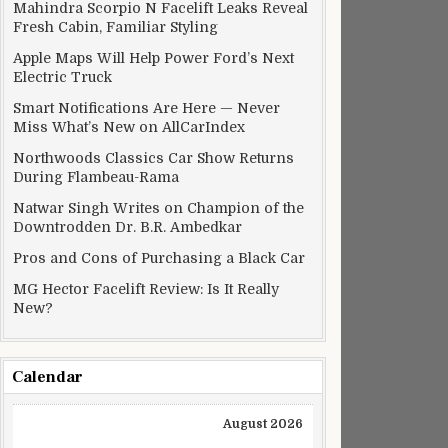
Mahindra Scorpio N Facelift Leaks Reveal
 pushed back by a week in India
Fresh Cabin, Familiar Styling
Apple Maps Will Help Power Ford’s Next
Electric Truck
Smart Notifications Are Here — Never
Miss What’s New on AllCarIndex
Northwoods Classics Car Show Returns
During Flambeau-Rama
Natwar Singh Writes on Champion of the
Downtrodden Dr. B.R. Ambedkar
Pros and Cons of Purchasing a Black Car
MG Hector Facelift Review: Is It Really
New?
Calendar
XX ransomware threat
August 2026