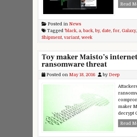
Read M
Posted in
News
Tagged
'black
,
a
,
back
,
by
,
date
,
for
,
Galaxy
Shipment
,
variant
,
week
Toy maker Maisto’s interne
ransomware threat
Posted on
May 18, 2016
by
Deep
Attacker
ransomw
compromi
maker Ma
decrypt 
Read M