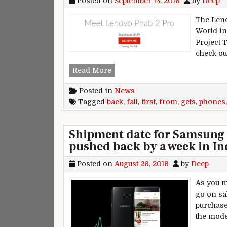
Posted on
September 13, 2016
by
Deep
The Leno
World in 
Project 
check ou
First ‘Project Tango’ phone’s re
Read More
Posted in
News
Tagged
back
,
fall
,
first
,
from
,
gets
,
phones
Shipment date for Samsung 
pushed back by a week in In
Posted on
August 26, 2016
by
Deep
As you m
go on sa
purchase
the mode