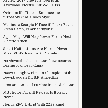
Review: 2027 Chevrolet Bolt Is an
Affordable Electric Car We’ll Miss
Opinion: It’s Time to Embrace the
“Crossover” as a Body Style
hed back
Mahindra Scorpio N Facelift Leaks Reveal
Fresh Cabin, Familiar Styling
Apple Maps Will Help Power Ford’s Next
Electric Truck
Smart Notifications Are Here — Never
Miss What’s New on AllCarIndex
Northwoods Classics Car Show Returns
During Flambeau-Rama
Natwar Singh Writes on Champion of the
Downtrodden Dr. B.R. Ambedkar
Pros and Cons of Purchasing a Black Car
MG Hector Facelift Review: Is It Really
New?
Honda ZR-V Hybrid With 22.79 kmpl
“Summer” to “Fall”