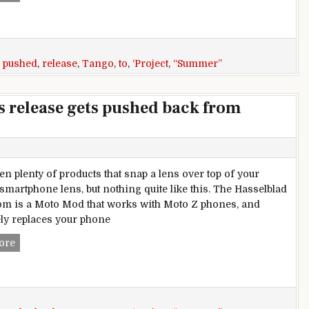
,
pushed
,
release
,
Tango
,
to
,
‘Project
,
“Summer”
’s release gets pushed back from
en plenty of products that snap a lens over top of your
 smartphone lens, but nothing quite like this. The Hasselblad
m is a Moto Mod that works with Moto Z phones, and
ly replaces your phone
First ‘Project Tango’ phone’s release gets pushed back from 
ore