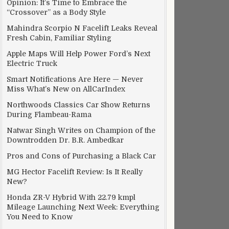
Opinion: It’s Time to Embrace the
“Crossover” as a Body Style
Mahindra Scorpio N Facelift Leaks Reveal
Fresh Cabin, Familiar Styling
Apple Maps Will Help Power Ford’s Next
Electric Truck
Smart Notifications Are Here — Never
Miss What’s New on AllCarIndex
Northwoods Classics Car Show Returns
During Flambeau-Rama
Natwar Singh Writes on Champion of the
Downtrodden Dr. B.R. Ambedkar
Pros and Cons of Purchasing a Black Car
MG Hector Facelift Review: Is It Really
New?
Honda ZR-V Hybrid With 22.79 kmpl
Mileage Launching Next Week: Everything
You Need to Know