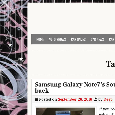
Skip to content
HOME
AUTO SHOWS
CAR GAMES
CAR NEWS
CAR
Ta
Samsung Galaxy Note7’s So
back
Posted on
September 26, 2016
by
Deep
If you r
sales of