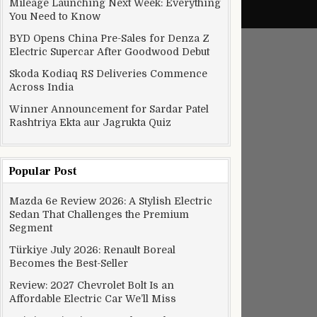
Mileage Launching Next Week: Everything
You Need to Know
BYD Opens China Pre-Sales for Denza Z
Electric Supercar After Goodwood Debut
Skoda Kodiaq RS Deliveries Commence
Across India
Winner Announcement for Sardar Patel
Rashtriya Ekta aur Jagrukta Quiz
Popular Post
Mazda 6e Review 2026: A Stylish Electric
Sedan That Challenges the Premium
Segment
“Summer” to “Fall”
Türkiye July 2026: Renault Boreal
Becomes the Best-Seller
Review: 2027 Chevrolet Bolt Is an
Affordable Electric Car We’ll Miss