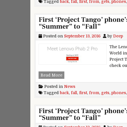
Tagged
back
,
fall
,
first
,
from
,
gets
,
phones
First ‘Project Tango’ phone
“Summer” to “Fall”
Posted on
September 13, 2016
by
Deep
The Leno
World in 
Project 
check ou
First ‘Project Tango’ phone’s re
Read More
Posted in
News
Tagged
back
,
fall
,
first
,
from
,
gets
,
phones
First ‘Project Tango’ phone
“Summer” to “Fall”