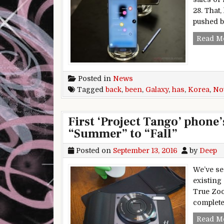
28. That
pushed b
Read M
Posted in
News
Tagged
back
,
been
,
Galaxy
,
has
,
Korea
,
No
First ‘Project Tango’ phone
“Summer” to “Fall”
Posted on
September 13, 2016
by
Deep
We’ve se
existing
True Zoo
complete
Read M