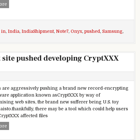
Shipment date for Samsung Galaxy Note7 Black Onyx variant
ore
,
in
,
India
,
IndiaShipment
,
Note7
,
Onyx
,
pushed
,
Samsung
,
t site pushed developing CryptXXX
s are aggressively pushing a brand new record-encrypting
are application known asCryptXXX by way of
sing web sites, the brand new sufferer being U.S. toy
isto.thankfully, there may be a tool which could help users
CryptXXX affected files
Toy maker Maisto’s internet site pushed developing CryptX
ore