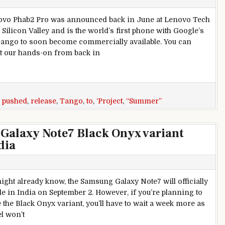
vo Phab2 Pro was announced back in June at Lenovo Tech
Silicon Valley and is the world’s first phone with Google’s
Tango to soon become commercially available. You can
t our hands-on from back in
lease gets pushed back from “Summer” to “Fall”
,
pushed
,
release
,
Tango
,
to
,
‘Project
,
“Summer”
Galaxy Note7 Black Onyx variant
dia
ight already know, the Samsung Galaxy Note7 will officially
le in India on September 2. However, if you’re planning to
 the Black Onyx variant, you’ll have to wait a week more as
l won’t