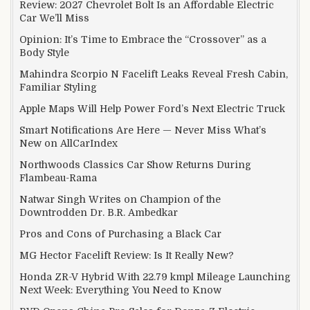
Review: 2027 Chevrolet Bolt Is an Affordable Electric
Car We’ll Miss
Opinion: It’s Time to Embrace the “Crossover” as a
Body Style
Mahindra Scorpio N Facelift Leaks Reveal Fresh Cabin,
Familiar Styling
Apple Maps Will Help Power Ford’s Next Electric Truck
Smart Notifications Are Here — Never Miss What’s
New on AllCarIndex
Northwoods Classics Car Show Returns During
Flambeau-Rama
Natwar Singh Writes on Champion of the
Downtrodden Dr. B.R. Ambedkar
Pros and Cons of Purchasing a Black Car
MG Hector Facelift Review: Is It Really New?
Honda ZR-V Hybrid With 22.79 kmpl Mileage Launching
Next Week: Everything You Need to Know