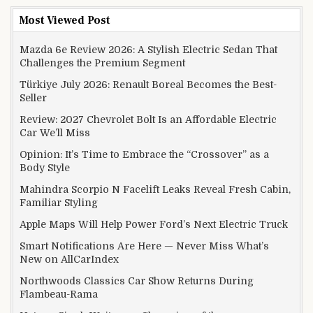
Most Viewed Post
Mazda 6e Review 2026: A Stylish Electric Sedan That
Challenges the Premium Segment
Türkiye July 2026: Renault Boreal Becomes the Best-
Seller
Review: 2027 Chevrolet Bolt Is an Affordable Electric
Car We’ll Miss
Opinion: It’s Time to Embrace the “Crossover” as a
Body Style
Mahindra Scorpio N Facelift Leaks Reveal Fresh Cabin,
Familiar Styling
Apple Maps Will Help Power Ford’s Next Electric Truck
Smart Notifications Are Here — Never Miss What’s
New on AllCarIndex
Northwoods Classics Car Show Returns During
Flambeau-Rama