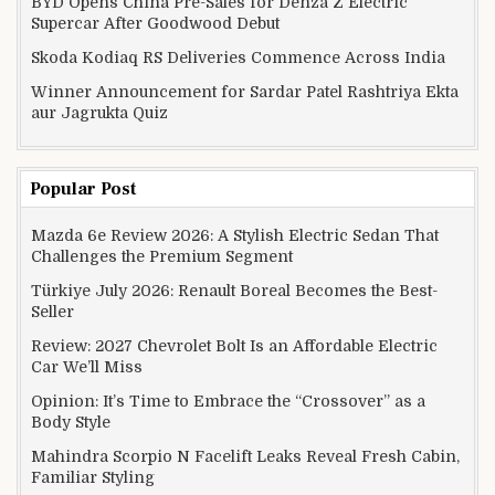
BYD Opens China Pre-Sales for Denza Z Electric
Supercar After Goodwood Debut
Skoda Kodiaq RS Deliveries Commence Across India
Winner Announcement for Sardar Patel Rashtriya Ekta
aur Jagrukta Quiz
Popular Post
Mazda 6e Review 2026: A Stylish Electric Sedan That
Challenges the Premium Segment
Türkiye July 2026: Renault Boreal Becomes the Best-
Seller
Review: 2027 Chevrolet Bolt Is an Affordable Electric
Car We’ll Miss
Opinion: It’s Time to Embrace the “Crossover” as a
Body Style
Mahindra Scorpio N Facelift Leaks Reveal Fresh Cabin,
Familiar Styling