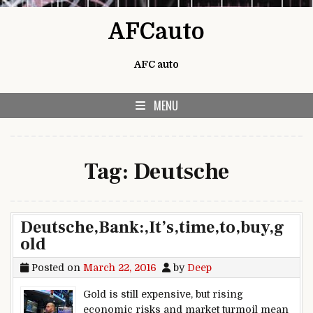
Skip to content
AFCauto
AFC auto
MENU
Tag:
Deutsche
Deutsche,Bank:,It’s,time,to,buy,g
old
Posted on
March 22, 2016
by
Deep
Gold is still expensive, but rising
economic risks and market turmoil mean