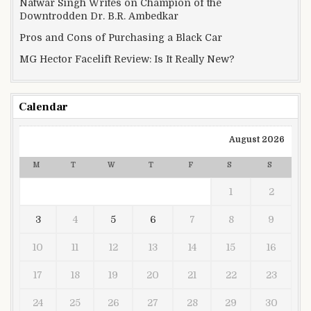
Natwar Singh Writes on Champion of the
Downtrodden Dr. B.R. Ambedkar
Pros and Cons of Purchasing a Black Car
MG Hector Facelift Review: Is It Really New?
Calendar
August 2026
M
T
W
T
F
S
S
1
2
3
4
5
6
7
8
9
10
11
12
13
14
15
16
17
18
19
20
21
22
23
24
25
26
27
28
29
30