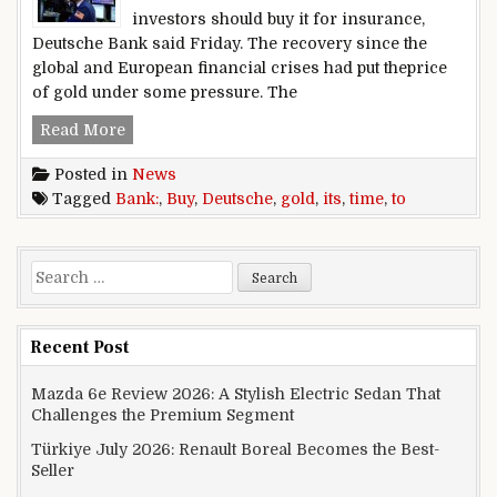
investors should buy it for insurance,
Deutsche Bank said Friday. The recovery since the
global and European financial crises had put theprice
of gold under some pressure. The
Deutsche,Bank:,It’s,time,to,buy,gold
Read More
Posted in
News
Tagged
Bank:
,
Buy
,
Deutsche
,
gold
,
its
,
time
,
to
Search for:
Recent Post
Mazda 6e Review 2026: A Stylish Electric Sedan That
Challenges the Premium Segment
Türkiye July 2026: Renault Boreal Becomes the Best-
Seller