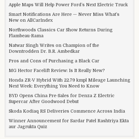
Apple Maps Will Help Power Ford’s Next Electric Truck
Smart Notifications Are Here — Never Miss What’s
New on AllCarIndex
Northwoods Classics Car Show Returns During
Flambeau-Rama
Natwar Singh Writes on Champion of the
Downtrodden Dr. B.R. Ambedkar
Pros and Cons of Purchasing a Black Car
MG Hector Facelift Review: Is It Really New?
Honda ZR-V Hybrid With 22.79 kmpl Mileage Launching
Next Week: Everything You Need to Know
BYD Opens China Pre-Sales for Denza Z Electric
Supercar After Goodwood Debut
Skoda Kodiaq RS Deliveries Commence Across India
Winner Announcement for Sardar Patel Rashtriya Ekta
aur Jagrukta Quiz