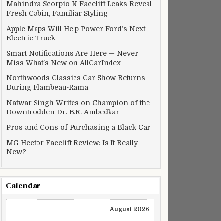
Mahindra Scorpio N Facelift Leaks Reveal
Fresh Cabin, Familiar Styling
Apple Maps Will Help Power Ford’s Next
Electric Truck
Smart Notifications Are Here — Never
Miss What’s New on AllCarIndex
Northwoods Classics Car Show Returns
During Flambeau-Rama
Natwar Singh Writes on Champion of the
Downtrodden Dr. B.R. Ambedkar
Pros and Cons of Purchasing a Black Car
MG Hector Facelift Review: Is It Really
New?
Calendar
August 2026