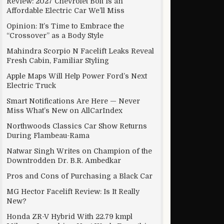
Review: 2027 Chevrolet Bolt Is an
Affordable Electric Car We’ll Miss
Opinion: It’s Time to Embrace the
“Crossover” as a Body Style
Mahindra Scorpio N Facelift Leaks Reveal
Fresh Cabin, Familiar Styling
Apple Maps Will Help Power Ford’s Next
Electric Truck
Smart Notifications Are Here — Never
Miss What’s New on AllCarIndex
Northwoods Classics Car Show Returns
During Flambeau-Rama
Natwar Singh Writes on Champion of the
Downtrodden Dr. B.R. Ambedkar
p!
Pros and Cons of Purchasing a Black Car
MG Hector Facelift Review: Is It Really
New?
Honda ZR-V Hybrid With 22.79 kmpl