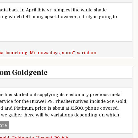
dia back in April this yr, simplest the white shade
g which left many upset. however, it truly is going to
hing in India nowadays, gold coming soon
ia
,
launching
,
Mi
,
nowadays
,
soon"
,
variation
from Goldgenie
e has started out supplying its customary precious metal
service for the Huawei P9. Thealternatives include 24K Gold,
d and Platinum. price is about at £1500, phone covered,
we gather there will be variations depending on which
Huawei P9 gets a gold tub from Goldgenie
ore