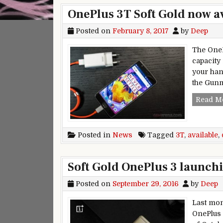
OnePlus 3T Soft Gold now a
Posted on
February 8, 2017
by
Deep
The OneP
capacity
your han
the Gun
Read M
Posted in
News
Tagged
3T
,
available
,
Soft Gold OnePlus 3 launchi
Posted on
September 29, 2016
by
Deep
Last mon
OnePlus 