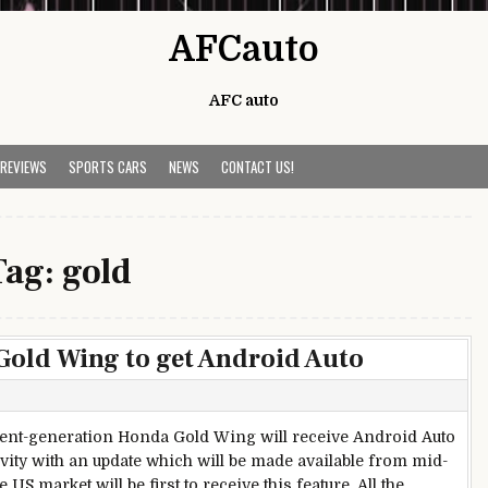
AFCauto
AFC auto
 REVIEWS
SPORTS CARS
NEWS
CONTACT US!
Tag:
gold
old Wing to get Android Auto
s
ent-generation Honda Gold Wing will receive Android Auto
vity with an update which will be made available from mid-
 US market will be first to receive this feature. All the