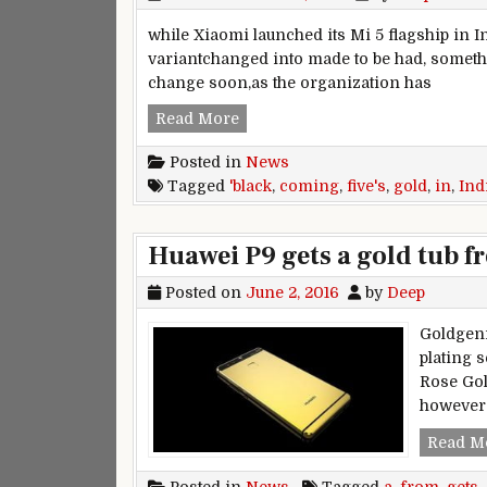
while Xiaomi launched its Mi 5 flagship in In
variantchanged into made to be had, somethin
change soon,as the organization has
Mi five’s black variation launc
Read More
Posted in
News
Tagged
'black
,
coming
,
five's
,
gold
,
in
,
Ind
Huawei P9 gets a gold tub 
Posted on
June 2, 2016
by
Deep
Goldgeni
plating 
Rose Gol
however 
Read M