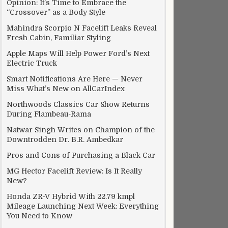
Opinion: It’s Time to Embrace the
“Crossover” as a Body Style
Mahindra Scorpio N Facelift Leaks Reveal
Fresh Cabin, Familiar Styling
Apple Maps Will Help Power Ford’s Next
Electric Truck
Smart Notifications Are Here — Never
Miss What’s New on AllCarIndex
Northwoods Classics Car Show Returns
During Flambeau-Rama
Natwar Singh Writes on Champion of the
Downtrodden Dr. B.R. Ambedkar
Pros and Cons of Purchasing a Black Car
MG Hector Facelift Review: Is It Really
New?
Honda ZR-V Hybrid With 22.79 kmpl
Mileage Launching Next Week: Everything
You Need to Know