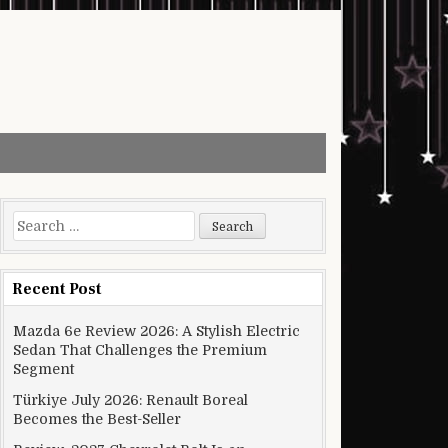
Search for:
Recent Post
Mazda 6e Review 2026: A Stylish Electric
Sedan That Challenges the Premium
Segment
Türkiye July 2026: Renault Boreal
Becomes the Best-Seller