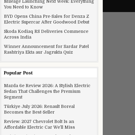
Mileage Launching Next Week: Everything
You Need to Know
BYD Opens China Pre-Sales for Denza Z
Electric Supercar After Goodwood Debut
Skoda Kodiaq RS Deliveries Commence
Across India
Winner Announcement for Sardar Patel
Rashtriya Ekta aur Jagrukta Quiz
Popular Post
Mazda 6e Review 2026: A Stylish Electric
Sedan That Challenges the Premium
Segment
Türkiye July 2026: Renault Boreal
Becomes the Best-Seller
Review: 2027 Chevrolet Bolt Is an
Affordable Electric Car We’ll Miss