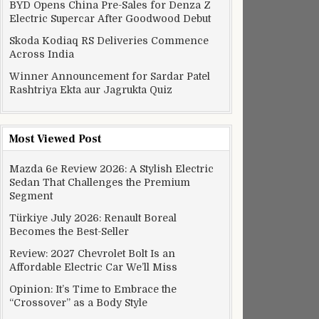
BYD Opens China Pre-Sales for Denza Z
edal
Electric Supercar After Goodwood Debut
Skoda Kodiaq RS Deliveries Commence
Across India
Winner Announcement for Sardar Patel
Rashtriya Ekta aur Jagrukta Quiz
Most Viewed Post
Mazda 6e Review 2026: A Stylish Electric
Sedan That Challenges the Premium
Segment
Türkiye July 2026: Renault Boreal
Becomes the Best-Seller
Review: 2027 Chevrolet Bolt Is an
Affordable Electric Car We’ll Miss
Opinion: It’s Time to Embrace the
“Crossover” as a Body Style