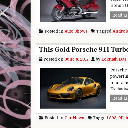
Honda Go
Read M
Posted in
Auto Shows
Tagged
Androi
This Gold Porsche 911 Turbo
Posted on
June 8, 2017
by
Loknath Das
Porsche 
powerful
in a rat
Exclusiv
Read M
Posted in
Car News
Tagged
598
,
911
,
b