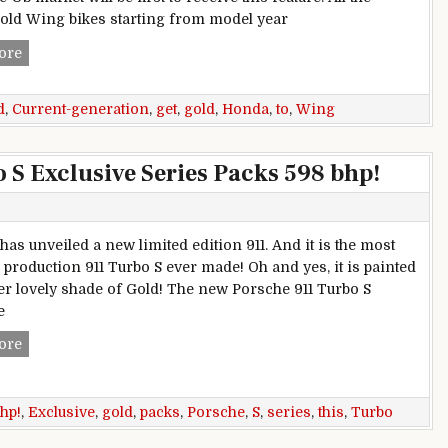
ld Wing bikes starting from model year
Current-generation Honda Gold Wing to get Android Auto
ore
d
,
Current-generation
,
get
,
gold
,
Honda
,
to
,
Wing
 S Exclusive Series Packs 598 bhp!
has unveiled a new limited edition 911. And it is the most
 production 911 Turbo S ever made! Oh and yes, it is painted
her lovely shade of Gold! The new Porsche 911 Turbo S
e
This Gold Porsche 911 Turbo S Exclusive Series Packs 598 bh
ore
hp!
,
Exclusive
,
gold
,
packs
,
Porsche
,
S
,
series
,
this
,
Turbo