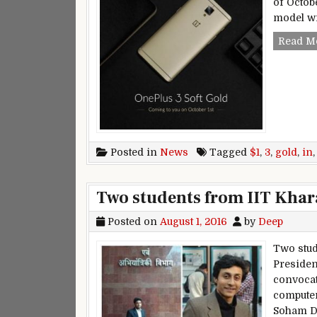
of Octob
model wi
Read M
Posted in
News
Tagged
$1
,
3
,
gold
,
in
Two students from IIT Kha
Posted on
August 1, 2016
by
Deep
Two stud
President
convocat
computer
Soham D