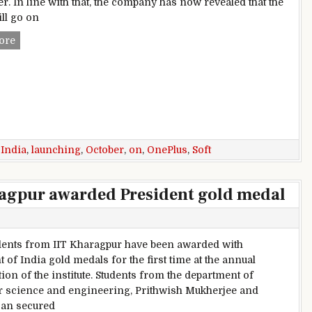
er. In line with that, the company has now revealed that the
ll go on
Soft Gold OnePlus 3 launching in India on October 1
ore
,
India
,
launching
,
October
,
on
,
OnePlus
,
Soft
ragpur awarded President gold medal
ents from IIT Kharagpur have been awarded with
 of India gold medals for the first time at the annual
ion of the institute. Students from the department of
 science and engineering, Prithwish Mukherjee and
an secured