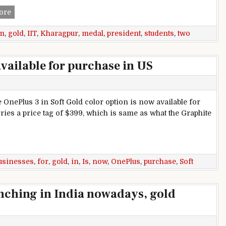
Two students from IIT Kharagpur awarded President gold m
ore
m
,
gold
,
IIT
,
Kharagpur
,
medal
,
president
,
students
,
two
available for purchase in US
e OnePlus 3 in Soft Gold color option is now available for
ries a price tag of $399, which is same as what the Graphite
able for purchase in US
usinesses
,
for
,
gold
,
in
,
Is
,
now
,
OnePlus
,
purchase
,
Soft
aunching in India nowadays, gold