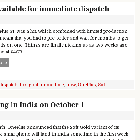
vailable for immediate dispatch
lus 3T was a hit, which combined with limited production
 meant that you had to pre-order and wait for months to get
ds on one. Things are finally picking up as two weeks ago
metal 64GB
OnePlus 3T Soft Gold now available for immediate dispatch
ore
dispatch
,
for
,
gold
,
immediate
,
now
,
OnePlus
,
Soft
ng in India on October 1
th, OnePlus announced that the Soft Gold variant of its
3 smartphone will land in India sometime in the first week