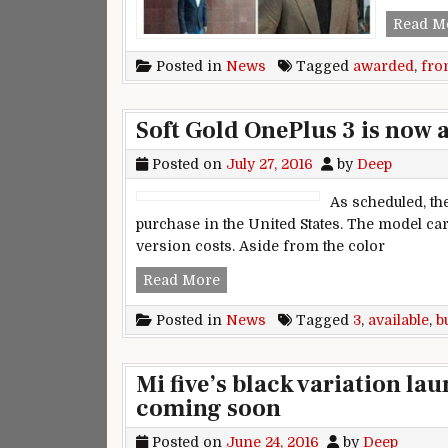
Read M
Posted in
News
Tagged
awarded
,
fro
Soft Gold OnePlus 3 is now 
Posted on
July 27, 2016
by
Deep
As scheduled, th
purchase in the United States. The model car
version costs. Aside from the color
Soft Gold OnePlus 3 is now avail
Read More
Posted in
News
Tagged
3
,
available
,
b
Mi five’s black variation l
coming soon
Posted on
June 24, 2016
by
Deep