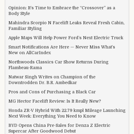
Opinion: It’s Time to Embrace the “Crossover” as a
Body Style
Mahindra Scorpio N Facelift Leaks Reveal Fresh Cabin,
Familiar Styling
Apple Maps Will Help Power Ford’s Next Electric Truck
Smart Notifications Are Here — Never Miss What’s
New on AllCarIndex
Northwoods Classics Car Show Returns During
Flambeau-Rama
Natwar Singh Writes on Champion of the
Downtrodden Dr. B.R. Ambedkar
Pros and Cons of Purchasing a Black Car
MG Hector Facelift Review: Is It Really New?
Honda ZR-V Hybrid With 22.79 kmpl Mileage Launching
Next Week: Everything You Need to Know
BYD Opens China Pre-Sales for Denza Z Electric
Supercar After Goodwood Debut