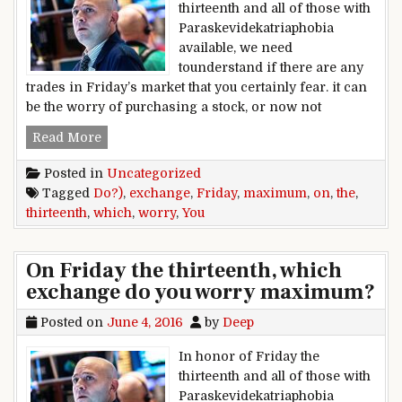
thirteenth and all of those with
Paraskevidekatriaphobia
available, we need
tounderstand if there are any
trades in Friday’s market that you certainly fear. it can
be the worry of purchasing a stock, or now not
On Friday the thirteenth, which exchange do 
Read More
Posted in
Uncategorized
Tagged
Do?)
,
exchange
,
Friday
,
maximum
,
on
,
the
,
thirteenth
,
which
,
worry
,
You
On Friday the thirteenth, which
exchange do you worry maximum?
Posted on
June 4, 2016
by
Deep
In honor of Friday the
thirteenth and all of those with
Paraskevidekatriaphobia