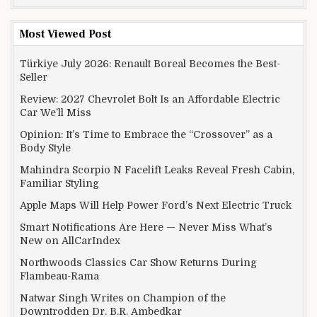
Most Viewed Post
Türkiye July 2026: Renault Boreal Becomes the Best-
Seller
Review: 2027 Chevrolet Bolt Is an Affordable Electric
Car We’ll Miss
Opinion: It’s Time to Embrace the “Crossover” as a
Body Style
Mahindra Scorpio N Facelift Leaks Reveal Fresh Cabin,
Familiar Styling
Apple Maps Will Help Power Ford’s Next Electric Truck
Smart Notifications Are Here — Never Miss What’s
New on AllCarIndex
Northwoods Classics Car Show Returns During
Flambeau-Rama
Natwar Singh Writes on Champion of the
Downtrodden Dr. B.R. Ambedkar