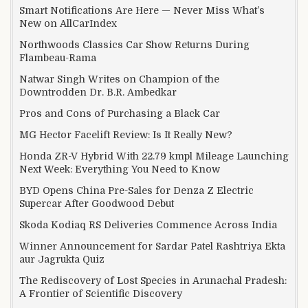
Smart Notifications Are Here — Never Miss What’s
New on AllCarIndex
Northwoods Classics Car Show Returns During
Flambeau-Rama
Natwar Singh Writes on Champion of the
Downtrodden Dr. B.R. Ambedkar
Pros and Cons of Purchasing a Black Car
MG Hector Facelift Review: Is It Really New?
Honda ZR-V Hybrid With 22.79 kmpl Mileage Launching
Next Week: Everything You Need to Know
BYD Opens China Pre-Sales for Denza Z Electric
Supercar After Goodwood Debut
Skoda Kodiaq RS Deliveries Commence Across India
Winner Announcement for Sardar Patel Rashtriya Ekta
aur Jagrukta Quiz
The Rediscovery of Lost Species in Arunachal Pradesh:
A Frontier of Scientific Discovery