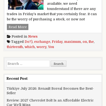
available, we need
tounderstand if there are any
trades in Friday’s market that you certainly fear. it can
be the worry of purchasing a stock, or now not
On Friday the thirteenth, which exchange do 
Read More
Posted in
News
Tagged
Do?)
,
exchange
,
Friday
,
maximum
,
on
,
the
,
thirteenth
,
which
,
worry
,
You
Search for:
Recent Post
Türkiye July 2026: Renault Boreal Becomes the Best-
Seller
Review: 2027 Chevrolet Bolt Is an Affordable Electric
Car We’ll Miss