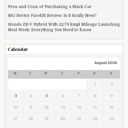
Pros and Cons of Purchasing a Black Car
MG Hector Facelift Review: Is It Really New?
Honda ZR-V Hybrid With 22.79 kmpl Mileage Launching
Next Week: Everything You Need to Know
Calendar
August 2026
M
T
W
T
F
S
S
1
2
3
4
5
6
7
8
9
10
11
12
13
14
15
16
17
18
19
20
21
22
23