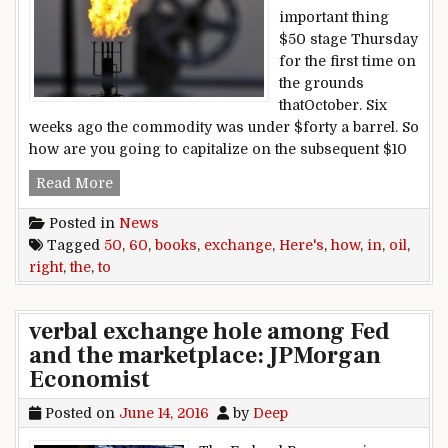
important thing
$50 stage Thursday
for the first time on
the grounds
thatOctober. Six
weeks ago the commodity was under $forty a barrel. So
how are you going to capitalize on the subsequent $10
$50 in the books, right here’s how to exchange 
Read More
Posted in
News
Tagged
50
,
60
,
books
,
exchange
,
Here's
,
how
,
in
,
oil
,
right
,
the
,
to
verbal exchange hole among Fed
and the marketplace: JPMorgan
Economist
Posted on
June 14, 2016
by
Deep