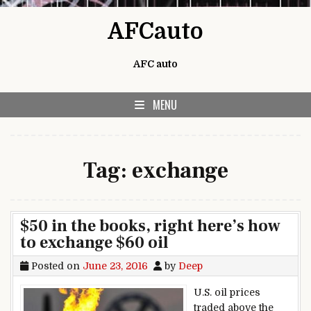
Skip to content
AFCauto
AFC auto
MENU
Tag:
exchange
$50 in the books, right here’s how
to exchange $60 oil
Posted on
June 23, 2016
by
Deep
U.S. oil prices
traded above the