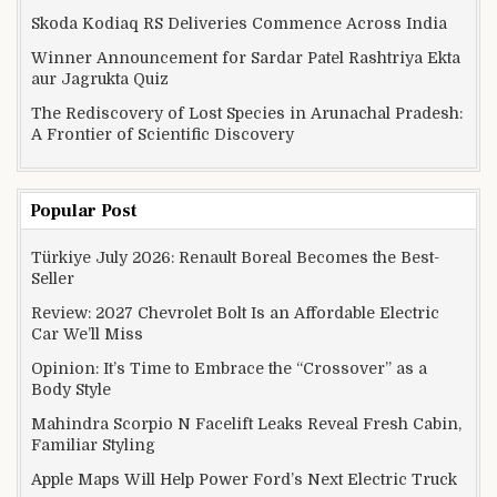
Skoda Kodiaq RS Deliveries Commence Across India
Winner Announcement for Sardar Patel Rashtriya Ekta
aur Jagrukta Quiz
The Rediscovery of Lost Species in Arunachal Pradesh:
A Frontier of Scientific Discovery
Popular Post
Türkiye July 2026: Renault Boreal Becomes the Best-
Seller
Review: 2027 Chevrolet Bolt Is an Affordable Electric
Car We’ll Miss
Opinion: It’s Time to Embrace the “Crossover” as a
Body Style
Mahindra Scorpio N Facelift Leaks Reveal Fresh Cabin,
Familiar Styling
Apple Maps Will Help Power Ford’s Next Electric Truck