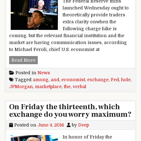
The Federal Reserve mins
launched Wednesday ought to
theoretically provide traders
extra clarity onwhen the
following charge hike is
coming. but the relevant financial institution and the
market are having communication issues, according
to Michael Feroli, chief U.S. economist at
verbal exchange hole among Fed and the mark
Read More
Posted in
News
Tagged
among
,
and
,
economist
,
exchange
,
Fed
,
hole
,
JPMorgan
,
marketplace
,
the
,
verbal
On Friday the thirteenth, which
exchange do you worry maximum?
Posted on
June 4, 2016
by
Deep
In honor of Friday the