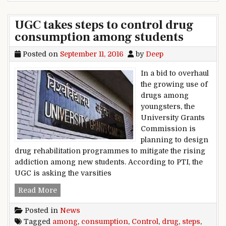
UGC takes steps to control drug
consumption among students
Posted on
September 11, 2016
by
Deep
In a bid to overhaul
the growing use of
drugs among
youngsters, the
University Grants
Commission is
planning to design
drug rehabilitation programmes to mitigate the rising
addiction among new students. According to PTI, the
UGC is asking the varsities
UGC takes steps to control drug consumption 
Read More
Posted in
News
Tagged
among
,
consumption
,
Control
,
drug
,
steps
,