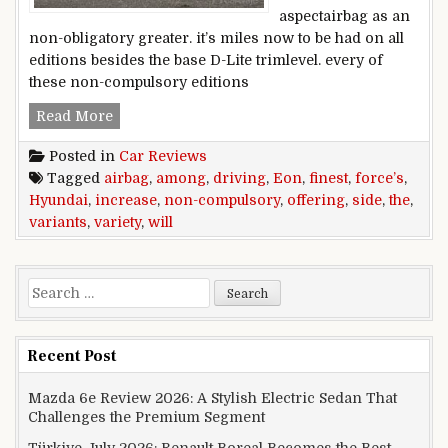
aspectairbag as an
non-obligatory greater. it’s miles now to be had on all
editions besides the base D-Lite trimlevel. every of
these non-compulsory editions
Hyundai will increase variety among the finest
Read More
Posted in
Car Reviews
Tagged
airbag
,
among
,
driving
,
Eon
,
finest
,
force’s
,
Hyundai
,
increase
,
non-compulsory
,
offering
,
side
,
the
,
variants
,
variety
,
will
Search for:
Recent Post
Mazda 6e Review 2026: A Stylish Electric Sedan That
Challenges the Premium Segment
Türkiye July 2026: Renault Boreal Becomes the Best-