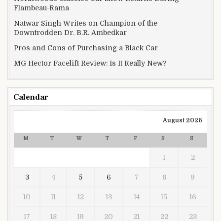
Flambeau-Rama
Natwar Singh Writes on Champion of the
Downtrodden Dr. B.R. Ambedkar
Pros and Cons of Purchasing a Black Car
MG Hector Facelift Review: Is It Really New?
Calendar
August 2026
M
T
W
T
F
S
S
1
2
3
4
5
6
7
8
9
10
11
12
13
14
15
16
17
18
19
20
21
22
23