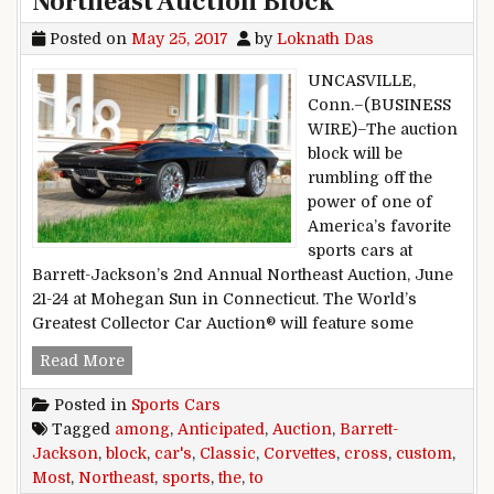
Northeast Auction Block
Posted on
May 25, 2017
by
Loknath Das
UNCASVILLE,
Conn.–(BUSINESS
WIRE)–The auction
block will be
rumbling off the
power of one of
America’s favorite
sports cars at
Barrett-Jackson’s 2nd Annual Northeast Auction, June
21-24 at Mohegan Sun in Connecticut. The World’s
Greatest Collector Car Auction® will feature some
Classic, Custom Corvettes among Most Anticipat
Read More
Posted in
Sports Cars
Tagged
among
,
Anticipated
,
Auction
,
Barrett-
Jackson
,
block
,
car's
,
Classic
,
Corvettes
,
cross
,
custom
,
Most
,
Northeast
,
sports
,
the
,
to