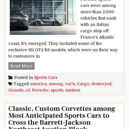
cars were among
more than 2,000
vehicles that sank
with an Italian
cargo ship off
France’s Atlantic
coast, it’s emerged. They included some of the
exclusive 911 GT2 RS models, which were on their way
to customers in
Porsche sports cars among destroyed cargo o
Read More
Posted in
Sports Cars
Tagged
america
,
among
,
car's
,
Cargo
,
destroyed
,
Grande
,
of
,
Porsche
,
sports
,
sunken
Classic, Custom Corvettes among
Most Anticipated Sports Cars to
Cross the Barrett-Jackson