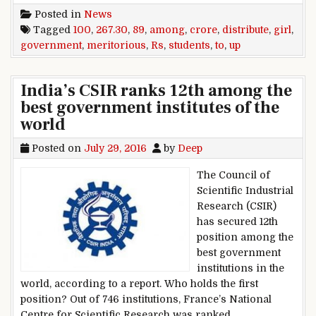
Posted in
News
Tagged
100
,
267.30
,
89
,
among
,
crore
,
distribute
,
girl
,
government
,
meritorious
,
Rs
,
students
,
to
,
up
India’s CSIR ranks 12th among the
best government institutes of the
world
Posted on
July 29, 2016
by
Deep
The Council of
Scientific Industrial
Research (CSIR)
has secured 12th
position among the
best government
institutions in the
world, according to a report. Who holds the first
position? Out of 746 institutions, France’s National
Centre for Scientific Research was ranked