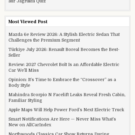
aur Jagrukta Quiz
Most Viewed Post
Mazda 6e Review 2026: A Stylish Electric Sedan That
Challenges the Premium Segment
Türkiye July 2026: Renault Boreal Becomes the Best-
Seller
Review: 2027 Chevrolet Bolt Is an Affordable Electric
Car We’ll Miss
Opinion: It’s Time to Embrace the “Crossover” as a
Body Style
Mahindra Scorpio N Facelift Leaks Reveal Fresh Cabin,
Familiar Styling
Apple Maps Will Help Power Ford’s Next Electric Truck
Smart Notifications Are Here — Never Miss What’s
New on AllCarIndex
Northwoods Classics Car Show Returns During