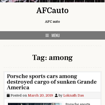
Skip to content
AFCauto
AFC auto
MENU
Tag:
among
Porsche sports cars among
destroyed cargo of sunken Grande
America
Posted on
March 20, 2019
by
Loknath Das
Porsche sports