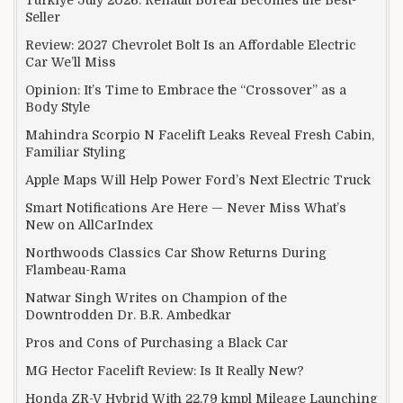
Seller
Review: 2027 Chevrolet Bolt Is an Affordable Electric
Car We’ll Miss
Opinion: It’s Time to Embrace the “Crossover” as a
Body Style
Mahindra Scorpio N Facelift Leaks Reveal Fresh Cabin,
Familiar Styling
Apple Maps Will Help Power Ford’s Next Electric Truck
Smart Notifications Are Here — Never Miss What’s
New on AllCarIndex
Northwoods Classics Car Show Returns During
Flambeau-Rama
Natwar Singh Writes on Champion of the
Downtrodden Dr. B.R. Ambedkar
Pros and Cons of Purchasing a Black Car
MG Hector Facelift Review: Is It Really New?
Honda ZR-V Hybrid With 22.79 kmpl Mileage Launching