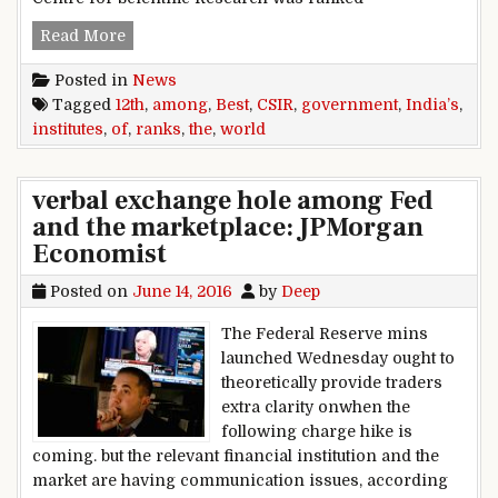
India’s CSIR ranks 12th among the best governme
Read More
Posted in
News
Tagged
12th
,
among
,
Best
,
CSIR
,
government
,
India’s
,
institutes
,
of
,
ranks
,
the
,
world
verbal exchange hole among Fed
and the marketplace: JPMorgan
Economist
Posted on
June 14, 2016
by
Deep
The Federal Reserve mins
launched Wednesday ought to
theoretically provide traders
extra clarity onwhen the
following charge hike is
coming. but the relevant financial institution and the
market are having communication issues, according