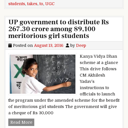
students
,
takes
,
to
,
UGC
UP government to distribute Rs
267.30 crore among 89,100
meritorious girl students
Posted on
August 13, 2016
by
Deep
Kanya Vidya Dhan
scheme at a glance
This drive follows
CM Akhilesh
Yadav’s
instructions to
officials to launch
the program under the amended scheme for the benefit
of meritorious girl students The government will give
a cheque of Rs 30,000
UP government to distribute Rs 267.30 crore am
Read More