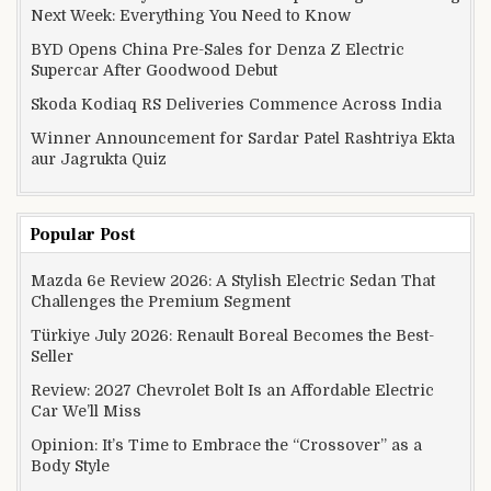
Next Week: Everything You Need to Know
BYD Opens China Pre-Sales for Denza Z Electric
Supercar After Goodwood Debut
Skoda Kodiaq RS Deliveries Commence Across India
Winner Announcement for Sardar Patel Rashtriya Ekta
aur Jagrukta Quiz
Popular Post
Mazda 6e Review 2026: A Stylish Electric Sedan That
Challenges the Premium Segment
Türkiye July 2026: Renault Boreal Becomes the Best-
Seller
Review: 2027 Chevrolet Bolt Is an Affordable Electric
Car We’ll Miss
Opinion: It’s Time to Embrace the “Crossover” as a
Body Style