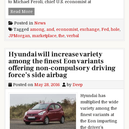
to Michael Feroli, chief U.S. economist at
verbal exchange hole among Fed and the mark
Read More
Posted in
News
Tagged
among
,
and
,
economist
,
exchange
,
Fed
,
hole
,
JPMorgan
,
marketplace
,
the
,
verbal
Hyundai will increase variety
among the finest Eon variants
offering non-compulsory driving
force’s side airbag
Posted on
May 28, 2016
by
Deep
Hyundai has
multiplied the wide
variety among the
finest variants at
the Eon imparting
the driver’s