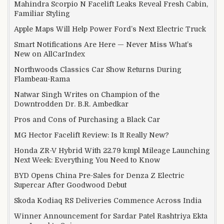
Mahindra Scorpio N Facelift Leaks Reveal Fresh Cabin,
Familiar Styling
Apple Maps Will Help Power Ford’s Next Electric Truck
Smart Notifications Are Here — Never Miss What’s
New on AllCarIndex
Northwoods Classics Car Show Returns During
Flambeau-Rama
Natwar Singh Writes on Champion of the
Downtrodden Dr. B.R. Ambedkar
Pros and Cons of Purchasing a Black Car
MG Hector Facelift Review: Is It Really New?
Honda ZR-V Hybrid With 22.79 kmpl Mileage Launching
Next Week: Everything You Need to Know
BYD Opens China Pre-Sales for Denza Z Electric
Supercar After Goodwood Debut
Skoda Kodiaq RS Deliveries Commence Across India
Winner Announcement for Sardar Patel Rashtriya Ekta