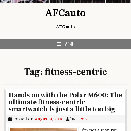
Skip to content
AFCauto
AFC auto
MENU
Tag:
fitness-centric
Hands on with the Polar M600: The
ultimate fitness-centric
smartwatch is just a little too big
Posted on
August 3, 2016
by
Deep
I’m not a gym rat,