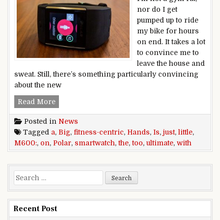
nor do I get
pumped up to ride
my bike for hours
on end. It takes a lot
to convince me to
leave the house and
sweat. Still, there’s something particularly convincing
about the new
Hands on with the Polar M600: The ultimate fitnes
Read More
Posted in
News
Tagged
a
,
Big
,
fitness-centric
,
Hands
,
Is
,
just
,
little
,
M600:
,
on
,
Polar
,
smartwatch
,
the
,
too
,
ultimate
,
with
Search for:
Recent Post