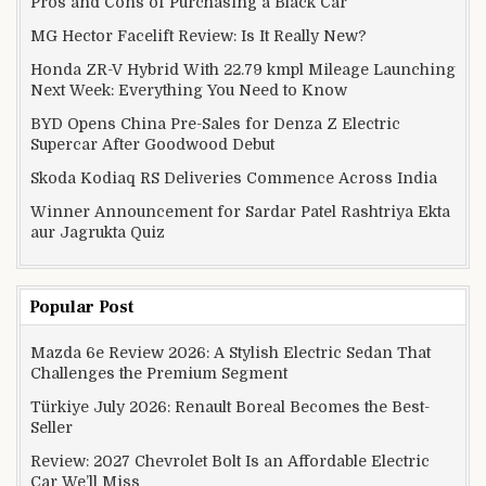
Pros and Cons of Purchasing a Black Car
MG Hector Facelift Review: Is It Really New?
Honda ZR-V Hybrid With 22.79 kmpl Mileage Launching
Next Week: Everything You Need to Know
BYD Opens China Pre-Sales for Denza Z Electric
Supercar After Goodwood Debut
Skoda Kodiaq RS Deliveries Commence Across India
Winner Announcement for Sardar Patel Rashtriya Ekta
aur Jagrukta Quiz
Popular Post
Mazda 6e Review 2026: A Stylish Electric Sedan That
Challenges the Premium Segment
Türkiye July 2026: Renault Boreal Becomes the Best-
Seller
Review: 2027 Chevrolet Bolt Is an Affordable Electric
Car We’ll Miss