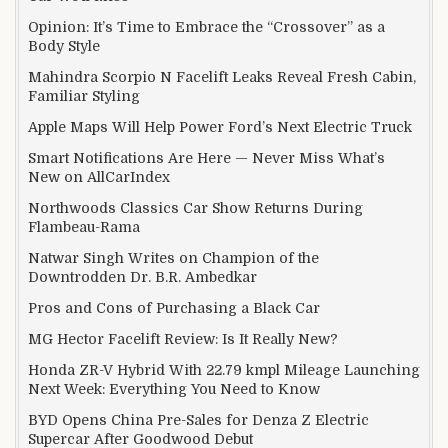
Opinion: It’s Time to Embrace the “Crossover” as a
Body Style
Mahindra Scorpio N Facelift Leaks Reveal Fresh Cabin,
Familiar Styling
Apple Maps Will Help Power Ford’s Next Electric Truck
Smart Notifications Are Here — Never Miss What’s
New on AllCarIndex
Northwoods Classics Car Show Returns During
Flambeau-Rama
Natwar Singh Writes on Champion of the
Downtrodden Dr. B.R. Ambedkar
Pros and Cons of Purchasing a Black Car
MG Hector Facelift Review: Is It Really New?
Honda ZR-V Hybrid With 22.79 kmpl Mileage Launching
Next Week: Everything You Need to Know
BYD Opens China Pre-Sales for Denza Z Electric
Supercar After Goodwood Debut