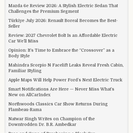
Mazda 6e Review 2026: A Stylish Electric Sedan That
Challenges the Premium Segment
Türkiye July 2026: Renault Boreal Becomes the Best-
Seller
Review: 2027 Chevrolet Bolt Is an Affordable Electric
Car We’ll Miss
Opinion: It’s Time to Embrace the “Crossover” as a
Body Style
Mahindra Scorpio N Facelift Leaks Reveal Fresh Cabin,
Familiar Styling
Apple Maps Will Help Power Ford’s Next Electric Truck
Smart Notifications Are Here — Never Miss What’s
New on AllCarIndex
Northwoods Classics Car Show Returns During
Flambeau-Rama
Natwar Singh Writes on Champion of the
Downtrodden Dr. B.R. Ambedkar