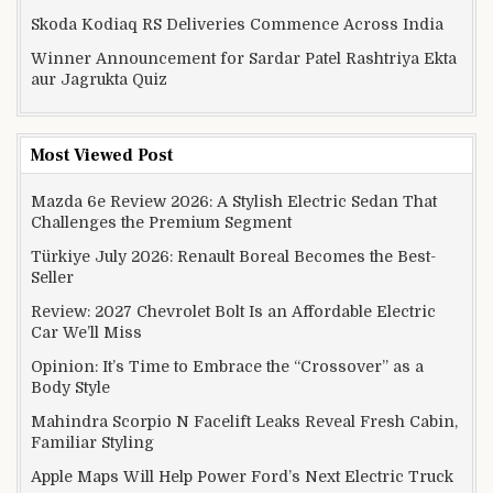
Skoda Kodiaq RS Deliveries Commence Across India
Winner Announcement for Sardar Patel Rashtriya Ekta
aur Jagrukta Quiz
Most Viewed Post
Mazda 6e Review 2026: A Stylish Electric Sedan That
Challenges the Premium Segment
Türkiye July 2026: Renault Boreal Becomes the Best-
Seller
Review: 2027 Chevrolet Bolt Is an Affordable Electric
Car We’ll Miss
Opinion: It’s Time to Embrace the “Crossover” as a
Body Style
Mahindra Scorpio N Facelift Leaks Reveal Fresh Cabin,
Familiar Styling
Apple Maps Will Help Power Ford’s Next Electric Truck