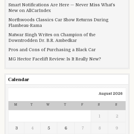
Smart Notifications Are Here — Never Miss What’s
New on AllCarIndex
Northwoods Classics Car Show Returns During
Flambeau-Rama
Natwar Singh Writes on Champion of the
Downtrodden Dr. B.R. Ambedkar
Pros and Cons of Purchasing a Black Car
MG Hector Facelift Review: Is It Really New?
Calendar
August 2026
M
T
W
T
F
S
S
1
2
3
4
5
6
7
8
9