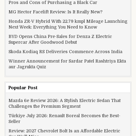
Pros and Cons of Purchasing a Black Car
MG Hector Facelift Review: Is It Really New?
Honda ZR-V Hybrid With 22.79 kmpl Mileage Launching
Next Week: Everything You Need to Know
BYD Opens China Pre-Sales for Denza Z Electric
Supercar After Goodwood Debut
Skoda Kodiaq RS Deliveries Commence Across India
Winner Announcement for Sardar Patel Rashtriya Ekta
aur Jagrukta Quiz
Popular Post
Mazda 6e Review 2026: A Stylish Electric Sedan That
Challenges the Premium Segment
Türkiye July 2026: Renault Boreal Becomes the Best-
Seller
Review: 2027 Chevrolet Bolt Is an Affordable Electric