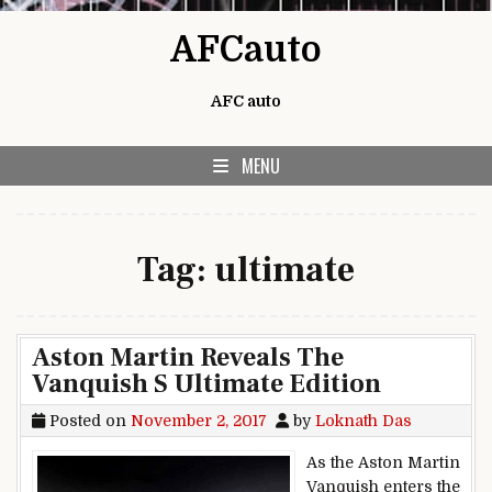
Skip to content
AFCauto
AFC auto
MENU
Tag:
ultimate
Aston Martin Reveals The
Vanquish S Ultimate Edition
Posted on
November 2, 2017
by
Loknath Das
As the Aston Martin
Vanquish enters the