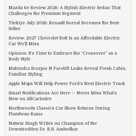
Mazda 6e Review 2026: A Stylish Electric Sedan That
Challenges the Premium Segment
Türkiye July 2026: Renault Boreal Becomes the Best-
Seller
Review: 2027 Chevrolet Bolt Is an Affordable Electric
Car We’ll Miss
Opinion: It’s Time to Embrace the “Crossover” as a
Body Style
Mahindra Scorpio N Facelift Leaks Reveal Fresh Cabin,
Familiar Styling
Apple Maps Will Help Power Ford’s Next Electric Truck
Smart Notifications Are Here — Never Miss What’s
New on AllCarIndex
Northwoods Classics Car Show Returns During
Flambeau-Rama
Natwar Singh Writes on Champion of the
Downtrodden Dr. B.R. Ambedkar