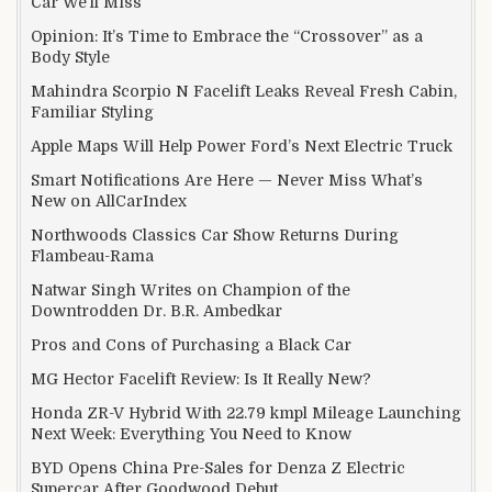
Car We’ll Miss
Opinion: It’s Time to Embrace the “Crossover” as a
Body Style
Mahindra Scorpio N Facelift Leaks Reveal Fresh Cabin,
Familiar Styling
Apple Maps Will Help Power Ford’s Next Electric Truck
Smart Notifications Are Here — Never Miss What’s
New on AllCarIndex
Northwoods Classics Car Show Returns During
Flambeau-Rama
Natwar Singh Writes on Champion of the
Downtrodden Dr. B.R. Ambedkar
Pros and Cons of Purchasing a Black Car
MG Hector Facelift Review: Is It Really New?
Honda ZR-V Hybrid With 22.79 kmpl Mileage Launching
Next Week: Everything You Need to Know
BYD Opens China Pre-Sales for Denza Z Electric
Supercar After Goodwood Debut