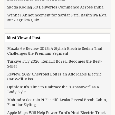
Skoda Kodiaq RS Deliveries Commence Across India
Winner Announcement for Sardar Patel Rashtriya Ekta
aur Jagrukta Quiz
Most Viewed Post
Mazda 6e Review 2026: A Stylish Electric Sedan That
Challenges the Premium Segment
Türkiye July 2026: Renault Boreal Becomes the Best-
Seller
Review: 2027 Chevrolet Bolt Is an Affordable Electric
Car We’ll Miss
Opinion: It’s Time to Embrace the “Crossover” as a
Body Style
Mahindra Scorpio N Facelift Leaks Reveal Fresh Cabin,
Familiar Styling
Apple Maps Will Help Power Ford’s Next Electric Truck