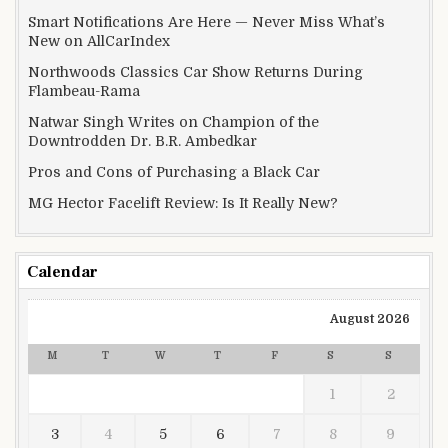
Smart Notifications Are Here — Never Miss What’s
New on AllCarIndex
Northwoods Classics Car Show Returns During
Flambeau-Rama
Natwar Singh Writes on Champion of the
Downtrodden Dr. B.R. Ambedkar
Pros and Cons of Purchasing a Black Car
MG Hector Facelift Review: Is It Really New?
Calendar
August 2026
M
T
W
T
F
S
S
1
2
3
4
5
6
7
8
9