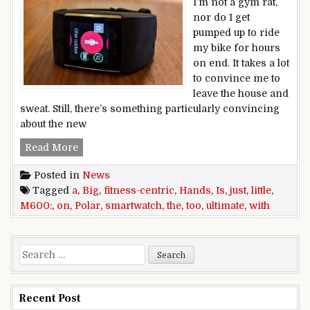
I’m not a gym rat,
nor do I get
pumped up to ride
my bike for hours
on end. It takes a lot
to convince me to
leave the house and
sweat. Still, there’s something particularly convincing
about the new
Hands on with the Polar M600: The ultimate fitnes
Read More
Posted in
News
Tagged
a
,
Big
,
fitness-centric
,
Hands
,
Is
,
just
,
little
,
M600:
,
on
,
Polar
,
smartwatch
,
the
,
too
,
ultimate
,
with
Search for:
Recent Post