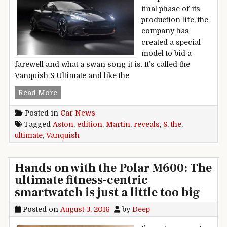
final phase of its
production life, the
company has
created a special
model to bid a
farewell and what a swan song it is. It’s called the
Vanquish S Ultimate and like the
Aston Martin Reveals The Vanquish S Ultimate 
Read More
Posted in
Car News
Tagged
Aston
,
edition
,
Martin
,
reveals
,
S
,
the
,
ultimate
,
Vanquish
Hands on with the Polar M600: The
ultimate fitness-centric
smartwatch is just a little too big
Posted on
August 3, 2016
by
Deep