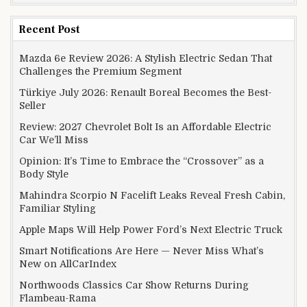
Recent Post
Mazda 6e Review 2026: A Stylish Electric Sedan That
Challenges the Premium Segment
Türkiye July 2026: Renault Boreal Becomes the Best-
Seller
Review: 2027 Chevrolet Bolt Is an Affordable Electric
Car We’ll Miss
Opinion: It’s Time to Embrace the “Crossover” as a
Body Style
Mahindra Scorpio N Facelift Leaks Reveal Fresh Cabin,
Familiar Styling
Apple Maps Will Help Power Ford’s Next Electric Truck
Smart Notifications Are Here — Never Miss What’s
New on AllCarIndex
Northwoods Classics Car Show Returns During
Flambeau-Rama