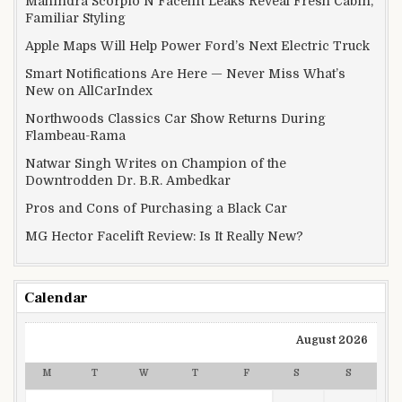
Mahindra Scorpio N Facelift Leaks Reveal Fresh Cabin,
Familiar Styling
Apple Maps Will Help Power Ford’s Next Electric Truck
Smart Notifications Are Here — Never Miss What’s
New on AllCarIndex
Northwoods Classics Car Show Returns During
Flambeau-Rama
Natwar Singh Writes on Champion of the
Downtrodden Dr. B.R. Ambedkar
Pros and Cons of Purchasing a Black Car
MG Hector Facelift Review: Is It Really New?
Calendar
August 2026
M
T
W
T
F
S
S