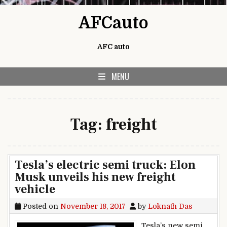
Skip to content
AFCauto
AFC auto
MENU
Tag:
freight
Tesla’s electric semi truck: Elon
Musk unveils his new freight
vehicle
Posted on
November 18, 2017
by
Loknath Das
Tesla’s new semi