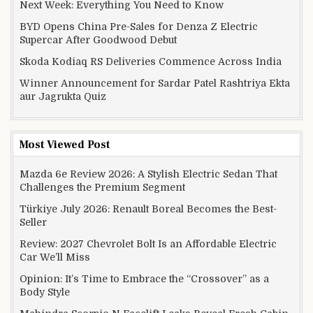
Next Week: Everything You Need to Know
BYD Opens China Pre-Sales for Denza Z Electric
Supercar After Goodwood Debut
Skoda Kodiaq RS Deliveries Commence Across India
Winner Announcement for Sardar Patel Rashtriya Ekta
aur Jagrukta Quiz
Most Viewed Post
Mazda 6e Review 2026: A Stylish Electric Sedan That
Challenges the Premium Segment
Türkiye July 2026: Renault Boreal Becomes the Best-
Seller
Review: 2027 Chevrolet Bolt Is an Affordable Electric
Car We’ll Miss
Opinion: It’s Time to Embrace the “Crossover” as a
Body Style