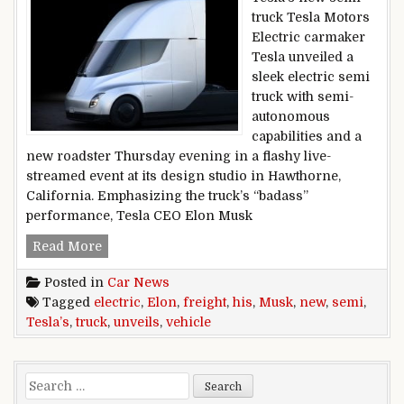
truck Tesla Motors
Electric carmaker
Tesla unveiled a
sleek electric semi
truck with semi-
autonomous
capabilities and a
new roadster Thursday evening in a flashy live-
streamed event at its design studio in Hawthorne,
California. Emphasizing the truck’s “badass”
performance, Tesla CEO Elon Musk
Tesla’s electric semi truck: Elon Musk unveils h
Read More
Posted in
Car News
Tagged
electric
,
Elon
,
freight
,
his
,
Musk
,
new
,
semi
,
Tesla’s
,
truck
,
unveils
,
vehicle
Search for: