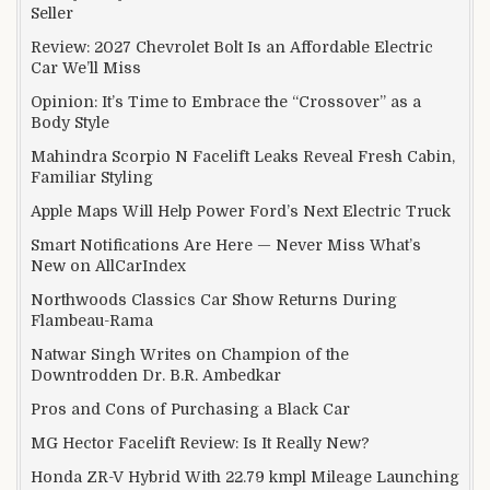
Seller
Review: 2027 Chevrolet Bolt Is an Affordable Electric
Car We’ll Miss
Opinion: It’s Time to Embrace the “Crossover” as a
Body Style
Mahindra Scorpio N Facelift Leaks Reveal Fresh Cabin,
Familiar Styling
Apple Maps Will Help Power Ford’s Next Electric Truck
Smart Notifications Are Here — Never Miss What’s
New on AllCarIndex
Northwoods Classics Car Show Returns During
Flambeau-Rama
Natwar Singh Writes on Champion of the
Downtrodden Dr. B.R. Ambedkar
Pros and Cons of Purchasing a Black Car
MG Hector Facelift Review: Is It Really New?
Honda ZR-V Hybrid With 22.79 kmpl Mileage Launching