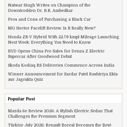
Natwar Singh Writes on Champion of the
Downtrodden Dr. B.R. Ambedkar
Pros and Cons of Purchasing a Black Car
MG Hector Facelift Review: Is It Really New?
Honda ZR-V Hybrid With 22.79 kmpl Mileage Launching
Next Week: Everything You Need to Know
BYD Opens China Pre-Sales for Denza Z Electric
Supercar After Goodwood Debut
Skoda Kodiaq RS Deliveries Commence Across India
Winner Announcement for Sardar Patel Rashtriya Ekta
aur Jagrukta Quiz
Popular Post
Mazda 6e Review 2026: A Stylish Electric Sedan That
Challenges the Premium Segment
Türkiye July 2026: Renault Boreal Becomes the Best-