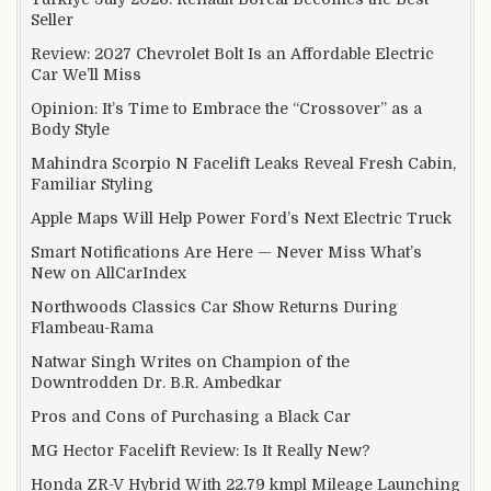
Seller
Review: 2027 Chevrolet Bolt Is an Affordable Electric
Car We’ll Miss
Opinion: It’s Time to Embrace the “Crossover” as a
Body Style
Mahindra Scorpio N Facelift Leaks Reveal Fresh Cabin,
Familiar Styling
Apple Maps Will Help Power Ford’s Next Electric Truck
Smart Notifications Are Here — Never Miss What’s
New on AllCarIndex
Northwoods Classics Car Show Returns During
Flambeau-Rama
Natwar Singh Writes on Champion of the
Downtrodden Dr. B.R. Ambedkar
Pros and Cons of Purchasing a Black Car
MG Hector Facelift Review: Is It Really New?
Honda ZR-V Hybrid With 22.79 kmpl Mileage Launching