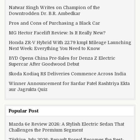
Natwar Singh Writes on Champion of the
Downtrodden Dr. B.R. Ambedkar
Pros and Cons of Purchasing a Black Car
MG Hector Facelift Review: Is It Really New?
Honda ZR-V Hybrid With 22.79 kmpl Mileage Launching
Next Week: Everything You Need to Know
BYD Opens China Pre-Sales for Denza Z Electric
Supercar After Goodwood Debut
Skoda Kodiaq RS Deliveries Commence Across India
Winner Announcement for Sardar Patel Rashtriya Ekta
aur Jagrukta Quiz
Popular Post
Mazda 6e Review 2026: A Stylish Electric Sedan That
Challenges the Premium Segment
Türkiye July 2026: Renault Boreal Becomes the Best-