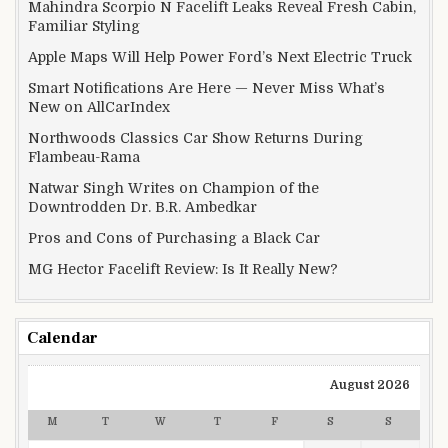
Mahindra Scorpio N Facelift Leaks Reveal Fresh Cabin,
Familiar Styling
Apple Maps Will Help Power Ford’s Next Electric Truck
Smart Notifications Are Here — Never Miss What’s
New on AllCarIndex
Northwoods Classics Car Show Returns During
Flambeau-Rama
Natwar Singh Writes on Champion of the
Downtrodden Dr. B.R. Ambedkar
Pros and Cons of Purchasing a Black Car
MG Hector Facelift Review: Is It Really New?
Calendar
August 2026
M
T
W
T
F
S
S