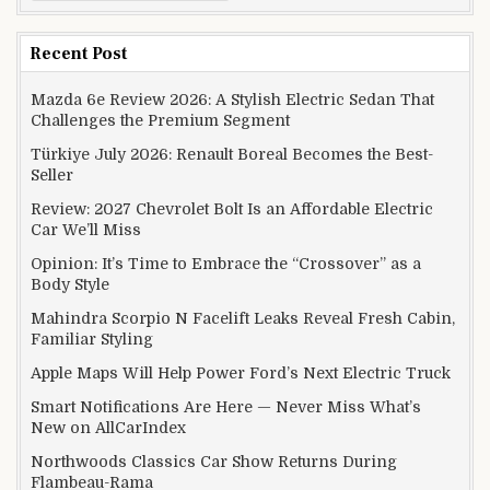
Recent Post
Mazda 6e Review 2026: A Stylish Electric Sedan That
Challenges the Premium Segment
Türkiye July 2026: Renault Boreal Becomes the Best-
Seller
Review: 2027 Chevrolet Bolt Is an Affordable Electric
Car We’ll Miss
Opinion: It’s Time to Embrace the “Crossover” as a
Body Style
Mahindra Scorpio N Facelift Leaks Reveal Fresh Cabin,
Familiar Styling
Apple Maps Will Help Power Ford’s Next Electric Truck
Smart Notifications Are Here — Never Miss What’s
New on AllCarIndex
Northwoods Classics Car Show Returns During
Flambeau-Rama