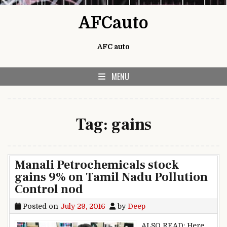
Skip to content
AFCauto
AFC auto
MENU
Tag:
gains
Manali Petrochemicals stock
gains 9% on Tamil Nadu Pollution
Control nod
Posted on
July 29, 2016
by
Deep
ALSO READ: Here