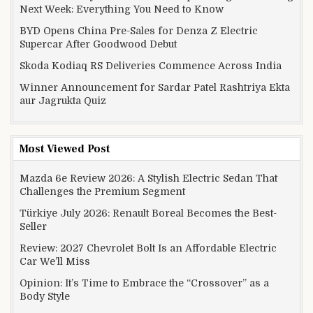
Next Week: Everything You Need to Know
BYD Opens China Pre-Sales for Denza Z Electric
Supercar After Goodwood Debut
Skoda Kodiaq RS Deliveries Commence Across India
Winner Announcement for Sardar Patel Rashtriya Ekta
aur Jagrukta Quiz
Most Viewed Post
Mazda 6e Review 2026: A Stylish Electric Sedan That
Challenges the Premium Segment
Türkiye July 2026: Renault Boreal Becomes the Best-
Seller
Review: 2027 Chevrolet Bolt Is an Affordable Electric
Car We’ll Miss
Opinion: It’s Time to Embrace the “Crossover” as a
Body Style