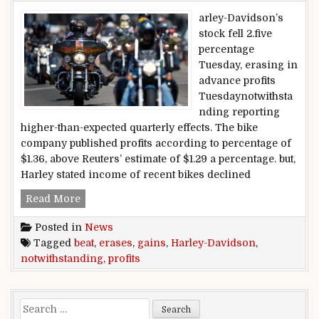
arley-Davidson’s
stock fell 2.five
percentage
Tuesday, erasing in
advance profits
Tuesdaynotwithsta
nding reporting
higher-than-expected quarterly effects. The bike
company published profits according to percentage of
$1.36, above Reuters’ estimate of $1.29 a percentage. but,
Harley stated income of recent bikes declined
Harley-Davidson erases gains notwithstanding p
Read More
Posted in
News
Tagged
beat
,
erases
,
gains
,
Harley-Davidson
,
notwithstanding
,
profits
Search for: