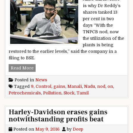
is why Dr Reddy’s
shares tanked 13
per cent in two
days “With the
TNPCB nod, now
the utilization of the
plants is being
restored to the earlier levels,” said the company in a
filing to BSE.
Manali Petrochemicals stock gains 9% on Tamil
Read More
Posted in
News
Tagged
9
,
Control
,
gains
,
Manali
,
Nadu
,
nod
,
on
,
Petrochemicals
,
Pollution
,
Stock
,
Tamil
Harley-Davidson erases gains
notwithstanding profits beat
Posted on
May 9, 2016
by
Deep