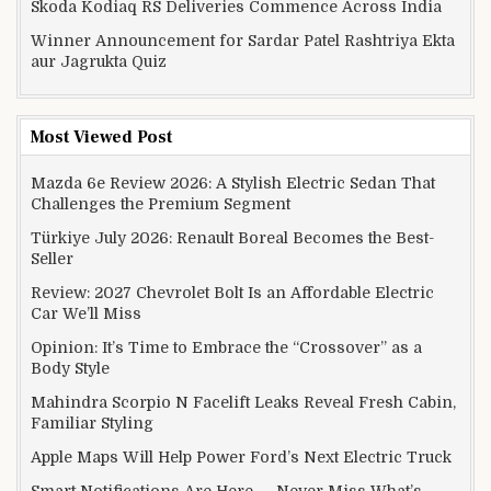
Skoda Kodiaq RS Deliveries Commence Across India
Winner Announcement for Sardar Patel Rashtriya Ekta
aur Jagrukta Quiz
Most Viewed Post
Mazda 6e Review 2026: A Stylish Electric Sedan That
Challenges the Premium Segment
Türkiye July 2026: Renault Boreal Becomes the Best-
Seller
Review: 2027 Chevrolet Bolt Is an Affordable Electric
Car We’ll Miss
Opinion: It’s Time to Embrace the “Crossover” as a
Body Style
Mahindra Scorpio N Facelift Leaks Reveal Fresh Cabin,
Familiar Styling
Apple Maps Will Help Power Ford’s Next Electric Truck
Smart Notifications Are Here — Never Miss What’s