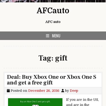
Skip to content
AFCauto
AFC auto
MENU
Tag:
gift
Deal: Buy Xbox One or Xbox One S
and get a free gift
Posted on
December 26, 2016
by
Deep
If you are in the US,
and are in the