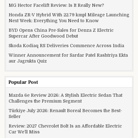
MG Hector Facelift Review: Is It Really New?
Honda ZR-V Hybrid With 22.79 kmpl Mileage Launching
Next Week: Everything You Need to Know
BYD Opens China Pre-Sales for Denza Z Electric
Supercar After Goodwood Debut
Skoda Kodiaq RS Deliveries Commence Across India
Winner Announcement for Sardar Patel Rashtriya Ekta
aur Jagrukta Quiz
Popular Post
Mazda 6e Review 2026: A Stylish Electric Sedan That
Challenges the Premium Segment
Türkiye July 2026: Renault Boreal Becomes the Best-
Seller
Review: 2027 Chevrolet Bolt Is an Affordable Electric
Car We’ll Miss