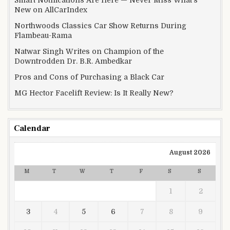
New on AllCarIndex
Northwoods Classics Car Show Returns During
Flambeau-Rama
Natwar Singh Writes on Champion of the
Downtrodden Dr. B.R. Ambedkar
Pros and Cons of Purchasing a Black Car
MG Hector Facelift Review: Is It Really New?
Calendar
August 2026
M
T
W
T
F
S
S
1
2
3
4
5
6
7
8
9