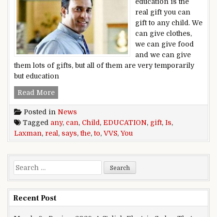
education is the
real gift you can
gift to any child. We
can give clothes,
we can give food
and we can give
them lots of gifts, but all of them are very temporarily
but education
‘Education is the real gift you can gift to any c
Read More
Posted in
News
Tagged
any
,
can
,
Child
,
EDUCATION
,
gift
,
Is
,
Laxman
,
real
,
says
,
the
,
to
,
VVS
,
You
Search for:
Recent Post