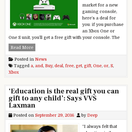
market for a new
gaming console,
here’s a deal for
you: if you purchase
an Xbox One or
One S unit, you’ll get a free gift with your console. The
Deal: Buy Xbox One or Xbox One S and get a free
Read More
Posted in
News
Tagged
a
,
and
,
Buy
,
deal
,
free
,
get
,
gift
,
One
,
or
,
S
,
Xbox
‘Education is the real gift you can
gift to any child’: Says VVS
Laxman
Posted on
September 29, 2016
by
Deep
“I always felt that