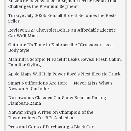
Mazda 6e Review 2026: A Stylish Electric Sedan That
Challenges the Premium Segment
Türkiye July 2026: Renault Boreal Becomes the Best-
Seller
Review: 2027 Chevrolet Bolt Is an Affordable Electric
Car We’ll Miss
Opinion: It’s Time to Embrace the “Crossover” as a
Body Style
Mahindra Scorpio N Facelift Leaks Reveal Fresh Cabin,
Familiar Styling
Apple Maps Will Help Power Ford’s Next Electric Truck
Smart Notifications Are Here — Never Miss What’s
New on AllCarIndex
Northwoods Classics Car Show Returns During
Flambeau-Rama
Natwar Singh Writes on Champion of the
Downtrodden Dr. B.R. Ambedkar
Pros and Cons of Purchasing a Black Car