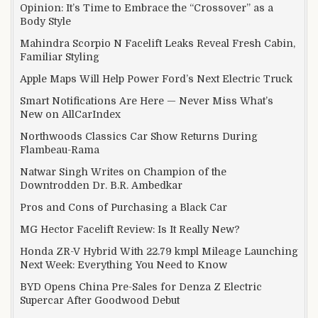
Opinion: It’s Time to Embrace the “Crossover” as a
Body Style
Mahindra Scorpio N Facelift Leaks Reveal Fresh Cabin,
Familiar Styling
Apple Maps Will Help Power Ford’s Next Electric Truck
Smart Notifications Are Here — Never Miss What’s
New on AllCarIndex
Northwoods Classics Car Show Returns During
Flambeau-Rama
Natwar Singh Writes on Champion of the
Downtrodden Dr. B.R. Ambedkar
Pros and Cons of Purchasing a Black Car
MG Hector Facelift Review: Is It Really New?
Honda ZR-V Hybrid With 22.79 kmpl Mileage Launching
Next Week: Everything You Need to Know
BYD Opens China Pre-Sales for Denza Z Electric
Supercar After Goodwood Debut