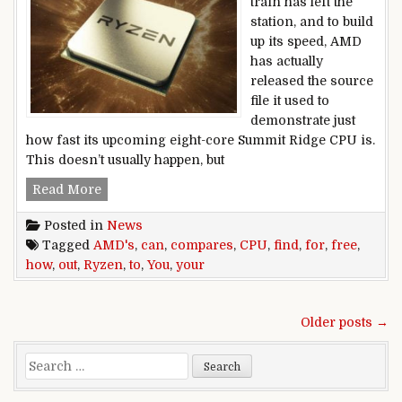
train has left the
station, and to build
up its speed, AMD
has actually
released the source
file it used to
demonstrate just
how fast its upcoming eight-core Summit Ridge CPU is.
This doesn’t usually happen, but
You can find out how your CPU compares to AM
Read More
Posted in
News
Tagged
AMD's
,
can
,
compares
,
CPU
,
find
,
for
,
free
,
how
,
out
,
Ryzen
,
to
,
You
,
your
Posts navigation
Older posts →
Search for: