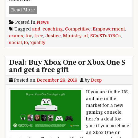
Free ,quality ,coaching ,to ,SCs/STs/OBCs ,for ,
Read More
Posted in
News
Tagged
and
,
coaching
,
Competitive
,
Empowerment
,
exams
,
for
,
free
,
Justice
,
Ministry
,
of
,
SCs/STs/OBCs
,
social
,
to
,
‘quality
Deal: Buy Xbox One or Xbox One S
and get a free gift
Posted on
December 26, 2016
by
Deep
If you are in the US,
and are in the
market for a new
gaming console,
here’s a deal for
you: if you purchase
an Xbox One or