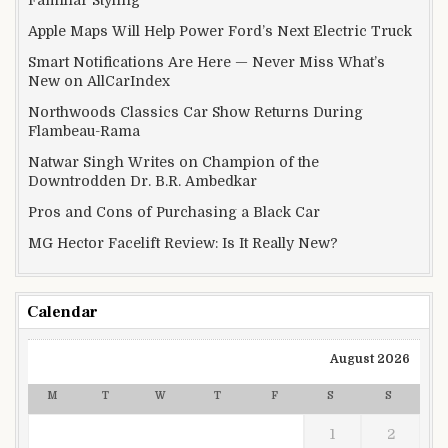
Familiar Styling
Apple Maps Will Help Power Ford’s Next Electric Truck
Smart Notifications Are Here — Never Miss What’s
New on AllCarIndex
Northwoods Classics Car Show Returns During
Flambeau-Rama
Natwar Singh Writes on Champion of the
Downtrodden Dr. B.R. Ambedkar
Pros and Cons of Purchasing a Black Car
MG Hector Facelift Review: Is It Really New?
Calendar
August 2026
M
T
W
T
F
S
S
1
2