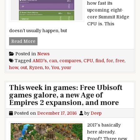
how fast its
upcoming eight-
core Summit Ridge
CPU is. This
doesn’t usually happen, but
You can find out how your CPU compares to AM
Read More
Posted in
News
Tagged
AMD's
,
can
,
compares
,
CPU
,
find
,
for
,
free
,
how
,
out
,
Ryzen
,
to
,
You
,
your
This week in games: Free Ubisoft
games galore, a new Age of
Empires 2 expansion, and more
Posted on
December 17, 2016
by
Deep
2017’s basically
here already.
Proof? Three new