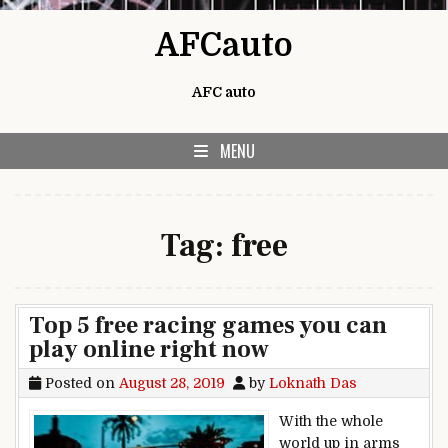
Skip to content
AFCauto
AFC auto
MENU
Tag:
free
Top 5 free racing games you can
play online right now
Posted on
August 28, 2019
by
Loknath Das
With the whole
world up in arms