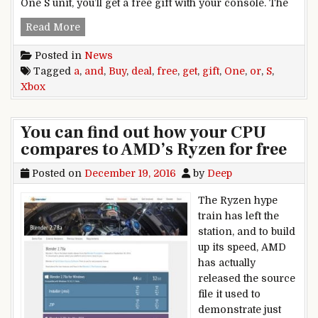
One S unit, you’ll get a free gift with your console. The
Deal: Buy Xbox One or Xbox One S and get a free
Read More
Posted in
News
Tagged
a
,
and
,
Buy
,
deal
,
free
,
get
,
gift
,
One
,
or
,
S
,
Xbox
You can find out how your CPU
compares to AMD’s Ryzen for free
Posted on
December 19, 2016
by
Deep
The Ryzen hype
train has left the
station, and to build
up its speed, AMD
has actually
released the source
file it used to
demonstrate just