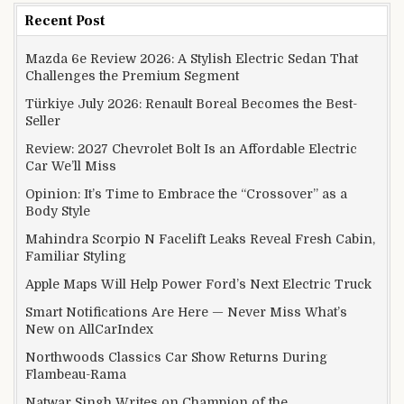
Recent Post
Mazda 6e Review 2026: A Stylish Electric Sedan That
Challenges the Premium Segment
Türkiye July 2026: Renault Boreal Becomes the Best-
Seller
Review: 2027 Chevrolet Bolt Is an Affordable Electric
Car We’ll Miss
Opinion: It’s Time to Embrace the “Crossover” as a
Body Style
Mahindra Scorpio N Facelift Leaks Reveal Fresh Cabin,
Familiar Styling
Apple Maps Will Help Power Ford’s Next Electric Truck
Smart Notifications Are Here — Never Miss What’s
New on AllCarIndex
Northwoods Classics Car Show Returns During
Flambeau-Rama
Natwar Singh Writes on Champion of the