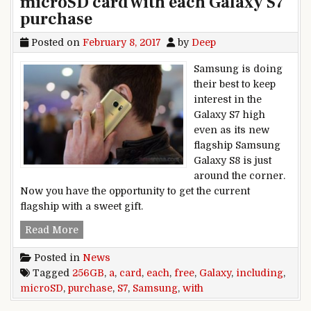
microSD card with each Galaxy S7
purchase
Posted on
February 8, 2017
by
Deep
Samsung is doing
their best to keep
interest in the
Galaxy S7 high
even as its new
flagship Samsung
Galaxy S8 is just
around the corner.
Now you have the opportunity to get the current
flagship with a sweet gift.
Samsung including a free 256GB microSD card 
Read More
Posted in
News
Tagged
256GB
,
a
,
card
,
each
,
free
,
Galaxy
,
including
,
microSD
,
purchase
,
S7
,
Samsung
,
with