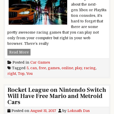
about the next-
gen Xbox or PlaySta
tion consoles, it’s
hard to forget that
there are some
pretty awesome racing games that you can play not
only from your computer but right in your web
browser. There’s really
Top 5 free racing games you can play online ri
Read More
Posted in
Car Games
Tagged
5
,
can
,
free
,
games
,
online
,
play
,
racing
,
right
,
Top
,
You
Rocket League on Nintendo Switch
Will Have Free Mario and Metroid
Cars
Posted on
August 31, 2017
by
Loknath Das