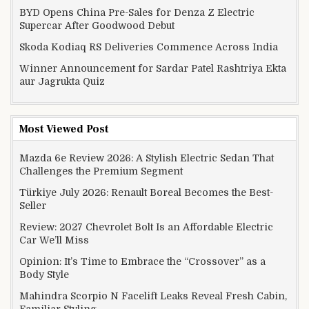
BYD Opens China Pre-Sales for Denza Z Electric
Supercar After Goodwood Debut
Skoda Kodiaq RS Deliveries Commence Across India
Winner Announcement for Sardar Patel Rashtriya Ekta
aur Jagrukta Quiz
Most Viewed Post
Mazda 6e Review 2026: A Stylish Electric Sedan That
Challenges the Premium Segment
Türkiye July 2026: Renault Boreal Becomes the Best-
Seller
Review: 2027 Chevrolet Bolt Is an Affordable Electric
Car We’ll Miss
Opinion: It’s Time to Embrace the “Crossover” as a
Body Style
Mahindra Scorpio N Facelift Leaks Reveal Fresh Cabin,