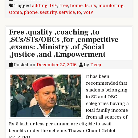
Tagged
adding
,
DIY
,
free
,
home
,
Is
,
its
,
monitoring
,
Ooma
,
phone
,
security
,
service
,
to
,
VoIP
Free ,quality ,coaching ,to
,SCs/STs/OBCs ,for ,competitive
,exams: ,Ministry ,of ,Social
,Justice ,and ,Empowerment
Posted on
December 27, 2016
by
Deep
It has been
recommended that
students belonging
to SC and OBC
categories having a
total family income
from all sources of
Rs 6 lakh or less per annum are eligible to avail
benefits under the scheme. Thawar Chand Gehlot
RELATED