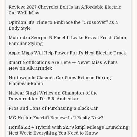
Review: 2027 Chevrolet Bolt Is an Affordable Electric
Car We’ll Miss
Opinion: It’s Time to Embrace the “Crossover” as a
Body Style
Mahindra Scorpio N Facelift Leaks Reveal Fresh Cabin,
Familiar Styling
Apple Maps Will Help Power Ford’s Next Electric Truck
Smart Notifications Are Here — Never Miss What’s
New on AllCarIndex
Northwoods Classics Car Show Returns During
Flambeau-Rama
Natwar Singh Writes on Champion of the
Downtrodden Dr. B.R. Ambedkar
Pros and Cons of Purchasing a Black Car
MG Hector Facelift Review: Is It Really New?
Honda ZR-V Hybrid With 22.79 kmpl Mileage Launching
Next Week: Everything You Need to Know