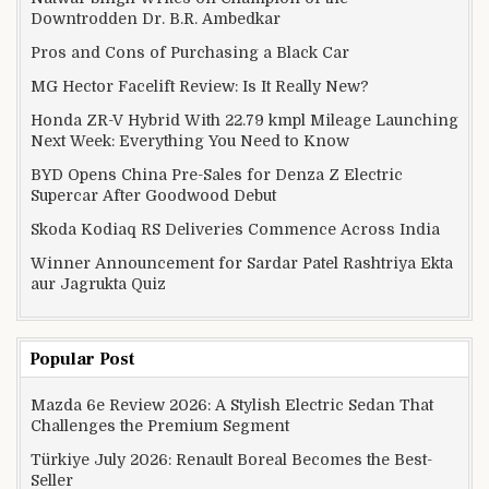
Downtrodden Dr. B.R. Ambedkar
Pros and Cons of Purchasing a Black Car
MG Hector Facelift Review: Is It Really New?
Honda ZR-V Hybrid With 22.79 kmpl Mileage Launching
Next Week: Everything You Need to Know
BYD Opens China Pre-Sales for Denza Z Electric
Supercar After Goodwood Debut
Skoda Kodiaq RS Deliveries Commence Across India
Winner Announcement for Sardar Patel Rashtriya Ekta
aur Jagrukta Quiz
Popular Post
Mazda 6e Review 2026: A Stylish Electric Sedan That
Challenges the Premium Segment
Türkiye July 2026: Renault Boreal Becomes the Best-
Seller