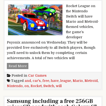
Rocket League on
the Nintendo
Switch will have
Mario and Metroid-
themed vehicles,
the game’s
developer
Psyonix announced on Wednesday. They will be
provided free exclusively to all Switch players, though
you’ll need to unlock them by completing certain
achievements. A total of two vehicles will
Rocket League on Nintendo Switch Will Have F
Read More
Posted in
Car Games
Tagged
and
,
car's
,
free
,
have
,
league
,
Mario
,
Metroid
,
Nintendo
,
on
,
Rocket
,
Switch
,
will
Samsung including a free 256GB