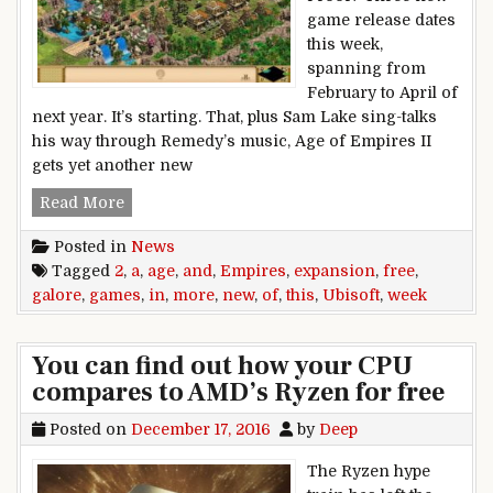
game release dates
this week,
spanning from
February to April of
next year. It’s starting. That, plus Sam Lake sing-talks
his way through Remedy’s music, Age of Empires II
gets yet another new
This week in games: Free Ubisoft games galor
Read More
Posted in
News
Tagged
2
,
a
,
age
,
and
,
Empires
,
expansion
,
free
,
galore
,
games
,
in
,
more
,
new
,
of
,
this
,
Ubisoft
,
week
You can find out how your CPU
compares to AMD’s Ryzen for free
Posted on
December 17, 2016
by
Deep
The Ryzen hype