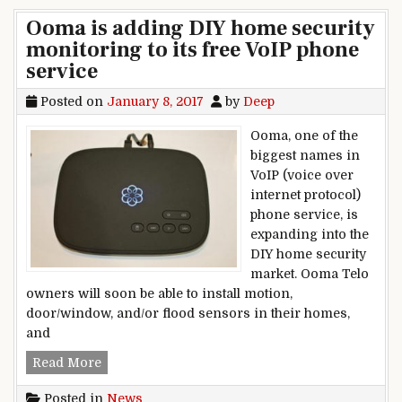
Ooma is adding DIY home security
monitoring to its free VoIP phone
service
Posted on
January 8, 2017
by
Deep
Ooma, one of the
biggest names in
VoIP (voice over
internet protocol)
phone service, is
expanding into the
DIY home security
market. Ooma Telo
owners will soon be able to install motion,
door/window, and/or flood sensors in their homes,
and
Ooma is adding DIY home security monitoring t
Read More
Posted in
News