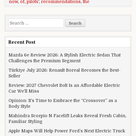
now
,
of
,
pilots'
,
recommendations
,
the
Search for:
Recent Post
Mazda 6e Review 2026: A Stylish Electric Sedan That
Challenges the Premium Segment
Türkiye July 2026: Renault Boreal Becomes the Best-
Seller
Review: 2027 Chevrolet Bolt Is an Affordable Electric
Car We’ll Miss
Opinion: It’s Time to Embrace the “Crossover” as a
Body Style
Mahindra Scorpio N Facelift Leaks Reveal Fresh Cabin,
Familiar Styling
Apple Maps Will Help Power Ford’s Next Electric Truck