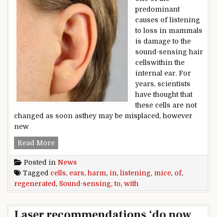
predominant
causes of listening
to loss in mammals
is damage to the
sound-sensing hair
cellswithin the
internal ear. For
years, scientists
have thought that
these cells are not
changed as soon asthey may be misplaced, however
new
Sound-sensing cells regenerated in ears of mic
Read More
Posted in
News
Tagged
cells
,
ears
,
harm
,
in
,
listening
,
mice
,
of
,
regenerated
,
Sound-sensing
,
to
,
with
Laser recommendations ‘do now