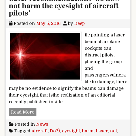
not harm the eyesight of aircraft
pilots’
Posted on
May 5, 2016
by
Deep
ile pointing a laser
beam at airplane
cockpits can
distract pilots,
placing the group
and
passengersvulnera
ble to damage, there
may be no evidence to signify the beams can damage
their eyesight. that isthe realization of an editorial
recently published inside
Laser recommendations ‘do now not harm the eye
Read More
Posted in
News
Tagged
aircraft
,
Do?)
,
eyesight
,
harm
,
Laser
,
not
,