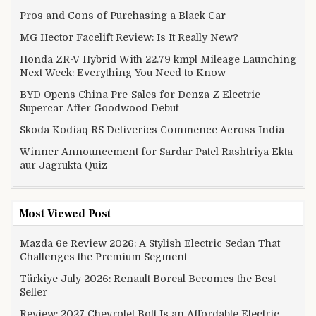
Pros and Cons of Purchasing a Black Car
MG Hector Facelift Review: Is It Really New?
Honda ZR-V Hybrid With 22.79 kmpl Mileage Launching
Next Week: Everything You Need to Know
BYD Opens China Pre-Sales for Denza Z Electric
Supercar After Goodwood Debut
Skoda Kodiaq RS Deliveries Commence Across India
Winner Announcement for Sardar Patel Rashtriya Ekta
aur Jagrukta Quiz
Most Viewed Post
Mazda 6e Review 2026: A Stylish Electric Sedan That
Challenges the Premium Segment
Türkiye July 2026: Renault Boreal Becomes the Best-
Seller
Review: 2027 Chevrolet Bolt Is an Affordable Electric