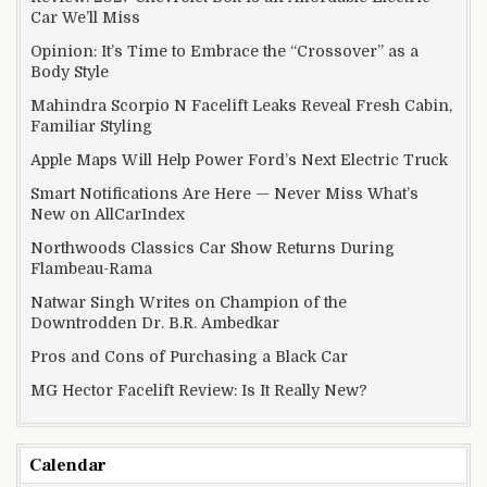
Car We’ll Miss
Opinion: It’s Time to Embrace the “Crossover” as a
Body Style
Mahindra Scorpio N Facelift Leaks Reveal Fresh Cabin,
Familiar Styling
Apple Maps Will Help Power Ford’s Next Electric Truck
Smart Notifications Are Here — Never Miss What’s
New on AllCarIndex
Northwoods Classics Car Show Returns During
Flambeau-Rama
Natwar Singh Writes on Champion of the
Downtrodden Dr. B.R. Ambedkar
Pros and Cons of Purchasing a Black Car
MG Hector Facelift Review: Is It Really New?
Calendar