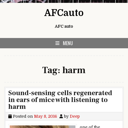
Skip to content
AFCauto
AFC auto
MENU
Tag:
harm
Sound-sensing cells regenerated
in ears of mice with listening to
harm
Posted on
May 8, 2016
by
Deep
one of the