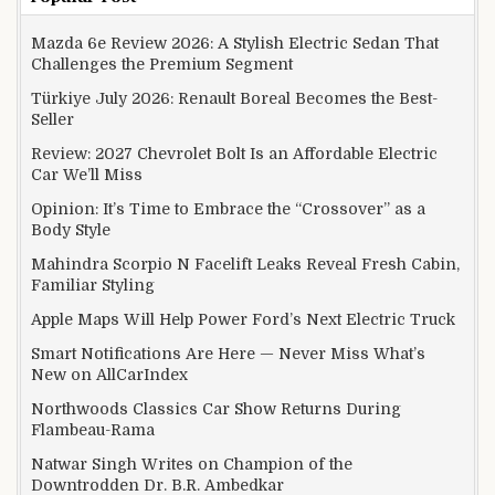
Mazda 6e Review 2026: A Stylish Electric Sedan That
Challenges the Premium Segment
Türkiye July 2026: Renault Boreal Becomes the Best-
Seller
Review: 2027 Chevrolet Bolt Is an Affordable Electric
Car We’ll Miss
Opinion: It’s Time to Embrace the “Crossover” as a
Body Style
Mahindra Scorpio N Facelift Leaks Reveal Fresh Cabin,
Familiar Styling
Apple Maps Will Help Power Ford’s Next Electric Truck
Smart Notifications Are Here — Never Miss What’s
New on AllCarIndex
Northwoods Classics Car Show Returns During
Flambeau-Rama
Natwar Singh Writes on Champion of the
Downtrodden Dr. B.R. Ambedkar