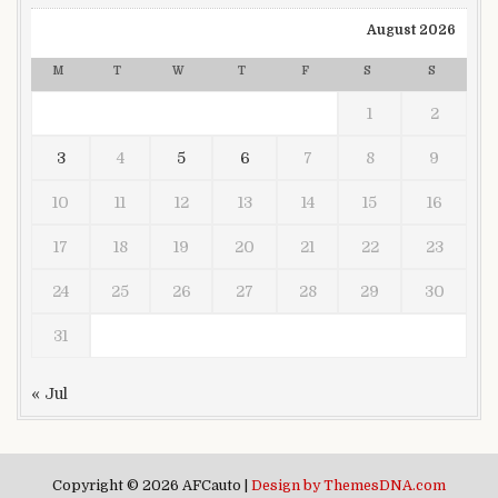
August 2026
M
T
W
T
F
S
S
1
2
3
4
5
6
7
8
9
10
11
12
13
14
15
16
17
18
19
20
21
22
23
24
25
26
27
28
29
30
31
« Jul
Copyright © 2026 AFCauto |
Design by ThemesDNA.com