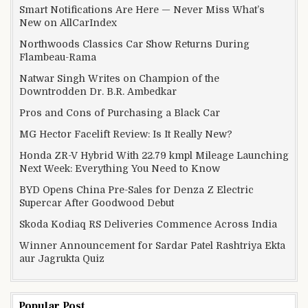
Smart Notifications Are Here — Never Miss What’s
New on AllCarIndex
Northwoods Classics Car Show Returns During
Flambeau-Rama
Natwar Singh Writes on Champion of the
Downtrodden Dr. B.R. Ambedkar
Pros and Cons of Purchasing a Black Car
MG Hector Facelift Review: Is It Really New?
Honda ZR-V Hybrid With 22.79 kmpl Mileage Launching
Next Week: Everything You Need to Know
BYD Opens China Pre-Sales for Denza Z Electric
Supercar After Goodwood Debut
Skoda Kodiaq RS Deliveries Commence Across India
Winner Announcement for Sardar Patel Rashtriya Ekta
aur Jagrukta Quiz
Popular Post