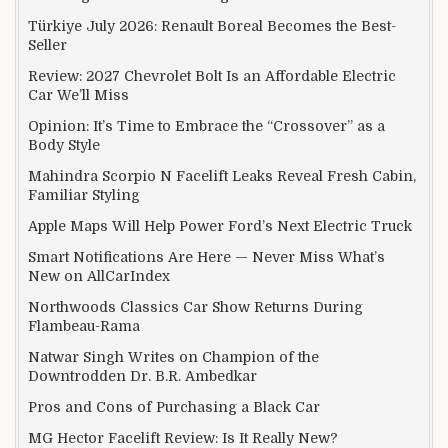
Türkiye July 2026: Renault Boreal Becomes the Best-
Seller
Review: 2027 Chevrolet Bolt Is an Affordable Electric
Car We’ll Miss
Opinion: It’s Time to Embrace the “Crossover” as a
Body Style
Mahindra Scorpio N Facelift Leaks Reveal Fresh Cabin,
Familiar Styling
Apple Maps Will Help Power Ford’s Next Electric Truck
Smart Notifications Are Here — Never Miss What’s
New on AllCarIndex
Northwoods Classics Car Show Returns During
Flambeau-Rama
Natwar Singh Writes on Champion of the
Downtrodden Dr. B.R. Ambedkar
Pros and Cons of Purchasing a Black Car
MG Hector Facelift Review: Is It Really New?