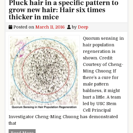
Pluck hair in a specific pattern to
grow new hair: Hair six times
thicker in mice
Posted on
March 11, 2016
by
Deep
Quorum sensing in
hair population
regeneration is
shown. Credit:
Courtesy of Cheng-
Ming Chuong If
there’s a cure for
male pattern
baldness, it might
hurt a little. A team
led by USC Stem
Cell Principal
Investigator Cheng-Ming Chuong has demonstrated
that
Pluck hair in a specific pattern to grow new hair