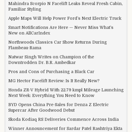
Mahindra Scorpio N Facelift Leaks Reveal Fresh Cabin,
Familiar Styling
Apple Maps Will Help Power Ford’s Next Electric Truck
Smart Notifications Are Here — Never Miss What’s
New on AllCarIndex
Northwoods Classics Car Show Returns During
Flambeau-Rama
Natwar Singh Writes on Champion of the
Downtrodden Dr. B.R. Ambedkar
Pros and Cons of Purchasing a Black Car
MG Hector Facelift Review: Is It Really New?
Honda ZR-V Hybrid With 22.79 kmpl Mileage Launching
Next Week: Everything You Need to Know
BYD Opens China Pre-Sales for Denza Z Electric
Supercar After Goodwood Debut
Skoda Kodiaq RS Deliveries Commence Across India
Winner Announcement for Sardar Patel Rashtriya Ekta