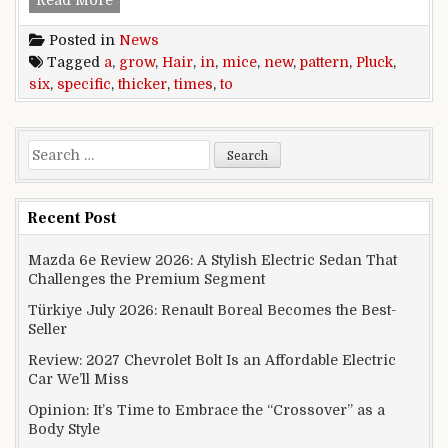
Read More
Posted in
News
Tagged
a
,
grow
,
Hair
,
in
,
mice
,
new
,
pattern
,
Pluck
,
six
,
specific
,
thicker
,
times
,
to
Search for:
Recent Post
Mazda 6e Review 2026: A Stylish Electric Sedan That
Challenges the Premium Segment
Türkiye July 2026: Renault Boreal Becomes the Best-
Seller
Review: 2027 Chevrolet Bolt Is an Affordable Electric
Car We’ll Miss
Opinion: It’s Time to Embrace the “Crossover” as a
Body Style