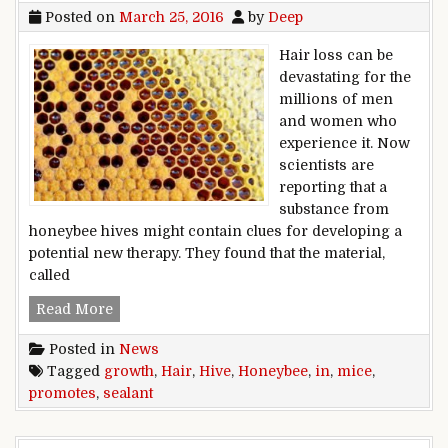
Posted on
March 25, 2016
by
Deep
Hair loss can be
devastating for the
millions of men
and women who
experience it. Now
scientists are
reporting that a
substance from
honeybee hives might contain clues for developing a
potential new therapy. They found that the material,
called
Honeybee hive sealant promotes hair growth i
Read More
Posted in
News
Tagged
growth
,
Hair
,
Hive
,
Honeybee
,
in
,
mice
,
promotes
,
sealant