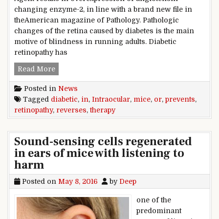
changing enzyme-2, in line with a brand new file in
theAmerican magazine of Pathology. Pathologic
changes of the retina caused by diabetes is the main
motive of blindness in running adults. Diabetic
retinopathy has
Intraocular therapy prevents or reverses diabet
Read More
Posted in
News
Tagged
diabetic
,
in
,
Intraocular
,
mice
,
or
,
prevents
,
retinopathy
,
reverses
,
therapy
Sound-sensing cells regenerated
in ears of mice with listening to
harm
Posted on
May 8, 2016
by
Deep
one of the
predominant