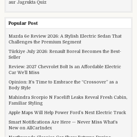
aur Jagrukta Quiz
Popular Post
Mazda 6e Review 2026: A Stylish Electric Sedan That
Challenges the Premium Segment
Türkiye July 2026: Renault Boreal Becomes the Best-
Seller
Review: 2027 Chevrolet Bolt Is an Affordable Electric
Car We’ll Miss
Opinion: It’s Time to Embrace the “Crossover” as a
Body Style
Mahindra Scorpio N Facelift Leaks Reveal Fresh Cabin,
Familiar Styling
Apple Maps Will Help Power Ford’s Next Electric Truck
Smart Notifications Are Here — Never Miss What’s
New on AllCarIndex