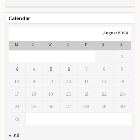
Calendar
August 2026
M
T
W
T
F
S
S
1
2
3
4
5
6
7
8
9
10
11
12
13
14
15
16
17
18
19
20
21
22
23
24
25
26
27
28
29
30
31
« Jul