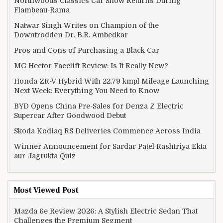
Northwoods Classics Car Show Returns During
Flambeau-Rama
Natwar Singh Writes on Champion of the
Downtrodden Dr. B.R. Ambedkar
Pros and Cons of Purchasing a Black Car
MG Hector Facelift Review: Is It Really New?
Honda ZR-V Hybrid With 22.79 kmpl Mileage Launching
Next Week: Everything You Need to Know
BYD Opens China Pre-Sales for Denza Z Electric
Supercar After Goodwood Debut
Skoda Kodiaq RS Deliveries Commence Across India
Winner Announcement for Sardar Patel Rashtriya Ekta
aur Jagrukta Quiz
Most Viewed Post
Mazda 6e Review 2026: A Stylish Electric Sedan That
Challenges the Premium Segment