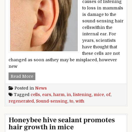
causes of listening
to loss in mammals
is damage to the
sound-sensing hair
cellswithin the
internal ear. For
years, scientists
have thought that
these cells are not
changed as soon asthey may be misplaced, however
new
Sound-sensing cells regenerated in ears of mic
Read More
Posted in
News
Tagged
cells
,
ears
,
harm
,
in
,
listening
,
mice
,
of
,
regenerated
,
Sound-sensing
,
to
,
with
Honeybee hive sealant promotes
hair growth in mice