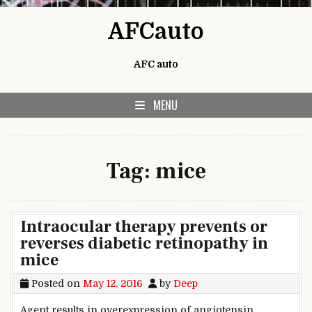
Skip to content
AFCauto
AFC auto
MENU
Tag:
mice
Intraocular therapy prevents or
reverses diabetic retinopathy in
mice
Posted on
May 12, 2016
by
Deep
Agent results in overexpression of angiotensin