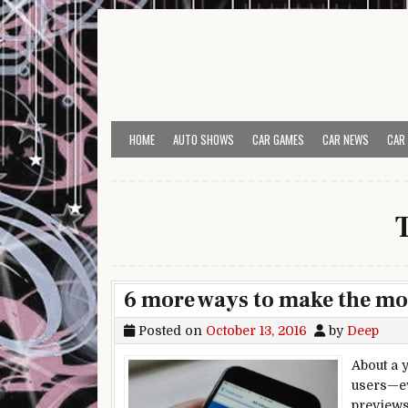
Skip to content
HOME
AUTO SHOWS
CAR GAMES
CAR NEWS
CAR
6 more ways to make the mos
Posted on
October 13, 2016
by
Deep
About a 
users—ev
previews