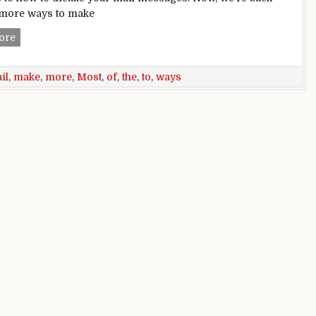
 more ways to make
6 more ways to make the most of Mail for iOS
ore
il
,
make
,
more
,
Most
,
of
,
the
,
to
,
ways