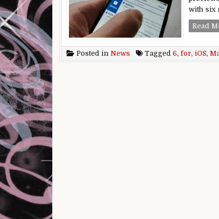
with six
Read M
Posted in
News
Tagged
6
,
for
,
iOS
,
Ma