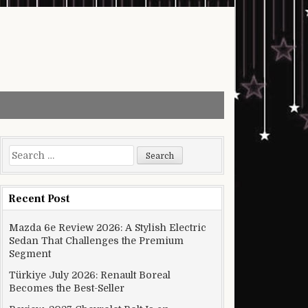
Search for:
Recent Post
Mazda 6e Review 2026: A Stylish Electric
Sedan That Challenges the Premium
Segment
Türkiye July 2026: Renault Boreal
Becomes the Best-Seller