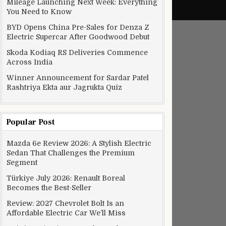
Mileage Launching Next Week: Everything
You Need to Know
BYD Opens China Pre-Sales for Denza Z
Electric Supercar After Goodwood Debut
Skoda Kodiaq RS Deliveries Commence
Across India
Winner Announcement for Sardar Patel
Rashtriya Ekta aur Jagrukta Quiz
Popular Post
Mazda 6e Review 2026: A Stylish Electric
Sedan That Challenges the Premium
Segment
Türkiye July 2026: Renault Boreal
Becomes the Best-Seller
Review: 2027 Chevrolet Bolt Is an
Affordable Electric Car We’ll Miss