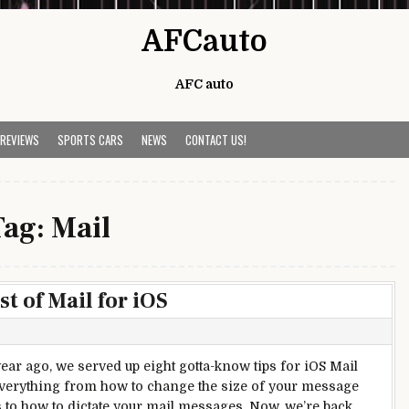
AFCauto
AFC auto
 REVIEWS
SPORTS CARS
NEWS
CONTACT US!
Tag:
Mail
t of Mail for iOS
year ago, we served up eight gotta-know tips for iOS Mail
erything from how to change the size of your message
 to how to dictate your mail messages. Now, we’re back