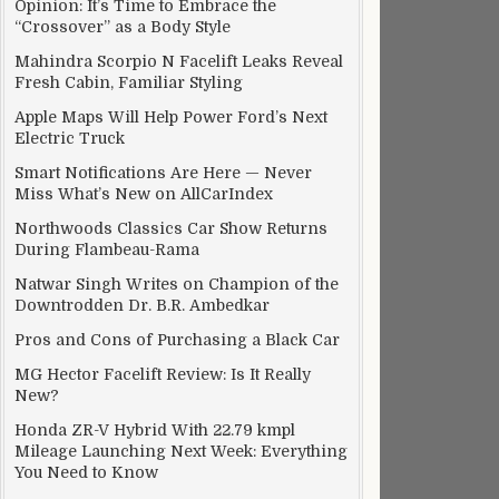
Opinion: It’s Time to Embrace the
“Crossover” as a Body Style
Mahindra Scorpio N Facelift Leaks Reveal
Fresh Cabin, Familiar Styling
Apple Maps Will Help Power Ford’s Next
Electric Truck
Smart Notifications Are Here — Never
Miss What’s New on AllCarIndex
Northwoods Classics Car Show Returns
During Flambeau-Rama
Natwar Singh Writes on Champion of the
Downtrodden Dr. B.R. Ambedkar
Pros and Cons of Purchasing a Black Car
MG Hector Facelift Review: Is It Really
New?
Honda ZR-V Hybrid With 22.79 kmpl
Mileage Launching Next Week: Everything
You Need to Know