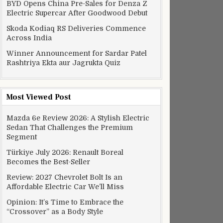
BYD Opens China Pre-Sales for Denza Z
Electric Supercar After Goodwood Debut
Skoda Kodiaq RS Deliveries Commence
Across India
Winner Announcement for Sardar Patel
Rashtriya Ekta aur Jagrukta Quiz
Most Viewed Post
Mazda 6e Review 2026: A Stylish Electric
Sedan That Challenges the Premium
Segment
Türkiye July 2026: Renault Boreal
Becomes the Best-Seller
Review: 2027 Chevrolet Bolt Is an
Affordable Electric Car We’ll Miss
Opinion: It’s Time to Embrace the
“Crossover” as a Body Style