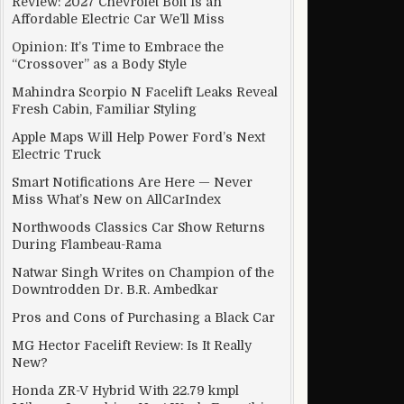
Review: 2027 Chevrolet Bolt Is an
Affordable Electric Car We’ll Miss
Opinion: It’s Time to Embrace the
“Crossover” as a Body Style
Mahindra Scorpio N Facelift Leaks Reveal
Fresh Cabin, Familiar Styling
Apple Maps Will Help Power Ford’s Next
Electric Truck
Smart Notifications Are Here — Never
Miss What’s New on AllCarIndex
Northwoods Classics Car Show Returns
During Flambeau-Rama
Natwar Singh Writes on Champion of the
Downtrodden Dr. B.R. Ambedkar
Pros and Cons of Purchasing a Black Car
MG Hector Facelift Review: Is It Really
New?
Honda ZR-V Hybrid With 22.79 kmpl