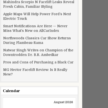
Mahindra Scorpio N Facelift Leaks Reveal
Fresh Cabin, Familiar Styling
Apple Maps Will Help Power Ford’s Next
Electric Truck
Smart Notifications Are Here — Never
Miss What’s New on AllCarIndex
Northwoods Classics Car Show Returns
During Flambeau-Rama
Natwar Singh Writes on Champion of the
Downtrodden Dr. B.R. Ambedkar
Pros and Cons of Purchasing a Black Car
MG Hector Facelift Review: Is It Really
New?
Calendar
August 2026