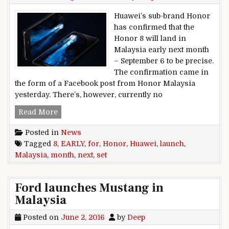
Huawei’s sub-brand Honor
has confirmed that the
Honor 8 will land in
Malaysia early next month
– September 6 to be precise.
The confirmation came in
the form of a Facebook post from Honor Malaysia
yesterday. There’s, however, currently no
Huawei Honor 8 Malaysia launch set for early 
Read More
Posted in
News
Tagged
8
,
EARLY
,
for
,
Honor
,
Huawei
,
launch
,
Malaysia
,
month
,
next
,
set
Ford launches Mustang in
Malaysia
Posted on
June 2, 2016
by
Deep