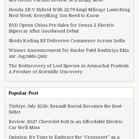
MG Hector Facelift Review: Is It Really New?
Honda ZR-V Hybrid With 22.79 kmpl Mileage Launching
Next Week: Everything You Need to Know
BYD Opens China Pre-Sales for Denza Z Electric
Supercar After Goodwood Debut
Skoda Kodiaq RS Deliveries Commence Across India
Winner Announcement for Sardar Patel Rashtriya Ekta
aur Jagrukta Quiz
The Rediscovery of Lost Species in Arunachal Pradesh:
A Frontier of Scientific Discovery
Popular Post
Türkiye July 2026: Renault Boreal Becomes the Best-
Seller
Review: 2027 Chevrolet Bolt Is an Affordable Electric
Car We’ll Miss
Opinion: It’s Time to Embrace the “Crossover” as a