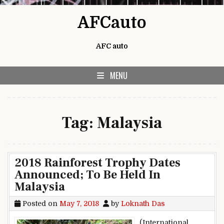
Skip to content
AFCauto
AFC auto
MENU
Tag:
Malaysia
2018 Rainforest Trophy Dates
Announced; To Be Held In
Malaysia
Posted on
May 7, 2018
by
Loknath Das
(International