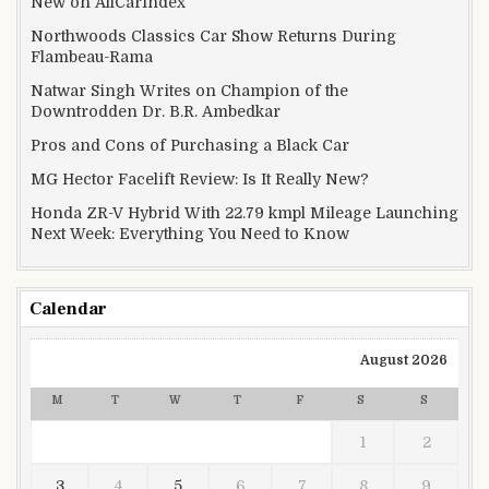
New on AllCarIndex
Northwoods Classics Car Show Returns During
Flambeau-Rama
Natwar Singh Writes on Champion of the
Downtrodden Dr. B.R. Ambedkar
Pros and Cons of Purchasing a Black Car
MG Hector Facelift Review: Is It Really New?
Honda ZR-V Hybrid With 22.79 kmpl Mileage Launching
Next Week: Everything You Need to Know
Calendar
August 2026
M
T
W
T
F
S
S
1
2
3
4
5
6
7
8
9