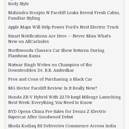
Body Style
Mahindra Scorpio N Facelift Leaks Reveal Fresh Cabin,
Familiar Styling
Apple Maps Will Help Power Ford’s Next Electric Truck
Smart Notifications Are Here — Never Miss What’s
New on AllCarIndex
Northwoods Classics Car Show Returns During
Flambeau-Rama
Natwar Singh Writes on Champion of the
Downtrodden Dr. B.R. Ambedkar
Pros and Cons of Purchasing a Black Car
MG Hector Facelift Review: Is It Really New?
Honda ZR-V Hybrid With 22.79 kmpl Mileage Launching
Next Week: Everything You Need to Know
BYD Opens China Pre-Sales for Denza Z Electric
Supercar After Goodwood Debut
Skoda Kodiaq RS Deliveries Commence Across India