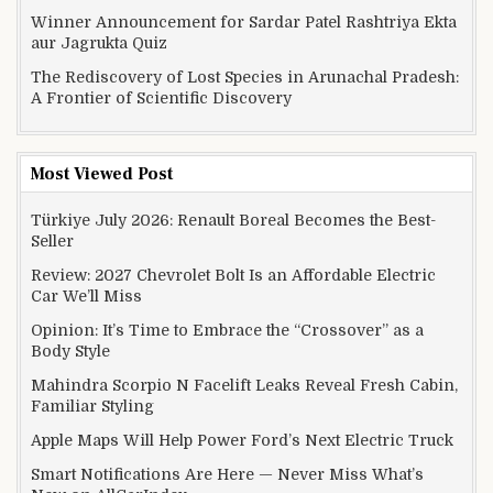
Winner Announcement for Sardar Patel Rashtriya Ekta
aur Jagrukta Quiz
The Rediscovery of Lost Species in Arunachal Pradesh:
A Frontier of Scientific Discovery
Most Viewed Post
Türkiye July 2026: Renault Boreal Becomes the Best-
Seller
Review: 2027 Chevrolet Bolt Is an Affordable Electric
Car We’ll Miss
Opinion: It’s Time to Embrace the “Crossover” as a
Body Style
Mahindra Scorpio N Facelift Leaks Reveal Fresh Cabin,
Familiar Styling
Apple Maps Will Help Power Ford’s Next Electric Truck
Smart Notifications Are Here — Never Miss What’s