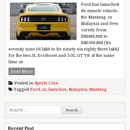
Ford has launched
its muscle vehicle,
the Mustang, in
Malaysia and fees
variety from
RM488,888 to
RM598,888 (Rs
seventy nine.04 lakh to Rs ninety six.eighty three lakh)
for the two.3L EcoBoost and 5.0L GT V8. at the same
time as
Ford launches Mustang in Malaysia
Read More
Posted in
Sports Cars
Tagged
Ford
,
in
,
launches
,
Malaysia
,
Mustang
Search for:
Recent Post