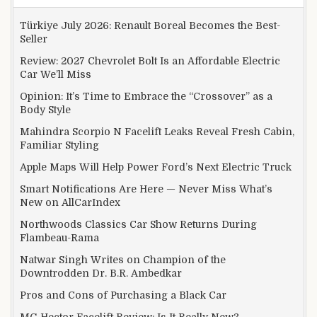
Türkiye July 2026: Renault Boreal Becomes the Best-
Seller
Review: 2027 Chevrolet Bolt Is an Affordable Electric
Car We’ll Miss
Opinion: It’s Time to Embrace the “Crossover” as a
Body Style
Mahindra Scorpio N Facelift Leaks Reveal Fresh Cabin,
Familiar Styling
Apple Maps Will Help Power Ford’s Next Electric Truck
Smart Notifications Are Here — Never Miss What’s
New on AllCarIndex
Northwoods Classics Car Show Returns During
Flambeau-Rama
Natwar Singh Writes on Champion of the
Downtrodden Dr. B.R. Ambedkar
Pros and Cons of Purchasing a Black Car