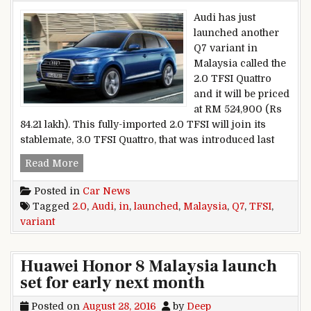
Audi has just
launched another
Q7 variant in
Malaysia called the
2.0 TFSI Quattro
and it will be priced
at RM 524,900 (Rs
84.21 lakh). This fully-imported 2.0 TFSI will join its
stablemate, 3.0 TFSI Quattro, that was introduced last
Audi Q7 2.0 TFSI variant launched in Malaysia
Read More
Posted in
Car News
Tagged
2.0
,
Audi
,
in
,
launched
,
Malaysia
,
Q7
,
TFSI
,
variant
Huawei Honor 8 Malaysia launch
set for early next month
Posted on
August 28, 2016
by
Deep