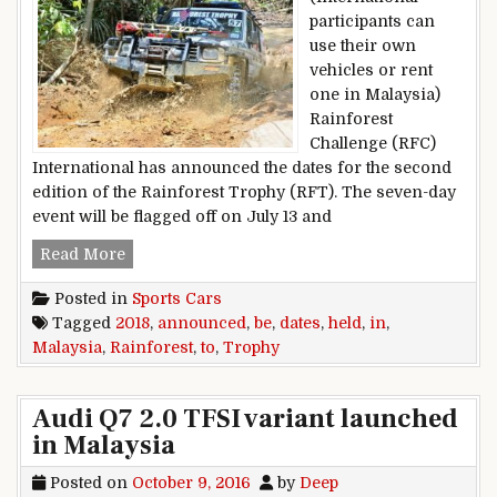
participants can
use their own
vehicles or rent
one in Malaysia)
Rainforest
Challenge (RFC)
International has announced the dates for the second
edition of the Rainforest Trophy (RFT). The seven-day
event will be flagged off on July 13 and
2018 Rainforest Trophy Dates Announced; To B
Read More
Posted in
Sports Cars
Tagged
2018
,
announced
,
be
,
dates
,
held
,
in
,
Malaysia
,
Rainforest
,
to
,
Trophy
Audi Q7 2.0 TFSI variant launched
in Malaysia
Posted on
October 9, 2016
by
Deep