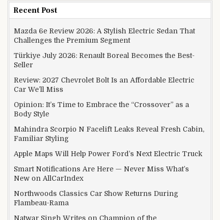
Recent Post
Mazda 6e Review 2026: A Stylish Electric Sedan That
Challenges the Premium Segment
Türkiye July 2026: Renault Boreal Becomes the Best-
Seller
Review: 2027 Chevrolet Bolt Is an Affordable Electric
Car We’ll Miss
Opinion: It’s Time to Embrace the “Crossover” as a
Body Style
Mahindra Scorpio N Facelift Leaks Reveal Fresh Cabin,
Familiar Styling
Apple Maps Will Help Power Ford’s Next Electric Truck
Smart Notifications Are Here — Never Miss What’s
New on AllCarIndex
Northwoods Classics Car Show Returns During
Flambeau-Rama
Natwar Singh Writes on Champion of the