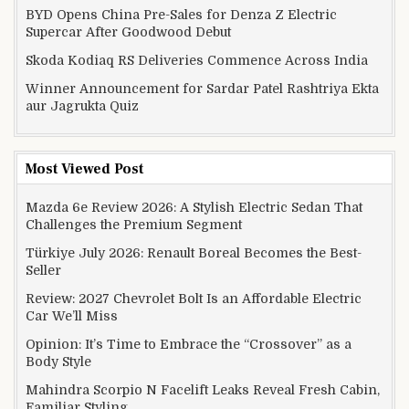
BYD Opens China Pre-Sales for Denza Z Electric
Supercar After Goodwood Debut
Skoda Kodiaq RS Deliveries Commence Across India
Winner Announcement for Sardar Patel Rashtriya Ekta
aur Jagrukta Quiz
Most Viewed Post
Mazda 6e Review 2026: A Stylish Electric Sedan That
Challenges the Premium Segment
Türkiye July 2026: Renault Boreal Becomes the Best-
Seller
Review: 2027 Chevrolet Bolt Is an Affordable Electric
Car We’ll Miss
Opinion: It’s Time to Embrace the “Crossover” as a
Body Style
Mahindra Scorpio N Facelift Leaks Reveal Fresh Cabin,
Familiar Styling