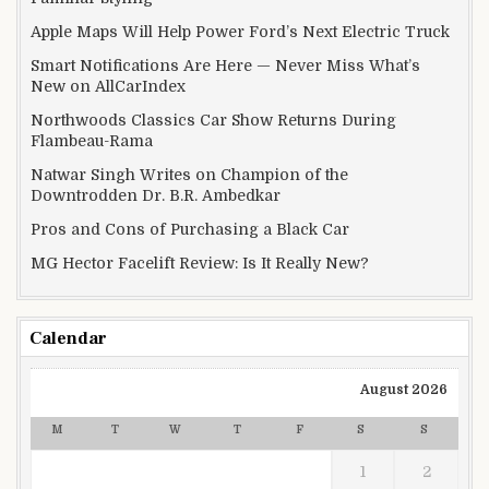
Apple Maps Will Help Power Ford’s Next Electric Truck
Smart Notifications Are Here — Never Miss What’s
New on AllCarIndex
Northwoods Classics Car Show Returns During
Flambeau-Rama
Natwar Singh Writes on Champion of the
Downtrodden Dr. B.R. Ambedkar
Pros and Cons of Purchasing a Black Car
MG Hector Facelift Review: Is It Really New?
Calendar
August 2026
M
T
W
T
F
S
S
1
2