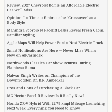
Review: 2027 Chevrolet Bolt Is an Affordable Electric
Car We’ll Miss
Opinion: It’s Time to Embrace the “Crossover” as a
Body Style
Mahindra Scorpio N Facelift Leaks Reveal Fresh Cabin,
Familiar Styling
Apple Maps Will Help Power Ford’s Next Electric Truck
Smart Notifications Are Here — Never Miss What’s
New on AllCarIndex
Northwoods Classics Car Show Returns During
Flambeau-Rama
Natwar Singh Writes on Champion of the
Downtrodden Dr. B.R. Ambedkar
Pros and Cons of Purchasing a Black Car
MG Hector Facelift Review: Is It Really New?
Honda ZR-V Hybrid With 22.79 kmpl Mileage Launching
Next Week: Everything You Need to Know