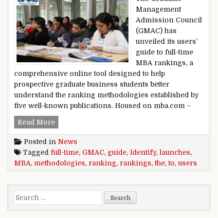
Management
Admission Council
(GMAC) has
unveiled its users’
guide to full-time
MBA rankings, a
comprehensive online tool designed to help
prospective graduate business students better
understand the ranking methodologies established by
five well-known publications. Housed on mba.com –
GMAC launches user’s guide to full-time MBA r
Read More
Posted in
News
Tagged
full-time
,
GMAC
,
guide
,
Identify
,
launches
,
MBA
,
methodologies
,
ranking
,
rankings
,
the
,
to
,
users
Search for: