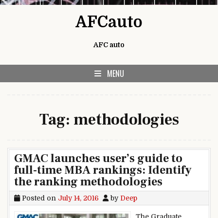
Skip to content
AFCauto
AFC auto
MENU
Tag:
methodologies
GMAC launches user’s guide to
full-time MBA rankings: Identify
the ranking methodologies
Posted on
July 14, 2016
by
Deep
The Graduate