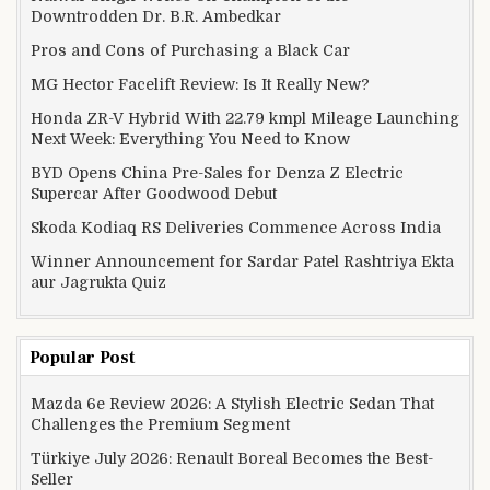
Downtrodden Dr. B.R. Ambedkar
Pros and Cons of Purchasing a Black Car
MG Hector Facelift Review: Is It Really New?
Honda ZR-V Hybrid With 22.79 kmpl Mileage Launching
Next Week: Everything You Need to Know
BYD Opens China Pre-Sales for Denza Z Electric
Supercar After Goodwood Debut
Skoda Kodiaq RS Deliveries Commence Across India
Winner Announcement for Sardar Patel Rashtriya Ekta
aur Jagrukta Quiz
Popular Post
Mazda 6e Review 2026: A Stylish Electric Sedan That
Challenges the Premium Segment
Türkiye July 2026: Renault Boreal Becomes the Best-
Seller