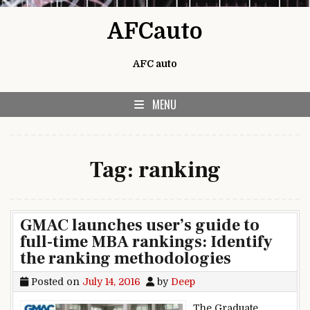
Skip to content
AFCauto
AFC auto
MENU
Tag:
ranking
GMAC launches user’s guide to
full-time MBA rankings: Identify
the ranking methodologies
Posted on
July 14, 2016
by
Deep
The Graduate