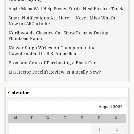
Apple Maps Will Help Power Ford’s Next Electric Truck
Smart Notifications Are Here — Never Miss What’s
New on AllCarIndex
Northwoods Classics Car Show Returns During
Flambeau-Rama
Natwar Singh Writes on Champion of the
Downtrodden Dr. B.R. Ambedkar
Pros and Cons of Purchasing a Black Car
MG Hector Facelift Review: Is It Really New?
Calendar
August 2026
M
T
W
T
F
S
S
1
2