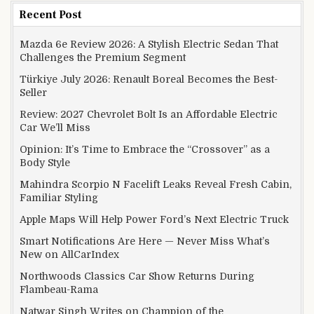
Recent Post
Mazda 6e Review 2026: A Stylish Electric Sedan That
Challenges the Premium Segment
Türkiye July 2026: Renault Boreal Becomes the Best-
Seller
Review: 2027 Chevrolet Bolt Is an Affordable Electric
Car We’ll Miss
Opinion: It’s Time to Embrace the “Crossover” as a
Body Style
Mahindra Scorpio N Facelift Leaks Reveal Fresh Cabin,
Familiar Styling
Apple Maps Will Help Power Ford’s Next Electric Truck
Smart Notifications Are Here — Never Miss What’s
New on AllCarIndex
Northwoods Classics Car Show Returns During
Flambeau-Rama
Natwar Singh Writes on Champion of the