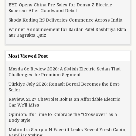
BYD Opens China Pre-Sales for Denza Z Electric
Supercar After Goodwood Debut
Skoda Kodiaq RS Deliveries Commence Across India
Winner Announcement for Sardar Patel Rashtriya Ekta
aur Jagrukta Quiz
Most Viewed Post
Mazda 6e Review 2026: A Stylish Electric Sedan That
Challenges the Premium Segment
Türkiye July 2026: Renault Boreal Becomes the Best-
Seller
Review: 2027 Chevrolet Bolt Is an Affordable Electric
Car We’ll Miss
Opinion: It’s Time to Embrace the “Crossover” as a
Body Style
Mahindra Scorpio N Facelift Leaks Reveal Fresh Cabin,
Familiar Styling