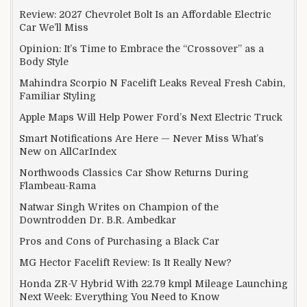
Review: 2027 Chevrolet Bolt Is an Affordable Electric
Car We’ll Miss
Opinion: It’s Time to Embrace the “Crossover” as a
Body Style
Mahindra Scorpio N Facelift Leaks Reveal Fresh Cabin,
Familiar Styling
Apple Maps Will Help Power Ford’s Next Electric Truck
Smart Notifications Are Here — Never Miss What’s
New on AllCarIndex
Northwoods Classics Car Show Returns During
Flambeau-Rama
Natwar Singh Writes on Champion of the
Downtrodden Dr. B.R. Ambedkar
Pros and Cons of Purchasing a Black Car
MG Hector Facelift Review: Is It Really New?
Honda ZR-V Hybrid With 22.79 kmpl Mileage Launching
Next Week: Everything You Need to Know