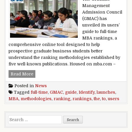
Management
Admission Council
(GMAC) has
unveiled its users’
guide to full-time
MBA rankings, a
comprehensive online tool designed to help
prospective graduate business students better
understand the ranking methodologies established by
five well-known publications. Housed on mba.com –
GMAC launches user’s guide to full-time MBA r
Read More
Posted in
News
Tagged
full-time
,
GMAC
,
guide
,
Identify
,
launches
,
MBA
,
methodologies
,
ranking
,
rankings
,
the
,
to
,
users
Search for: