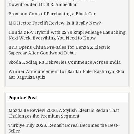
Downtrodden Dr. B.R. Ambedkar
Pros and Cons of Purchasing a Black Car
MG Hector Facelift Review: Is It Really New?
Honda ZR-V Hybrid With 22.79 kmpl Mileage Launching
Next Week: Everything You Need to Know
BYD Opens China Pre-Sales for Denza Z Electric
Supercar After Goodwood Debut
Skoda Kodiaq RS Deliveries Commence Across India
Winner Announcement for Sardar Patel Rashtriya Ekta
aur Jagrukta Quiz
Popular Post
Mazda 6e Review 2026: A Stylish Electric Sedan That
Challenges the Premium Segment
Türkiye July 2026: Renault Boreal Becomes the Best-
Seller