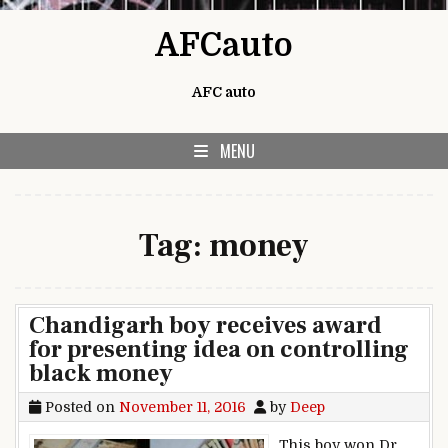
Skip to content
AFCauto
AFC auto
MENU
Tag:
money
Chandigarh boy receives award
for presenting idea on controlling
black money
Posted on
November 11, 2016
by
Deep
This boy won Dr