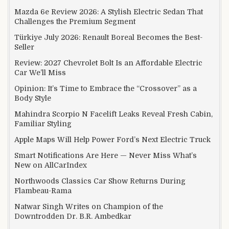
Mazda 6e Review 2026: A Stylish Electric Sedan That
Challenges the Premium Segment
Türkiye July 2026: Renault Boreal Becomes the Best-
Seller
Review: 2027 Chevrolet Bolt Is an Affordable Electric
Car We’ll Miss
Opinion: It’s Time to Embrace the “Crossover” as a
Body Style
Mahindra Scorpio N Facelift Leaks Reveal Fresh Cabin,
Familiar Styling
Apple Maps Will Help Power Ford’s Next Electric Truck
Smart Notifications Are Here — Never Miss What’s
New on AllCarIndex
Northwoods Classics Car Show Returns During
Flambeau-Rama
Natwar Singh Writes on Champion of the
Downtrodden Dr. B.R. Ambedkar