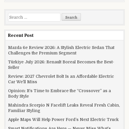
Search for:
Recent Post
Mazda 6e Review 2026: A Stylish Electric Sedan That
Challenges the Premium Segment
Türkiye July 2026: Renault Boreal Becomes the Best-
Seller
Review: 2027 Chevrolet Bolt Is an Affordable Electric
Car We’ll Miss
Opinion: It’s Time to Embrace the “Crossover” as a
Body Style
Mahindra Scorpio N Facelift Leaks Reveal Fresh Cabin,
Familiar Styling
Apple Maps Will Help Power Ford’s Next Electric Truck
Smart Notifications Are Here — Never Miss What’s