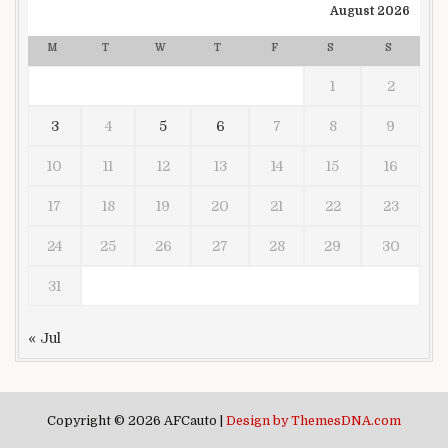
August 2026
M
T
W
T
F
S
S
1
2
3
4
5
6
7
8
9
10
11
12
13
14
15
16
17
18
19
20
21
22
23
24
25
26
27
28
29
30
31
« Jul
Copyright © 2026 AFCauto |
Design by ThemesDNA.com