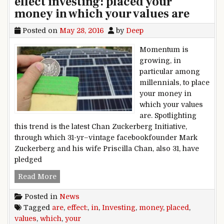
effect investing: placed your
money in which your values are
Posted on
May 28, 2016
by
Deep
Momentum is
growing, in
particular among
millennials, to place
your money in
which your values
are. Spotlighting
this trend is the latest Chan Zuckerberg Initiative,
through which 31-yr–vintage facebookfounder Mark
Zuckerberg and his wife Priscilla Chan, also 31, have
pledged
effect investing: placed your money in which yo
Read More
Posted in
News
Tagged
are
,
effect:
,
in
,
Investing
,
money
,
placed
,
values
,
which
,
your