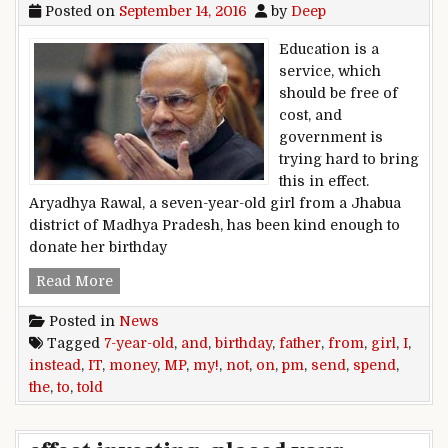
Posted on
September 14, 2016
by
Deep
Education is a
service, which
should be free of
cost, and
government is
trying hard to bring
this in effect.
Aryadhya Rawal, a seven-year-old girl from a Jhabua
district of Madhya Pradesh, has been kind enough to
donate her birthday
‘I told my father not spend money on my birthda
Read More
Posted in
News
Tagged
7-year-old
,
and
,
birthday
,
father
,
from
,
girl
,
I
,
instead
,
IT
,
money
,
MP
,
my!
,
not
,
on
,
pm
,
send
,
spend
,
the
,
to
,
told