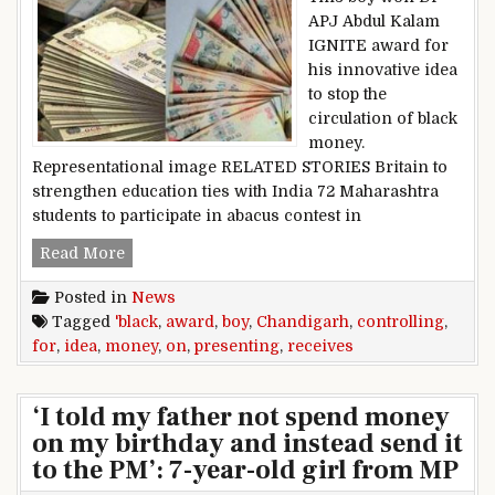
APJ Abdul Kalam
IGNITE award for
his innovative idea
to stop the
circulation of black
money.
Representational image RELATED STORIES Britain to
strengthen education ties with India 72 Maharashtra
students to participate in abacus contest in
Chandigarh boy receives award for presenting 
Read More
Posted in
News
Tagged
'black
,
award
,
boy
,
Chandigarh
,
controlling
,
for
,
idea
,
money
,
on
,
presenting
,
receives
‘I told my father not spend money
on my birthday and instead send it
to the PM’: 7-year-old girl from MP