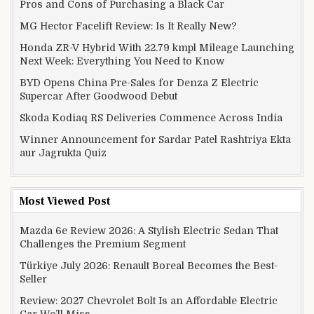
Pros and Cons of Purchasing a Black Car
MG Hector Facelift Review: Is It Really New?
Honda ZR-V Hybrid With 22.79 kmpl Mileage Launching
Next Week: Everything You Need to Know
BYD Opens China Pre-Sales for Denza Z Electric
Supercar After Goodwood Debut
Skoda Kodiaq RS Deliveries Commence Across India
Winner Announcement for Sardar Patel Rashtriya Ekta
aur Jagrukta Quiz
Most Viewed Post
Mazda 6e Review 2026: A Stylish Electric Sedan That
Challenges the Premium Segment
Türkiye July 2026: Renault Boreal Becomes the Best-
Seller
Review: 2027 Chevrolet Bolt Is an Affordable Electric
Car We’ll Miss