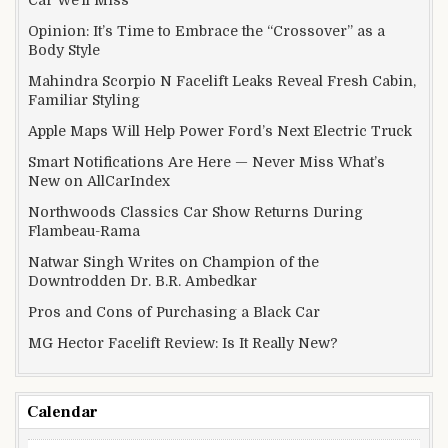
Opinion: It’s Time to Embrace the “Crossover” as a
Body Style
Mahindra Scorpio N Facelift Leaks Reveal Fresh Cabin,
Familiar Styling
Apple Maps Will Help Power Ford’s Next Electric Truck
Smart Notifications Are Here — Never Miss What’s
New on AllCarIndex
Northwoods Classics Car Show Returns During
Flambeau-Rama
Natwar Singh Writes on Champion of the
Downtrodden Dr. B.R. Ambedkar
Pros and Cons of Purchasing a Black Car
MG Hector Facelift Review: Is It Really New?
Calendar