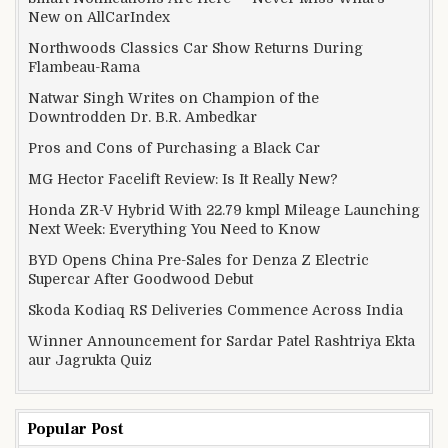
New on AllCarIndex
Northwoods Classics Car Show Returns During
Flambeau-Rama
Natwar Singh Writes on Champion of the
Downtrodden Dr. B.R. Ambedkar
Pros and Cons of Purchasing a Black Car
MG Hector Facelift Review: Is It Really New?
Honda ZR-V Hybrid With 22.79 kmpl Mileage Launching
Next Week: Everything You Need to Know
BYD Opens China Pre-Sales for Denza Z Electric
Supercar After Goodwood Debut
Skoda Kodiaq RS Deliveries Commence Across India
Winner Announcement for Sardar Patel Rashtriya Ekta
aur Jagrukta Quiz
Popular Post