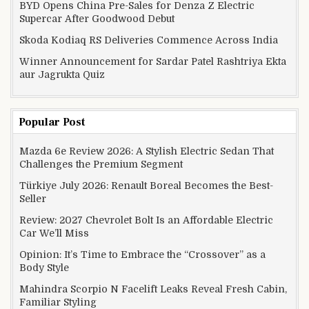
BYD Opens China Pre-Sales for Denza Z Electric
Supercar After Goodwood Debut
Skoda Kodiaq RS Deliveries Commence Across India
Winner Announcement for Sardar Patel Rashtriya Ekta
aur Jagrukta Quiz
Popular Post
Mazda 6e Review 2026: A Stylish Electric Sedan That
Challenges the Premium Segment
Türkiye July 2026: Renault Boreal Becomes the Best-
Seller
Review: 2027 Chevrolet Bolt Is an Affordable Electric
Car We’ll Miss
Opinion: It’s Time to Embrace the “Crossover” as a
Body Style
Mahindra Scorpio N Facelift Leaks Reveal Fresh Cabin,
Familiar Styling