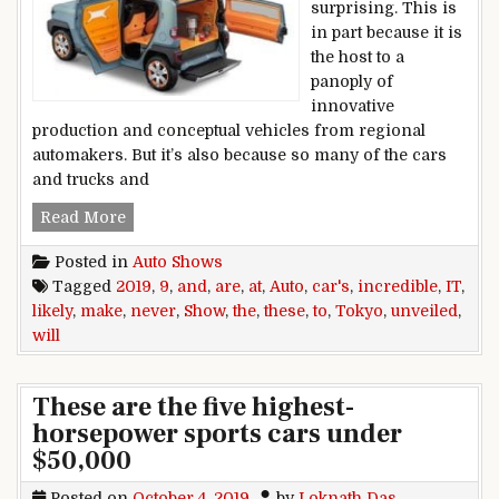
surprising. This is
in part because it is
the host to a
panoply of
innovative
production and conceptual vehicles from regional
automakers. But it’s also because so many of the cars
and trucks and
These 9 Cars Unveiled at the 2019 Tokyo Auto Sh
Read More
Posted in
Auto Shows
Tagged
2019
,
9
,
and
,
are
,
at
,
Auto
,
car's
,
incredible
,
IT
,
likely
,
make
,
never
,
Show
,
the
,
these
,
to
,
Tokyo
,
unveiled
,
will
These are the five highest-
horsepower sports cars under
$50,000
Posted on
October 4, 2019
by
Loknath Das