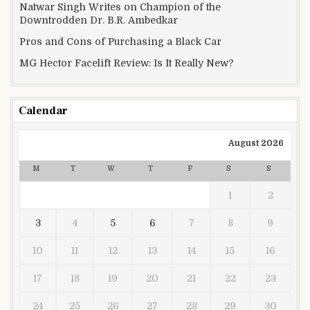
Natwar Singh Writes on Champion of the
Downtrodden Dr. B.R. Ambedkar
Pros and Cons of Purchasing a Black Car
MG Hector Facelift Review: Is It Really New?
Calendar
August 2026
M
T
W
T
F
S
S
1
2
3
4
5
6
7
8
9
10
11
12
13
14
15
16
17
18
19
20
21
22
23
24
25
26
27
28
29
30