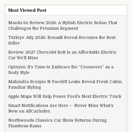
Most Viewed Post
Mazda 6e Review 2026: A Stylish Electric Sedan That
Challenges the Premium Segment
Türkiye July 2026: Renault Boreal Becomes the Best-
Seller
Review: 2027 Chevrolet Bolt Is an Affordable Electric
Car We’ll Miss
Opinion: It’s Time to Embrace the “Crossover” as a
Body Style
Mahindra Scorpio N Facelift Leaks Reveal Fresh Cabin,
Familiar Styling
Apple Maps Will Help Power Ford’s Next Electric Truck
Smart Notifications Are Here — Never Miss What’s
New on AllCarIndex
Northwoods Classics Car Show Returns During
Flambeau-Rama