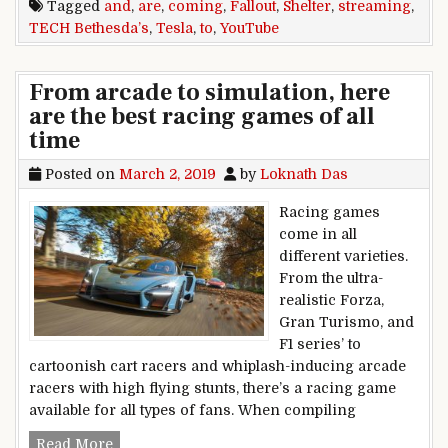
Tagged
and
,
are
,
coming
,
Fallout
,
Shelter
,
streaming
,
TECH Bethesda’s
,
Tesla
,
to
,
YouTube
From arcade to simulation, here
are the best racing games of all
time
Posted on
March 2, 2019
by
Loknath Das
Racing games
come in all
different varieties.
From the ultra-
realistic Forza,
Gran Turismo, and
F1 series’ to
cartoonish cart racers and whiplash-inducing arcade
racers with high flying stunts, there’s a racing game
available for all types of fans. When compiling
From arcade to simulation, here are the best ra
Read More