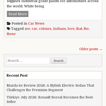
supplies industrial grade paints for automobiles across
the world. White being
These are the car colours that Indians love!
Read More
Posted in
Car News
Tagged
are
,
car
,
colours
,
Indians
,
love
,
that
,
the
,
these
Posts navigation
Older posts →
Search for:
Recent Post
Mazda 6e Review 2026: A Stylish Electric Sedan That
Challenges the Premium Segment
Türkiye July 2026: Renault Boreal Becomes the Best-
Seller