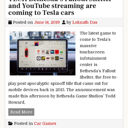
and YouTube streaming are
coming to Tesla cars
Posted on
June 14, 2019
by
Loknath Das
The latest game to
come to Tesla’s
massive
touchscreen
infotainment
center is
Bethesda’s Fallout
Shelter, the free-to-
play post-apocalyptic spinoff title that came out for
mobile devices back in 2015. The announcement was
made this afternoon by Bethesda Game Studios’ Todd
Howard,
TECH Bethesda’s Fallout Shelter and YouTube s
Read More
Posted in
Car Games