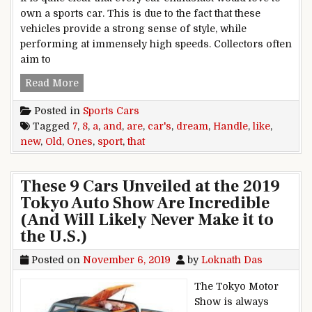
own a sports car. This is due to the fact that these
vehicles provide a strong sense of style, while
performing at immensely high speeds. Collectors often
aim to
8 Old Sport Cars That Handle Like A Dream (A
Read More
Posted in
Sports Cars
Tagged
7
,
8
,
a
,
and
,
are
,
car's
,
dream
,
Handle
,
like
,
new
,
Old
,
Ones
,
sport
,
that
These 9 Cars Unveiled at the 2019
Tokyo Auto Show Are Incredible
(And Will Likely Never Make it to
the U.S.)
Posted on
November 6, 2019
by
Loknath Das
The Tokyo Motor
Show is always