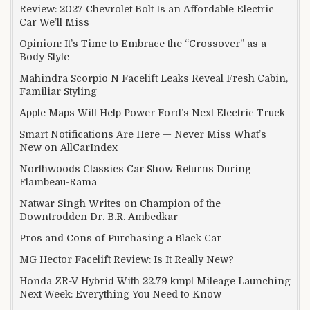
Review: 2027 Chevrolet Bolt Is an Affordable Electric
Car We’ll Miss
Opinion: It’s Time to Embrace the “Crossover” as a
Body Style
Mahindra Scorpio N Facelift Leaks Reveal Fresh Cabin,
Familiar Styling
Apple Maps Will Help Power Ford’s Next Electric Truck
Smart Notifications Are Here — Never Miss What’s
New on AllCarIndex
Northwoods Classics Car Show Returns During
Flambeau-Rama
Natwar Singh Writes on Champion of the
Downtrodden Dr. B.R. Ambedkar
Pros and Cons of Purchasing a Black Car
MG Hector Facelift Review: Is It Really New?
Honda ZR-V Hybrid With 22.79 kmpl Mileage Launching
Next Week: Everything You Need to Know