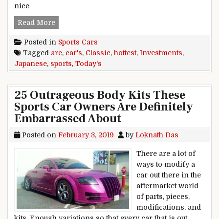
nice
Japanese Classic Sports Cars Are Today’s Hotte
Read More
Posted in
Sports Cars
Tagged
are
,
car's
,
Classic
,
hottest
,
Investments
,
Japanese
,
sports
,
Today's
25 Outrageous Body Kits These
Sports Car Owners Are Definitely
Embarrassed About
Posted on
February 3, 2019
by
Loknath Das
There are a lot of
ways to modify a
car out there in the
aftermarket world
of parts, pieces,
modifications, and
kits. Enough variations so that every car that is out