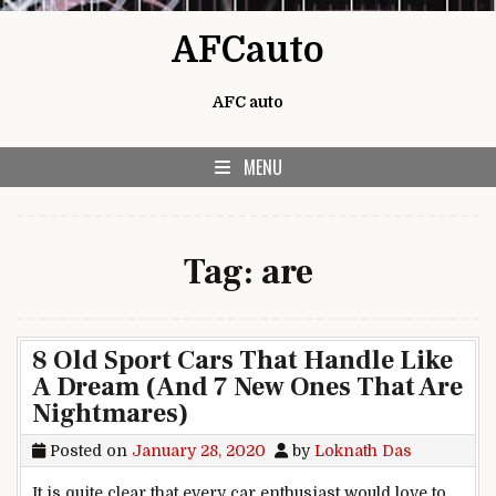
Skip to content
AFCauto
AFC auto
MENU
Tag:
are
8 Old Sport Cars That Handle Like
A Dream (And 7 New Ones That Are
Nightmares)
Posted on
January 28, 2020
by
Loknath Das
It is quite clear that every car enthusiast would love to