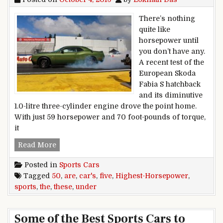
There’s nothing
quite like
horsepower until
you don’t have any.
A recent test of the
European Skoda
Fabia S hatchback
and its diminutive
1.0-litre three-cylinder engine drove the point home.
With just 59 horsepower and 70 foot-pounds of torque,
it
These are the five highest-horsepower sports 
Read More
Posted in
Sports Cars
Tagged
50
,
are
,
car's
,
five
,
Highest-Horsepower
,
sports
,
the
,
these
,
under
Some of the Best Sports Cars to