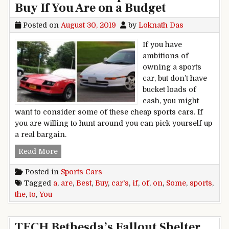
Buy If You Are on a Budget
Posted on
August 30, 2019
by
Loknath Das
If you have
ambitions of
owning a sports
car, but don’t have
bucket loads of
cash, you might
want to consider some of these cheap sports cars. If
you are willing to hunt around you can pick yourself up
a real bargain.
Some of the Best Sports Cars to Buy If You Are 
Read More
Posted in
Sports Cars
Tagged
a
,
are
,
Best
,
Buy
,
car's
,
if
,
of
,
on
,
Some
,
sports
,
the
,
to
,
You
TECH Bethesda’s Fallout Shelter