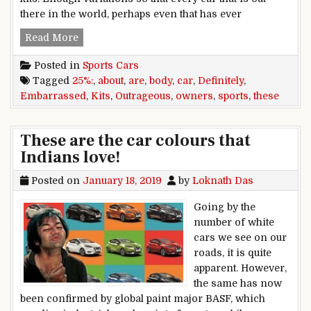
there in the world, perhaps even that has ever
25 Outrageous Body Kits These Sports Car Own
Read More
Posted in
Sports Cars
Tagged
25%:
,
about
,
are
,
body
,
car
,
Definitely
,
Embarrassed
,
Kits
,
Outrageous
,
owners
,
sports
,
these
These are the car colours that
Indians love!
Posted on
January 18, 2019
by
Loknath Das
Going by the
number of white
cars we see on our
roads, it is quite
apparent. However,
the same has now
been confirmed by global paint major BASF, which