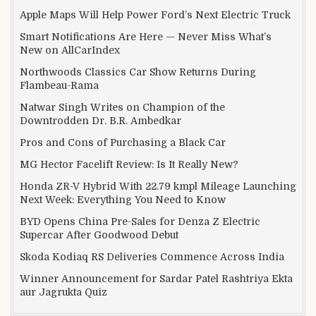
Apple Maps Will Help Power Ford’s Next Electric Truck
Smart Notifications Are Here — Never Miss What’s
New on AllCarIndex
Northwoods Classics Car Show Returns During
Flambeau-Rama
Natwar Singh Writes on Champion of the
Downtrodden Dr. B.R. Ambedkar
Pros and Cons of Purchasing a Black Car
MG Hector Facelift Review: Is It Really New?
Honda ZR-V Hybrid With 22.79 kmpl Mileage Launching
Next Week: Everything You Need to Know
BYD Opens China Pre-Sales for Denza Z Electric
Supercar After Goodwood Debut
Skoda Kodiaq RS Deliveries Commence Across India
Winner Announcement for Sardar Patel Rashtriya Ekta
aur Jagrukta Quiz