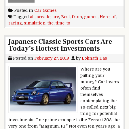
Posted in
Car Games
Tagged
all
,
arcade
,
are
,
Best
,
from
,
games
,
Here
,
of
,
racing
,
simulation
,
the
,
time
,
to
Japanese Classic Sports Cars Are
Today’s Hottest Investments
Posted on
February 27, 2019
by
Loknath Das
Where are you
putting your
money? Car lovers
often find
themselves
contemplating the
so-called next big
thing for potential
investments. One prime example is the Ferrari 308, the
very one from “Magnum, P.I.” Not even ten years ago, a