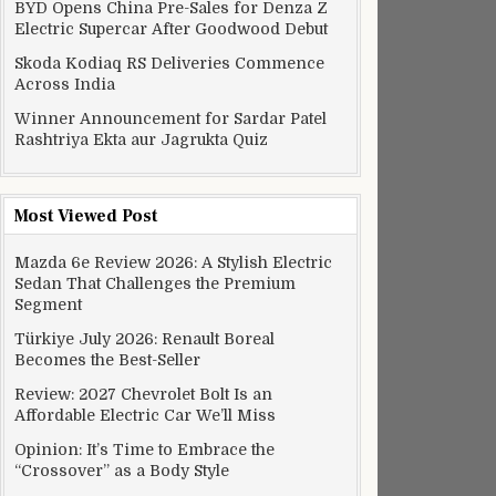
BYD Opens China Pre-Sales for Denza Z
Electric Supercar After Goodwood Debut
Skoda Kodiaq RS Deliveries Commence
Across India
Winner Announcement for Sardar Patel
Rashtriya Ekta aur Jagrukta Quiz
Most Viewed Post
Mazda 6e Review 2026: A Stylish Electric
Sedan That Challenges the Premium
Segment
Türkiye July 2026: Renault Boreal
Becomes the Best-Seller
Review: 2027 Chevrolet Bolt Is an
Affordable Electric Car We’ll Miss
Opinion: It’s Time to Embrace the
“Crossover” as a Body Style