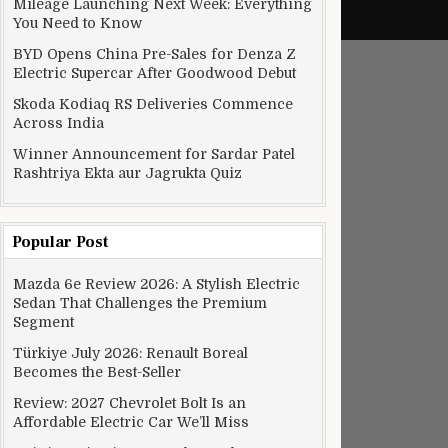
Mileage Launching Next Week: Everything
You Need to Know
BYD Opens China Pre-Sales for Denza Z
Electric Supercar After Goodwood Debut
Skoda Kodiaq RS Deliveries Commence
Across India
Winner Announcement for Sardar Patel
Rashtriya Ekta aur Jagrukta Quiz
Popular Post
Mazda 6e Review 2026: A Stylish Electric
Sedan That Challenges the Premium
Segment
Türkiye July 2026: Renault Boreal
Becomes the Best-Seller
Review: 2027 Chevrolet Bolt Is an
Affordable Electric Car We’ll Miss