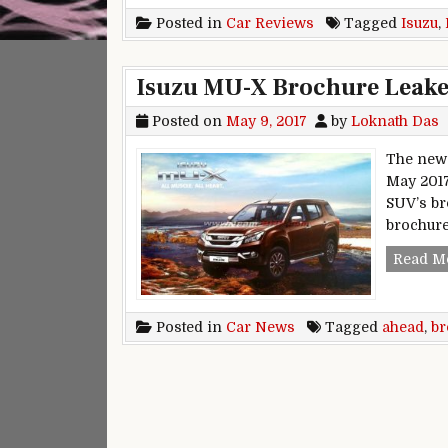
Posted in
Car Reviews
Tagged
Isuzu
,
Isuzu MU-X Brochure Leak
Posted on
May 9, 2017
by
Loknath Das
The new I
May 2017
SUV’s br
brochure
Read M
Posted in
Car News
Tagged
ahead
,
br