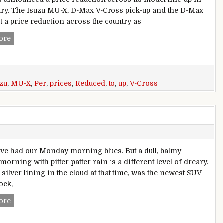
try. The Isuzu MU-X, D-Max V-Cross pick-up and the D-Max
t a price reduction across the country as
GST Effect: Isuzu MU-X, V-Cross, D-Max Prices Reduced By U
ore
uzu
,
MU-X
,
Per
,
prices
,
Reduced
,
to
,
up
,
V-Cross
ave had our Monday morning blues. But a dull, balmy
rning with pitter-patter rain is a different level of dreary.
silver lining in the cloud at that time, was the newest SUV
ock,
Isuzu MU-X Review
ore