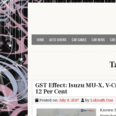
Skip to content
HOME
AUTO SHOWS
CAR GAMES
CAR NEWS
CAR
T
GST Effect: Isuzu MU-X, V-
12 Per Cent
Posted on
July 8, 2017
by
Loknath Das
Known fo
Isuzu ha