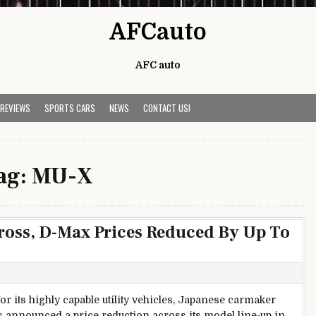
AFCauto
AFC auto
 REVIEWS
SPORTS CARS
NEWS
CONTACT US!
ag:
MU-X
Cross, D-Max Prices Reduced By Up To
r its highly capable utility vehicles, Japanese carmaker
s announced a price reduction across its model line-up in