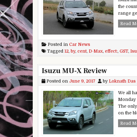
the coun
range ge
Read M
Posted in
Car News
Tagged
12
,
by
,
cent
,
D-Max
,
effect:
,
GST
,
Is
Isuzu MU-X Review
Posted on
June 9, 2017
by
Loknath Das
We all h
Monday mo
The only 
on the bl
Read M