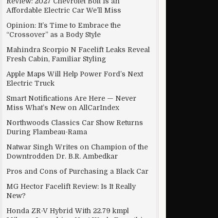
Review: 2027 Chevrolet Bolt Is an
Affordable Electric Car We’ll Miss
Opinion: It’s Time to Embrace the
“Crossover” as a Body Style
p To 12 Per Cent
Mahindra Scorpio N Facelift Leaks Reveal
Fresh Cabin, Familiar Styling
Apple Maps Will Help Power Ford’s Next
Electric Truck
Smart Notifications Are Here — Never
Miss What’s New on AllCarIndex
Northwoods Classics Car Show Returns
During Flambeau-Rama
Natwar Singh Writes on Champion of the
Downtrodden Dr. B.R. Ambedkar
Pros and Cons of Purchasing a Black Car
MG Hector Facelift Review: Is It Really
New?
Honda ZR-V Hybrid With 22.79 kmpl