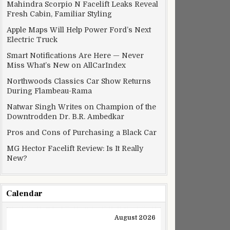
Mahindra Scorpio N Facelift Leaks Reveal
Fresh Cabin, Familiar Styling
Apple Maps Will Help Power Ford’s Next
Electric Truck
Smart Notifications Are Here — Never
Miss What’s New on AllCarIndex
Northwoods Classics Car Show Returns
During Flambeau-Rama
Natwar Singh Writes on Champion of the
Downtrodden Dr. B.R. Ambedkar
Pros and Cons of Purchasing a Black Car
MG Hector Facelift Review: Is It Really
New?
Calendar
August 2026