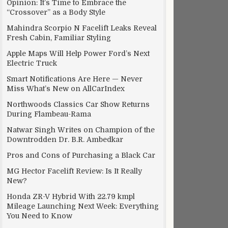
Opinion: It’s Time to Embrace the
“Crossover” as a Body Style
Mahindra Scorpio N Facelift Leaks Reveal
Fresh Cabin, Familiar Styling
Apple Maps Will Help Power Ford’s Next
Electric Truck
Smart Notifications Are Here — Never
Miss What’s New on AllCarIndex
Northwoods Classics Car Show Returns
During Flambeau-Rama
Natwar Singh Writes on Champion of the
Downtrodden Dr. B.R. Ambedkar
Pros and Cons of Purchasing a Black Car
MG Hector Facelift Review: Is It Really
New?
Honda ZR-V Hybrid With 22.79 kmpl
Mileage Launching Next Week: Everything
You Need to Know