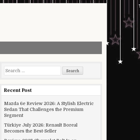
Search for:
Recent Post
Mazda 6e Review 2026: A Stylish Electric
Sedan That Challenges the Premium
Segment
Türkiye July 2026: Renault Boreal
Becomes the Best-Seller