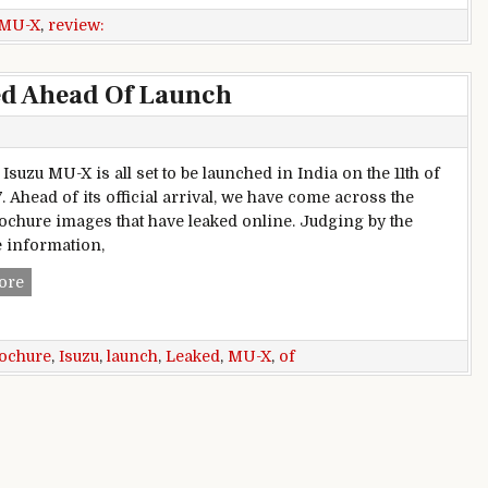
MU-X
,
review:
ed Ahead Of Launch
suzu MU-X is all set to be launched in India on the 11th of
. Ahead of its official arrival, we have come across the
ochure images that have leaked online. Judging by the
 information,
Isuzu MU-X Brochure Leaked Ahead Of Launch
ore
ochure
,
Isuzu
,
launch
,
Leaked
,
MU-X
,
of