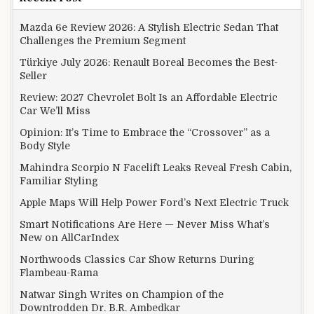
Mazda 6e Review 2026: A Stylish Electric Sedan That
Challenges the Premium Segment
Türkiye July 2026: Renault Boreal Becomes the Best-
Seller
Review: 2027 Chevrolet Bolt Is an Affordable Electric
Car We’ll Miss
Opinion: It’s Time to Embrace the “Crossover” as a
Body Style
Mahindra Scorpio N Facelift Leaks Reveal Fresh Cabin,
Familiar Styling
Apple Maps Will Help Power Ford’s Next Electric Truck
Smart Notifications Are Here — Never Miss What’s
New on AllCarIndex
Northwoods Classics Car Show Returns During
Flambeau-Rama
Natwar Singh Writes on Champion of the
Downtrodden Dr. B.R. Ambedkar