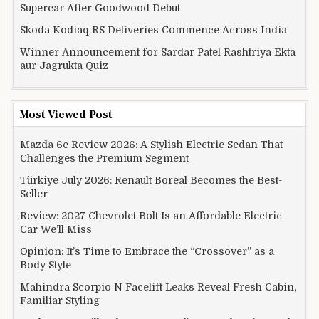
Supercar After Goodwood Debut
Skoda Kodiaq RS Deliveries Commence Across India
Winner Announcement for Sardar Patel Rashtriya Ekta
aur Jagrukta Quiz
Most Viewed Post
Mazda 6e Review 2026: A Stylish Electric Sedan That
Challenges the Premium Segment
Türkiye July 2026: Renault Boreal Becomes the Best-
Seller
Review: 2027 Chevrolet Bolt Is an Affordable Electric
Car We’ll Miss
Opinion: It’s Time to Embrace the “Crossover” as a
Body Style
Mahindra Scorpio N Facelift Leaks Reveal Fresh Cabin,
Familiar Styling