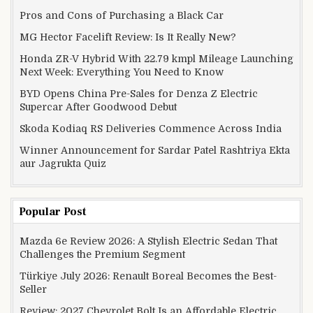
Pros and Cons of Purchasing a Black Car
MG Hector Facelift Review: Is It Really New?
Honda ZR-V Hybrid With 22.79 kmpl Mileage Launching
Next Week: Everything You Need to Know
BYD Opens China Pre-Sales for Denza Z Electric
Supercar After Goodwood Debut
Skoda Kodiaq RS Deliveries Commence Across India
Winner Announcement for Sardar Patel Rashtriya Ekta
aur Jagrukta Quiz
Popular Post
Mazda 6e Review 2026: A Stylish Electric Sedan That
Challenges the Premium Segment
Türkiye July 2026: Renault Boreal Becomes the Best-
Seller
Review: 2027 Chevrolet Bolt Is an Affordable Electric