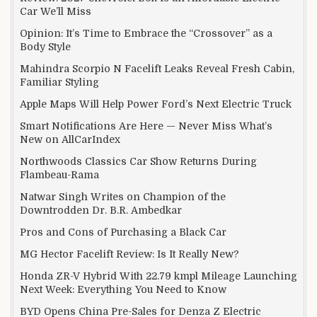
Car We’ll Miss
Opinion: It’s Time to Embrace the “Crossover” as a
Body Style
Mahindra Scorpio N Facelift Leaks Reveal Fresh Cabin,
Familiar Styling
Apple Maps Will Help Power Ford’s Next Electric Truck
Smart Notifications Are Here — Never Miss What’s
New on AllCarIndex
Northwoods Classics Car Show Returns During
Flambeau-Rama
Natwar Singh Writes on Champion of the
Downtrodden Dr. B.R. Ambedkar
Pros and Cons of Purchasing a Black Car
MG Hector Facelift Review: Is It Really New?
Honda ZR-V Hybrid With 22.79 kmpl Mileage Launching
Next Week: Everything You Need to Know
BYD Opens China Pre-Sales for Denza Z Electric