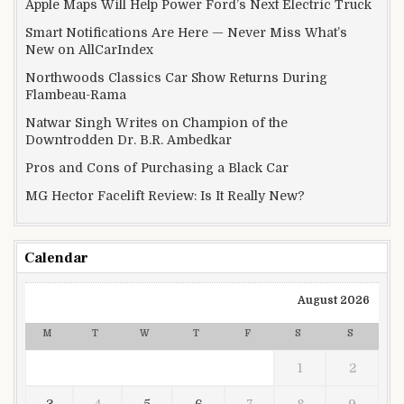
Apple Maps Will Help Power Ford’s Next Electric Truck
Smart Notifications Are Here — Never Miss What’s
New on AllCarIndex
Northwoods Classics Car Show Returns During
Flambeau-Rama
Natwar Singh Writes on Champion of the
Downtrodden Dr. B.R. Ambedkar
Pros and Cons of Purchasing a Black Car
MG Hector Facelift Review: Is It Really New?
Calendar
August 2026
M
T
W
T
F
S
S
1
2
3
4
5
6
7
8
9