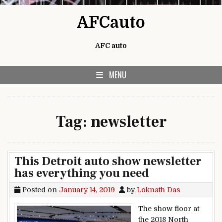
Skip to content
AFCauto
AFC auto
MENU
Tag:
newsletter
This Detroit auto show newsletter
has everything you need
Posted on
January 14, 2019
by
Loknath Das
The show floor at
the 2018 North