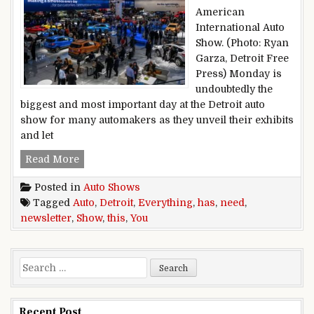
American
International Auto
Show. (Photo: Ryan
Garza, Detroit Free
Press) Monday is
undoubtedly the
biggest and most important day at the Detroit auto
show for many automakers as they unveil their exhibits
and let
This Detroit auto show newsletter has everythi
Read More
Posted in
Auto Shows
Tagged
Auto
,
Detroit
,
Everything
,
has
,
need
,
newsletter
,
Show
,
this
,
You
Search for:
Recent Post