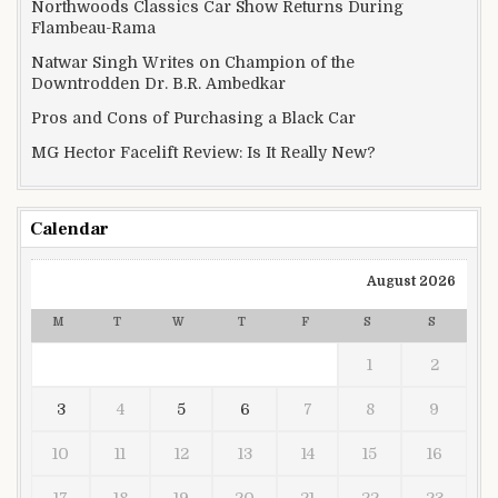
Northwoods Classics Car Show Returns During
Flambeau-Rama
Natwar Singh Writes on Champion of the
Downtrodden Dr. B.R. Ambedkar
Pros and Cons of Purchasing a Black Car
MG Hector Facelift Review: Is It Really New?
Calendar
August 2026
M
T
W
T
F
S
S
1
2
3
4
5
6
7
8
9
10
11
12
13
14
15
16
17
18
19
20
21
22
23