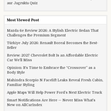
aur Jagrukta Quiz
Most Viewed Post
Mazda 6e Review 2026: A Stylish Electric Sedan That
Challenges the Premium Segment
Türkiye July 2026: Renault Boreal Becomes the Best-
Seller
Review: 2027 Chevrolet Bolt Is an Affordable Electric
Car We’ll Miss
Opinion: It’s Time to Embrace the “Crossover” as a
Body Style
Mahindra Scorpio N Facelift Leaks Reveal Fresh Cabin,
Familiar Styling
Apple Maps Will Help Power Ford’s Next Electric Truck
Smart Notifications Are Here — Never Miss What’s
New on AllCarIndex