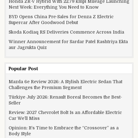
Honda ZR-V Hybrid With 22.79 kmpl Mileage Launching
Next Week: Everything You Need to Know
BYD Opens China Pre-Sales for Denza Z Electric
Supercar After Goodwood Debut
Skoda Kodiaq RS Deliveries Commence Across India
Winner Announcement for Sardar Patel Rashtriya Ekta
aur Jagrukta Quiz
Popular Post
Mazda 6e Review 2026: A Stylish Electric Sedan That
Challenges the Premium Segment
Türkiye July 2026: Renault Boreal Becomes the Best-
Seller
Review: 2027 Chevrolet Bolt Is an Affordable Electric
Car We’ll Miss
Opinion: It’s Time to Embrace the “Crossover” as a
Body Style