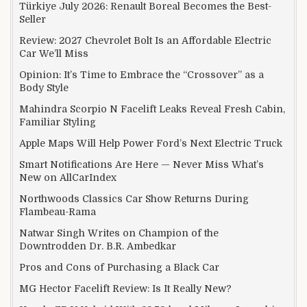
Türkiye July 2026: Renault Boreal Becomes the Best-
Seller
Review: 2027 Chevrolet Bolt Is an Affordable Electric
Car We’ll Miss
Opinion: It’s Time to Embrace the “Crossover” as a
Body Style
Mahindra Scorpio N Facelift Leaks Reveal Fresh Cabin,
Familiar Styling
Apple Maps Will Help Power Ford’s Next Electric Truck
Smart Notifications Are Here — Never Miss What’s
New on AllCarIndex
Northwoods Classics Car Show Returns During
Flambeau-Rama
Natwar Singh Writes on Champion of the
Downtrodden Dr. B.R. Ambedkar
Pros and Cons of Purchasing a Black Car
MG Hector Facelift Review: Is It Really New?