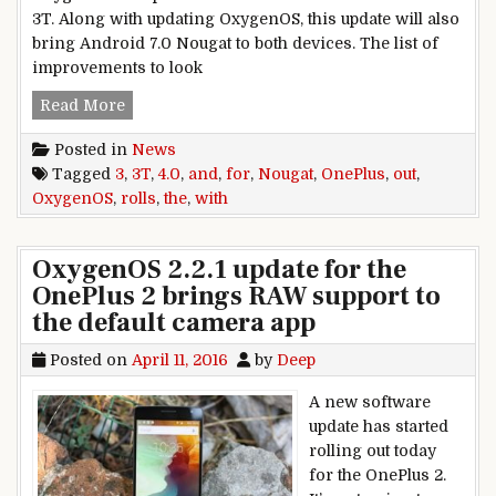
3T. Along with updating OxygenOS, this update will also
bring Android 7.0 Nougat to both devices. The list of
improvements to look
OxygenOS 4.0 with Nougat rolls out for the One
Read More
Posted in
News
Tagged
3
,
3T
,
4.0
,
and
,
for
,
Nougat
,
OnePlus
,
out
,
OxygenOS
,
rolls
,
the
,
with
OxygenOS 2.2.1 update for the
OnePlus 2 brings RAW support to
the default camera app
Posted on
April 11, 2016
by
Deep
A new software
update has started
rolling out today
for the OnePlus 2.