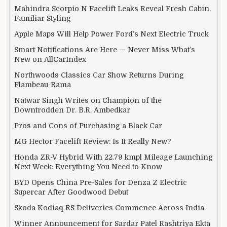
Mahindra Scorpio N Facelift Leaks Reveal Fresh Cabin,
Familiar Styling
Apple Maps Will Help Power Ford’s Next Electric Truck
Smart Notifications Are Here — Never Miss What’s
New on AllCarIndex
Northwoods Classics Car Show Returns During
Flambeau-Rama
Natwar Singh Writes on Champion of the
Downtrodden Dr. B.R. Ambedkar
Pros and Cons of Purchasing a Black Car
MG Hector Facelift Review: Is It Really New?
Honda ZR-V Hybrid With 22.79 kmpl Mileage Launching
Next Week: Everything You Need to Know
BYD Opens China Pre-Sales for Denza Z Electric
Supercar After Goodwood Debut
Skoda Kodiaq RS Deliveries Commence Across India
Winner Announcement for Sardar Patel Rashtriya Ekta