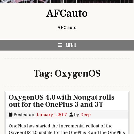
Skip to content
AFCauto
AFC auto
MENU
Tag:
OxygenOS
OxygenOS 4.0 with Nougat rolls
out for the OnePlus 3 and 3T
Posted on
January 1, 2017
by
Deep
OnePlus has started the incremental rollout of the
OxygenOS 4.0 update for the OnePlus 3 and the OnePlus