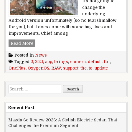
It’s not going to
change the
underlying
Android version unfortunately (so no Marshmallow
for you), but it does come with some bug fixes and
improvements. Chief among
OxygenOS 2.2.1 update for the OnePlus 2 brings
Read More
Posted in
News
Tagged
2
,
2.2.1
,
app
,
brings
,
camera
,
default
,
for
,
OnePlus
,
OxygenOS
,
RAW
,
support
,
the
,
to
,
update
Search for:
Recent Post
Mazda 6e Review 2026: A Stylish Electric Sedan That
Challenges the Premium Segment