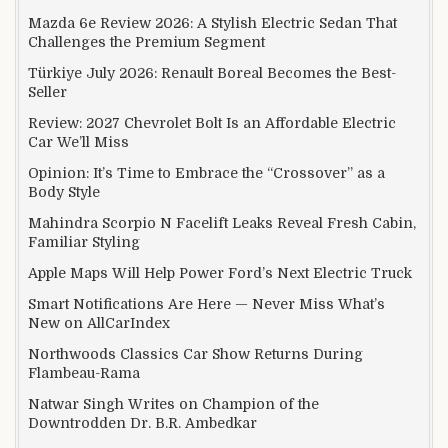
Mazda 6e Review 2026: A Stylish Electric Sedan That
Challenges the Premium Segment
Türkiye July 2026: Renault Boreal Becomes the Best-
Seller
Review: 2027 Chevrolet Bolt Is an Affordable Electric
Car We’ll Miss
Opinion: It’s Time to Embrace the “Crossover” as a
Body Style
Mahindra Scorpio N Facelift Leaks Reveal Fresh Cabin,
Familiar Styling
Apple Maps Will Help Power Ford’s Next Electric Truck
Smart Notifications Are Here — Never Miss What’s
New on AllCarIndex
Northwoods Classics Car Show Returns During
Flambeau-Rama
Natwar Singh Writes on Champion of the
Downtrodden Dr. B.R. Ambedkar