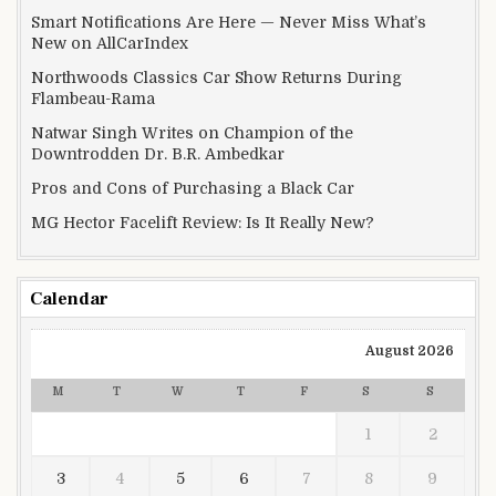
Smart Notifications Are Here — Never Miss What’s
New on AllCarIndex
Northwoods Classics Car Show Returns During
Flambeau-Rama
Natwar Singh Writes on Champion of the
Downtrodden Dr. B.R. Ambedkar
Pros and Cons of Purchasing a Black Car
MG Hector Facelift Review: Is It Really New?
Calendar
August 2026
M
T
W
T
F
S
S
1
2
3
4
5
6
7
8
9