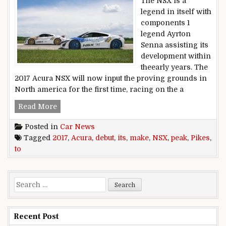
The NSX is a
legend in itself with
components 1
legend Ayrton
Senna assisting its
development within
theearly years. The
2017 Acura NSX will now input the proving grounds in
North america for the first time, racing on the a
2017 Acura NSX to make its Pikes peak debut
Read More
Posted in
Car News
Tagged
2017
,
Acura
,
debut
,
its
,
make
,
NSX
,
peak
,
Pikes
,
to
Search for:
Recent Post