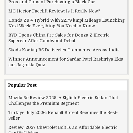
Pros and Cons of Purchasing a Black Car
MG Hector Facelift Review: Is It Really New?
Honda ZR-V Hybrid With 22.79 kmpl Mileage Launching
Next Week: Everything You Need to Know
BYD Opens China Pre-Sales for Denza Z Electric
Supercar After Goodwood Debut
Skoda Kodiaq RS Deliveries Commence Across India
Winner Announcement for Sardar Patel Rashtriya Ekta
aur Jagrukta Quiz
Popular Post
Mazda 6e Review 2026: A Stylish Electric Sedan That
Challenges the Premium Segment
Türkiye July 2026: Renault Boreal Becomes the Best-
Seller
Review: 2027 Chevrolet Bolt Is an Affordable Electric
Car We’ll Miss