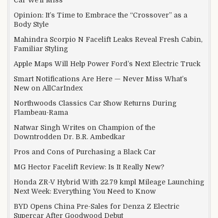
Opinion: It’s Time to Embrace the “Crossover” as a
Body Style
Mahindra Scorpio N Facelift Leaks Reveal Fresh Cabin,
Familiar Styling
Apple Maps Will Help Power Ford’s Next Electric Truck
Smart Notifications Are Here — Never Miss What’s
New on AllCarIndex
Northwoods Classics Car Show Returns During
Flambeau-Rama
Natwar Singh Writes on Champion of the
Downtrodden Dr. B.R. Ambedkar
Pros and Cons of Purchasing a Black Car
MG Hector Facelift Review: Is It Really New?
Honda ZR-V Hybrid With 22.79 kmpl Mileage Launching
Next Week: Everything You Need to Know
BYD Opens China Pre-Sales for Denza Z Electric
Supercar After Goodwood Debut