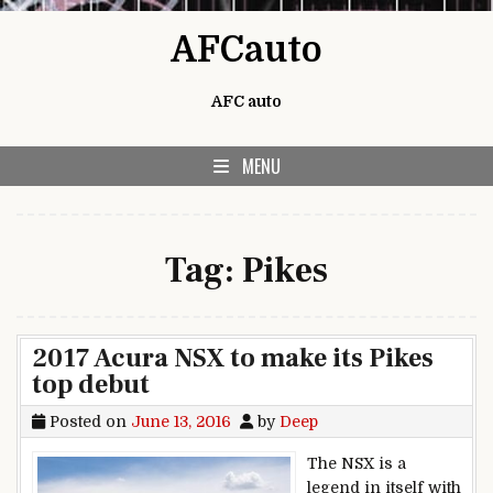
Skip to content
AFCauto
AFC auto
MENU
Tag:
Pikes
2017 Acura NSX to make its Pikes
top debut
Posted on
June 13, 2016
by
Deep
The NSX is a
legend in itself with