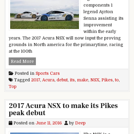
components 1
legend Ayrton
Senna assisting its
improvement
within the early
years. The 2017 Acura NSX will now input the proving
grounds in North america for the primarytime, racing
at the 100th
2017 Acura NSX to make its Pikes top debut
Read More
Posted in
Sports Cars
Tagged
2017
,
Acura
,
debut
,
its
,
make
,
NSX
,
Pikes
,
to
,
Top
2017 Acura NSX to make its Pikes
peak debut
Posted on
June 11, 2016
by
Deep