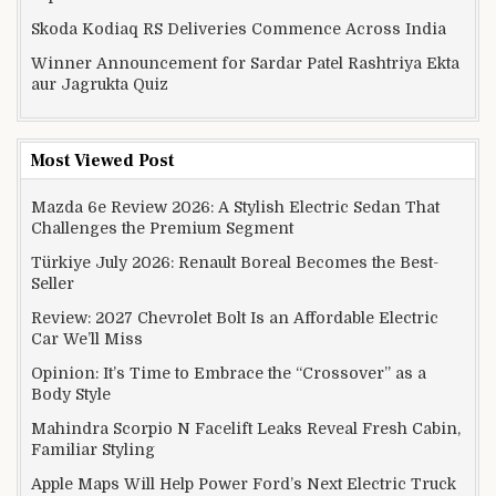
Skoda Kodiaq RS Deliveries Commence Across India
Winner Announcement for Sardar Patel Rashtriya Ekta
aur Jagrukta Quiz
Most Viewed Post
Mazda 6e Review 2026: A Stylish Electric Sedan That
Challenges the Premium Segment
Türkiye July 2026: Renault Boreal Becomes the Best-
Seller
Review: 2027 Chevrolet Bolt Is an Affordable Electric
Car We’ll Miss
Opinion: It’s Time to Embrace the “Crossover” as a
Body Style
Mahindra Scorpio N Facelift Leaks Reveal Fresh Cabin,
Familiar Styling
Apple Maps Will Help Power Ford’s Next Electric Truck