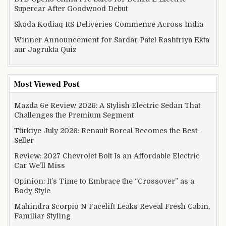
Supercar After Goodwood Debut
Skoda Kodiaq RS Deliveries Commence Across India
Winner Announcement for Sardar Patel Rashtriya Ekta
aur Jagrukta Quiz
Most Viewed Post
Mazda 6e Review 2026: A Stylish Electric Sedan That
Challenges the Premium Segment
Türkiye July 2026: Renault Boreal Becomes the Best-
Seller
Review: 2027 Chevrolet Bolt Is an Affordable Electric
Car We’ll Miss
Opinion: It’s Time to Embrace the “Crossover” as a
Body Style
Mahindra Scorpio N Facelift Leaks Reveal Fresh Cabin,
Familiar Styling