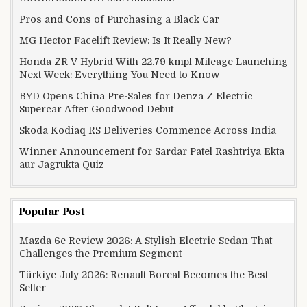
Pros and Cons of Purchasing a Black Car
MG Hector Facelift Review: Is It Really New?
Honda ZR-V Hybrid With 22.79 kmpl Mileage Launching
Next Week: Everything You Need to Know
BYD Opens China Pre-Sales for Denza Z Electric
Supercar After Goodwood Debut
Skoda Kodiaq RS Deliveries Commence Across India
Winner Announcement for Sardar Patel Rashtriya Ekta
aur Jagrukta Quiz
Popular Post
Mazda 6e Review 2026: A Stylish Electric Sedan That
Challenges the Premium Segment
Türkiye July 2026: Renault Boreal Becomes the Best-
Seller