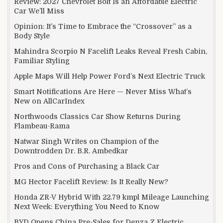
Review: 2027 Chevrolet Bolt Is an Affordable Electric
Car We’ll Miss
Opinion: It’s Time to Embrace the “Crossover” as a
Body Style
Mahindra Scorpio N Facelift Leaks Reveal Fresh Cabin,
Familiar Styling
Apple Maps Will Help Power Ford’s Next Electric Truck
Smart Notifications Are Here — Never Miss What’s
New on AllCarIndex
Northwoods Classics Car Show Returns During
Flambeau-Rama
Natwar Singh Writes on Champion of the
Downtrodden Dr. B.R. Ambedkar
Pros and Cons of Purchasing a Black Car
MG Hector Facelift Review: Is It Really New?
Honda ZR-V Hybrid With 22.79 kmpl Mileage Launching
Next Week: Everything You Need to Know
BYD Opens China Pre-Sales for Denza Z Electric