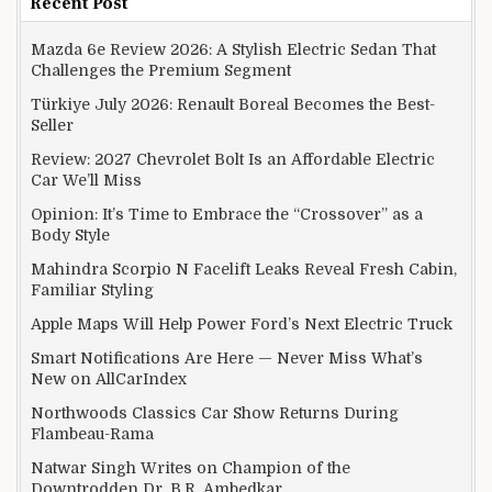
Recent Post
Mazda 6e Review 2026: A Stylish Electric Sedan That
Challenges the Premium Segment
Türkiye July 2026: Renault Boreal Becomes the Best-
Seller
Review: 2027 Chevrolet Bolt Is an Affordable Electric
Car We’ll Miss
Opinion: It’s Time to Embrace the “Crossover” as a
Body Style
Mahindra Scorpio N Facelift Leaks Reveal Fresh Cabin,
Familiar Styling
Apple Maps Will Help Power Ford’s Next Electric Truck
Smart Notifications Are Here — Never Miss What’s
New on AllCarIndex
Northwoods Classics Car Show Returns During
Flambeau-Rama
Natwar Singh Writes on Champion of the
Downtrodden Dr. B.R. Ambedkar