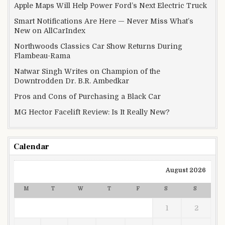
Apple Maps Will Help Power Ford’s Next Electric Truck
Smart Notifications Are Here — Never Miss What’s
New on AllCarIndex
Northwoods Classics Car Show Returns During
Flambeau-Rama
Natwar Singh Writes on Champion of the
Downtrodden Dr. B.R. Ambedkar
Pros and Cons of Purchasing a Black Car
MG Hector Facelift Review: Is It Really New?
Calendar
August 2026
M
T
W
T
F
S
S
1
2