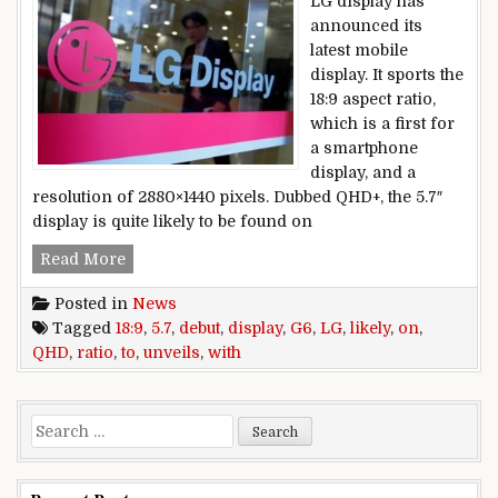
LG display has
announced its
latest mobile
display. It sports the
18:9 aspect ratio,
which is a first for
a smartphone
display, and a
resolution of 2880×1440 pixels. Dubbed QHD+, the 5.7″
display is quite likely to be found on
LG,unveils,5.7″,QHD+,display,with,18:9,ratio,,likel
Read More
Posted in
News
Tagged
18:9
,
5.7
,
debut
,
display
,
G6
,
LG
,
likely
,
on
,
QHD
,
ratio
,
to
,
unveils
,
with
Search for: