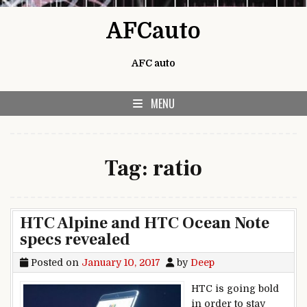
Skip to content
AFCauto
AFC auto
MENU
Tag:
ratio
HTC Alpine and HTC Ocean Note
specs revealed
Posted on
January 10, 2017
by
Deep
HTC is going bold
in order to stay