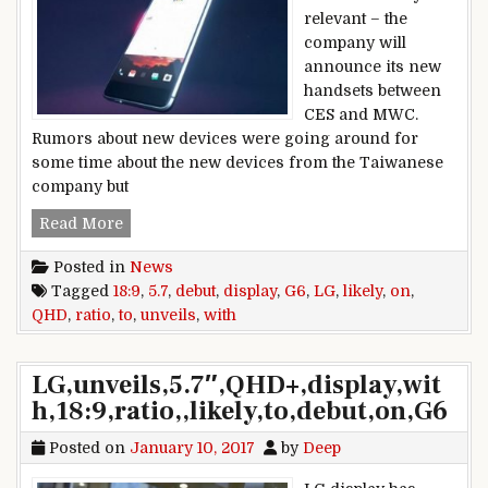
relevant – the
company will
announce its new
handsets between
CES and MWC.
Rumors about new devices were going around for
some time about the new devices from the Taiwanese
company but
HTC Alpine and HTC Ocean Note specs reveale
Read More
Posted in
News
Tagged
18:9
,
5.7
,
debut
,
display
,
G6
,
LG
,
likely
,
on
,
QHD
,
ratio
,
to
,
unveils
,
with
LG,unveils,5.7″,QHD+,display,wit
h,18:9,ratio,,likely,to,debut,on,G6
Posted on
January 10, 2017
by
Deep