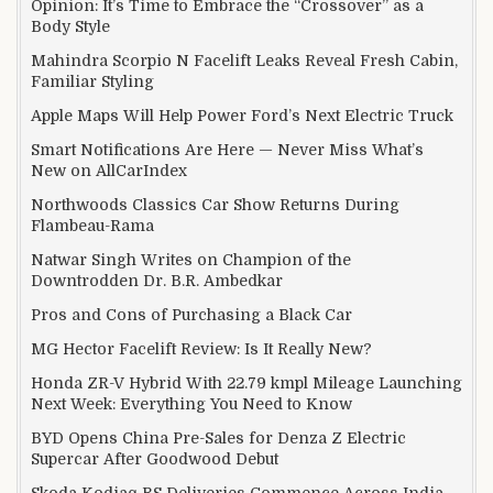
Opinion: It’s Time to Embrace the “Crossover” as a
Body Style
Mahindra Scorpio N Facelift Leaks Reveal Fresh Cabin,
Familiar Styling
Apple Maps Will Help Power Ford’s Next Electric Truck
Smart Notifications Are Here — Never Miss What’s
New on AllCarIndex
Northwoods Classics Car Show Returns During
Flambeau-Rama
Natwar Singh Writes on Champion of the
Downtrodden Dr. B.R. Ambedkar
Pros and Cons of Purchasing a Black Car
MG Hector Facelift Review: Is It Really New?
Honda ZR-V Hybrid With 22.79 kmpl Mileage Launching
Next Week: Everything You Need to Know
BYD Opens China Pre-Sales for Denza Z Electric
Supercar After Goodwood Debut
Skoda Kodiaq RS Deliveries Commence Across India