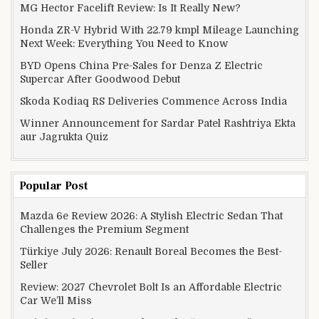
MG Hector Facelift Review: Is It Really New?
Honda ZR-V Hybrid With 22.79 kmpl Mileage Launching
Next Week: Everything You Need to Know
BYD Opens China Pre-Sales for Denza Z Electric
Supercar After Goodwood Debut
Skoda Kodiaq RS Deliveries Commence Across India
Winner Announcement for Sardar Patel Rashtriya Ekta
aur Jagrukta Quiz
Popular Post
Mazda 6e Review 2026: A Stylish Electric Sedan That
Challenges the Premium Segment
Türkiye July 2026: Renault Boreal Becomes the Best-
Seller
Review: 2027 Chevrolet Bolt Is an Affordable Electric
Car We’ll Miss