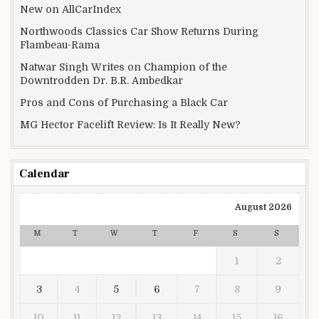
New on AllCarIndex
Northwoods Classics Car Show Returns During
Flambeau-Rama
Natwar Singh Writes on Champion of the
Downtrodden Dr. B.R. Ambedkar
Pros and Cons of Purchasing a Black Car
MG Hector Facelift Review: Is It Really New?
Calendar
August 2026
M
T
W
T
F
S
S
1
2
3
4
5
6
7
8
9
10
11
12
13
14
15
16