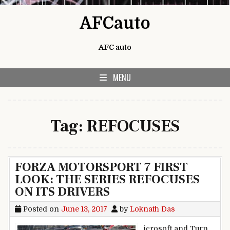
Skip to content
AFCauto
AFC auto
MENU
Tag:
REFOCUSES
FORZA MOTORSPORT 7 FIRST
LOOK: THE SERIES REFOCUSES
ON ITS DRIVERS
Posted on
June 13, 2017
by
Loknath Das
icrosoft and Turn