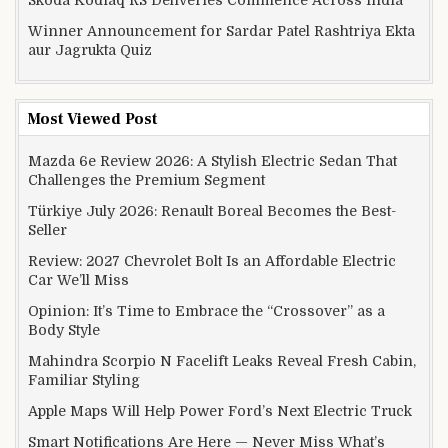
Winner Announcement for Sardar Patel Rashtriya Ekta
aur Jagrukta Quiz
Most Viewed Post
Mazda 6e Review 2026: A Stylish Electric Sedan That
Challenges the Premium Segment
Türkiye July 2026: Renault Boreal Becomes the Best-
Seller
Review: 2027 Chevrolet Bolt Is an Affordable Electric
Car We’ll Miss
Opinion: It’s Time to Embrace the “Crossover” as a
Body Style
Mahindra Scorpio N Facelift Leaks Reveal Fresh Cabin,
Familiar Styling
Apple Maps Will Help Power Ford’s Next Electric Truck
Smart Notifications Are Here — Never Miss What’s