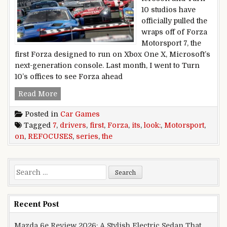
10 studios have
officially pulled the
wraps off of Forza
Motorsport 7, the
first Forza designed to run on Xbox One X, Microsoft’s
next-generation console. Last month, I went to Turn
10’s offices to see Forza ahead
FORZA MOTORSPORT 7 FIRST LOOK: THE SER
Read More
Posted in
Car Games
Tagged
7
,
drivers
,
first
,
Forza
,
its
,
look:
,
Motorsport
,
on
,
REFOCUSES
,
series
,
the
Search for:
Recent Post
Mazda 6e Review 2026: A Stylish Electric Sedan That