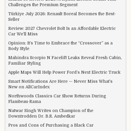
Challenges the Premium Segment
Türkiye July 2026: Renault Boreal Becomes the Best-
Seller
Review: 2027 Chevrolet Bolt Is an Affordable Electric
Car We’ll Miss
Opinion: It’s Time to Embrace the “Crossover” as a
Body Style
Mahindra Scorpio N Facelift Leaks Reveal Fresh Cabin,
Familiar Styling
Apple Maps Will Help Power Ford’s Next Electric Truck
Smart Notifications Are Here — Never Miss What’s
New on AllCarIndex
Northwoods Classics Car Show Returns During
Flambeau-Rama
Natwar Singh Writes on Champion of the
Downtrodden Dr. B.R. Ambedkar
Pros and Cons of Purchasing a Black Car