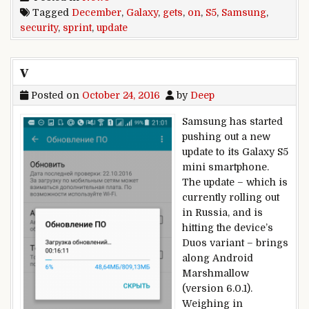
Tagged
December
,
Galaxy
,
gets
,
on
,
S5
,
Samsung
,
security
,
sprint
,
update
v
Posted on
October 24, 2016
by
Deep
Samsung has started
pushing out a new
update to its Galaxy S5
mini smartphone.
The update – which is
currently rolling out
in Russia, and is
hitting the device’s
Duos variant – brings
along Android
Marshmallow
(version 6.0.1).
Weighing in