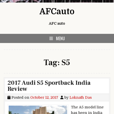
Skip to content
AFCauto
AFC auto
MENU
Tag:
S5
2017 Audi S5 Sportback India
Review
Posted on
October 12, 2017
by
Loknath Das
The A5 model line
has been in India