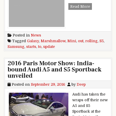
v
Read More
Posted in
News
Tagged
Galaxy
,
Marshmallow
,
Mini
,
out
,
rolling
,
S5
,
Samsung
,
starts
,
to
,
update
2016 Paris Motor Show: India-
bound Audi A5 and S5 Sportback
unveiled
Posted on
September 29, 2016
by
Deep
Audi has taken the
wraps off their new
A5 and S5
Sportback at the