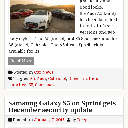
practicality and
good looks,
the Audi A5 family
has been launched
in India in three
versions and two
body styles – The A5 (diesel) and S5 Sportback and the
A5 (diesel) Cabriolet. The A5 diesel Sportback is
available for Rs
Audi A5 Diesel Sportback, A5 Cabriolet, S5 Spor
Read More
Posted in
Car News
Tagged
A5
,
Audi
,
Cabriolet
,
Diesel
,
in
,
India
,
launched
,
S5
,
Sportback
Samsung Galaxy S5 on Sprint gets
December security update
Posted on
January 7, 2017
by
Deep