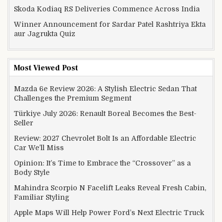
Skoda Kodiaq RS Deliveries Commence Across India
Winner Announcement for Sardar Patel Rashtriya Ekta
aur Jagrukta Quiz
Most Viewed Post
Mazda 6e Review 2026: A Stylish Electric Sedan That
Challenges the Premium Segment
Türkiye July 2026: Renault Boreal Becomes the Best-
Seller
Review: 2027 Chevrolet Bolt Is an Affordable Electric
Car We’ll Miss
Opinion: It’s Time to Embrace the “Crossover” as a
Body Style
Mahindra Scorpio N Facelift Leaks Reveal Fresh Cabin,
Familiar Styling
Apple Maps Will Help Power Ford’s Next Electric Truck