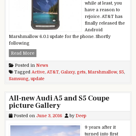
while at least, you
have a reason to
rejoice. AT&T has
finally released the
Android
Marshmallow 6.0.1 update for the phone. Shortly
following
AT&T Samsung Galaxy S5 Active gets Marshmal
Read More
Posted in
News
Tagged
Active
,
AT&T
,
Galaxy
,
gets
,
Marshmallow
,
S5
,
Samsung
,
update
All-new Audi A5 and S5 Coupe
picture Gallery
Posted on
June 3, 2016
by
Deep
9 years after it
turned into first