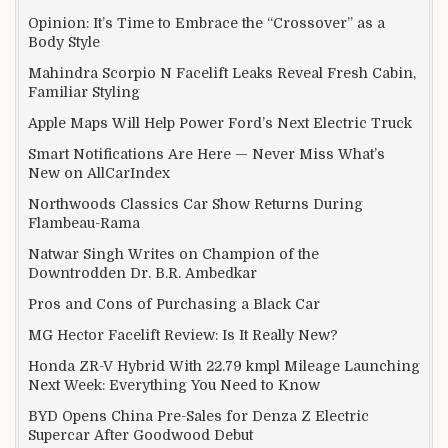
Opinion: It’s Time to Embrace the “Crossover” as a
Body Style
Mahindra Scorpio N Facelift Leaks Reveal Fresh Cabin,
Familiar Styling
Apple Maps Will Help Power Ford’s Next Electric Truck
Smart Notifications Are Here — Never Miss What’s
New on AllCarIndex
Northwoods Classics Car Show Returns During
Flambeau-Rama
Natwar Singh Writes on Champion of the
Downtrodden Dr. B.R. Ambedkar
Pros and Cons of Purchasing a Black Car
MG Hector Facelift Review: Is It Really New?
Honda ZR-V Hybrid With 22.79 kmpl Mileage Launching
Next Week: Everything You Need to Know
BYD Opens China Pre-Sales for Denza Z Electric
Supercar After Goodwood Debut