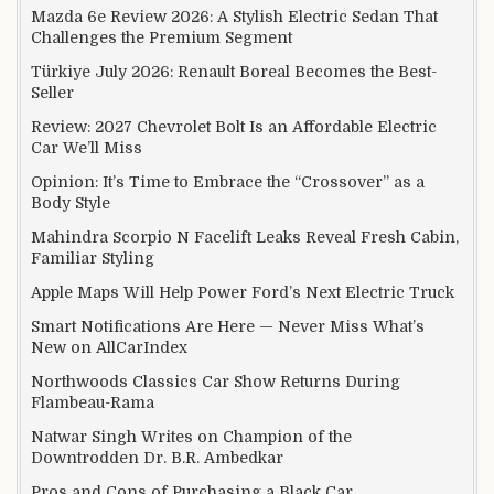
Mazda 6e Review 2026: A Stylish Electric Sedan That
Challenges the Premium Segment
Türkiye July 2026: Renault Boreal Becomes the Best-
Seller
Review: 2027 Chevrolet Bolt Is an Affordable Electric
Car We’ll Miss
Opinion: It’s Time to Embrace the “Crossover” as a
Body Style
Mahindra Scorpio N Facelift Leaks Reveal Fresh Cabin,
Familiar Styling
Apple Maps Will Help Power Ford’s Next Electric Truck
Smart Notifications Are Here — Never Miss What’s
New on AllCarIndex
Northwoods Classics Car Show Returns During
Flambeau-Rama
Natwar Singh Writes on Champion of the
Downtrodden Dr. B.R. Ambedkar
Pros and Cons of Purchasing a Black Car