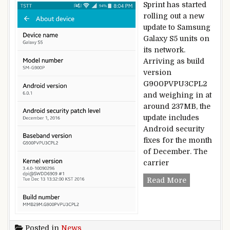
Sprint has started
rolling out a new
update to Samsung
Galaxy S5 units on
its network.
Arriving as build
version
G900PVPU3CPL2
and weighing in at
around 237MB, the
update includes
Android security
fixes for the month
of December. The
carrier
Samsung Gal
Read More
Posted in
News