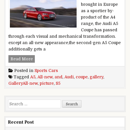
brought in Europe
as a sportier by-
product of the A4
range, the Audi A5
Coupe has passed
through each visual and mechanical transformation.
except an all-new appearance,the second-gen A5 Coupe
additionally gets a
All-new Audi A5 and S5 Coupe picture Gallery
Read More
Posted in
Sports Cars
Tagged
A5
,
All-new
,
and
,
Audi
,
coupe
,
gallery
,
GalleryAll-new
,
picture
,
S5
Search for:
Recent Post