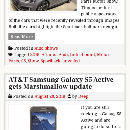
Paris Motor Show.
This is the first
public appearance
of the cars that were recently revealed through images.
Both the cars highlight the Sportback hallmark design
2016 Paris Motor Show: India-bound Audi A5 an
Read More
Posted in
Auto Shows
Tagged
2016
,
A5
,
and
,
Audi
,
India-bound
,
Motor
,
Paris
,
S5
,
Show
,
Sportback
,
unveiled
AT&T Samsung Galaxy S5 Active
gets Marshmallow update
Posted on
August 28, 2016
by
Deep
If you are still
rocking a Galaxy S5
Active and are
going to do so for a