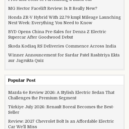
MG Hector Facelift Review: Is It Really New?
Honda ZR-V Hybrid With 22.79 kmpl Mileage Launching
Next Week: Everything You Need to Know
BYD Opens China Pre-Sales for Denza Z Electric
Supercar After Goodwood Debut
Skoda Kodiaq RS Deliveries Commence Across India
Winner Announcement for Sardar Patel Rashtriya Ekta
aur Jagrukta Quiz
Popular Post
Mazda 6e Review 2026: A Stylish Electric Sedan That
Challenges the Premium Segment
Türkiye July 2026: Renault Boreal Becomes the Best-
Seller
Review: 2027 Chevrolet Bolt Is an Affordable Electric
Car We’ll Miss