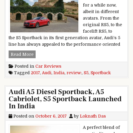
for a while now,
albeit in different
avatars. From the
original RS5, to the
facelift RS5, to
the S5 Sportback in its first generation avatar, Audi‘s 5
line has always appealed to the performance oriented
2017 Audi S5 Sportback India Review
Read More
Posted in
Car Reviews
Tagged
2017
,
Audi
,
India
,
review:
,
S5
,
Sportback
Audi A5 Diesel Sportback, A5
Cabriolet, S5 Sportback Launched
In India
Posted on
October 6, 2017
by
Loknath Das
A perfect blend of