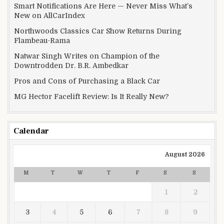
Smart Notifications Are Here — Never Miss What’s
New on AllCarIndex
Northwoods Classics Car Show Returns During
Flambeau-Rama
Natwar Singh Writes on Champion of the
Downtrodden Dr. B.R. Ambedkar
Pros and Cons of Purchasing a Black Car
MG Hector Facelift Review: Is It Really New?
Calendar
August 2026
M
T
W
T
F
S
S
1
2
3
4
5
6
7
8
9