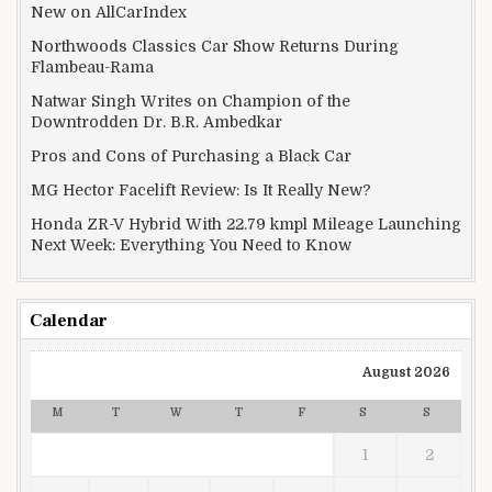
New on AllCarIndex
Northwoods Classics Car Show Returns During
Flambeau-Rama
Natwar Singh Writes on Champion of the
Downtrodden Dr. B.R. Ambedkar
Pros and Cons of Purchasing a Black Car
MG Hector Facelift Review: Is It Really New?
Honda ZR-V Hybrid With 22.79 kmpl Mileage Launching
Next Week: Everything You Need to Know
Calendar
August 2026
M
T
W
T
F
S
S
1
2