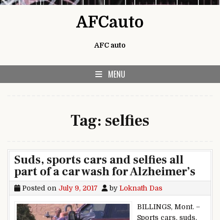
Skip to content
AFCauto
AFC auto
MENU
Tag:
selfies
Suds, sports cars and selfies all
part of a car wash for Alzheimer’s
Posted on
July 9, 2017
by
Loknath Das
BILLINGS, Mont. –
Sports cars, suds,