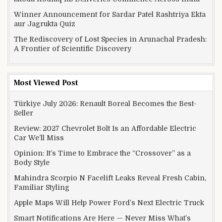
Winner Announcement for Sardar Patel Rashtriya Ekta
aur Jagrukta Quiz
The Rediscovery of Lost Species in Arunachal Pradesh:
A Frontier of Scientific Discovery
Most Viewed Post
Türkiye July 2026: Renault Boreal Becomes the Best-
Seller
Review: 2027 Chevrolet Bolt Is an Affordable Electric
Car We’ll Miss
Opinion: It’s Time to Embrace the “Crossover” as a
Body Style
Mahindra Scorpio N Facelift Leaks Reveal Fresh Cabin,
Familiar Styling
Apple Maps Will Help Power Ford’s Next Electric Truck
Smart Notifications Are Here — Never Miss What’s