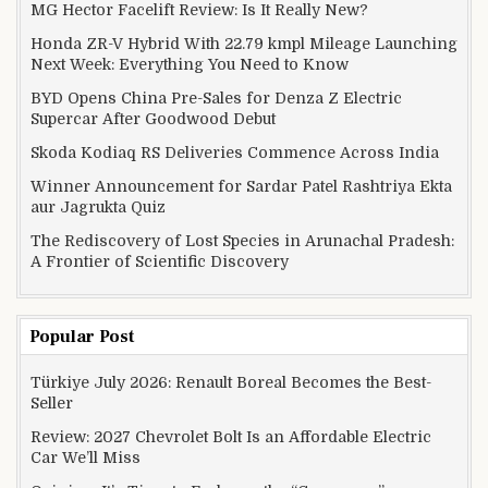
MG Hector Facelift Review: Is It Really New?
Honda ZR-V Hybrid With 22.79 kmpl Mileage Launching
Next Week: Everything You Need to Know
BYD Opens China Pre-Sales for Denza Z Electric
Supercar After Goodwood Debut
Skoda Kodiaq RS Deliveries Commence Across India
Winner Announcement for Sardar Patel Rashtriya Ekta
aur Jagrukta Quiz
The Rediscovery of Lost Species in Arunachal Pradesh:
A Frontier of Scientific Discovery
Popular Post
Türkiye July 2026: Renault Boreal Becomes the Best-
Seller
Review: 2027 Chevrolet Bolt Is an Affordable Electric
Car We’ll Miss