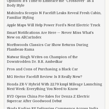
Opinion: It’s Time to Embrace the “Crossover” as a
Body Style
Mahindra Scorpio N Facelift Leaks Reveal Fresh Cabin,
Familiar Styling
Apple Maps Will Help Power Ford’s Next Electric Truck
Smart Notifications Are Here — Never Miss What’s
New on AllCarIndex
Northwoods Classics Car Show Returns During
Flambeau-Rama
Natwar Singh Writes on Champion of the
Downtrodden Dr. B.R. Ambedkar
Pros and Cons of Purchasing a Black Car
MG Hector Facelift Review: Is It Really New?
Honda ZR-V Hybrid With 22.79 kmpl Mileage Launching
Next Week: Everything You Need to Know
BYD Opens China Pre-Sales for Denza Z Electric
Supercar After Goodwood Debut
Skoda Kodiaq RS Deliveries Commence Across India