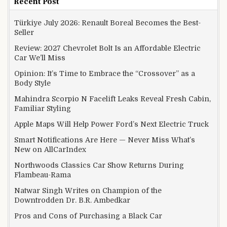
Recent Post
Türkiye July 2026: Renault Boreal Becomes the Best-
Seller
Review: 2027 Chevrolet Bolt Is an Affordable Electric
Car We’ll Miss
Opinion: It’s Time to Embrace the “Crossover” as a
Body Style
Mahindra Scorpio N Facelift Leaks Reveal Fresh Cabin,
Familiar Styling
Apple Maps Will Help Power Ford’s Next Electric Truck
Smart Notifications Are Here — Never Miss What’s
New on AllCarIndex
Northwoods Classics Car Show Returns During
Flambeau-Rama
Natwar Singh Writes on Champion of the
Downtrodden Dr. B.R. Ambedkar
Pros and Cons of Purchasing a Black Car