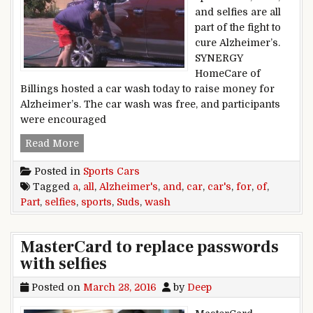
and selfies are all
part of the fight to
cure Alzheimer’s.
SYNERGY
HomeCare of
Billings hosted a car wash today to raise money for
Alzheimer’s. The car wash was free, and participants
were encouraged
Suds, sports cars and selfies all part of a car w
Read More
Posted in
Sports Cars
Tagged
a
,
all
,
Alzheimer's
,
and
,
car
,
car's
,
for
,
of
,
Part
,
selfies
,
sports
,
Suds
,
wash
MasterCard to replace passwords
with selfies
Posted on
March 28, 2016
by
Deep