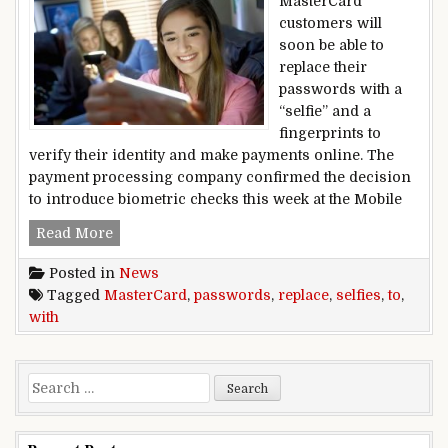
MasterCard
customers will
soon be able to
replace their
passwords with a
“selfie” and a
fingerprints to
verify their identity and make payments online. The
payment processing company confirmed the decision
to introduce biometric checks this week at the Mobile
MasterCard to replace passwords with selfies
Read More
Posted in
News
Tagged
MasterCard
,
passwords
,
replace
,
selfies
,
to
,
with
Search for: