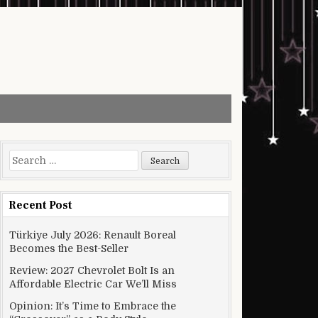
Search for:
Recent Post
Türkiye July 2026: Renault Boreal
Becomes the Best-Seller
Review: 2027 Chevrolet Bolt Is an
Affordable Electric Car We’ll Miss
Opinion: It’s Time to Embrace the