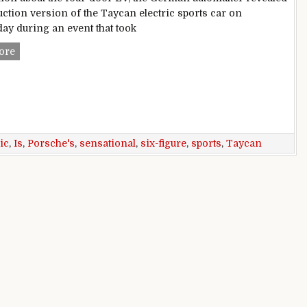
uction version of the Taycan electric sports car on
y during an event that took
Porsche’s Taycan is a sensational six-figure electric sports 
ore
ic
,
Is
,
Porsche's
,
sensational
,
six-figure
,
sports
,
Taycan