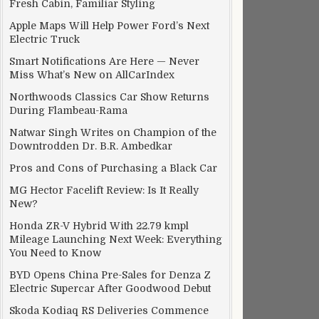
Fresh Cabin, Familiar Styling
Apple Maps Will Help Power Ford’s Next
Electric Truck
Smart Notifications Are Here — Never
Miss What’s New on AllCarIndex
Northwoods Classics Car Show Returns
During Flambeau-Rama
Natwar Singh Writes on Champion of the
Downtrodden Dr. B.R. Ambedkar
Pros and Cons of Purchasing a Black Car
MG Hector Facelift Review: Is It Really
New?
Honda ZR-V Hybrid With 22.79 kmpl
Mileage Launching Next Week: Everything
You Need to Know
BYD Opens China Pre-Sales for Denza Z
Electric Supercar After Goodwood Debut
Skoda Kodiaq RS Deliveries Commence