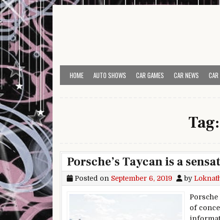
Skip to content
HOME
AUTO SHOWS
CAR GAMES
CAR NEWS
CAR
Tag
Porsche’s Taycan is a sensat
Posted on
September 6, 2019
by
Loknat
Porsche h
of conce
informat