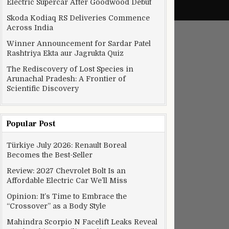
Electric Supercar After Goodwood Debut
Skoda Kodiaq RS Deliveries Commence
Across India
Winner Announcement for Sardar Patel
Rashtriya Ekta aur Jagrukta Quiz
The Rediscovery of Lost Species in
Arunachal Pradesh: A Frontier of
Scientific Discovery
Popular Post
Türkiye July 2026: Renault Boreal
Becomes the Best-Seller
Review: 2027 Chevrolet Bolt Is an
Affordable Electric Car We’ll Miss
Opinion: It’s Time to Embrace the
“Crossover” as a Body Style
Mahindra Scorpio N Facelift Leaks Reveal