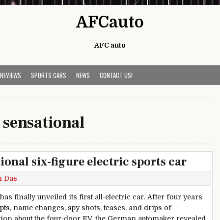
AFCauto
AFC auto
 REVIEWS
SPORTS CARS
NEWS
CONTACT US!
:
sensational
ional six-figure electric sports car
h Das
as finally unveiled its first all-electric car. After four years
pts, name changes, spy shots, teases, and drips of
ion about the four-door EV, the German automaker revealed