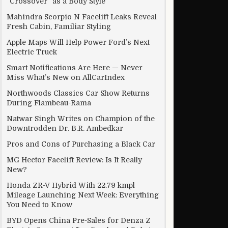
“Crossover” as a Body Style
Mahindra Scorpio N Facelift Leaks Reveal
Fresh Cabin, Familiar Styling
car
Apple Maps Will Help Power Ford’s Next
Electric Truck
Smart Notifications Are Here — Never
Miss What’s New on AllCarIndex
Northwoods Classics Car Show Returns
During Flambeau-Rama
Natwar Singh Writes on Champion of the
Downtrodden Dr. B.R. Ambedkar
Pros and Cons of Purchasing a Black Car
MG Hector Facelift Review: Is It Really
New?
Honda ZR-V Hybrid With 22.79 kmpl
Mileage Launching Next Week: Everything
You Need to Know
BYD Opens China Pre-Sales for Denza Z