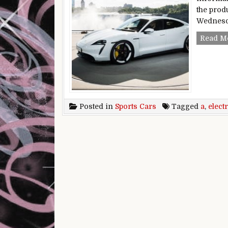
the prod
Wednesda
Read M
Posted in
Sports Cars
Tagged
a
,
electr