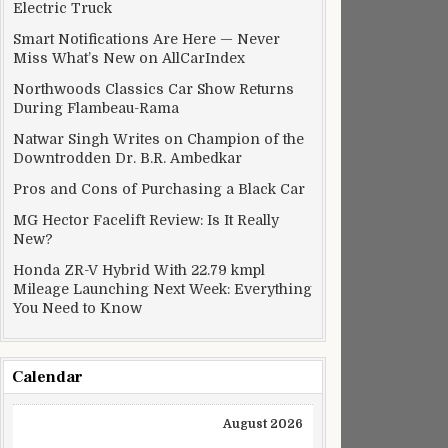
Electric Truck
Smart Notifications Are Here — Never
Miss What’s New on AllCarIndex
Northwoods Classics Car Show Returns
During Flambeau-Rama
Natwar Singh Writes on Champion of the
Downtrodden Dr. B.R. Ambedkar
Pros and Cons of Purchasing a Black Car
MG Hector Facelift Review: Is It Really
New?
Honda ZR-V Hybrid With 22.79 kmpl
Mileage Launching Next Week: Everything
You Need to Know
Calendar
August 2026