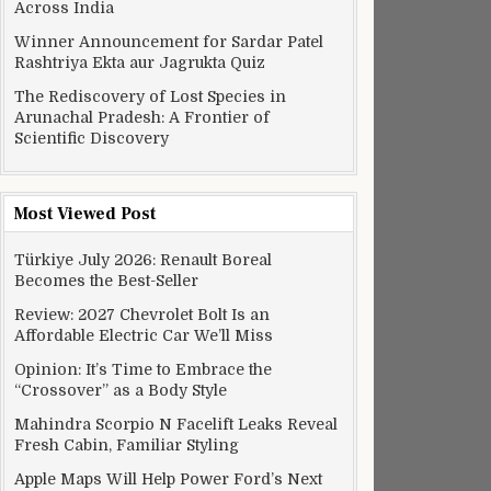
Across India
Winner Announcement for Sardar Patel
Rashtriya Ekta aur Jagrukta Quiz
The Rediscovery of Lost Species in
Arunachal Pradesh: A Frontier of
Scientific Discovery
Most Viewed Post
Türkiye July 2026: Renault Boreal
Becomes the Best-Seller
Review: 2027 Chevrolet Bolt Is an
Affordable Electric Car We’ll Miss
Opinion: It’s Time to Embrace the
“Crossover” as a Body Style
Mahindra Scorpio N Facelift Leaks Reveal
Fresh Cabin, Familiar Styling
Apple Maps Will Help Power Ford’s Next