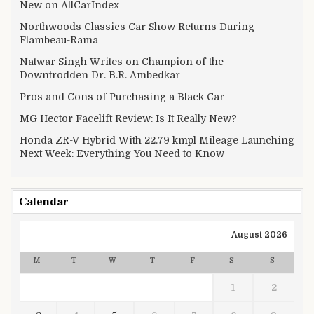
New on AllCarIndex
Northwoods Classics Car Show Returns During
Flambeau-Rama
Natwar Singh Writes on Champion of the
Downtrodden Dr. B.R. Ambedkar
Pros and Cons of Purchasing a Black Car
MG Hector Facelift Review: Is It Really New?
Honda ZR-V Hybrid With 22.79 kmpl Mileage Launching
Next Week: Everything You Need to Know
Calendar
August 2026
M
T
W
T
F
S
S
1
2