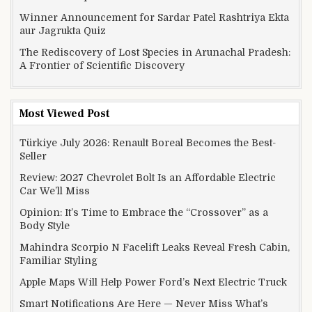
Winner Announcement for Sardar Patel Rashtriya Ekta
aur Jagrukta Quiz
The Rediscovery of Lost Species in Arunachal Pradesh:
A Frontier of Scientific Discovery
Most Viewed Post
Türkiye July 2026: Renault Boreal Becomes the Best-
Seller
Review: 2027 Chevrolet Bolt Is an Affordable Electric
Car We’ll Miss
Opinion: It’s Time to Embrace the “Crossover” as a
Body Style
Mahindra Scorpio N Facelift Leaks Reveal Fresh Cabin,
Familiar Styling
Apple Maps Will Help Power Ford’s Next Electric Truck
Smart Notifications Are Here — Never Miss What’s