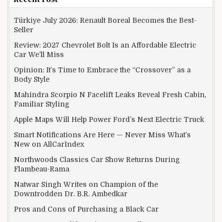
Türkiye July 2026: Renault Boreal Becomes the Best-
Seller
Review: 2027 Chevrolet Bolt Is an Affordable Electric
Car We’ll Miss
Opinion: It’s Time to Embrace the “Crossover” as a
Body Style
Mahindra Scorpio N Facelift Leaks Reveal Fresh Cabin,
Familiar Styling
Apple Maps Will Help Power Ford’s Next Electric Truck
Smart Notifications Are Here — Never Miss What’s
New on AllCarIndex
Northwoods Classics Car Show Returns During
Flambeau-Rama
Natwar Singh Writes on Champion of the
Downtrodden Dr. B.R. Ambedkar
Pros and Cons of Purchasing a Black Car