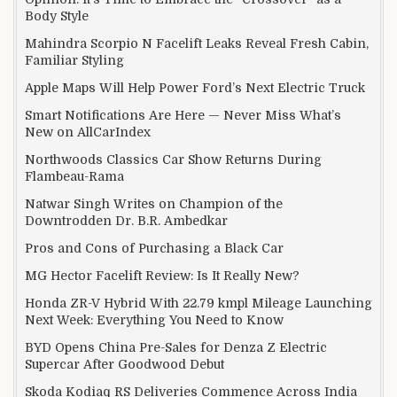
Body Style
Mahindra Scorpio N Facelift Leaks Reveal Fresh Cabin,
Familiar Styling
Apple Maps Will Help Power Ford’s Next Electric Truck
Smart Notifications Are Here — Never Miss What’s
New on AllCarIndex
Northwoods Classics Car Show Returns During
Flambeau-Rama
Natwar Singh Writes on Champion of the
Downtrodden Dr. B.R. Ambedkar
Pros and Cons of Purchasing a Black Car
MG Hector Facelift Review: Is It Really New?
Honda ZR-V Hybrid With 22.79 kmpl Mileage Launching
Next Week: Everything You Need to Know
BYD Opens China Pre-Sales for Denza Z Electric
Supercar After Goodwood Debut
Skoda Kodiaq RS Deliveries Commence Across India