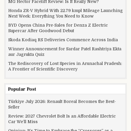
MG Hector Facelift Review: Is It Really New?
Honda ZR-V Hybrid With 22.79 kmpl Mileage Launching
Next Week: Everything You Need to Know
BYD Opens China Pre-Sales for Denza Z Electric
Supercar After Goodwood Debut
Skoda Kodiaq RS Deliveries Commence Across India
Winner Announcement for Sardar Patel Rashtriya Ekta
aur Jagrukta Quiz
The Rediscovery of Lost Species in Arunachal Pradesh:
A Frontier of Scientific Discovery
Popular Post
Türkiye July 2026: Renault Boreal Becomes the Best-
Seller
Review: 2027 Chevrolet Bolt Is an Affordable Electric
Car We’ll Miss
Opinion: It’s Time to Embrace the “Crossover” as a