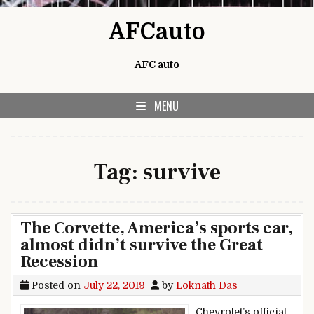
Skip to content
AFCauto
AFC auto
MENU
Tag:
survive
The Corvette, America’s sports car,
almost didn’t survive the Great
Recession
Posted on
July 22, 2019
by
Loknath Das
Chevrolet’s official