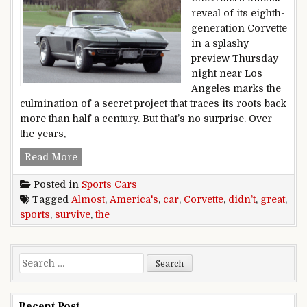
reveal of its eighth-
generation Corvette
in a splashy
preview Thursday
night near Los
Angeles marks the
culmination of a secret project that traces its roots back
more than half a century. But that’s no surprise. Over
the years,
The Corvette, America’s sports car, almost didn
Read More
Posted in
Sports Cars
Tagged
Almost
,
America's
,
car
,
Corvette
,
didn’t
,
great
,
sports
,
survive
,
the
Search for:
Recent Post