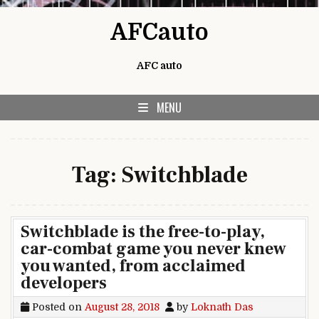
Skip to content
AFCauto
AFC auto
MENU
Tag:
Switchblade
Switchblade is the free-to-play,
car-combat game you never knew
you wanted, from acclaimed
developers
Posted on
August 28, 2018
by
Loknath Das