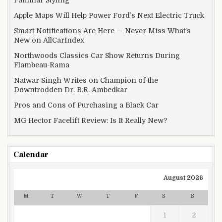
Apple Maps Will Help Power Ford’s Next Electric Truck
Smart Notifications Are Here — Never Miss What’s
New on AllCarIndex
Northwoods Classics Car Show Returns During
Flambeau-Rama
Natwar Singh Writes on Champion of the
Downtrodden Dr. B.R. Ambedkar
Pros and Cons of Purchasing a Black Car
MG Hector Facelift Review: Is It Really New?
Calendar
August 2026
M
T
W
T
F
S
S
1
2