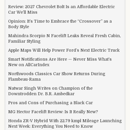
Review: 2027 Chevrolet Bolt Is an Affordable Electric
Car We’ll Miss
Opinion: It’s Time to Embrace the “Crossover” as a
Body Style
Mahindra Scorpio N Facelift Leaks Reveal Fresh Cabin,
Familiar Styling
Apple Maps Will Help Power Ford’s Next Electric Truck
Smart Notifications Are Here — Never Miss What’s
New on AllCarIndex
Northwoods Classics Car Show Returns During
Flambeau-Rama
Natwar Singh Writes on Champion of the
Downtrodden Dr. B.R. Ambedkar
Pros and Cons of Purchasing a Black Car
MG Hector Facelift Review: Is It Really New?
Honda ZR-V Hybrid With 22.79 kmpl Mileage Launching
Next Week: Everything You Need to Know