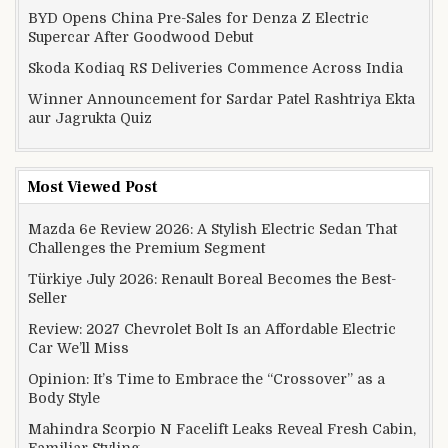
BYD Opens China Pre-Sales for Denza Z Electric
Supercar After Goodwood Debut
Skoda Kodiaq RS Deliveries Commence Across India
Winner Announcement for Sardar Patel Rashtriya Ekta
aur Jagrukta Quiz
Most Viewed Post
Mazda 6e Review 2026: A Stylish Electric Sedan That
Challenges the Premium Segment
Türkiye July 2026: Renault Boreal Becomes the Best-
Seller
Review: 2027 Chevrolet Bolt Is an Affordable Electric
Car We’ll Miss
Opinion: It’s Time to Embrace the “Crossover” as a
Body Style
Mahindra Scorpio N Facelift Leaks Reveal Fresh Cabin,
Familiar Styling