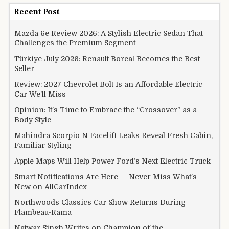
Recent Post
Mazda 6e Review 2026: A Stylish Electric Sedan That
Challenges the Premium Segment
Türkiye July 2026: Renault Boreal Becomes the Best-
Seller
Review: 2027 Chevrolet Bolt Is an Affordable Electric
Car We’ll Miss
Opinion: It’s Time to Embrace the “Crossover” as a
Body Style
Mahindra Scorpio N Facelift Leaks Reveal Fresh Cabin,
Familiar Styling
Apple Maps Will Help Power Ford’s Next Electric Truck
Smart Notifications Are Here — Never Miss What’s
New on AllCarIndex
Northwoods Classics Car Show Returns During
Flambeau-Rama
Natwar Singh Writes on Champion of the