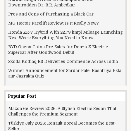
Downtrodden Dr. B.R. Ambedkar
Pros and Cons of Purchasing a Black Car
MG Hector Facelift Review: Is It Really New?
Honda ZR-V Hybrid With 22.79 kmpl Mileage Launching
Next Week: Everything You Need to Know
BYD Opens China Pre-Sales for Denza Z Electric
Supercar After Goodwood Debut
Skoda Kodiaq RS Deliveries Commence Across India
Winner Announcement for Sardar Patel Rashtriya Ekta
aur Jagrukta Quiz
Popular Post
Mazda 6e Review 2026: A Stylish Electric Sedan That
Challenges the Premium Segment
Türkiye July 2026: Renault Boreal Becomes the Best-
Seller