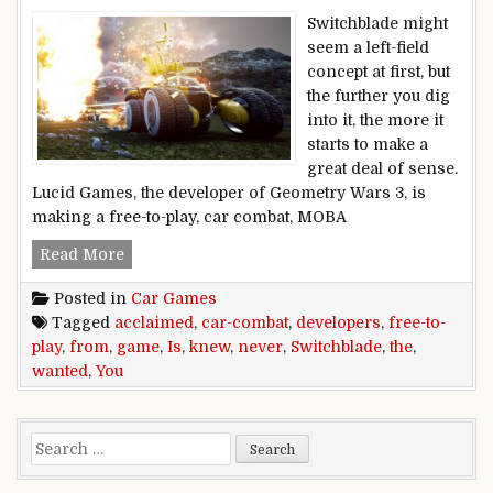
Switchblade might
seem a left-field
concept at first, but
the further you dig
into it, the more it
starts to make a
great deal of sense.
Lucid Games, the developer of Geometry Wars 3, is
making a free-to-play, car combat, MOBA
Switchblade is the free-to-play, car-combat ga
Read More
Posted in
Car Games
Tagged
acclaimed
,
car-combat
,
developers
,
free-to-
play
,
from
,
game
,
Is
,
knew
,
never
,
Switchblade
,
the
,
wanted
,
You
Search for: