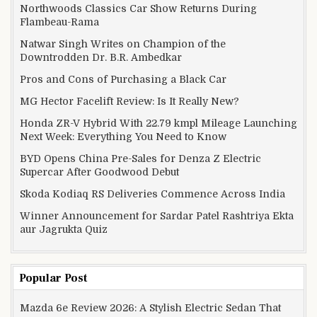
Northwoods Classics Car Show Returns During
Flambeau-Rama
Natwar Singh Writes on Champion of the
Downtrodden Dr. B.R. Ambedkar
Pros and Cons of Purchasing a Black Car
MG Hector Facelift Review: Is It Really New?
Honda ZR-V Hybrid With 22.79 kmpl Mileage Launching
Next Week: Everything You Need to Know
BYD Opens China Pre-Sales for Denza Z Electric
Supercar After Goodwood Debut
Skoda Kodiaq RS Deliveries Commence Across India
Winner Announcement for Sardar Patel Rashtriya Ekta
aur Jagrukta Quiz
Popular Post
Mazda 6e Review 2026: A Stylish Electric Sedan That