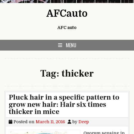
Skip to content
AFCauto
AFC auto
MENU
Tag:
thicker
Pluck hair in a specific pattern to
grow new hair: Hair six times
thicker in mice
Posted on
March 11, 2016
by
Deep
Quorum sensing in