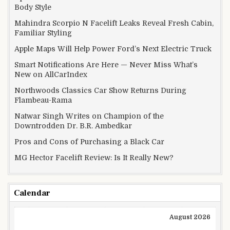
Body Style
Mahindra Scorpio N Facelift Leaks Reveal Fresh Cabin,
Familiar Styling
Apple Maps Will Help Power Ford’s Next Electric Truck
Smart Notifications Are Here — Never Miss What’s
New on AllCarIndex
Northwoods Classics Car Show Returns During
Flambeau-Rama
Natwar Singh Writes on Champion of the
Downtrodden Dr. B.R. Ambedkar
Pros and Cons of Purchasing a Black Car
MG Hector Facelift Review: Is It Really New?
Calendar
August 2026