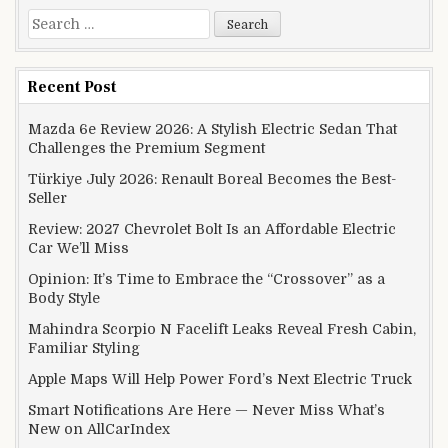
Search for:
Recent Post
Mazda 6e Review 2026: A Stylish Electric Sedan That
Challenges the Premium Segment
Türkiye July 2026: Renault Boreal Becomes the Best-
Seller
Review: 2027 Chevrolet Bolt Is an Affordable Electric
Car We’ll Miss
Opinion: It’s Time to Embrace the “Crossover” as a
Body Style
Mahindra Scorpio N Facelift Leaks Reveal Fresh Cabin,
Familiar Styling
Apple Maps Will Help Power Ford’s Next Electric Truck
Smart Notifications Are Here — Never Miss What’s
New on AllCarIndex