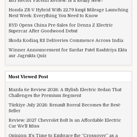
MG Hector Facelift Review: Is It Really New?
Honda ZR-V Hybrid With 22.79 kmpl Mileage Launching
Next Week: Everything You Need to Know
BYD Opens China Pre-Sales for Denza Z Electric
Supercar After Goodwood Debut
Skoda Kodiaq RS Deliveries Commence Across India
Winner Announcement for Sardar Patel Rashtriya Ekta
aur Jagrukta Quiz
Most Viewed Post
Mazda 6e Review 2026: A Stylish Electric Sedan That
Challenges the Premium Segment
Türkiye July 2026: Renault Boreal Becomes the Best-
Seller
Review: 2027 Chevrolet Bolt Is an Affordable Electric
Car We’ll Miss
Opinion: It’s Time to Embrace the “Crossover” as a