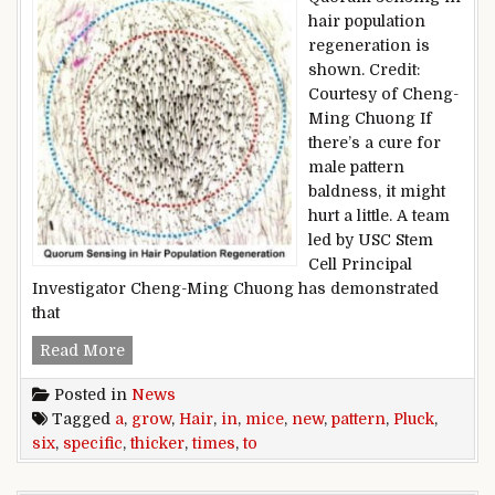
hair population
regeneration is
shown. Credit:
Courtesy of Cheng-
Ming Chuong If
there’s a cure for
male pattern
baldness, it might
hurt a little. A team
led by USC Stem
Cell Principal
Investigator Cheng-Ming Chuong has demonstrated
that
Pluck hair in a specific pattern to grow new hair
Read More
Posted in
News
Tagged
a
,
grow
,
Hair
,
in
,
mice
,
new
,
pattern
,
Pluck
,
six
,
specific
,
thicker
,
times
,
to