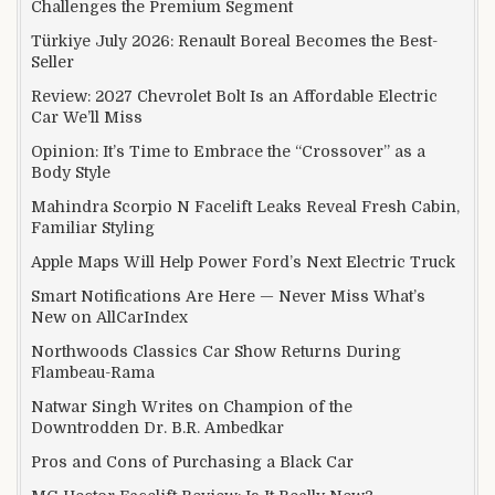
Challenges the Premium Segment
Türkiye July 2026: Renault Boreal Becomes the Best-
Seller
Review: 2027 Chevrolet Bolt Is an Affordable Electric
Car We’ll Miss
Opinion: It’s Time to Embrace the “Crossover” as a
Body Style
Mahindra Scorpio N Facelift Leaks Reveal Fresh Cabin,
Familiar Styling
Apple Maps Will Help Power Ford’s Next Electric Truck
Smart Notifications Are Here — Never Miss What’s
New on AllCarIndex
Northwoods Classics Car Show Returns During
Flambeau-Rama
Natwar Singh Writes on Champion of the
Downtrodden Dr. B.R. Ambedkar
Pros and Cons of Purchasing a Black Car