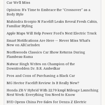
Car We’ll Miss
Opinion: It’s Time to Embrace the “Crossover” as a
Body Style
Mahindra Scorpio N Facelift Leaks Reveal Fresh Cabin,
Familiar Styling
Apple Maps Will Help Power Ford’s Next Electric Truck
Smart Notifications Are Here — Never Miss What’s
New on AllCarIndex
Northwoods Classics Car Show Returns During
Flambeau-Rama
Natwar Singh Writes on Champion of the
Downtrodden Dr. B.R. Ambedkar
Pros and Cons of Purchasing a Black Car
MG Hector Facelift Review: Is It Really New?
Honda ZR-V Hybrid With 22.79 kmpl Mileage Launching
Next Week: Everything You Need to Know
BYD Opens China Pre-Sales for Denza Z Electric