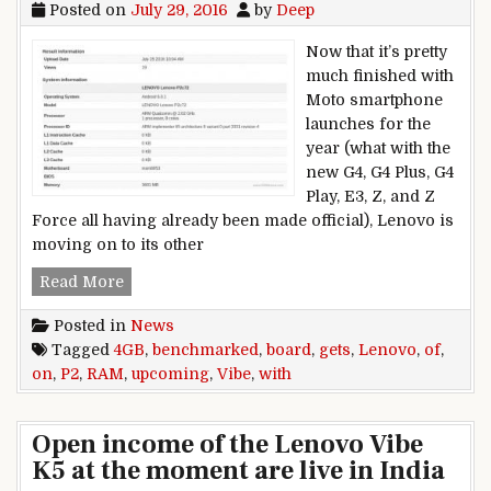
Posted on
July 29, 2016
by
Deep
Now that it’s pretty
much finished with
Moto smartphone
launches for the
year (what with the
new G4, G4 Plus, G4
Play, E3, Z, and Z
Force all having already been made official), Lenovo is
moving on to its other
Upcoming Lenovo Vibe P2 gets benchmarked w
Read More
Posted in
News
Tagged
4GB
,
benchmarked
,
board
,
gets
,
Lenovo
,
of
,
on
,
P2
,
RAM
,
upcoming
,
Vibe
,
with
Open income of the Lenovo Vibe
K5 at the moment are live in India