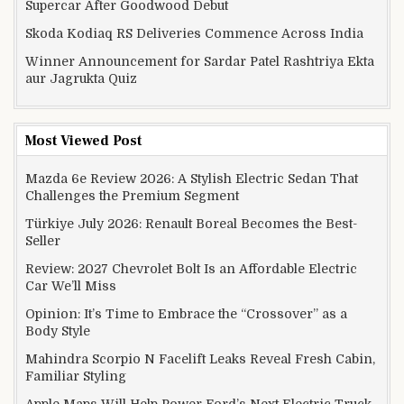
Supercar After Goodwood Debut
Skoda Kodiaq RS Deliveries Commence Across India
Winner Announcement for Sardar Patel Rashtriya Ekta
aur Jagrukta Quiz
Most Viewed Post
Mazda 6e Review 2026: A Stylish Electric Sedan That
Challenges the Premium Segment
Türkiye July 2026: Renault Boreal Becomes the Best-
Seller
Review: 2027 Chevrolet Bolt Is an Affordable Electric
Car We’ll Miss
Opinion: It’s Time to Embrace the “Crossover” as a
Body Style
Mahindra Scorpio N Facelift Leaks Reveal Fresh Cabin,
Familiar Styling