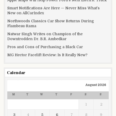
Apple Maps Will Help Power Ford’s Next Electric Truck
Smart Notifications Are Here — Never Miss What’s
New on AllCarIndex
Northwoods Classics Car Show Returns During
Flambeau-Rama
Natwar Singh Writes on Champion of the
Downtrodden Dr. B.R. Ambedkar
Pros and Cons of Purchasing a Black Car
MG Hector Facelift Review: Is It Really New?
Calendar
August 2026
M
T
W
T
F
S
S
1
2
3
4
5
6
7
8
9