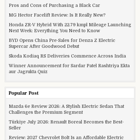
Pros and Cons of Purchasing a Black Car
MG Hector Facelift Review: Is It Really New?
Honda ZR-V Hybrid With 22.79 kmpl Mileage Launching
Next Week: Everything You Need to Know
BYD Opens China Pre-Sales for Denza Z Electric
Supercar After Goodwood Debut
Skoda Kodiaq RS Deliveries Commence Across India
Winner Announcement for Sardar Patel Rashtriya Ekta
aur Jagrukta Quiz
Popular Post
Mazda 6e Review 2026: A Stylish Electric Sedan That
Challenges the Premium Segment
Türkiye July 2026: Renault Boreal Becomes the Best-
Seller
Review: 2027 Chevrolet Bolt Is an Affordable Electric