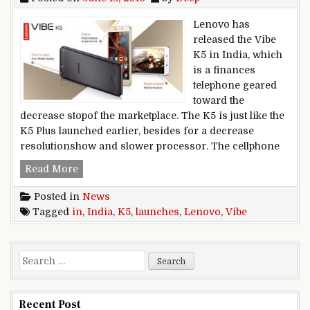
Lenovo has
released the Vibe
K5 in India, which
is a finances
telephone geared
toward the
decrease stopof the marketplace. The K5 is just like the
K5 Plus launched earlier, besides for a decrease
resolutionshow and slower processor. The cellphone
Lenovo launches Vibe K5 in India
Read More
Posted in
News
Tagged
in
,
India
,
K5
,
launches
,
Lenovo
,
Vibe
Search for:
Recent Post