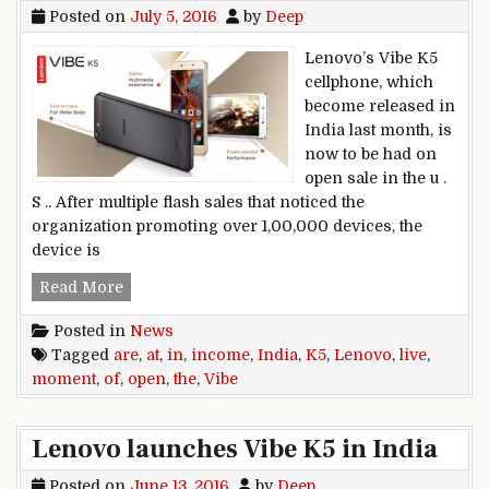
Posted on
July 5, 2016
by
Deep
Lenovo’s Vibe K5
cellphone, which
become released in
India last month, is
now to be had on
open sale in the u .
S .. After multiple flash sales that noticed the
organization promoting over 1,00,000 devices, the
device is
Open income of the Lenovo Vibe K5 at the momen
Read More
Posted in
News
Tagged
are
,
at
,
in
,
income
,
India
,
K5
,
Lenovo
,
live
,
moment
,
of
,
open
,
the
,
Vibe
Lenovo launches Vibe K5 in India
Posted on
June 13, 2016
by
Deep