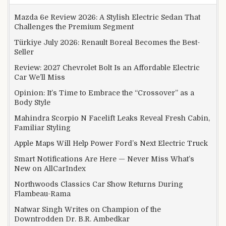
Mazda 6e Review 2026: A Stylish Electric Sedan That
Challenges the Premium Segment
Türkiye July 2026: Renault Boreal Becomes the Best-
Seller
Review: 2027 Chevrolet Bolt Is an Affordable Electric
Car We’ll Miss
Opinion: It’s Time to Embrace the “Crossover” as a
Body Style
Mahindra Scorpio N Facelift Leaks Reveal Fresh Cabin,
Familiar Styling
Apple Maps Will Help Power Ford’s Next Electric Truck
Smart Notifications Are Here — Never Miss What’s
New on AllCarIndex
Northwoods Classics Car Show Returns During
Flambeau-Rama
Natwar Singh Writes on Champion of the
Downtrodden Dr. B.R. Ambedkar