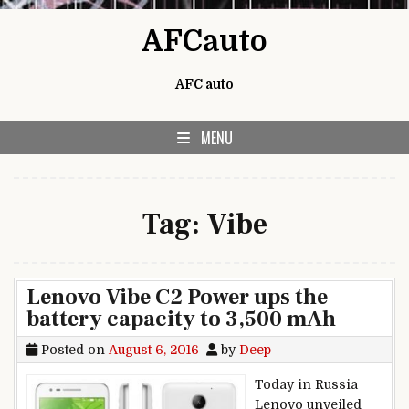
Skip to content
AFCauto
AFC auto
MENU
Tag:
Vibe
Lenovo Vibe C2 Power ups the
battery capacity to 3,500 mAh
Posted on
August 6, 2016
by
Deep
Today in Russia
Lenovo unveiled