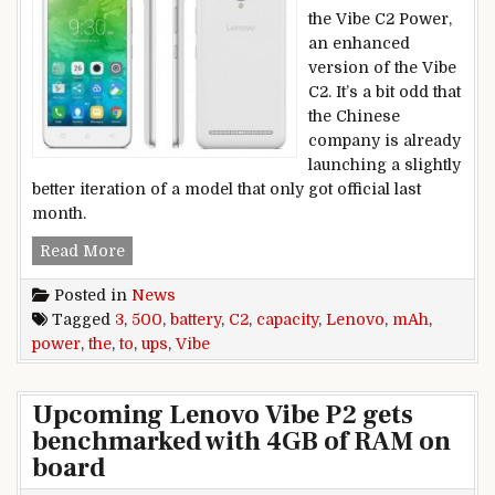
the Vibe C2 Power,
an enhanced
version of the Vibe
C2. It’s a bit odd that
the Chinese
company is already
launching a slightly
better iteration of a model that only got official last
month.
Lenovo Vibe C2 Power ups the battery capacity 
Read More
Posted in
News
Tagged
3
,
500
,
battery
,
C2
,
capacity
,
Lenovo
,
mAh
,
power
,
the
,
to
,
ups
,
Vibe
Upcoming Lenovo Vibe P2 gets
benchmarked with 4GB of RAM on
board