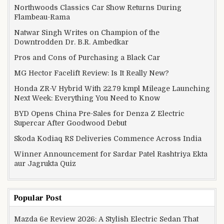
Northwoods Classics Car Show Returns During
Flambeau-Rama
Natwar Singh Writes on Champion of the
Downtrodden Dr. B.R. Ambedkar
Pros and Cons of Purchasing a Black Car
MG Hector Facelift Review: Is It Really New?
Honda ZR-V Hybrid With 22.79 kmpl Mileage Launching
Next Week: Everything You Need to Know
BYD Opens China Pre-Sales for Denza Z Electric
Supercar After Goodwood Debut
Skoda Kodiaq RS Deliveries Commence Across India
Winner Announcement for Sardar Patel Rashtriya Ekta
aur Jagrukta Quiz
Popular Post
Mazda 6e Review 2026: A Stylish Electric Sedan That