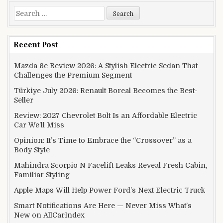
Search for:
Recent Post
Mazda 6e Review 2026: A Stylish Electric Sedan That
Challenges the Premium Segment
Türkiye July 2026: Renault Boreal Becomes the Best-
Seller
Review: 2027 Chevrolet Bolt Is an Affordable Electric
Car We’ll Miss
Opinion: It’s Time to Embrace the “Crossover” as a
Body Style
Mahindra Scorpio N Facelift Leaks Reveal Fresh Cabin,
Familiar Styling
Apple Maps Will Help Power Ford’s Next Electric Truck
Smart Notifications Are Here — Never Miss What’s
New on AllCarIndex