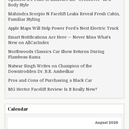
Body Style
Mahindra Scorpio N Facelift Leaks Reveal Fresh Cabin,
Familiar Styling
Apple Maps Will Help Power Ford’s Next Electric Truck
Smart Notifications Are Here — Never Miss What’s
New on AllCarIndex
Northwoods Classics Car Show Returns During
Flambeau-Rama
Natwar Singh Writes on Champion of the
Downtrodden Dr. B.R. Ambedkar
Pros and Cons of Purchasing a Black Car
MG Hector Facelift Review: Is It Really New?
Calendar
August 2026