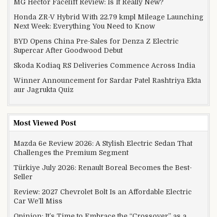
MG Hector Facelift Review: Is It Really New?
Honda ZR-V Hybrid With 22.79 kmpl Mileage Launching
Next Week: Everything You Need to Know
BYD Opens China Pre-Sales for Denza Z Electric
Supercar After Goodwood Debut
Skoda Kodiaq RS Deliveries Commence Across India
Winner Announcement for Sardar Patel Rashtriya Ekta
aur Jagrukta Quiz
Most Viewed Post
Mazda 6e Review 2026: A Stylish Electric Sedan That
Challenges the Premium Segment
Türkiye July 2026: Renault Boreal Becomes the Best-
Seller
Review: 2027 Chevrolet Bolt Is an Affordable Electric
Car We’ll Miss
Opinion: It’s Time to Embrace the “Crossover” as a