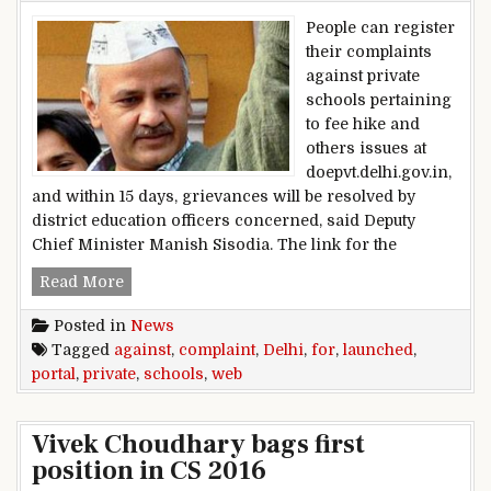
People can register
their complaints
against private
schools pertaining
to fee hike and
others issues at
doepvt.delhi.gov.in,
and within 15 days, grievances will be resolved by
district education officers concerned, said Deputy
Chief Minister Manish Sisodia. The link for the
Delhi: Web portal launched for complaint agains
Read More
Posted in
News
Tagged
against
,
complaint
,
Delhi
,
for
,
launched
,
portal
,
private
,
schools
,
web
Vivek Choudhary bags first
position in CS 2016