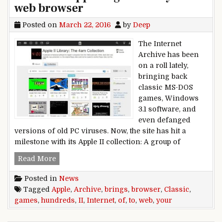
web browser
Posted on
March 22, 2016
by
Deep
The Internet
Archive has been
on a roll lately,
bringing back
classic MS-DOS
games, Windows
3.1 software, and
even defanged
versions of old PC viruses. Now, the site has hit a
milestone with its Apple II collection: A group of
Internet Archive brings hundreds of classic Ap
Read More
Posted in
News
Tagged
Apple
,
Archive
,
brings
,
browser
,
Classic
,
games
,
hundreds
,
II
,
Internet
,
of
,
to
,
web
,
your