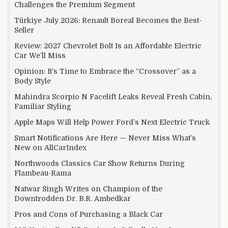
Challenges the Premium Segment
Türkiye July 2026: Renault Boreal Becomes the Best-
Seller
Review: 2027 Chevrolet Bolt Is an Affordable Electric
Car We’ll Miss
Opinion: It’s Time to Embrace the “Crossover” as a
Body Style
Mahindra Scorpio N Facelift Leaks Reveal Fresh Cabin,
Familiar Styling
Apple Maps Will Help Power Ford’s Next Electric Truck
Smart Notifications Are Here — Never Miss What’s
New on AllCarIndex
Northwoods Classics Car Show Returns During
Flambeau-Rama
Natwar Singh Writes on Champion of the
Downtrodden Dr. B.R. Ambedkar
Pros and Cons of Purchasing a Black Car