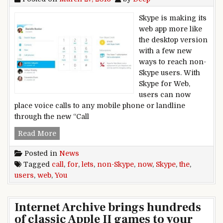
Skype is making its
web app more like
the desktop version
with a few new
ways to reach non-
Skype users. With
Skype for Web,
users can now
place voice calls to any mobile phone or landline
through the new “Call
Skype for the Web now lets you call non-Skype 
Read More
Posted in
News
Tagged
call
,
for
,
lets
,
non-Skype
,
now
,
Skype
,
the
,
users
,
web
,
You
Internet Archive brings hundreds
of classic Apple II games to your