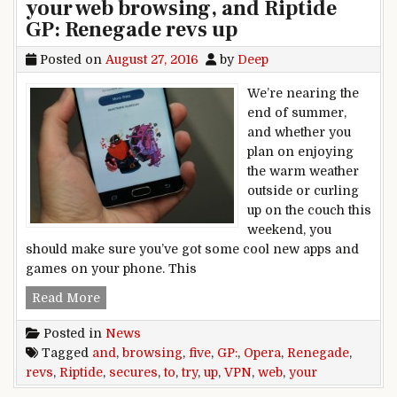
your web browsing, and Riptide
GP: Renegade revs up
Posted on
August 27, 2016
by
Deep
We’re nearing the
end of summer,
and whether you
plan on enjoying
the warm weather
outside or curling
up on the couch this
weekend, you
should make sure you’ve got some cool new apps and
games on your phone. This
Five to Try: Opera VPN secures your web brows
Read More
Posted in
News
Tagged
and
,
browsing
,
five
,
GP:
,
Opera
,
Renegade
,
revs
,
Riptide
,
secures
,
to
,
try
,
up
,
VPN
,
web
,
your