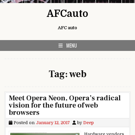
Skip to content
AFCauto
AFC auto
MENU
Tag:
web
Meet Opera Neon, Opera’s radical
vision for the future of web
browsers
Posted on
January 12, 2017
by
Deep
Hardware vendors