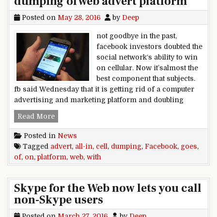
dumping of web advert platform
Posted on
May 28, 2016
by
Deep
not goodbye in the past,
facebook investors doubted the
social network‘s ability to win
on cellular. Now it’salmost the
best component that subjects.
fb said Wednesday that it is getting rid of a computer
advertising and marketing platform and doubling
facebook goes all-in on cell with dumping of we
Read More
Posted in
News
Tagged
advert
,
all-in
,
cell
,
dumping
,
Facebook
,
goes
,
of
,
on
,
platform
,
web
,
with
Skype for the Web now lets you call
non-Skype users
Posted on
March 27, 2016
by
Deep