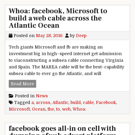
Whoa: facebook, Microsoft to
build a web cable across the
Atlantic Ocean
Posted on
May 28, 2016
by
Deep
Tech giants Microsoft and fb are making an
investment big in high–speed internet get admission
to viaconstructing a subsea cable connecting Virginia
and Spain. The MAREA cable will be the best–capability
subsea cable to ever go the Atlantic, and will
Whoa: facebook, Microsoft to build a web cable 
Read More
Posted in
News
Tagged
a
,
across
,
Atlantic
,
build
,
cable
,
Facebook
,
Microsoft
,
Ocean
,
the
,
to
,
web
,
Whoa:
facebook goes all-in on cell with