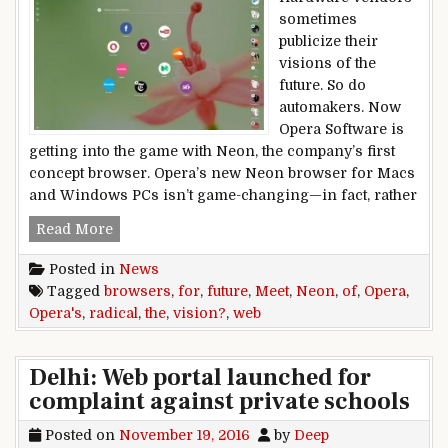
sometimes
publicize their
visions of the
future. So do
automakers. Now
Opera Software is
getting into the game with Neon, the company’s first
concept browser. Opera’s new Neon browser for Macs
and Windows PCs isn’t game-changing—in fact, rather
Meet Opera Neon, Opera’s radical vision for th
Read More
Posted in
News
Tagged
browsers
,
for
,
future
,
Meet
,
Neon
,
of
,
Opera
,
Opera's
,
radical
,
the
,
vision?
,
web
Delhi: Web portal launched for
complaint against private schools
Posted on
November 19, 2016
by
Deep