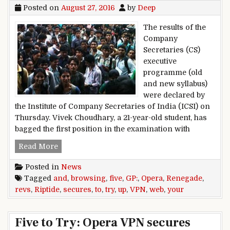
Posted on
August 27, 2016
by
Deep
The results of the
Company
Secretaries (CS)
executive
programme (old
and new syllabus)
were declared by
the Institute of Company Secretaries of India (ICSI) on
Thursday. Vivek Choudhary, a 21-year-old student, has
bagged the first position in the examination with
Vivek Choudhary bags first position in CS 2016
Read More
Posted in
News
Tagged
and
,
browsing
,
five
,
GP:
,
Opera
,
Renegade
,
revs
,
Riptide
,
secures
,
to
,
try
,
up
,
VPN
,
web
,
your
Five to Try: Opera VPN secures