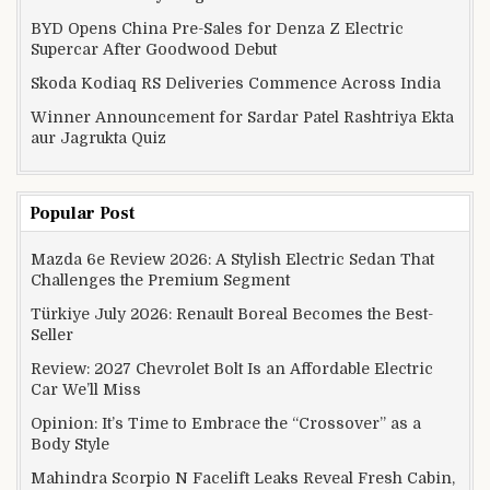
BYD Opens China Pre-Sales for Denza Z Electric
Supercar After Goodwood Debut
Skoda Kodiaq RS Deliveries Commence Across India
Winner Announcement for Sardar Patel Rashtriya Ekta
aur Jagrukta Quiz
Popular Post
Mazda 6e Review 2026: A Stylish Electric Sedan That
Challenges the Premium Segment
Türkiye July 2026: Renault Boreal Becomes the Best-
Seller
Review: 2027 Chevrolet Bolt Is an Affordable Electric
Car We’ll Miss
Opinion: It’s Time to Embrace the “Crossover” as a
Body Style
Mahindra Scorpio N Facelift Leaks Reveal Fresh Cabin,