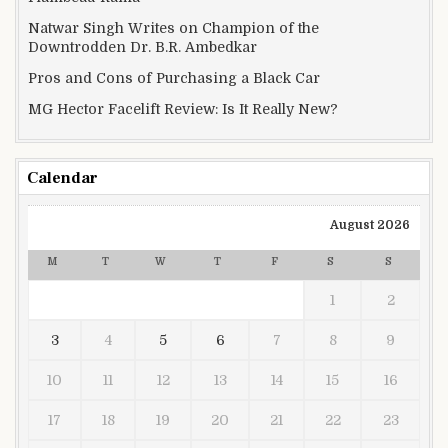
Natwar Singh Writes on Champion of the
Downtrodden Dr. B.R. Ambedkar
Pros and Cons of Purchasing a Black Car
MG Hector Facelift Review: Is It Really New?
Calendar
August 2026
M
T
W
T
F
S
S
1
2
3
4
5
6
7
8
9
10
11
12
13
14
15
16
17
18
19
20
21
22
23