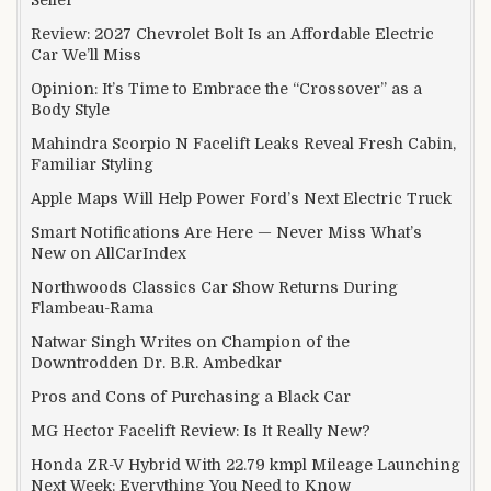
Review: 2027 Chevrolet Bolt Is an Affordable Electric
Car We’ll Miss
Opinion: It’s Time to Embrace the “Crossover” as a
Body Style
Mahindra Scorpio N Facelift Leaks Reveal Fresh Cabin,
Familiar Styling
Apple Maps Will Help Power Ford’s Next Electric Truck
Smart Notifications Are Here — Never Miss What’s
New on AllCarIndex
Northwoods Classics Car Show Returns During
Flambeau-Rama
Natwar Singh Writes on Champion of the
Downtrodden Dr. B.R. Ambedkar
Pros and Cons of Purchasing a Black Car
MG Hector Facelift Review: Is It Really New?
Honda ZR-V Hybrid With 22.79 kmpl Mileage Launching
Next Week: Everything You Need to Know