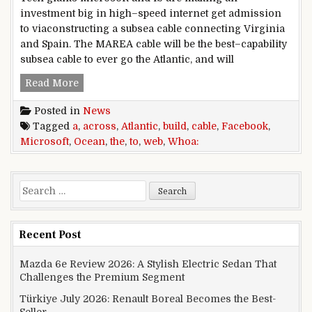
investment big in high–speed internet get admission
to viaconstructing a subsea cable connecting Virginia
and Spain. The MAREA cable will be the best–capability
subsea cable to ever go the Atlantic, and will
Whoa: facebook, Microsoft to build a web cable 
Read More
Posted in
News
Tagged
a
,
across
,
Atlantic
,
build
,
cable
,
Facebook
,
Microsoft
,
Ocean
,
the
,
to
,
web
,
Whoa:
Search for:
Recent Post
Mazda 6e Review 2026: A Stylish Electric Sedan That
Challenges the Premium Segment
Türkiye July 2026: Renault Boreal Becomes the Best-
Seller