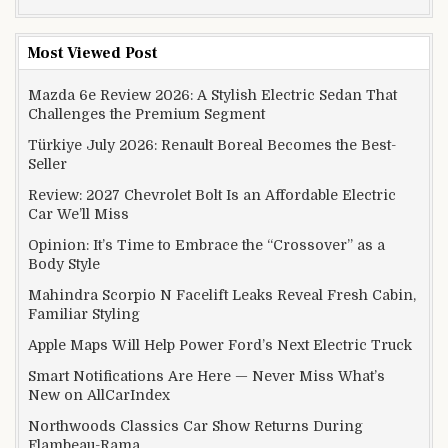
Most Viewed Post
Mazda 6e Review 2026: A Stylish Electric Sedan That
Challenges the Premium Segment
Türkiye July 2026: Renault Boreal Becomes the Best-
Seller
Review: 2027 Chevrolet Bolt Is an Affordable Electric
Car We’ll Miss
Opinion: It’s Time to Embrace the “Crossover” as a
Body Style
Mahindra Scorpio N Facelift Leaks Reveal Fresh Cabin,
Familiar Styling
Apple Maps Will Help Power Ford’s Next Electric Truck
Smart Notifications Are Here — Never Miss What’s
New on AllCarIndex
Northwoods Classics Car Show Returns During
Flambeau-Rama