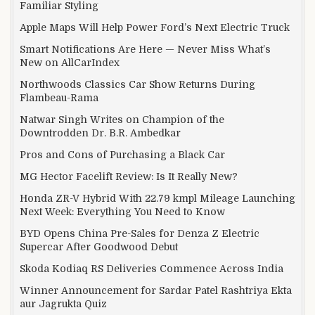
Familiar Styling
Apple Maps Will Help Power Ford’s Next Electric Truck
Smart Notifications Are Here — Never Miss What’s
New on AllCarIndex
Northwoods Classics Car Show Returns During
Flambeau-Rama
Natwar Singh Writes on Champion of the
Downtrodden Dr. B.R. Ambedkar
Pros and Cons of Purchasing a Black Car
MG Hector Facelift Review: Is It Really New?
Honda ZR-V Hybrid With 22.79 kmpl Mileage Launching
Next Week: Everything You Need to Know
BYD Opens China Pre-Sales for Denza Z Electric
Supercar After Goodwood Debut
Skoda Kodiaq RS Deliveries Commence Across India
Winner Announcement for Sardar Patel Rashtriya Ekta
aur Jagrukta Quiz