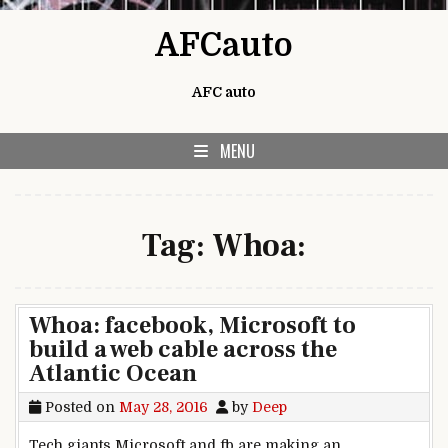
Skip to content
AFCauto
AFC auto
MENU
Tag:
Whoa:
Whoa: facebook, Microsoft to
build a web cable across the
Atlantic Ocean
Posted on
May 28, 2016
by
Deep
Tech giants Microsoft and fb are making an