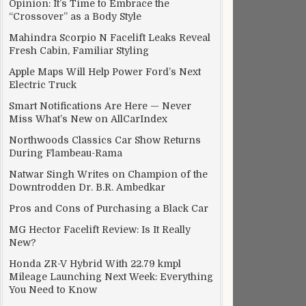
Opinion: It’s Time to Embrace the
“Crossover” as a Body Style
Mahindra Scorpio N Facelift Leaks Reveal
Fresh Cabin, Familiar Styling
Apple Maps Will Help Power Ford’s Next
Electric Truck
Smart Notifications Are Here — Never
Miss What’s New on AllCarIndex
Northwoods Classics Car Show Returns
During Flambeau-Rama
Natwar Singh Writes on Champion of the
Downtrodden Dr. B.R. Ambedkar
Pros and Cons of Purchasing a Black Car
MG Hector Facelift Review: Is It Really
New?
Honda ZR-V Hybrid With 22.79 kmpl
Mileage Launching Next Week: Everything
You Need to Know