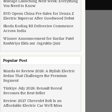
Mileage Launching Next Week: Everything
You Need to Know
BYD Opens China Pre-Sales for Denza Z
Electric Supercar After Goodwood Debut
Skoda Kodiaq RS Deliveries Commence
Across India
Winner Announcement for Sardar Patel
Rashtriya Ekta aur Jagrukta Quiz
Popular Post
Mazda 6e Review 2026: A Stylish Electric
Sedan That Challenges the Premium
Segment
Türkiye July 2026: Renault Boreal
Becomes the Best-Seller
Review: 2027 Chevrolet Bolt Is an
Affordable Electric Car We’ll Miss