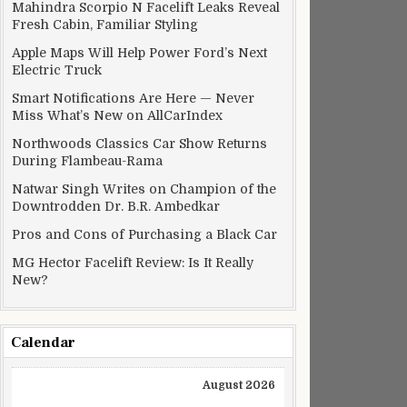
Mahindra Scorpio N Facelift Leaks Reveal
Fresh Cabin, Familiar Styling
Apple Maps Will Help Power Ford’s Next
Electric Truck
Smart Notifications Are Here — Never
Miss What’s New on AllCarIndex
Northwoods Classics Car Show Returns
During Flambeau-Rama
Natwar Singh Writes on Champion of the
Downtrodden Dr. B.R. Ambedkar
Pros and Cons of Purchasing a Black Car
MG Hector Facelift Review: Is It Really
New?
Calendar
August 2026