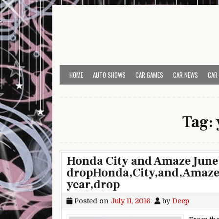
Skip to content
HOME
AUTO SHOWS
CAR GAMES
CAR NEWS
CAR
Tag:
Honda City and Amaze June 
dropHonda,City,and,Amaze,J
year,drop
Posted on
July 11, 2016
by
Deep