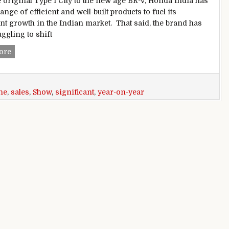
 original Type 1 City to the new age BR-V, Honda India has
nge of efficient and well-built products to fuel its
ant growth in the Indian market. That said, the brand has
ggling to shift
Honda City and Amaze June sales show significant year-on-
ore
ne
,
sales
,
Show
,
significant
,
year-on-year