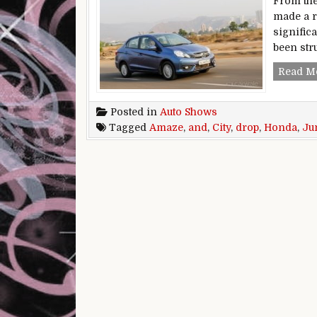
From the
made a ra
signific
been stru
Read M
Posted in
Auto Shows
Tagged
Amaze
,
and
,
City
,
drop
,
Honda
,
Ju