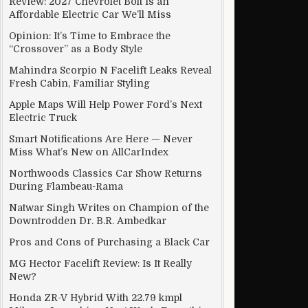
Review: 2027 Chevrolet Bolt Is an
Affordable Electric Car We’ll Miss
Opinion: It’s Time to Embrace the
“Crossover” as a Body Style
year dropHonda,City,and,Amaze,June,sales,show,significant,yea
Mahindra Scorpio N Facelift Leaks Reveal
Fresh Cabin, Familiar Styling
Apple Maps Will Help Power Ford’s Next
Electric Truck
Smart Notifications Are Here — Never
Miss What’s New on AllCarIndex
Northwoods Classics Car Show Returns
During Flambeau-Rama
Natwar Singh Writes on Champion of the
Downtrodden Dr. B.R. Ambedkar
Pros and Cons of Purchasing a Black Car
MG Hector Facelift Review: Is It Really
New?
Honda ZR-V Hybrid With 22.79 kmpl