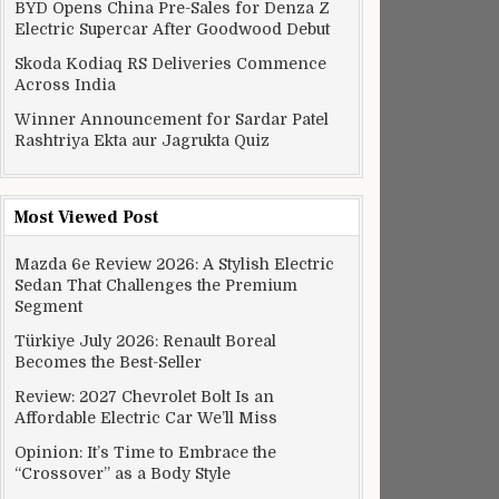
BYD Opens China Pre-Sales for Denza Z
Electric Supercar After Goodwood Debut
Skoda Kodiaq RS Deliveries Commence
Across India
Winner Announcement for Sardar Patel
Rashtriya Ekta aur Jagrukta Quiz
Most Viewed Post
Mazda 6e Review 2026: A Stylish Electric
Sedan That Challenges the Premium
Segment
Türkiye July 2026: Renault Boreal
Becomes the Best-Seller
Review: 2027 Chevrolet Bolt Is an
Affordable Electric Car We’ll Miss
Opinion: It’s Time to Embrace the
“Crossover” as a Body Style