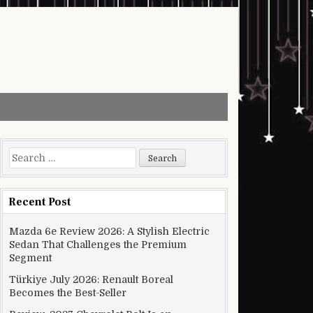
Search for:
Recent Post
Mazda 6e Review 2026: A Stylish Electric
Sedan That Challenges the Premium
Segment
Türkiye July 2026: Renault Boreal
Becomes the Best-Seller