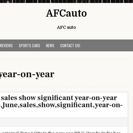
AFCauto
AFC auto
 REVIEWS
SPORTS CARS
NEWS
CONTACT US!
year-on-year
sales show significant year-on-year
une,sales,show,significant,year-on-