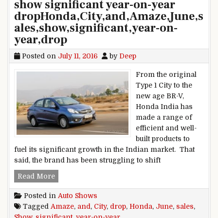
show significant year-on-year
dropHonda,City,and,Amaze,June,s
ales,show,significant,year-on-
year,drop
Posted on
July 11, 2016
by
Deep
From the original
Type 1 City to the
new age BR-V,
Honda India has
made a range of
efficient and well-
built products to
fuel its significant growth in the Indian market. That
said, the brand has been struggling to shift
Honda City and Amaze June sales show signific
Read More
Posted in
Auto Shows
Tagged
Amaze
,
and
,
City
,
drop
,
Honda
,
June
,
sales
,
Show
,
significant
,
year-on-year