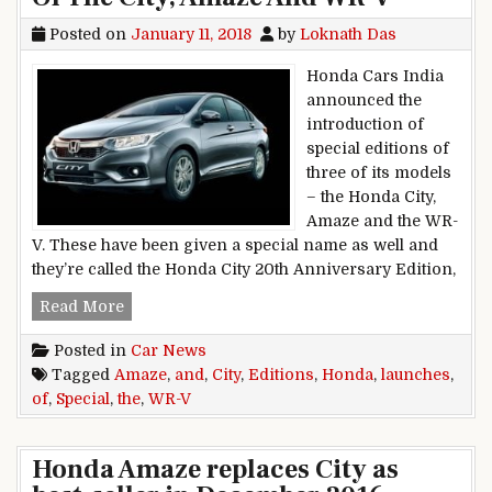
Posted on
January 11, 2018
by
Loknath Das
Honda Cars India
announced the
introduction of
special editions of
three of its models
– the Honda City,
Amaze and the WR-
V. These have been given a special name as well and
they’re called the Honda City 20th Anniversary Edition,
Honda Launches Special Editions Of The City,
Read More
Posted in
Car News
Tagged
Amaze
,
and
,
City
,
Editions
,
Honda
,
launches
,
of
,
Special
,
the
,
WR-V
Honda Amaze replaces City as