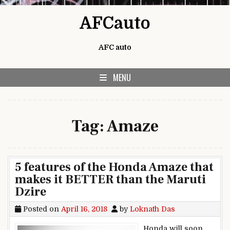
Skip to content
AFCauto
AFC auto
MENU
Tag:
Amaze
5 features of the Honda Amaze that
makes it BETTER than the Maruti
Dzire
Posted on
April 16, 2018
by
Loknath Das
Honda will soon