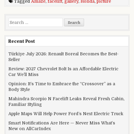
Tagged
Amaze
,
facelift
,
gallery
,
Honda
,
picture
Search for:
Recent Post
Türkiye July 2026: Renault Boreal Becomes the Best-
Seller
Review: 2027 Chevrolet Bolt Is an Affordable Electric
Car We’ll Miss
Opinion: It’s Time to Embrace the “Crossover” as a
Body Style
Mahindra Scorpio N Facelift Leaks Reveal Fresh Cabin,
Familiar Styling
Apple Maps Will Help Power Ford’s Next Electric Truck
Smart Notifications Are Here — Never Miss What’s
New on AllCarIndex