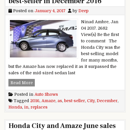
best-seller in December 2016
Posted on
January 4, 2017
by
Deep
Ninad Ambre, Jan
04 2017. 2682
View(s) Be the first
to comment The
Honda City was the
best-selling model
for many months,
but the Amaze has now replaced it as it surpassed the
sales of the mid-sized sedan last
Honda Amaze replaces City as best-seller in D
Read More
Posted in
Auto Shows
Tagged
2016
,
Amaze
,
as
,
best-seller
,
City
,
December
,
Honda
,
in
,
replaces
Honda City and Amaze June sales