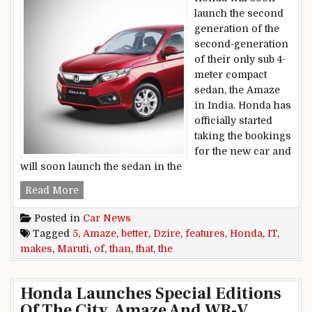
launch the second
generation of the
second-generation
of their only sub 4-
meter compact
sedan, the Amaze
in India. Honda has
officially started
taking the bookings
for the new car and
will soon launch the sedan in the
5 features of the Honda Amaze that makes it BE
Read More
Posted in
Car News
Tagged
5
,
Amaze
,
better
,
Dzire
,
features
,
Honda
,
IT
,
makes
,
Maruti
,
of
,
than
,
that
,
the
Honda Launches Special Editions
Of The City, Amaze And WR-V