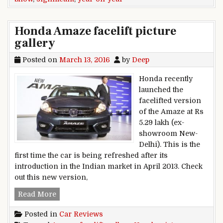
Honda Amaze facelift picture
gallery
Posted on
March 13, 2016
by
Deep
Honda recently
launched the
facelifted version
of the Amaze at Rs
5.29 lakh (ex-
showroom New-
Delhi). This is the
first time the car is being refreshed after its
introduction in the Indian market in April 2013. Check
out this new version,
Honda Amaze facelift picture gallery
Read More
Posted in
Car Reviews