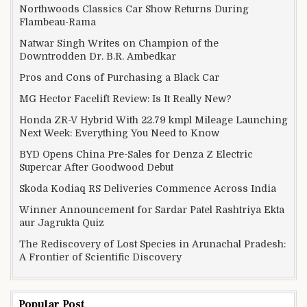
Northwoods Classics Car Show Returns During
Flambeau-Rama
Natwar Singh Writes on Champion of the
Downtrodden Dr. B.R. Ambedkar
Pros and Cons of Purchasing a Black Car
MG Hector Facelift Review: Is It Really New?
Honda ZR-V Hybrid With 22.79 kmpl Mileage Launching
Next Week: Everything You Need to Know
BYD Opens China Pre-Sales for Denza Z Electric
Supercar After Goodwood Debut
Skoda Kodiaq RS Deliveries Commence Across India
Winner Announcement for Sardar Patel Rashtriya Ekta
aur Jagrukta Quiz
The Rediscovery of Lost Species in Arunachal Pradesh:
A Frontier of Scientific Discovery
Popular Post