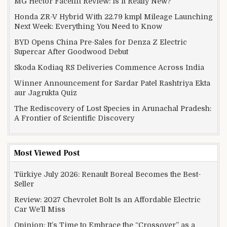
MG Hector Facelift Review: Is It Really New?
Honda ZR-V Hybrid With 22.79 kmpl Mileage Launching
Next Week: Everything You Need to Know
BYD Opens China Pre-Sales for Denza Z Electric
Supercar After Goodwood Debut
Skoda Kodiaq RS Deliveries Commence Across India
Winner Announcement for Sardar Patel Rashtriya Ekta
aur Jagrukta Quiz
The Rediscovery of Lost Species in Arunachal Pradesh:
A Frontier of Scientific Discovery
Most Viewed Post
Türkiye July 2026: Renault Boreal Becomes the Best-
Seller
Review: 2027 Chevrolet Bolt Is an Affordable Electric
Car We’ll Miss
Opinion: It’s Time to Embrace the “Crossover” as a