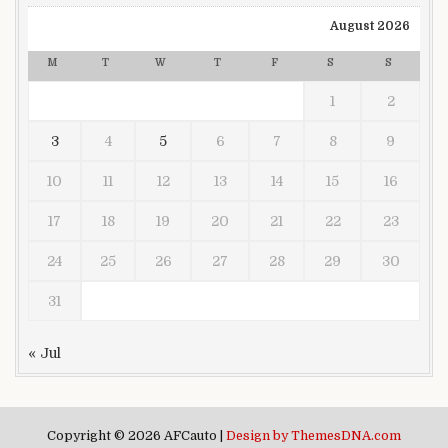
August 2026
M
T
W
T
F
S
S
1
2
3
4
5
6
7
8
9
10
11
12
13
14
15
16
17
18
19
20
21
22
23
24
25
26
27
28
29
30
31
« Jul
Copyright © 2026 AFCauto |
Design by ThemesDNA.com