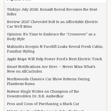
Türkiye July 2026: Renault Boreal Becomes the Best-
Seller
Review: 2027 Chevrolet Bolt Is an Affordable Electric
Car We’ll Miss
Opinion: It’s Time to Embrace the “Crossover” as a
Body Style
Mahindra Scorpio N Facelift Leaks Reveal Fresh Cabin,
Familiar Styling
Apple Maps Will Help Power Ford’s Next Electric Truck
Smart Notifications Are Here — Never Miss What’s
New on AllCarIndex
Northwoods Classics Car Show Returns During
Flambeau-Rama
Natwar Singh Writes on Champion of the
Downtrodden Dr. B.R. Ambedkar
Pros and Cons of Purchasing a Black Car