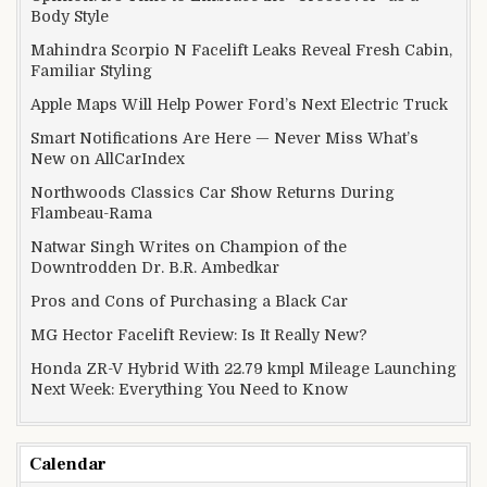
Body Style
Mahindra Scorpio N Facelift Leaks Reveal Fresh Cabin,
Familiar Styling
Apple Maps Will Help Power Ford’s Next Electric Truck
Smart Notifications Are Here — Never Miss What’s
New on AllCarIndex
Northwoods Classics Car Show Returns During
Flambeau-Rama
Natwar Singh Writes on Champion of the
Downtrodden Dr. B.R. Ambedkar
Pros and Cons of Purchasing a Black Car
MG Hector Facelift Review: Is It Really New?
Honda ZR-V Hybrid With 22.79 kmpl Mileage Launching
Next Week: Everything You Need to Know
Calendar