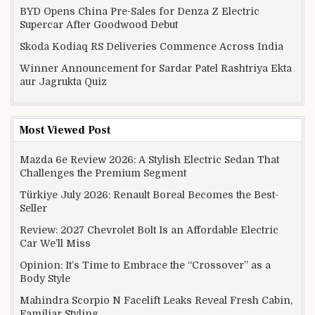
BYD Opens China Pre-Sales for Denza Z Electric
Supercar After Goodwood Debut
Skoda Kodiaq RS Deliveries Commence Across India
Winner Announcement for Sardar Patel Rashtriya Ekta
aur Jagrukta Quiz
Most Viewed Post
Mazda 6e Review 2026: A Stylish Electric Sedan That
Challenges the Premium Segment
Türkiye July 2026: Renault Boreal Becomes the Best-
Seller
Review: 2027 Chevrolet Bolt Is an Affordable Electric
Car We’ll Miss
Opinion: It’s Time to Embrace the “Crossover” as a
Body Style
Mahindra Scorpio N Facelift Leaks Reveal Fresh Cabin,
Familiar Styling