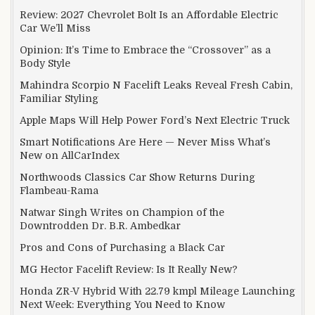
Review: 2027 Chevrolet Bolt Is an Affordable Electric
Car We’ll Miss
Opinion: It’s Time to Embrace the “Crossover” as a
Body Style
Mahindra Scorpio N Facelift Leaks Reveal Fresh Cabin,
Familiar Styling
Apple Maps Will Help Power Ford’s Next Electric Truck
Smart Notifications Are Here — Never Miss What’s
New on AllCarIndex
Northwoods Classics Car Show Returns During
Flambeau-Rama
Natwar Singh Writes on Champion of the
Downtrodden Dr. B.R. Ambedkar
Pros and Cons of Purchasing a Black Car
MG Hector Facelift Review: Is It Really New?
Honda ZR-V Hybrid With 22.79 kmpl Mileage Launching
Next Week: Everything You Need to Know