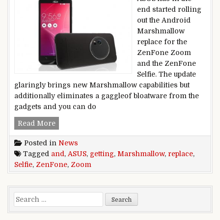
end started rolling
out the Android
Marshmallow
replace for the
ZenFone Zoom
and the ZenFone
Selfie. The update
glaringly brings new Marshmallow capabilities but
additionally eliminates a gaggleof bloatware from the
gadgets and you can do
ASUS ZenFone Zoom and ZenFone Selfie getti
Read More
Posted in
News
Tagged
and
,
ASUS
,
getting
,
Marshmallow
,
replace
,
Selfie
,
ZenFone
,
Zoom
Search for: