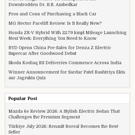
Downtrodden Dr. B.R. Ambedkar
Pros and Cons of Purchasing a Black Car
MG Hector Facelift Review: Is It Really New?
Honda ZR-V Hybrid With 22.79 kmpl Mileage Launching
Next Week: Everything You Need to Know
BYD Opens China Pre-Sales for Denza Z Electric
Supercar After Goodwood Debut
Skoda Kodiaq RS Deliveries Commence Across India
Winner Announcement for Sardar Patel Rashtriya Ekta
aur Jagrukta Quiz
Popular Post
Mazda 6e Review 2026: A Stylish Electric Sedan That
Challenges the Premium Segment
Türkiye July 2026: Renault Boreal Becomes the Best-
Seller