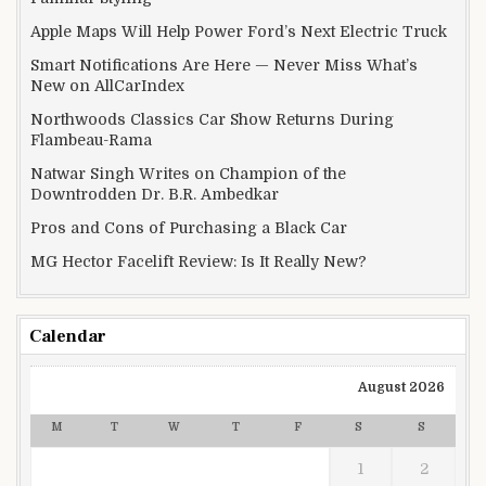
Apple Maps Will Help Power Ford’s Next Electric Truck
Smart Notifications Are Here — Never Miss What’s
New on AllCarIndex
Northwoods Classics Car Show Returns During
Flambeau-Rama
Natwar Singh Writes on Champion of the
Downtrodden Dr. B.R. Ambedkar
Pros and Cons of Purchasing a Black Car
MG Hector Facelift Review: Is It Really New?
Calendar
August 2026
M
T
W
T
F
S
S
1
2