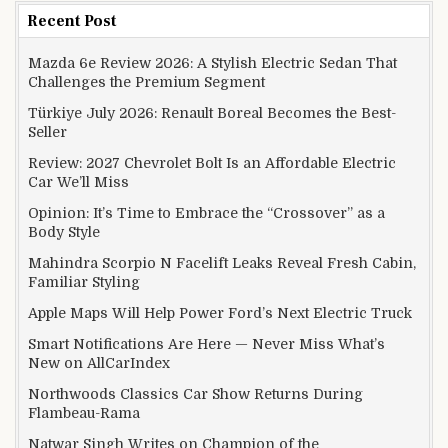
Recent Post
Mazda 6e Review 2026: A Stylish Electric Sedan That
Challenges the Premium Segment
Türkiye July 2026: Renault Boreal Becomes the Best-
Seller
Review: 2027 Chevrolet Bolt Is an Affordable Electric
Car We’ll Miss
Opinion: It’s Time to Embrace the “Crossover” as a
Body Style
Mahindra Scorpio N Facelift Leaks Reveal Fresh Cabin,
Familiar Styling
Apple Maps Will Help Power Ford’s Next Electric Truck
Smart Notifications Are Here — Never Miss What’s
New on AllCarIndex
Northwoods Classics Car Show Returns During
Flambeau-Rama
Natwar Singh Writes on Champion of the