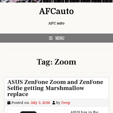
Skip to content
AFCauto
AFC auto
MENU
Tag:
Zoom
ASUS ZenFone Zoom and ZenFone
Selfie getting Marshmallow
replace
Posted on
July 3, 2016
by
Deep
ASUS has in the