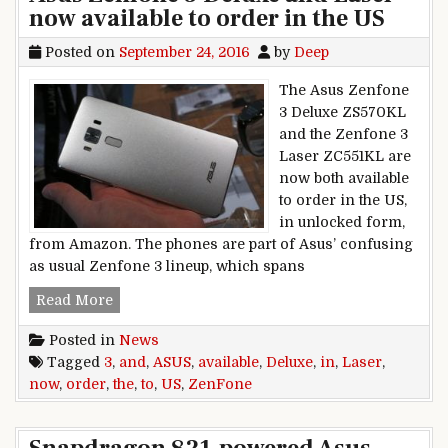
now available to order in the US
Posted on
September 24, 2016
by
Deep
The Asus Zenfone
3 Deluxe ZS570KL
and the Zenfone 3
Laser ZC551KL are
now both available
to order in the US,
in unlocked form,
from Amazon. The phones are part of Asus’ confusing
as usual Zenfone 3 lineup, which spans
Asus Zenfone 3 Deluxe and Laser now available 
Read More
Posted in
News
Tagged
3
,
and
,
ASUS
,
available
,
Deluxe
,
in
,
Laser
,
now
,
order
,
the
,
to
,
US
,
ZenFone