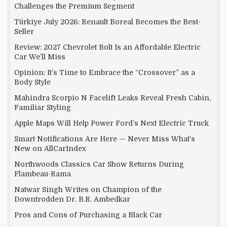
Challenges the Premium Segment
Türkiye July 2026: Renault Boreal Becomes the Best-
Seller
Review: 2027 Chevrolet Bolt Is an Affordable Electric
Car We’ll Miss
Opinion: It’s Time to Embrace the “Crossover” as a
Body Style
Mahindra Scorpio N Facelift Leaks Reveal Fresh Cabin,
Familiar Styling
Apple Maps Will Help Power Ford’s Next Electric Truck
Smart Notifications Are Here — Never Miss What’s
New on AllCarIndex
Northwoods Classics Car Show Returns During
Flambeau-Rama
Natwar Singh Writes on Champion of the
Downtrodden Dr. B.R. Ambedkar
Pros and Cons of Purchasing a Black Car