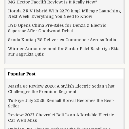
MG Hector Facelift Review: Is It Really New?
Honda ZR-V Hybrid With 22.79 kmpl Mileage Launching
Next Week: Everything You Need to Know
BYD Opens China Pre-Sales for Denza Z Electric
Supercar After Goodwood Debut
Skoda Kodiaq RS Deliveries Commence Across India
Winner Announcement for Sardar Patel Rashtriya Ekta
aur Jagrukta Quiz
Popular Post
Mazda 6e Review 2026: A Stylish Electric Sedan That
Challenges the Premium Segment
Türkiye July 2026: Renault Boreal Becomes the Best-
Seller
Review: 2027 Chevrolet Bolt Is an Affordable Electric
Car We’ll Miss