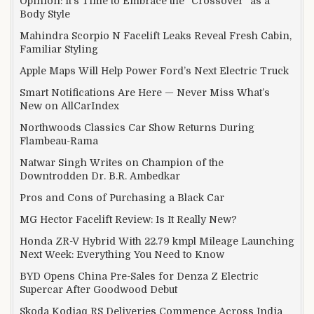
Opinion: It’s Time to Embrace the “Crossover” as a
Body Style
Mahindra Scorpio N Facelift Leaks Reveal Fresh Cabin,
Familiar Styling
Apple Maps Will Help Power Ford’s Next Electric Truck
Smart Notifications Are Here — Never Miss What’s
New on AllCarIndex
Northwoods Classics Car Show Returns During
Flambeau-Rama
Natwar Singh Writes on Champion of the
Downtrodden Dr. B.R. Ambedkar
Pros and Cons of Purchasing a Black Car
MG Hector Facelift Review: Is It Really New?
Honda ZR-V Hybrid With 22.79 kmpl Mileage Launching
Next Week: Everything You Need to Know
BYD Opens China Pre-Sales for Denza Z Electric
Supercar After Goodwood Debut
Skoda Kodiaq RS Deliveries Commence Across India