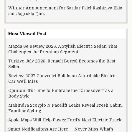
Winner Announcement for Sardar Patel Rashtriya Ekta
aur Jagrukta Quiz
Most Viewed Post
Mazda 6e Review 2026: A Stylish Electric Sedan That
Challenges the Premium Segment
Türkiye July 2026: Renault Boreal Becomes the Best-
Seller
Review: 2027 Chevrolet Bolt Is an Affordable Electric
Car We’ll Miss
Opinion: It’s Time to Embrace the “Crossover” as a
Body Style
Mahindra Scorpio N Facelift Leaks Reveal Fresh Cabin,
Familiar Styling
Apple Maps Will Help Power Ford’s Next Electric Truck
Smart Notifications Are Here — Never Miss What’s