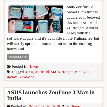
Asus Zenfone 3
owners, it’s time to
update your beloved
device to Android
7.0 Nougat. Asus is
ready with the
software update and it’s available in the Philippines, but
will surely spread to more countries in the coming
hours and
Asus Zenfone 3 receives Android 7.0 Nougat up
Read More
Posted in
News
Tagged
3
,
7.0
,
Android
,
ASUS
,
Nougat
,
receives
,
update
,
ZenFone
ASUS launches ZenFone 3 Max in
India
Posted on
November 10, 2016
by
Deep