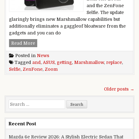
and the ZenFone
Selfie. The update
glaringly brings new Marshmallow capabilities but
additionally eliminates a gaggleof bloatware from the
gadgets and you can do
ASUS ZenFone Zoom and ZenFone Selfie getti
Read More
Posted in
News
Tagged
and
,
ASUS
,
getting
,
Marshmallow
,
replace
,
Selfie
,
ZenFone
,
Zoom
Posts navigation
Older posts →
Search for:
Recent Post
Mazda 6e Review 2026: A Stylish Electric Sedan That