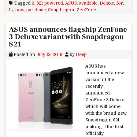
Tagged
3
,
821-powered
,
ASUS
,
available
,
Deluxe
,
for
,
Is
,
now
,
purchase
,
Snapdragon
,
ZenFone
ASUS announces flagship ZenFone
3 Deluxe variant with Snapdragon
821
Posted on
July 12, 2016
by
Deep
ASUS has
announced a new
variant of the
recently
announced
ZenFone 3 Deluxe,
which will come
with the brand new
Snapdragon 821,
making it the first
officially