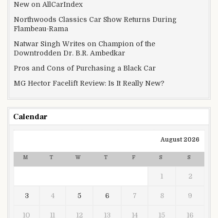
New on AllCarIndex
Northwoods Classics Car Show Returns During
Flambeau-Rama
Natwar Singh Writes on Champion of the
Downtrodden Dr. B.R. Ambedkar
Pros and Cons of Purchasing a Black Car
MG Hector Facelift Review: Is It Really New?
Calendar
August 2026
M
T
W
T
F
S
S
1
2
3
4
5
6
7
8
9
10
11
12
13
14
15
16