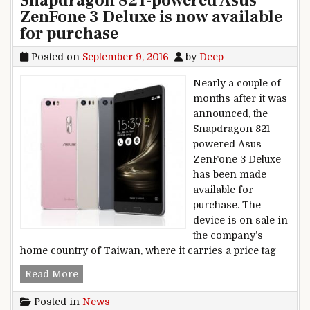
Snapdragon 821-powered Asus
ZenFone 3 Deluxe is now available
for purchase
Posted on
September 9, 2016
by
Deep
Nearly a couple of
months after it was
announced, the
Snapdragon 821-
powered Asus
ZenFone 3 Deluxe
has been made
available for
purchase. The
device is on sale in
the company’s
home country of Taiwan, where it carries a price tag
Snapdragon 821-powered Asus ZenFone 3 Deluxe
Read More
Posted in
News