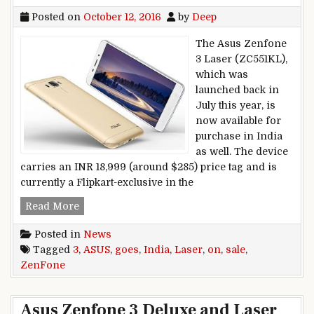
Posted on
October 12, 2016
by
Deep
The Asus Zenfone
3 Laser (ZC551KL),
which was
launched back in
July this year, is
now available for
purchase in India
as well. The device
carries an INR 18,999 (around $285) price tag and is
currently a Flipkart-exclusive in the
Asus Zenfone 3 Laser goes on sale India
Read More
Posted in
News
Tagged
3
,
ASUS
,
goes
,
India
,
Laser
,
on
,
sale
,
ZenFone
Asus Zenfone 3 Deluxe and Laser