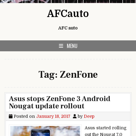
Skip to content
AFCauto
AFC auto
MENU
Tag:
ZenFone
Asus stops ZenFone 3 Android
Nougat update rollout
Posted on
January 18, 2017
by
Deep
Asus started rolling
out the Nougat 7.0