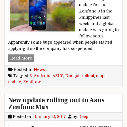
update for the
Zenfone 3 in the
Philippines last
week and a global
update was going to
follow soon.
Apparently some bugs appeared when people started
applying it so the company has suspended
Asus stops ZenFone 3 Android Nougat update ro
Read More
Posted in
News
Tagged
3
,
Android
,
ASUS
,
Nougat
,
rollout
,
stops
,
update
,
ZenFone
New update rolling out to Asus
Zenfone Max
Posted on
January 12, 2017
by
Deep