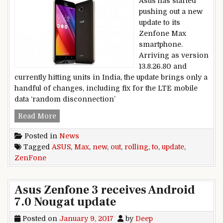
Asus has started
pushing out a new
update to its
Zenfone Max
smartphone.
Arriving as version
13.8.26.80 and
currently hitting units in India, the update brings only a
handful of changes, including fix for the LTE mobile
data ‘random disconnection’
New update rolling out to Asus Zenfone Max
Read More
Posted in
News
Tagged
ASUS
,
Max
,
new
,
out
,
rolling
,
to
,
update
,
ZenFone
Asus Zenfone 3 receives Android
7.0 Nougat update
Posted on
January 9, 2017
by
Deep