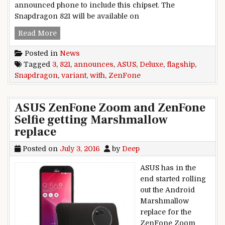
announced phone to include this chipset. The
Snapdragon 821 will be available on
ASUS announces flagship ZenFone 3 Deluxe var
Read More
Posted in
News
Tagged
3
,
821
,
announces
,
ASUS
,
Deluxe
,
flagship
,
Snapdragon
,
variant
,
with
,
ZenFone
ASUS ZenFone Zoom and ZenFone
Selfie getting Marshmallow
replace
Posted on
July 3, 2016
by
Deep
ASUS has in the
end started rolling
out the Android
Marshmallow
replace for the
ZenFone Zoom