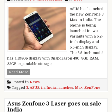
ASUS has launched
the new ZenFone 3
Max in India. The
phone is being
launched in two
variants with a 5.2-
inch display and
5.5-inch display.
The 5.5-inch model
has a 1080p display with Snapdragon 430, 3GB RAM,
32GB expandable storage,
ASUS launches ZenFone 3 Max in India
Read More
Posted in
News
Tagged
3
,
ASUS
,
in
,
India
,
launches
,
Max
,
ZenFone
Asus Zenfone 3 Laser goes on sale
India