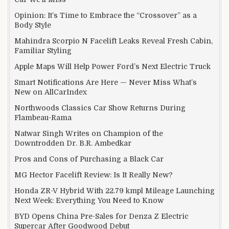
Opinion: It’s Time to Embrace the “Crossover” as a
Body Style
Mahindra Scorpio N Facelift Leaks Reveal Fresh Cabin,
Familiar Styling
Apple Maps Will Help Power Ford’s Next Electric Truck
Smart Notifications Are Here — Never Miss What’s
New on AllCarIndex
Northwoods Classics Car Show Returns During
Flambeau-Rama
Natwar Singh Writes on Champion of the
Downtrodden Dr. B.R. Ambedkar
Pros and Cons of Purchasing a Black Car
MG Hector Facelift Review: Is It Really New?
Honda ZR-V Hybrid With 22.79 kmpl Mileage Launching
Next Week: Everything You Need to Know
BYD Opens China Pre-Sales for Denza Z Electric
Supercar After Goodwood Debut