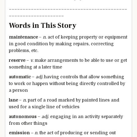
___________________________________________
____________________
Words in This Story
maintenance
–
n.
act of keeping property or equipment
in good condition by making repairs, correcting
problems, etc.
reserve
–
v.
make arrangements to be able to use or get
something at a later time
automatic
–
adj.
having controls that allow something
to work or happen without being directly controlled by
a person​
lane
–
n.
part of a road marked by painted lines and
used for a single line of vehicles
autonomous
–
adj.
engaging in an activity separately
from other things
emission
– n.
the act of producing or sending out