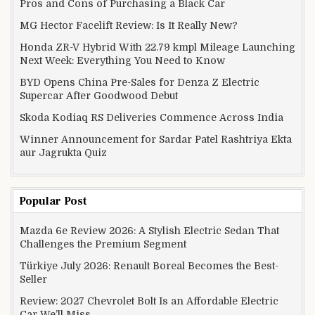
Pros and Cons of Purchasing a Black Car
MG Hector Facelift Review: Is It Really New?
Honda ZR-V Hybrid With 22.79 kmpl Mileage Launching
Next Week: Everything You Need to Know
BYD Opens China Pre-Sales for Denza Z Electric
Supercar After Goodwood Debut
Skoda Kodiaq RS Deliveries Commence Across India
Winner Announcement for Sardar Patel Rashtriya Ekta
aur Jagrukta Quiz
Popular Post
Mazda 6e Review 2026: A Stylish Electric Sedan That
Challenges the Premium Segment
Türkiye July 2026: Renault Boreal Becomes the Best-
Seller
Review: 2027 Chevrolet Bolt Is an Affordable Electric
Car We’ll Miss