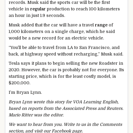
records. Musk said the sports car will be the first
vehicle in
regular
production to reach 100 kilometers
an hour in just 1.9 seconds.
Musk added that the car will have a travel
range
of
1,000 kilometers on a single charge, which he said
would be a new record for an electric vehicle.
“You’ll be able to travel from LA to San Francisco, and
back, at highway speed without recharging,” Musk said.
Tesla says it plans to begin selling the new Roadster in
2020. However, the car is probably not for everyone. Its
starting price, which is for the least costly model, is
$200,000.
I’m Bryan Lynn.
Bryan Lynn wrote this story for VOA Learning English,
based on reports from the Associated Press and Reuters.
Mario Ritter was the editor.
We want to hear from you. Write to us in the Comments
section, and visit our Facebook page.