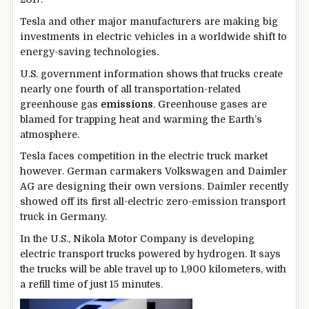
Tesla and other major manufacturers are making big
investments in electric vehicles in a worldwide shift to
energy-saving technologies.
U.S. government information shows that trucks create
nearly one fourth of all transportation-related
greenhouse gas
emissions
. Greenhouse gases are
blamed for trapping heat and warming the Earth’s
atmosphere.
Tesla faces competition in the electric truck market
however. German carmakers Volkswagen and Daimler
AG are designing their own versions. Daimler recently
showed off its first all-electric zero-emission transport
truck in Germany.
In the U.S., Nikola Motor Company is developing
electric transport trucks powered by hydrogen. It says
the trucks will be able travel up to 1,900 kilometers, with
a refill time of just 15 minutes.