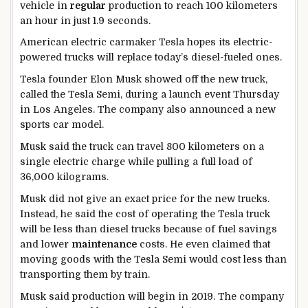
vehicle in
regular
production to reach 100 kilometers
an hour in just 1.9 seconds.
American electric carmaker Tesla hopes its electric-
powered trucks will replace today’s diesel-fueled ones.
Tesla founder Elon Musk showed off the new truck,
called the Tesla Semi, during a launch event Thursday
in Los Angeles. The company also announced a new
sports car model.
Musk said the truck can travel 800 kilometers on a
single electric charge while pulling a full load of
36,000 kilograms.
Musk did not give an exact price for the new trucks.
Instead, he said the cost of operating the Tesla truck
will be less than diesel trucks because of fuel savings
and lower
maintenance
costs. He even claimed that
moving goods with the Tesla Semi would cost less than
transporting them by train.
Musk said production will begin in 2019. The company