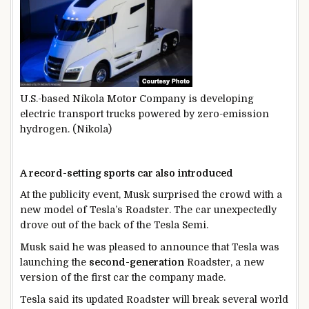
U.S.-based Nikola Motor Company is developing
electric transport trucks powered by zero-emission
hydrogen. (Nikola)
A record-setting sports car also introduced
At the publicity event, Musk surprised the crowd with a
new model of Tesla’s Roadster. The car unexpectedly
drove out of the back of the Tesla Semi.
Musk said he was pleased to announce that Tesla was
launching the
second-generation
Roadster, a new
version of the first car the company made.
Tesla said its updated Roadster will break several world