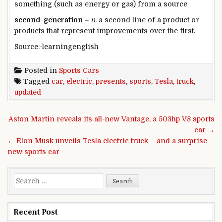
something (such as energy or gas) from a source​
second-generation
– n.
a second line of a product or
products that represent improvements over the first.
Source:-learningenglish
Posted in
Sports Cars
Tagged
car
,
electric
,
presents
,
sports
,
Tesla
,
truck
,
updated
Post navigation
Aston Martin reveals its all-new Vantage, a 503hp V8 sports
car →
← Elon Musk unveils Tesla electric truck – and a surprise
new sports car
Search for:
Recent Post