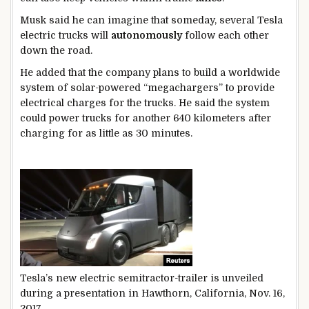
Musk said he can imagine that someday, several Tesla
electric trucks will
autonomously
follow each other
down the road.
He added that the company plans to build a worldwide
system of solar-powered “megachargers” to provide
electrical charges for the trucks. He said the system
could power trucks for another 640 kilometers after
charging for as little as 30 minutes.
Tesla’s new electric semitractor-trailer is unveiled
during a presentation in Hawthorn, California, Nov. 16,
2017.