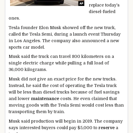
replace today’s
diesel-fueled
ones.
Tesla founder Elon Musk showed off the new truck,
called the Tesla Semi, during a launch event Thursday
in Los Angeles. The company also announced a new
sports car model.
Musk said the truck can travel 800 kilometers on a
single electric charge while pulling a full load of
36,000 kilograms.
Musk did not give an exact price for the new trucks.
Instead, he said the cost of operating the Tesla truck
will be less than diesel trucks because of fuel savings
and lower
maintenance
costs. He even claimed that
moving goods with the Tesla Semi would cost less than
transporting them by train.
Musk said production will begin in 2019. The company
says interested buyers could pay $5,000 to
reserve
a