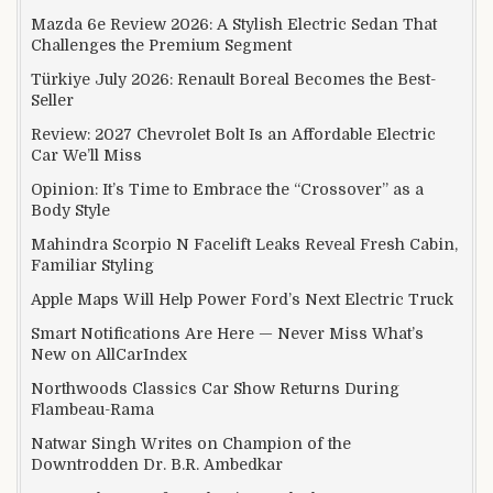
Mazda 6e Review 2026: A Stylish Electric Sedan That
Challenges the Premium Segment
Türkiye July 2026: Renault Boreal Becomes the Best-
Seller
Review: 2027 Chevrolet Bolt Is an Affordable Electric
Car We’ll Miss
Opinion: It’s Time to Embrace the “Crossover” as a
Body Style
Mahindra Scorpio N Facelift Leaks Reveal Fresh Cabin,
Familiar Styling
Apple Maps Will Help Power Ford’s Next Electric Truck
Smart Notifications Are Here — Never Miss What’s
New on AllCarIndex
Northwoods Classics Car Show Returns During
Flambeau-Rama
Natwar Singh Writes on Champion of the
Downtrodden Dr. B.R. Ambedkar