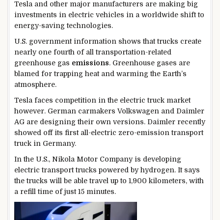
Tesla and other major manufacturers are making big
investments in electric vehicles in a worldwide shift to
energy-saving technologies.
U.S. government information shows that trucks create
nearly one fourth of all transportation-related
greenhouse gas
emissions
. Greenhouse gases are
blamed for trapping heat and warming the Earth’s
atmosphere.
Tesla faces competition in the electric truck market
however. German carmakers Volkswagen and Daimler
AG are designing their own versions. Daimler recently
showed off its first all-electric zero-emission transport
truck in Germany.
In the U.S., Nikola Motor Company is developing
electric transport trucks powered by hydrogen. It says
the trucks will be able travel up to 1,900 kilometers, with
a refill time of just 15 minutes.