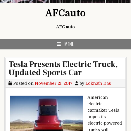
Skip to content
AFCauto
AFC auto
MENU
Tesla Presents Electric Truck,
Updated Sports Car
Posted on
November 21, 2017
by
Loknath Das
American
electric
carmaker Tesla
hopes its
electric-powered
trucks will