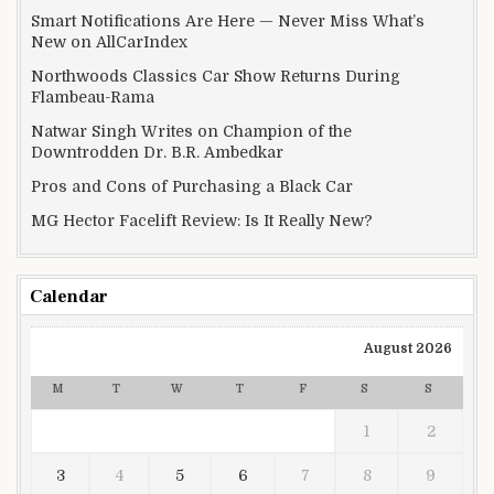
Smart Notifications Are Here — Never Miss What’s
New on AllCarIndex
Northwoods Classics Car Show Returns During
Flambeau-Rama
Natwar Singh Writes on Champion of the
Downtrodden Dr. B.R. Ambedkar
Pros and Cons of Purchasing a Black Car
MG Hector Facelift Review: Is It Really New?
Calendar
August 2026
M
T
W
T
F
S
S
1
2
3
4
5
6
7
8
9