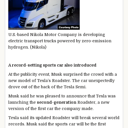
U.S.-based Nikola Motor Company is developing
electric transport trucks powered by zero-emission
hydrogen. (Nikola)
A record-setting sports car also introduced
At the publicity event, Musk surprised the crowd with a
new model of Tesla’s Roadster. The car unexpectedly
drove out of the back of the Tesla Semi.
Musk said he was pleased to announce that Tesla was
launching the
second-generation
Roadster, a new
version of the first car the company made.
Tesla said its updated Roadster will break several world
records. Musk said the sports car will be the first