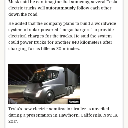
Musk said he can imagine that someday, several Tesla
electric trucks will
autonomously
follow each other
down the road.
He added that the company plans to build a worldwide
system of solar-powered “megachargers” to provide
electrical charges for the trucks. He said the system
could power trucks for another 640 kilometers after
charging for as little as 30 minutes.
Tesla’s new electric semitractor-trailer is unveiled
during a presentation in Hawthorn, California, Nov. 16,
2017.