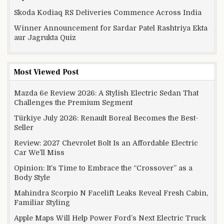
Skoda Kodiaq RS Deliveries Commence Across India
Winner Announcement for Sardar Patel Rashtriya Ekta
aur Jagrukta Quiz
Most Viewed Post
Mazda 6e Review 2026: A Stylish Electric Sedan That
Challenges the Premium Segment
Türkiye July 2026: Renault Boreal Becomes the Best-
Seller
Review: 2027 Chevrolet Bolt Is an Affordable Electric
Car We’ll Miss
Opinion: It’s Time to Embrace the “Crossover” as a
Body Style
Mahindra Scorpio N Facelift Leaks Reveal Fresh Cabin,
Familiar Styling
Apple Maps Will Help Power Ford’s Next Electric Truck