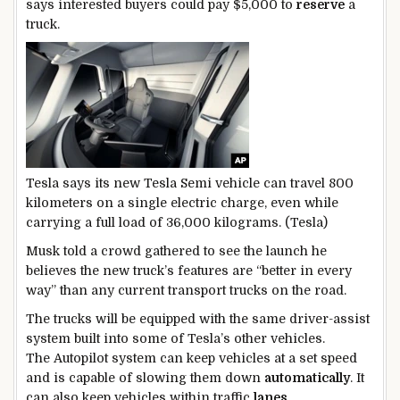
says interested buyers could pay $5,000 to
reserve
a
truck.
Tesla says its new Tesla Semi vehicle can travel 800
kilometers on a single electric charge, even while
carrying a full load of 36,000 kilograms. (Tesla)
Musk told a crowd gathered to see the launch he
believes the new truck’s features are “better in every
way” than any current transport trucks on the road.
The trucks will be equipped with the same driver-assist
system built into some of Tesla’s other vehicles.
The Autopilot system can keep vehicles at a set speed
and is capable of slowing them down
automatically
. It
can also keep vehicles within traffic
lanes
.