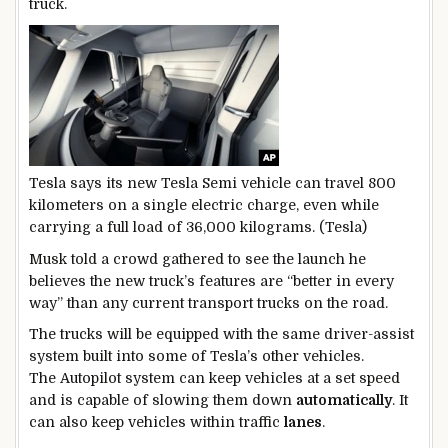
truck.
Tesla says its new Tesla Semi vehicle can travel 800
kilometers on a single electric charge, even while
carrying a full load of 36,000 kilograms. (Tesla)
Musk told a crowd gathered to see the launch he
believes the new truck’s features are “better in every
way” than any current transport trucks on the road.
The trucks will be equipped with the same driver-assist
system built into some of Tesla’s other vehicles.
The Autopilot system can keep vehicles at a set speed
and is capable of slowing them down
automatically
. It
can also keep vehicles within traffic
lanes
.