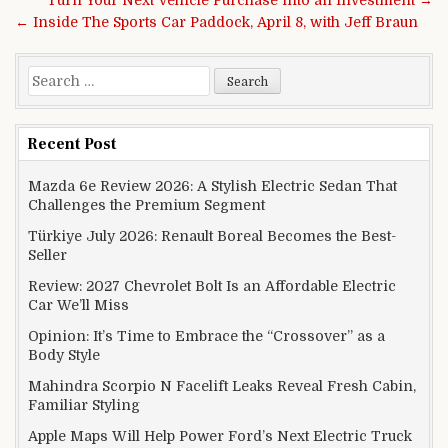
Turn Your Next Vehicle Purchase into an Investment →
← Inside The Sports Car Paddock, April 8, with Jeff Braun
Search for:
Recent Post
Mazda 6e Review 2026: A Stylish Electric Sedan That
Challenges the Premium Segment
Türkiye July 2026: Renault Boreal Becomes the Best-
Seller
Review: 2027 Chevrolet Bolt Is an Affordable Electric
Car We’ll Miss
Opinion: It’s Time to Embrace the “Crossover” as a
Body Style
Mahindra Scorpio N Facelift Leaks Reveal Fresh Cabin,
Familiar Styling
Apple Maps Will Help Power Ford’s Next Electric Truck