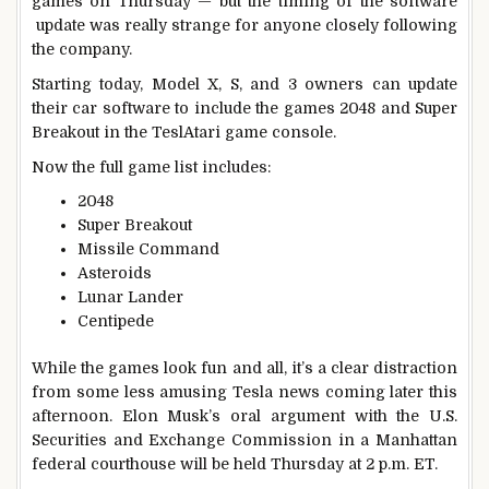
games on Thursday — but the timing of the software
update was really strange for anyone closely following
the company.
Starting today, Model X, S, and 3 owners can update
their car software to include the games 2048 and Super
Breakout in the TeslAtari game console.
Now the full game list includes:
2048
Super Breakout
Missile Command
Asteroids
Lunar Lander
Centipede
While the games look fun and all, it’s a clear distraction
from some less amusing Tesla news coming later this
afternoon. Elon Musk’s oral argument with the U.S.
Securities and Exchange Commission in a Manhattan
federal courthouse will be held Thursday at 2 p.m. ET.