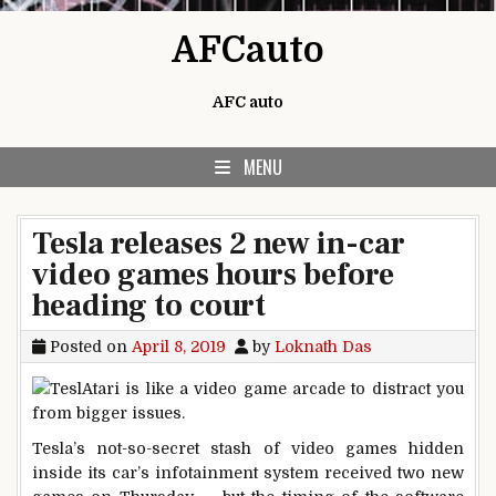
Skip to content
AFCauto
AFC auto
MENU
Tesla releases 2 new in-car
video games hours before
heading to court
Posted on
April 8, 2019
by
Loknath Das
Tesla’s not-so-secret stash of video games hidden
inside its car’s infotainment system received two new