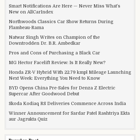
Smart Notifications Are Here — Never Miss What’s
New on AllCarIndex
Northwoods Classics Car Show Returns During
Flambeau-Rama
Natwar Singh Writes on Champion of the
Downtrodden Dr. B.R. Ambedkar
Pros and Cons of Purchasing a Black Car
MG Hector Facelift Review: Is It Really New?
Honda ZR-V Hybrid With 22.79 kmpl Mileage Launching
Next Week: Everything You Need to Know
BYD Opens China Pre-Sales for Denza Z Electric
Supercar After Goodwood Debut
Skoda Kodiaq RS Deliveries Commence Across India
Winner Announcement for Sardar Patel Rashtriya Ekta
aur Jagrukta Quiz