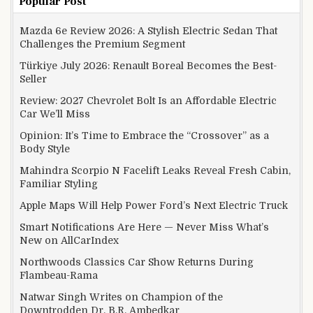
Popular Post
Mazda 6e Review 2026: A Stylish Electric Sedan That
Challenges the Premium Segment
Türkiye July 2026: Renault Boreal Becomes the Best-
Seller
Review: 2027 Chevrolet Bolt Is an Affordable Electric
Car We’ll Miss
Opinion: It’s Time to Embrace the “Crossover” as a
Body Style
Mahindra Scorpio N Facelift Leaks Reveal Fresh Cabin,
Familiar Styling
Apple Maps Will Help Power Ford’s Next Electric Truck
Smart Notifications Are Here — Never Miss What’s
New on AllCarIndex
Northwoods Classics Car Show Returns During
Flambeau-Rama
Natwar Singh Writes on Champion of the
Downtrodden Dr. B.R. Ambedkar