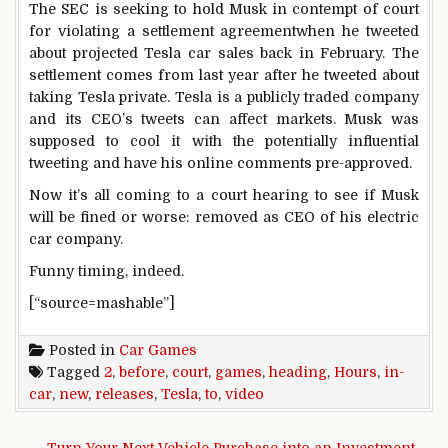
The SEC is seeking to hold Musk in contempt of court
for violating a settlement agreementwhen he tweeted
about projected Tesla car sales back in February. The
settlement comes from last year after he tweeted about
taking Tesla private. Tesla is a publicly traded company
and its CEO’s tweets can affect markets. Musk was
supposed to cool it with the potentially influential
tweeting and have his online comments pre-approved.
Now it’s all coming to a court hearing to see if Musk
will be fined or worse: removed as CEO of his electric
car company.
Funny timing, indeed.
[“source=mashable”]
Posted in
Car Games
Tagged
2
,
before
,
court
,
games
,
heading
,
Hours
,
in-
car
,
new
,
releases
,
Tesla
,
to
,
video
Post navigation