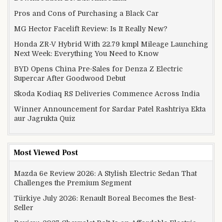
Pros and Cons of Purchasing a Black Car
MG Hector Facelift Review: Is It Really New?
Honda ZR-V Hybrid With 22.79 kmpl Mileage Launching
Next Week: Everything You Need to Know
BYD Opens China Pre-Sales for Denza Z Electric
Supercar After Goodwood Debut
Skoda Kodiaq RS Deliveries Commence Across India
Winner Announcement for Sardar Patel Rashtriya Ekta
aur Jagrukta Quiz
Most Viewed Post
Mazda 6e Review 2026: A Stylish Electric Sedan That
Challenges the Premium Segment
Türkiye July 2026: Renault Boreal Becomes the Best-
Seller