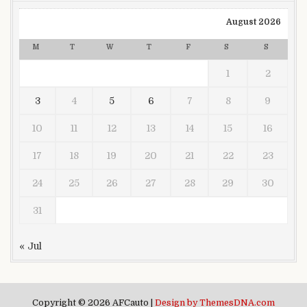
August 2026
M
T
W
T
F
S
S
1
2
3
4
5
6
7
8
9
10
11
12
13
14
15
16
17
18
19
20
21
22
23
24
25
26
27
28
29
30
31
« Jul
Copyright © 2026 AFCauto |
Design by ThemesDNA.com