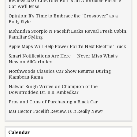
Review: 2027 Chevrolet Bolt Is an Affordable Electric
Car We’ll Miss
Opinion: It’s Time to Embrace the “Crossover” as a
Body Style
Mahindra Scorpio N Facelift Leaks Reveal Fresh Cabin,
Familiar Styling
Apple Maps Will Help Power Ford’s Next Electric Truck
Smart Notifications Are Here — Never Miss What’s
New on AllCarIndex
Northwoods Classics Car Show Returns During
Flambeau-Rama
Natwar Singh Writes on Champion of the
Downtrodden Dr. B.R. Ambedkar
Pros and Cons of Purchasing a Black Car
MG Hector Facelift Review: Is It Really New?
Calendar