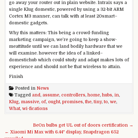
go away
your router out in
plain
website
. Intraix says a
single
Klug
domestic
, powered
by using
a 32-bit ARM
Cortex M3
manner
, can
talk
with
at least
20
smart
–
domestic
gadgets
.
Why this
matters
: This being a crowd-
funding
marketing campaign
,
we’re going to
keep
a
show
-
me
attitude
until
we can
land
bodily
hardware
that
we
will
examine
.
however the
idea
of a
linked
–
domestic
hub
which could
study
and adapt makes
lots of
experience
and
should not
be that
wireless
to
attain
.
Finish
Posted in
News
Tagged
and
,
assume
,
controllers
,
home
,
hubs
,
in
,
Klug
,
massive
,
of
,
ought
,
promises
,
the
,
tiny
,
to
,
we
,
What
,
wi-fications
Post navigation
BeOn bulbs get UL out of doors certification →
← Xiaomi Mi Max with 6.44″ display, Snapdragon 652