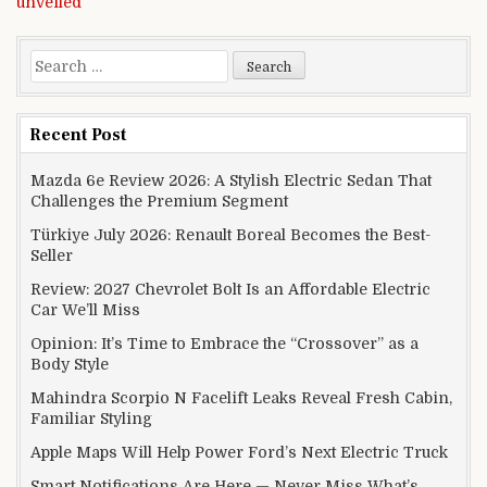
unveiled
Search for:
Recent Post
Mazda 6e Review 2026: A Stylish Electric Sedan That
Challenges the Premium Segment
Türkiye July 2026: Renault Boreal Becomes the Best-
Seller
Review: 2027 Chevrolet Bolt Is an Affordable Electric
Car We’ll Miss
Opinion: It’s Time to Embrace the “Crossover” as a
Body Style
Mahindra Scorpio N Facelift Leaks Reveal Fresh Cabin,
Familiar Styling
Apple Maps Will Help Power Ford’s Next Electric Truck
Smart Notifications Are Here — Never Miss What’s