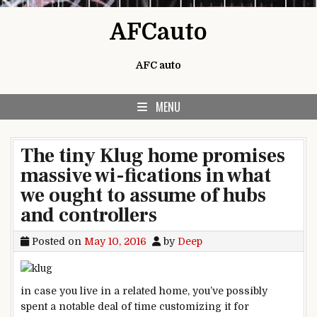
Skip to content
AFCauto
AFC auto
MENU
The tiny Klug home promises
massive wi-fications in what
we ought to assume of hubs
and controllers
Posted on
May 10, 2016
by
Deep
in case you
live
in a
related
home
, you’ve
possibly
spent a
notable
deal of time customizing it
for