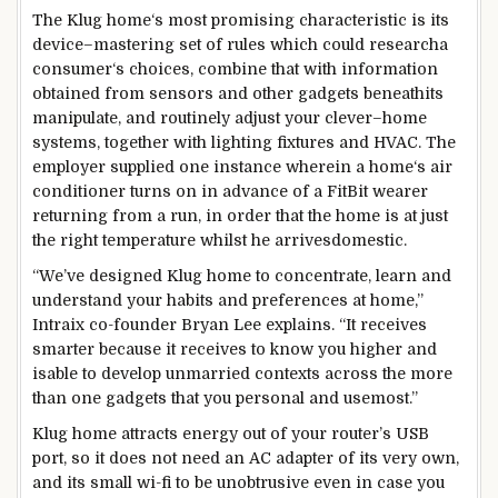
The Klug
home
‘s
most
promising
characteristic
is its
device
–
mastering
set of rules
which could
research
a
consumer
‘s
choices
,
combine
that with
information
obtained
from sensors and
other
gadgets
beneath
its
manipulate
, and
routinely
adjust
your
clever
–
home
systems
,
together with
lighting fixtures
and HVAC. The
employer
supplied
one
instance
wherein
a
home
‘s air
conditioner
turns on
in advance
of a FitBit wearer
returning from
a run,
in order that
the home
is at
just
the
right
temperature
whilst
he arrives
domestic
.
“We’ve designed Klug
home
to
concentrate
,
learn
and
understand
your
habits
and
preferences
at
home
,”
Intraix co-founder Bryan Lee explains. “It
receives
smarter
because it
receives
to
know
you
higher
and
is
able to
develop
unmarried
contexts
across
the
more
than one
gadgets
that you
personal
and use
most
.”
Klug
home
attracts
energy
out of your
router’s USB
port, so it
does not
need
an AC adapter of its
very own
,
and its small
wi-fi
to be unobtrusive even
in case you