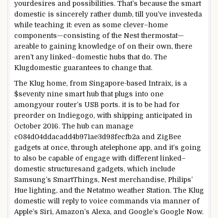
your
desires
and
possibilities
. That’s
because
the
smart
domestic
is
sincerely
rather
dumb,
till
you’ve invested
a
while
teaching
it:
even as
some
clever
–
home
components
—
consisting of
the Nest thermostat—
are
able to
gaining knowledge of
on their
own
, there
aren’t any
linked
–
domestic
hubs that do. The
Klug
domestic
guarantees
to
change
that.
The Klug
home
, from Singapore-
based
Intraix, is a
$
seventy nine
smart
hub that plugs into
one
among
your router’s USB ports.
it is
to be had
for
preorder on Indiegogo, with
shipping
anticipated
in
October 2016. The hub can
manage
c084d04ddacadd4b971ae3d98fecfb2a and ZigBee
gadgets
at once
,
through
a
telephone
app, and
it’s going
to
also
be
capable of
engage
with
different
linked
–
domestic
structures
and
gadgets
,
which include
Samsung’s SmartThings, Nest
merchandise
, Philips’
Hue
lighting
, and the Netatmo
weather
Station. The Klug
domestic
will
reply
to voice
commands
via
manner
of
Apple’s Siri, Amazon’s Alexa, and Google’s Google Now.