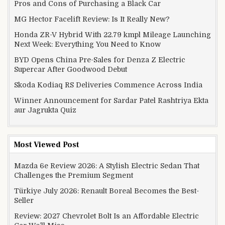
Pros and Cons of Purchasing a Black Car
MG Hector Facelift Review: Is It Really New?
Honda ZR-V Hybrid With 22.79 kmpl Mileage Launching
Next Week: Everything You Need to Know
BYD Opens China Pre-Sales for Denza Z Electric
Supercar After Goodwood Debut
Skoda Kodiaq RS Deliveries Commence Across India
Winner Announcement for Sardar Patel Rashtriya Ekta
aur Jagrukta Quiz
Most Viewed Post
Mazda 6e Review 2026: A Stylish Electric Sedan That
Challenges the Premium Segment
Türkiye July 2026: Renault Boreal Becomes the Best-
Seller
Review: 2027 Chevrolet Bolt Is an Affordable Electric