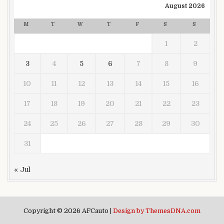
August 2026
M
T
W
T
F
S
S
1
2
3
4
5
6
7
8
9
10
11
12
13
14
15
16
17
18
19
20
21
22
23
24
25
26
27
28
29
30
31
« Jul
Copyright © 2026 AFCauto |
Design by ThemesDNA.com