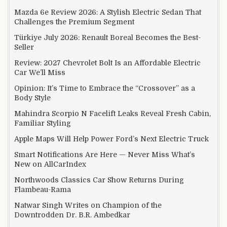
Mazda 6e Review 2026: A Stylish Electric Sedan That
Challenges the Premium Segment
Türkiye July 2026: Renault Boreal Becomes the Best-
Seller
Review: 2027 Chevrolet Bolt Is an Affordable Electric
Car We’ll Miss
Opinion: It’s Time to Embrace the “Crossover” as a
Body Style
Mahindra Scorpio N Facelift Leaks Reveal Fresh Cabin,
Familiar Styling
Apple Maps Will Help Power Ford’s Next Electric Truck
Smart Notifications Are Here — Never Miss What’s
New on AllCarIndex
Northwoods Classics Car Show Returns During
Flambeau-Rama
Natwar Singh Writes on Champion of the
Downtrodden Dr. B.R. Ambedkar