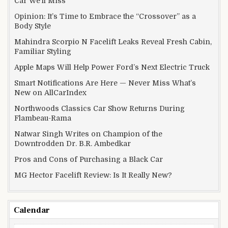
Car We’ll Miss
Opinion: It’s Time to Embrace the “Crossover” as a
Body Style
Mahindra Scorpio N Facelift Leaks Reveal Fresh Cabin,
Familiar Styling
Apple Maps Will Help Power Ford’s Next Electric Truck
Smart Notifications Are Here — Never Miss What’s
New on AllCarIndex
Northwoods Classics Car Show Returns During
Flambeau-Rama
Natwar Singh Writes on Champion of the
Downtrodden Dr. B.R. Ambedkar
Pros and Cons of Purchasing a Black Car
MG Hector Facelift Review: Is It Really New?
Calendar