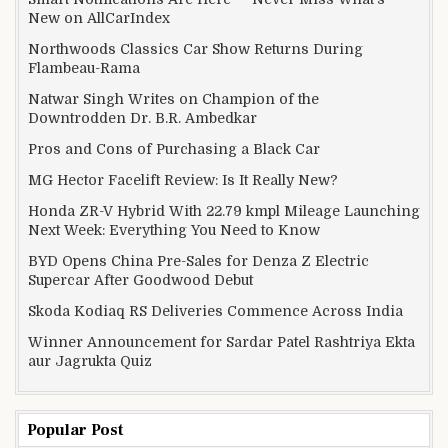
New on AllCarIndex
Northwoods Classics Car Show Returns During
Flambeau-Rama
Natwar Singh Writes on Champion of the
Downtrodden Dr. B.R. Ambedkar
Pros and Cons of Purchasing a Black Car
MG Hector Facelift Review: Is It Really New?
Honda ZR-V Hybrid With 22.79 kmpl Mileage Launching
Next Week: Everything You Need to Know
BYD Opens China Pre-Sales for Denza Z Electric
Supercar After Goodwood Debut
Skoda Kodiaq RS Deliveries Commence Across India
Winner Announcement for Sardar Patel Rashtriya Ekta
aur Jagrukta Quiz
Popular Post