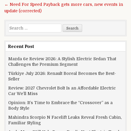
← Need For Speed Payback gets more cars, new events in
update (corrected)
Search for:
Recent Post
Mazda 6e Review 2026: A Stylish Electric Sedan That
Challenges the Premium Segment
Türkiye July 2026: Renault Boreal Becomes the Best-
Seller
Review: 2027 Chevrolet Bolt Is an Affordable Electric
Car We’ll Miss
Opinion: It’s Time to Embrace the “Crossover” as a
Body Style
Mahindra Scorpio N Facelift Leaks Reveal Fresh Cabin,
Familiar Styling