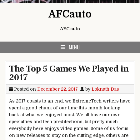
Skip to content
AFCauto
AFC auto
MENU
The Top 5 Games We Played in
2017
Posted on
December 22, 2017
by
Loknath Das
As 2017 coasts to an end, we ExtremeTech writers have
spent a good chunk of our time this month looking
back at what we enjoyed most. We all have our own
specialties and tech predilections, but pretty much
everybody here enjoys video games. Some of us focus
on new releases to stay on the cutting edge, others are