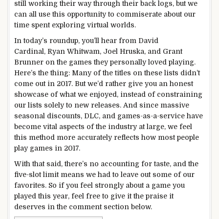
still working their way through their back logs, but we
can all use this opportunity to commiserate about our
time spent exploring virtual worlds.
In today’s roundup, you’ll hear from David
Cardinal, Ryan Whitwam, Joel Hruska, and Grant
Brunner on the games they personally loved playing.
Here’s the thing: Many of the titles on these lists didn’t
come out in 2017. But we’d rather give you an honest
showcase of what we enjoyed, instead of constraining
our lists solely to new releases. And since massive
seasonal discounts, DLC, and games-as-a-service have
become vital aspects of the industry at large, we feel
this method more accurately reflects how most people
play games in 2017.
With that said, there’s no accounting for taste, and the
five-slot limit means we had to leave out some of our
favorites. So if you feel strongly about a game you
played this year, feel free to give it the praise it
deserves in the comment section below.