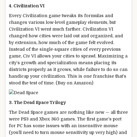
4. Civilization VI
Every Civilization game tweaks its formulas and
changes various low-level gameplay elements, but
Civilization VI went much farther. Civilization VI
changed how cities were laid out and organized, and
by extension, how much of the game felt evolved.
Instead of the single-square cities of every previous
game, Civ VI allows your cities to sprawl. Maximizing a
city’s growth and specialization means placing its
districts properly as it grows, while failure to do so can
handicap your civilization. This is one franchise that’s
stood the test of time. (Buy on Amazon)
3. The Dead Space Trilogy
The Dead Space games are nothing like new — all three
were PS3 and Xbox 360 games. The first game’s port
for PC has some issues with an insensitive mouse
(you’ll need to turn mouse sensitivity up very high) and