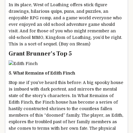
In its place, West of Loathing offers stick-figure
drawings, hilarious quips, puns, and puzzles, an
enjoyable RPG romp, and a game world everyone who
ever enjoyed an old school adventure game should
visit. And for those of you who might remember an
old-school MMO, Kingdom of Loathing, you’d be right.
This is a sort-of sequel. (Buy on Steam)
Grant Brunner’s Top 5
5. What Remains of Edith Finch
Stop me if you’ve heard this before: A big spooky house
is imbued with dark portent, and mirrors the mental
state of the story’s characters. In What Remains of
Edith Finch, the Finch house has become a series of
hastily constructed shrines to the countless fallen
members of this “doomed” family. The player, as Edith,
explores the troubled past of her family members as
she comes to terms with her own fate. The physical