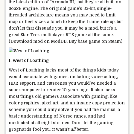
the latest edition of “Armada III,” but they’re all built on
SoaSE engine. The original game’s 32-bit, single-
threaded architecture means you may need to limit
map or fleet sizes a touch to keep the frame rate up, but
don’t let that dissuade you. It may be a mod, but it’s a
great Star Trek multiplayer RTS game all the same.
(Download mod on ModDB, Buy base game on Steam)
1. West of Loathing
West of Loathing lacks most of the things kids today
would associate with games, including voice acting,
HDR support, and cutscenes you would’ve needed a
supercomputer to render 10 years ago. It also lacks
most things old gamers associate with gaming, like
color graphics, pixel art, and an insane copy protection
scheme you could only solve if you had the manual, a
basic understanding of Norse runes, and had
meditated at all eight shrines. Don’t let the gaming
grognards fool you; it wasn’t
all
better.