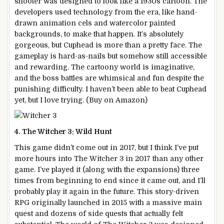
shooter was designed to look like a 1930s cartoon. The
developers used technology from the era, like hand-
drawn animation cels and watercolor painted
backgrounds, to make that happen. It’s absolutely
gorgeous, but Cuphead is more than a pretty face. The
gameplay is hard-as-nails but somehow still accessible
and rewarding. The cartoony world is imaginative,
and the boss battles are whimsical and fun despite the
punishing difficulty. I haven’t been able to beat Cuphead
yet, but I love trying. (Buy on Amazon)
4. The Witcher 3: Wild Hunt
This game didn’t come out in 2017, but I think I’ve put
more hours into The Witcher 3 in 2017 than any other
game. I’ve played it (along with the expansions) three
times from beginning to end since it came out, and I’ll
probably play it again in the future. This story-driven
RPG originally launched in 2015 with a massive main
quest and dozens of side quests that actually felt