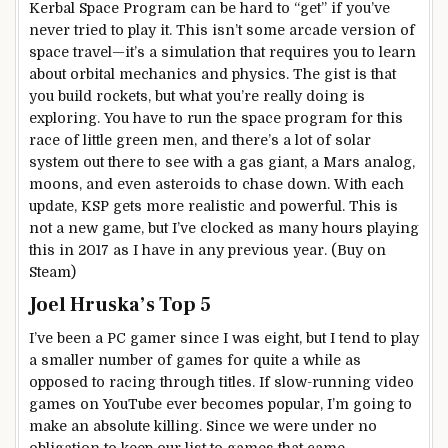
Kerbal Space Program can be hard to “get” if you’ve
never tried to play it. This isn’t some arcade version of
space travel—it’s a simulation that requires you to learn
about orbital mechanics and physics. The gist is that
you build rockets, but what you’re really doing is
exploring. You have to run the space program for this
race of little green men, and there’s a lot of solar
system out there to see with a gas giant, a Mars analog,
moons, and even asteroids to chase down. With each
update, KSP gets more realistic and powerful. This is
not a new game, but I’ve clocked as many hours playing
this in 2017 as I have in any previous year. (Buy on
Steam)
Joel Hruska’s Top 5
I’ve been a PC gamer since I was eight, but I tend to play
a smaller number of games for quite a while as
opposed to racing through titles. If slow-running video
games on YouTube ever becomes popular, I’m going to
make an absolute killing. Since we were under no