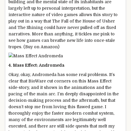
building and the mental state of its inhabitants are
largely left up to personal interpretation, but the
interactive nature of video games allows this story to
play out in a way that The Fall of the House of Usher
and The Shining could have never pulled off as fixed
narratives. More than anything, it tickles me pink to
see how games can breathe new life into once-stale
tropes. (Buy on Amazon)
4. Mass Effect: Andromeda
Okay, okay, Andromeda has some real problems. It’s
clear that BioWare cut corners on this Mass Effect
side-story, and it shows in the animations and the
pacing of the main arc. I’m deeply disappointed in the
decision-making process and the aftermath, but that
doesn’t stop me from loving this flawed game. I
thoroughly enjoy the faster modern combat system,
many of the environments are legitimately well
executed, and there are still side quests that melt my