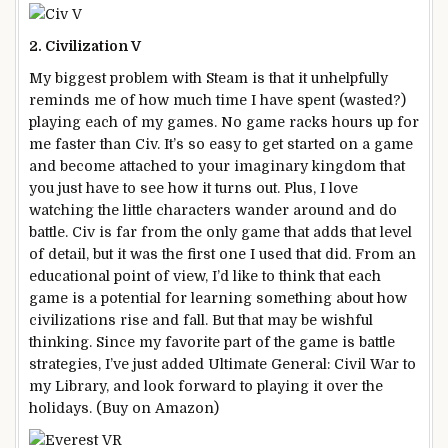
2. Civilization V
My biggest problem with Steam is that it unhelpfully
reminds me of how much time I have spent (wasted?)
playing each of my games. No game racks hours up for
me faster than Civ. It’s so easy to get started on a game
and become attached to your imaginary kingdom that
you just have to see how it turns out. Plus, I love
watching the little characters wander around and do
battle. Civ is far from the only game that adds that level
of detail, but it was the first one I used that did. From an
educational point of view, I’d like to think that each
game is a potential for learning something about how
civilizations rise and fall. But that may be wishful
thinking. Since my favorite part of the game is battle
strategies, I’ve just added Ultimate General: Civil War to
my Library, and look forward to playing it over the
holidays. (Buy on Amazon)