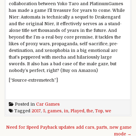
collaboration between Yoko Taro and PlatinumGames
has made a game I’ll treasure for years to come. While
Nier: Automata is technically a sequel to Drakengard
and the original Nier, it effectively serves as a stand-
alone title set thousands of years in the future. And
beyond the I’m-a-real-boy core premise, it tackles the
likes of proxy wars, propaganda, self-sacrifice, pre-
destination, and xenophobia in a big emotional arc
that’s peppered with mecha and hilariously large
swords. It also has a bad case of the male gaze, but
nobody’s perfect, right? (Buy on Amazon)
[“Source-extremetech”]
Posted in
Car Games
Tagged
2017
,
5
,
games
,
in
,
Played
,
the
,
Top
,
we
Post navigation
Need for Speed Payback updates add cars, parts, new game
mode →