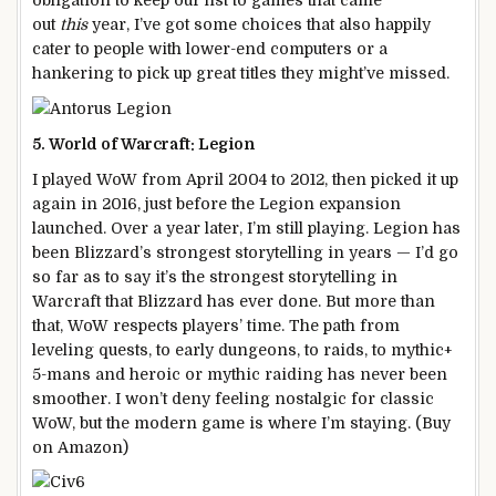
obligation to keep our list to games that came
out
this
year, I’ve got some choices that also happily
cater to people with lower-end computers or a
hankering to pick up great titles they might’ve missed.
5. World of Warcraft: Legion
I played WoW from April 2004 to 2012, then picked it up
again in 2016, just before the Legion expansion
launched. Over a year later, I’m still playing. Legion has
been Blizzard’s strongest storytelling in years — I’d go
so far as to say it’s the strongest storytelling in
Warcraft that Blizzard has ever done. But more than
that, WoW respects players’ time. The path from
leveling quests, to early dungeons, to raids, to mythic+
5-mans and heroic or mythic raiding has never been
smoother. I won’t deny feeling nostalgic for classic
WoW, but the modern game is where I’m staying. (Buy
on Amazon)