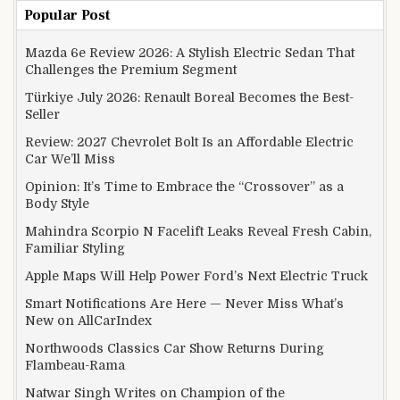
Popular Post
Mazda 6e Review 2026: A Stylish Electric Sedan That
Challenges the Premium Segment
Türkiye July 2026: Renault Boreal Becomes the Best-
Seller
Review: 2027 Chevrolet Bolt Is an Affordable Electric
Car We’ll Miss
Opinion: It’s Time to Embrace the “Crossover” as a
Body Style
Mahindra Scorpio N Facelift Leaks Reveal Fresh Cabin,
Familiar Styling
Apple Maps Will Help Power Ford’s Next Electric Truck
Smart Notifications Are Here — Never Miss What’s
New on AllCarIndex
Northwoods Classics Car Show Returns During
Flambeau-Rama
Natwar Singh Writes on Champion of the