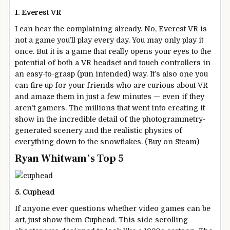
1. Everest VR
I can hear the complaining already. No, Everest VR is
not a game you’ll play every day. You may only play it
once. But it is a game that really opens your eyes to the
potential of both a VR headset and touch controllers in
an easy-to-grasp (pun intended) way. It’s also one you
can fire up for your friends who are curious about VR
and amaze them in just a few minutes — even if they
aren’t gamers. The millions that went into creating it
show in the incredible detail of the photogrammetry-
generated scenery and the realistic physics of
everything down to the snowflakes. (Buy on Steam)
Ryan Whitwam’s Top 5
5. Cuphead
If anyone ever questions whether video games can be
art, just show them Cuphead. This side-scrolling