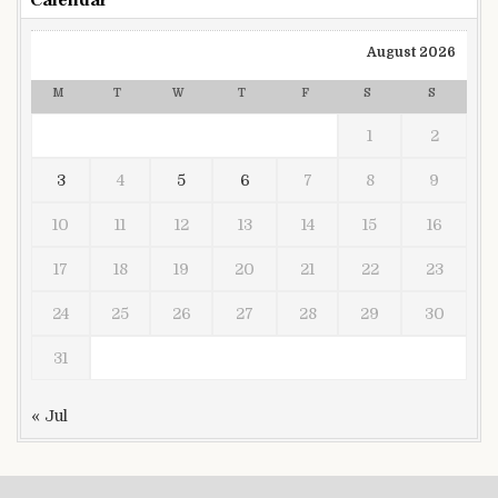
Calendar
August 2026
M
T
W
T
F
S
S
1
2
3
4
5
6
7
8
9
10
11
12
13
14
15
16
17
18
19
20
21
22
23
24
25
26
27
28
29
30
31
« Jul