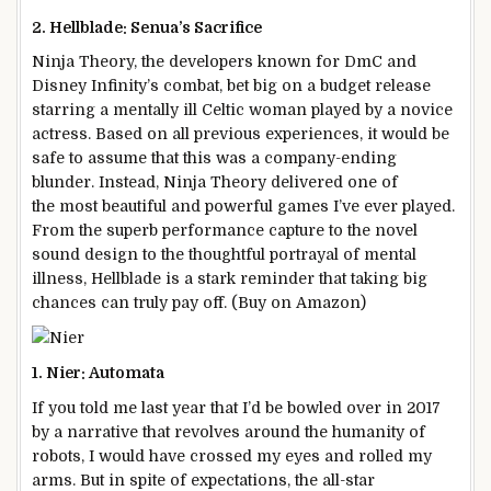
2. Hellblade: Senua’s Sacrifice
Ninja Theory, the developers known for DmC and
Disney Infinity’s combat, bet big on a budget release
starring a mentally ill Celtic woman played by a novice
actress. Based on all previous experiences, it would be
safe to assume that this was a company-ending
blunder. Instead, Ninja Theory delivered one of
the most beautiful and powerful games I’ve ever played.
From the superb performance capture to the novel
sound design to the thoughtful portrayal of mental
illness, Hellblade is a stark reminder that taking big
chances can truly pay off. (Buy on Amazon)
1. Nier: Automata
If you told me last year that I’d be bowled over in 2017
by a narrative that revolves around the humanity of
robots, I would have crossed my eyes and rolled my
arms. But in spite of expectations, the all-star