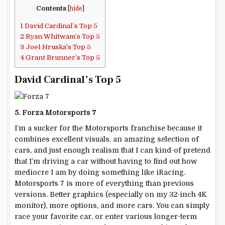
Contents
[
hide
]
1
David Cardinal’s Top 5
2
Ryan Whitwam’s Top 5
3
Joel Hruska’s Top 5
4
Grant Brunner’s Top 5
David Cardinal’s Top 5
5. Forza Motorsports 7
I’m a sucker for the Motorsports franchise because it
combines excellent visuals, an amazing selection of
cars, and just enough realism that I can kind-of pretend
that I’m driving a car without having to find out how
mediocre I am by doing something like iRacing.
Motorsports 7 is more of everything than previous
versions. Better graphics (especially on my 32-inch 4K
monitor), more options, and more cars. You can simply
race your favorite car, or enter various longer-term