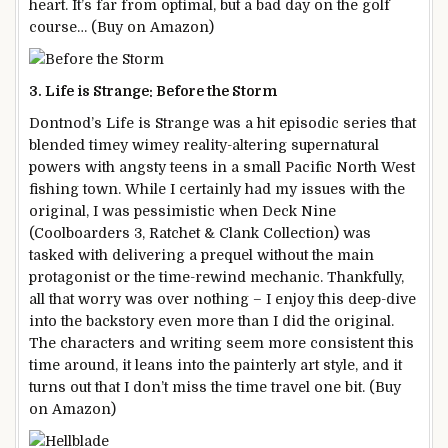
heart. It’s far from optimal, but a bad day on the golf
course… (Buy on Amazon)
3. Life is Strange: Before the Storm
Dontnod’s Life is Strange was a hit episodic series that
blended timey wimey reality-altering supernatural
powers with angsty teens in a small Pacific North West
fishing town. While I certainly had my issues with the
original, I was pessimistic when Deck Nine
(Coolboarders 3, Ratchet & Clank Collection) was
tasked with delivering a prequel without the main
protagonist or the time-rewind mechanic. Thankfully,
all that worry was over nothing – I enjoy this deep-dive
into the backstory even more than I did the original.
The characters and writing seem more consistent this
time around, it leans into the painterly art style, and it
turns out that I don’t miss the time travel one bit. (Buy
on Amazon)