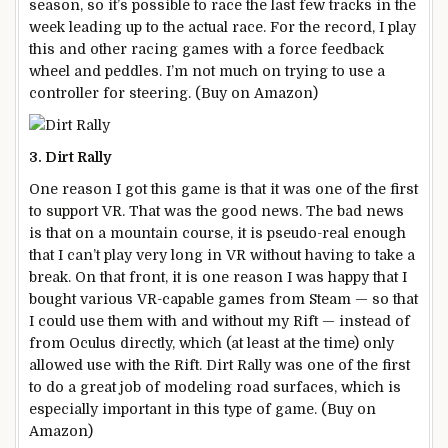
season, so it’s possible to race the last few tracks in the
week leading up to the actual race. For the record, I play
this and other racing games with a force feedback
wheel and peddles. I’m not much on trying to use a
controller for steering. (Buy on Amazon)
3. Dirt Rally
One reason I got this game is that it was one of the first
to support VR. That was the good news. The bad news
is that on a mountain course, it is pseudo-real enough
that I can’t play very long in VR without having to take a
break. On that front, it is one reason I was happy that I
bought various VR-capable games from Steam — so that
I could use them with and without my Rift — instead of
from Oculus directly, which (at least at the time) only
allowed use with the Rift. Dirt Rally was one of the first
to do a great job of modeling road surfaces, which is
especially important in this type of game. (Buy on
Amazon)