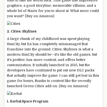
time to take the world back. This game has impressive
graphics, a good storyline, memorable villains, and a
whole lot of Nazis for you to shoot at. What more could
you want? (Buy on Amazon)
2. Cities: Skylines
A large chunk of my childhood was spent playing
SimCity, but EA has completely mismanaged that
franchise into the ground. Cities: Skylines is what a
modern SimCity should be—it’s like the old games, but
it’s prettier, has more content, and offers better
customization. It initially launched in 2015, but the
developers have continued to put out new DLC packs
that actually improve the game. I can still get lost in this
game for hours, thanks to content like the recently
launched Green Cities add-on. (Buy on Amazon)
1. Kerbal Space Program