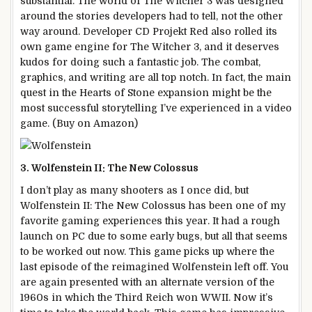
substantial. The world of The Witcher 3 was designed
around the stories developers had to tell, not the other
way around. Developer CD Projekt Red also rolled its
own game engine for The Witcher 3, and it deserves
kudos for doing such a fantastic job. The combat,
graphics, and writing are all top notch. In fact, the main
quest in the Hearts of Stone expansion might be the
most successful storytelling I’ve experienced in a video
game. (Buy on Amazon)
3. Wolfenstein II: The New Colossus
I don’t play as many shooters as I once did, but
Wolfenstein II: The New Colossus has been one of my
favorite gaming experiences this year. It had a rough
launch on PC due to some early bugs, but all that seems
to be worked out now. This game picks up where the
last episode of the reimagined Wolfenstein left off. You
are again presented with an alternate version of the
1960s in which the Third Reich won WWII. Now it’s