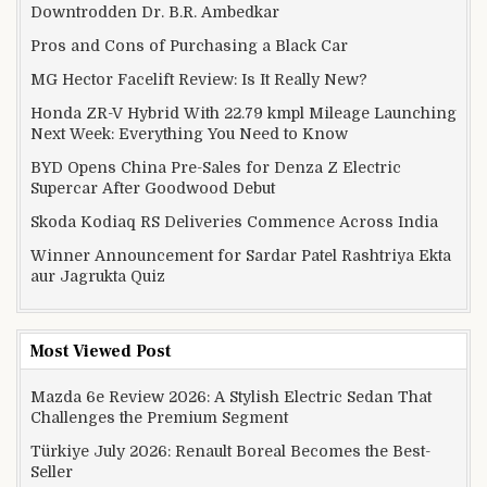
Downtrodden Dr. B.R. Ambedkar
Pros and Cons of Purchasing a Black Car
MG Hector Facelift Review: Is It Really New?
Honda ZR-V Hybrid With 22.79 kmpl Mileage Launching
Next Week: Everything You Need to Know
BYD Opens China Pre-Sales for Denza Z Electric
Supercar After Goodwood Debut
Skoda Kodiaq RS Deliveries Commence Across India
Winner Announcement for Sardar Patel Rashtriya Ekta
aur Jagrukta Quiz
Most Viewed Post
Mazda 6e Review 2026: A Stylish Electric Sedan That
Challenges the Premium Segment
Türkiye July 2026: Renault Boreal Becomes the Best-
Seller