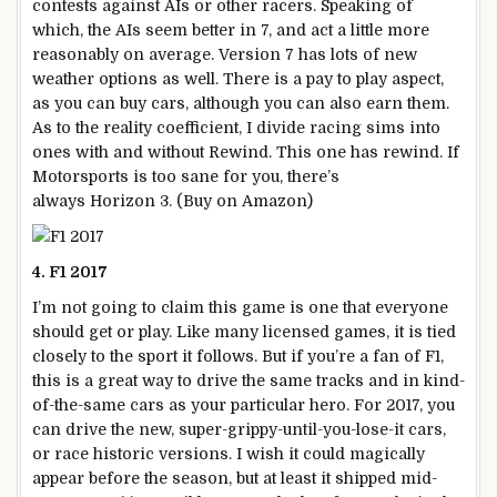
contests against AIs or other racers. Speaking of
which, the AIs seem better in 7, and act a little more
reasonably on average. Version 7 has lots of new
weather options as well. There is a pay to play aspect,
as you can buy cars, although you can also earn them.
As to the reality coefficient, I divide racing sims into
ones with and without Rewind. This one has rewind. If
Motorsports is too sane for you, there’s
always Horizon 3. (Buy on Amazon)
4. F1 2017
I’m not going to claim this game is one that everyone
should get or play. Like many licensed games, it is tied
closely to the sport it follows. But if you’re a fan of F1,
this is a great way to drive the same tracks and in kind-
of-the-same cars as your particular hero. For 2017, you
can drive the new, super-grippy-until-you-lose-it cars,
or race historic versions. I wish it could magically
appear before the season, but at least it shipped mid-