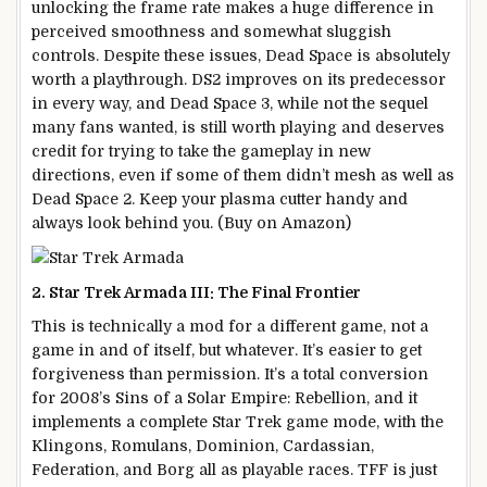
unlocking the frame rate makes a huge difference in
perceived smoothness and somewhat sluggish
controls. Despite these issues, Dead Space is absolutely
worth a playthrough. DS2 improves on its predecessor
in every way, and Dead Space 3, while not the sequel
many fans wanted, is still worth playing and deserves
credit for trying to take the gameplay in new
directions, even if some of them didn’t mesh as well as
Dead Space 2. Keep your plasma cutter handy and
always look behind you. (Buy on Amazon)
2. Star Trek Armada III: The Final Frontier
This is technically a mod for a different game, not a
game in and of itself, but whatever. It’s easier to get
forgiveness than permission. It’s a total conversion
for 2008’s Sins of a Solar Empire: Rebellion, and it
implements a complete Star Trek game mode, with the
Klingons, Romulans, Dominion, Cardassian,
Federation, and Borg all as playable races. TFF is just