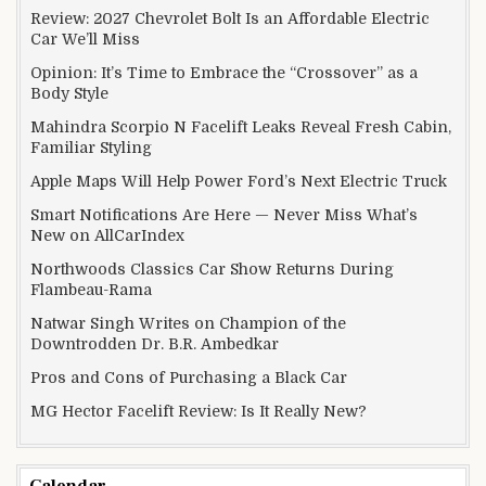
Review: 2027 Chevrolet Bolt Is an Affordable Electric
Car We’ll Miss
Opinion: It’s Time to Embrace the “Crossover” as a
Body Style
Mahindra Scorpio N Facelift Leaks Reveal Fresh Cabin,
Familiar Styling
Apple Maps Will Help Power Ford’s Next Electric Truck
Smart Notifications Are Here — Never Miss What’s
New on AllCarIndex
Northwoods Classics Car Show Returns During
Flambeau-Rama
Natwar Singh Writes on Champion of the
Downtrodden Dr. B.R. Ambedkar
Pros and Cons of Purchasing a Black Car
MG Hector Facelift Review: Is It Really New?