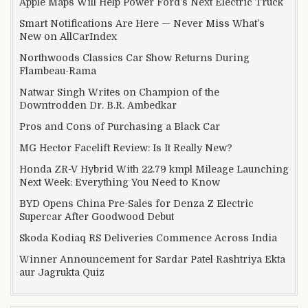
Apple Maps Will Help Power Ford’s Next Electric Truck
Smart Notifications Are Here — Never Miss What’s
New on AllCarIndex
Northwoods Classics Car Show Returns During
Flambeau-Rama
Natwar Singh Writes on Champion of the
Downtrodden Dr. B.R. Ambedkar
Pros and Cons of Purchasing a Black Car
MG Hector Facelift Review: Is It Really New?
Honda ZR-V Hybrid With 22.79 kmpl Mileage Launching
Next Week: Everything You Need to Know
BYD Opens China Pre-Sales for Denza Z Electric
Supercar After Goodwood Debut
Skoda Kodiaq RS Deliveries Commence Across India
Winner Announcement for Sardar Patel Rashtriya Ekta
aur Jagrukta Quiz