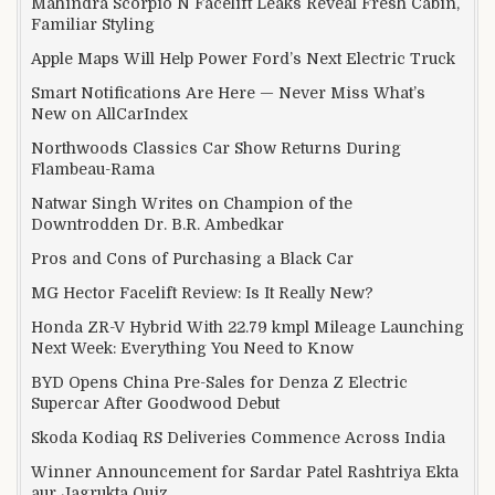
Mahindra Scorpio N Facelift Leaks Reveal Fresh Cabin,
Familiar Styling
Apple Maps Will Help Power Ford’s Next Electric Truck
Smart Notifications Are Here — Never Miss What’s
New on AllCarIndex
Northwoods Classics Car Show Returns During
Flambeau-Rama
Natwar Singh Writes on Champion of the
Downtrodden Dr. B.R. Ambedkar
Pros and Cons of Purchasing a Black Car
MG Hector Facelift Review: Is It Really New?
Honda ZR-V Hybrid With 22.79 kmpl Mileage Launching
Next Week: Everything You Need to Know
BYD Opens China Pre-Sales for Denza Z Electric
Supercar After Goodwood Debut
Skoda Kodiaq RS Deliveries Commence Across India
Winner Announcement for Sardar Patel Rashtriya Ekta
aur Jagrukta Quiz