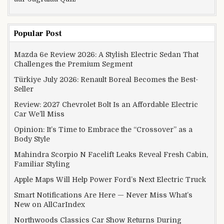
Popular Post
Mazda 6e Review 2026: A Stylish Electric Sedan That
Challenges the Premium Segment
Türkiye July 2026: Renault Boreal Becomes the Best-
Seller
Review: 2027 Chevrolet Bolt Is an Affordable Electric
Car We’ll Miss
Opinion: It’s Time to Embrace the “Crossover” as a
Body Style
Mahindra Scorpio N Facelift Leaks Reveal Fresh Cabin,
Familiar Styling
Apple Maps Will Help Power Ford’s Next Electric Truck
Smart Notifications Are Here — Never Miss What’s
New on AllCarIndex
Northwoods Classics Car Show Returns During