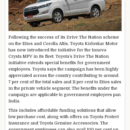
Following the success of its Drive The Nation scheme
on the Etios and Corolla Altis, Toyota Kirloskar Motor
has now introduced the initiative for the Innova
Crysta MPV in its fleet. Toyota’s Drive The Nation
initiative extends special benefits for government
employees. Toyota says the campaign has been highly
appreciated across the country contributing to around
7 per cent of the total sales and 11 per cent to Etios sales
in the private vehicle segment. The benefits under the
campaign are applicable to government employees pan
India.
This includes affordable funding solutions that allow
low purchase cost, along with offers on Toyota Protect
Insurance and Toyota Genuine Accessories. The
government employees can also avail 100 per cent on