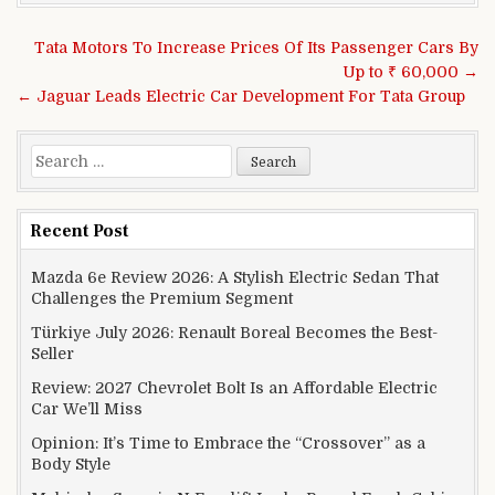
Post navigation
Tata Motors To Increase Prices Of Its Passenger Cars By
Up to ₹ 60,000 →
← Jaguar Leads Electric Car Development For Tata Group
Search for:
Recent Post
Mazda 6e Review 2026: A Stylish Electric Sedan That
Challenges the Premium Segment
Türkiye July 2026: Renault Boreal Becomes the Best-
Seller
Review: 2027 Chevrolet Bolt Is an Affordable Electric
Car We’ll Miss
Opinion: It’s Time to Embrace the “Crossover” as a
Body Style