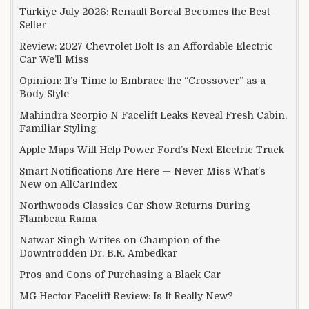
Türkiye July 2026: Renault Boreal Becomes the Best-
Seller
Review: 2027 Chevrolet Bolt Is an Affordable Electric
Car We’ll Miss
Opinion: It’s Time to Embrace the “Crossover” as a
Body Style
Mahindra Scorpio N Facelift Leaks Reveal Fresh Cabin,
Familiar Styling
Apple Maps Will Help Power Ford’s Next Electric Truck
Smart Notifications Are Here — Never Miss What’s
New on AllCarIndex
Northwoods Classics Car Show Returns During
Flambeau-Rama
Natwar Singh Writes on Champion of the
Downtrodden Dr. B.R. Ambedkar
Pros and Cons of Purchasing a Black Car
MG Hector Facelift Review: Is It Really New?