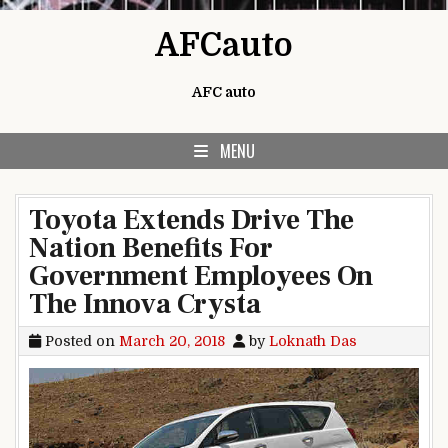
Skip to content
AFCauto
AFC auto
MENU
Toyota Extends Drive The
Nation Benefits For
Government Employees On
The Innova Crysta
Posted on
March 20, 2018
by
Loknath Das