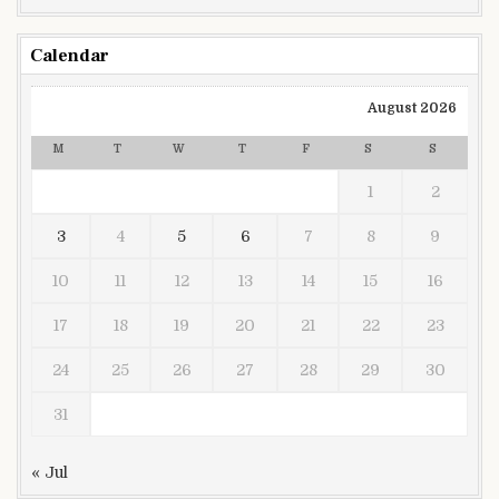
Calendar
August 2026
M
T
W
T
F
S
S
1
2
3
4
5
6
7
8
9
10
11
12
13
14
15
16
17
18
19
20
21
22
23
24
25
26
27
28
29
30
31
« Jul