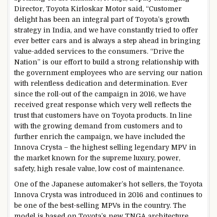
Director, Toyota Kirloskar Motor said, “Customer
delight has been an integral part of Toyota’s growth
strategy in India, and we have constantly tried to offer
ever better cars and is always a step ahead in bringing
value-added services to the consumers. “Drive the
Nation” is our effort to build a strong relationship with
the government employees who are serving our nation
with relentless dedication and determination. Ever
since the roll-out of the campaign in 2016, we have
received great response which very well reflects the
trust that customers have on Toyota products. In line
with the growing demand from customers and to
further enrich the campaign, we have included the
Innova Crysta – the highest selling legendary MPV in
the market known for the supreme luxury, power,
safety, high resale value, low cost of maintenance.
One of the Japanese automaker’s hot sellers, the Toyota
Innova Crysta was introduced in 2016 and continues to
be one of the best-selling MPVs in the country. The
model is based on Toyota’s new TNGA architecture