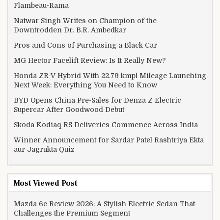
Flambeau-Rama
Natwar Singh Writes on Champion of the
Downtrodden Dr. B.R. Ambedkar
Pros and Cons of Purchasing a Black Car
MG Hector Facelift Review: Is It Really New?
Honda ZR-V Hybrid With 22.79 kmpl Mileage Launching
Next Week: Everything You Need to Know
BYD Opens China Pre-Sales for Denza Z Electric
Supercar After Goodwood Debut
Skoda Kodiaq RS Deliveries Commence Across India
Winner Announcement for Sardar Patel Rashtriya Ekta
aur Jagrukta Quiz
Most Viewed Post
Mazda 6e Review 2026: A Stylish Electric Sedan That
Challenges the Premium Segment