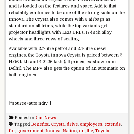
and is loaded on the features and space. Add to that,
reliability continues to be one of the strong suits on the
Innova. The Crysta also comes with 3 airbags as
standard on all trims, while the top variants get
projector headlights with LED DRLs, 17-inch alloy
wheels and three rows of seating.
Available with 2.7-litre petrol and 2.4-litre diesel
engines, the Toyota Innova Crysta is priced between ₹
14.06 lakh and ₹ 21.26 lakh (all prices, ex-showroom
Delhi). The MPV also gets the option of an automatic on
both engines.
[“source=auto.ndtv”]
Posted in
Car News
Tagged
Benefits:
,
Crysta
,
drive
,
employees
,
extends
,
for
,
government
,
Innova
,
Nation
,
on
,
the
,
Toyota