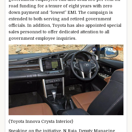
road funding for a tenure of eight years with zero
down payment and “lowest” EMI. The campaign is
extended to both serving and retired government
officials. In addition, Toyota has also appointed special
sales personnel to offer dedicated attention to all
government employee inquiries.
(Toyota Innova Crysta Interior)
Speaking on the initiative, N Raja, Deputy Managing