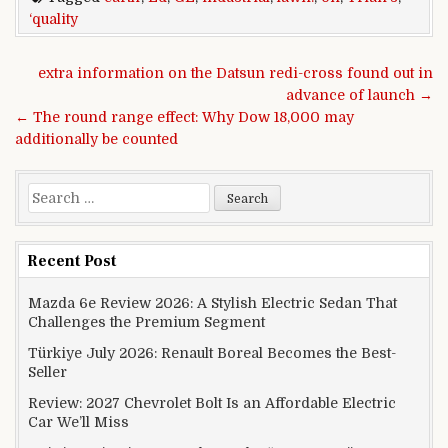
‘quality
Post navigation
extra information on the Datsun redi-cross found out in
advance of launch →
← The round range effect: Why Dow 18,000 may
additionally be counted
Search for:
Recent Post
Mazda 6e Review 2026: A Stylish Electric Sedan That
Challenges the Premium Segment
Türkiye July 2026: Renault Boreal Becomes the Best-
Seller
Review: 2027 Chevrolet Bolt Is an Affordable Electric
Car We’ll Miss