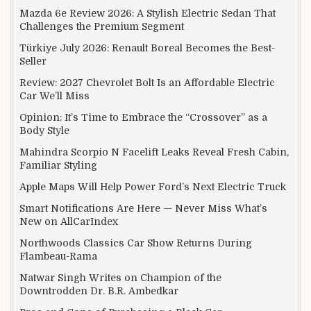
Mazda 6e Review 2026: A Stylish Electric Sedan That
Challenges the Premium Segment
Türkiye July 2026: Renault Boreal Becomes the Best-
Seller
Review: 2027 Chevrolet Bolt Is an Affordable Electric
Car We’ll Miss
Opinion: It’s Time to Embrace the “Crossover” as a
Body Style
Mahindra Scorpio N Facelift Leaks Reveal Fresh Cabin,
Familiar Styling
Apple Maps Will Help Power Ford’s Next Electric Truck
Smart Notifications Are Here — Never Miss What’s
New on AllCarIndex
Northwoods Classics Car Show Returns During
Flambeau-Rama
Natwar Singh Writes on Champion of the
Downtrodden Dr. B.R. Ambedkar