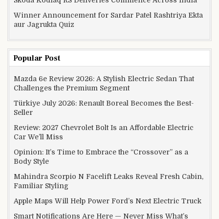
Skoda Kodiaq RS Deliveries Commence Across India
Winner Announcement for Sardar Patel Rashtriya Ekta
aur Jagrukta Quiz
Popular Post
Mazda 6e Review 2026: A Stylish Electric Sedan That
Challenges the Premium Segment
Türkiye July 2026: Renault Boreal Becomes the Best-
Seller
Review: 2027 Chevrolet Bolt Is an Affordable Electric
Car We’ll Miss
Opinion: It’s Time to Embrace the “Crossover” as a
Body Style
Mahindra Scorpio N Facelift Leaks Reveal Fresh Cabin,
Familiar Styling
Apple Maps Will Help Power Ford’s Next Electric Truck
Smart Notifications Are Here — Never Miss What’s