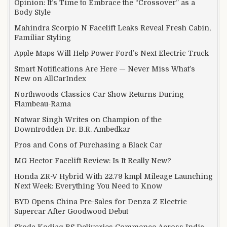
Opinion: It’s Time to Embrace the “Crossover” as a
Body Style
Mahindra Scorpio N Facelift Leaks Reveal Fresh Cabin,
Familiar Styling
Apple Maps Will Help Power Ford’s Next Electric Truck
Smart Notifications Are Here — Never Miss What’s
New on AllCarIndex
Northwoods Classics Car Show Returns During
Flambeau-Rama
Natwar Singh Writes on Champion of the
Downtrodden Dr. B.R. Ambedkar
Pros and Cons of Purchasing a Black Car
MG Hector Facelift Review: Is It Really New?
Honda ZR-V Hybrid With 22.79 kmpl Mileage Launching
Next Week: Everything You Need to Know
BYD Opens China Pre-Sales for Denza Z Electric
Supercar After Goodwood Debut