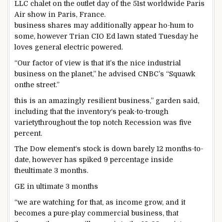
LLC chalet on
the outlet
day of the 51st
worldwide
Paris
Air
show
in Paris, France.
business
shares
may additionally
appear
ho-hum to
some
,
however
Trian CIO Ed
lawn
stated
Tuesday he
loves
general
electric powered
.
“Our
factor
of view is
that it’s the
nice
industrial
business
on the planet
,” he
advised
CNBC’s “Squawk
on
the street
.”
this is
an amazingly resilient
business
,”
garden
said
,
including
that the
inventory
‘s
peak
-to-trough
variety
throughout
the
top notch
Recession
was
five
percent
.
The Dow
element
‘s
stock
is down
barely
12 months
-to-
date,
however
has spiked
9
percentage
inside
the
ultimate
3
months.
GE in
ultimate
3
months
“
we are
watching for
that, as
income
grow
, and it
becomes
a
pure
-play
commercial
business
, that