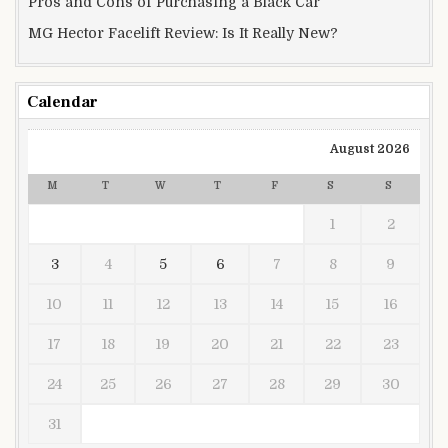
Pros and Cons of Purchasing a Black Car
MG Hector Facelift Review: Is It Really New?
Calendar
August 2026
M
T
W
T
F
S
S
1
2
3
4
5
6
7
8
9
10
11
12
13
14
15
16
17
18
19
20
21
22
23
24
25
26
27
28
29
30
31