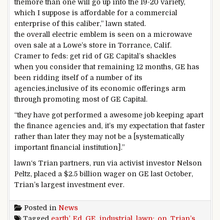
the
more than one
will
go
up into
the 19
-20
variety
,
which I
suppose
is affordable
for a
commercial
enterprise
of this
caliber
,”
lawn
stated
.
the overall
electric
emblem
is
seen
on a microwave
oven sale at a Lowe’s
store
in Torrance, Calif.
Cramer to feds:
get rid of
GE Capital’s shackles
when you consider that
remaining
12 months
, GE has
been ridding itself of
a number of
its
agencies
,
inclusive of
its
economic
offerings
arm
through
promoting
most
of GE Capital.
“
they have got
performed
a
awesome
job
keeping apart
the finance
agencies
and,
it’s
my expectation that
faster
rather than
later
they may
not
be a [systematically
important financial institution].”
lawn
‘s Trian
partners
, run
via
activist investor Nelson
Peltz,
placed
a $2.
5
billion
wager
on GE
last
October,
Trian’s
largest
investment
ever.
Posted in
News
Tagged
earth’
,
Ed
,
GE
,
industrial
,
lawn:
,
on
,
Trian’s
,