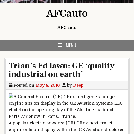
Skip to content
AFCauto
AFC auto
MENU
Trian’s Ed lawn: GE ‘quality
industrial on earth’
Posted on
May 8, 2016
by
Deep
A
popular
electric powered
(GE) GEnx
next
era
jet
engine sits on
display
within the
GE Aviation
structures