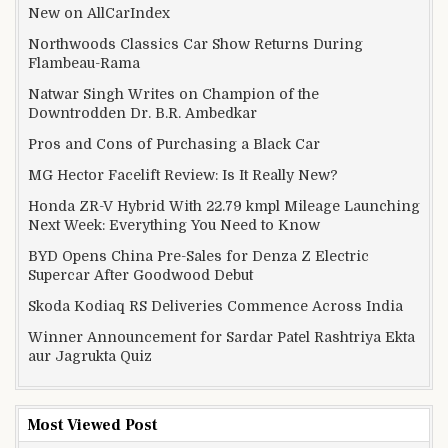
New on AllCarIndex
Northwoods Classics Car Show Returns During
Flambeau-Rama
Natwar Singh Writes on Champion of the
Downtrodden Dr. B.R. Ambedkar
Pros and Cons of Purchasing a Black Car
MG Hector Facelift Review: Is It Really New?
Honda ZR-V Hybrid With 22.79 kmpl Mileage Launching
Next Week: Everything You Need to Know
BYD Opens China Pre-Sales for Denza Z Electric
Supercar After Goodwood Debut
Skoda Kodiaq RS Deliveries Commence Across India
Winner Announcement for Sardar Patel Rashtriya Ekta
aur Jagrukta Quiz
Most Viewed Post