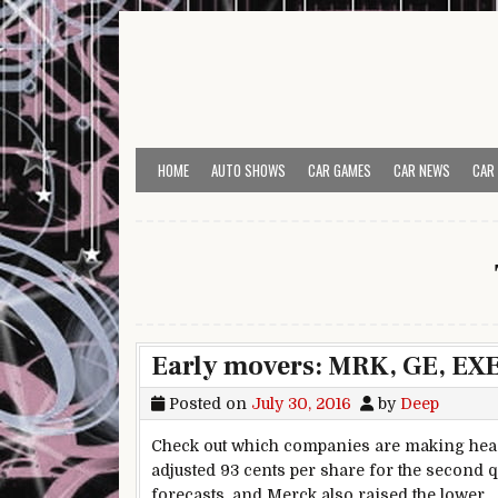
Skip to content
HOME
AUTO SHOWS
CAR GAMES
CAR NEWS
CAR
Early movers: MRK, GE, EX
Posted on
July 30, 2016
by
Deep
Check out which companies are making head
adjusted 93 cents per share for the second q
forecasts, and Merck also raised the lower