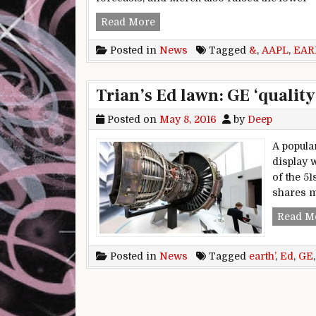
Early movers: MRK, GE, EXE, X
Read More
Posted in
News
Tagged
&
,
AAPL
,
EAR
Trian’s Ed lawn: GE ‘quality
Posted on
May 8, 2016
by
Deep
A popula
display 
of the 5
shares m
Read M
Posted in
News
Tagged
earth’
,
Ed
,
GE