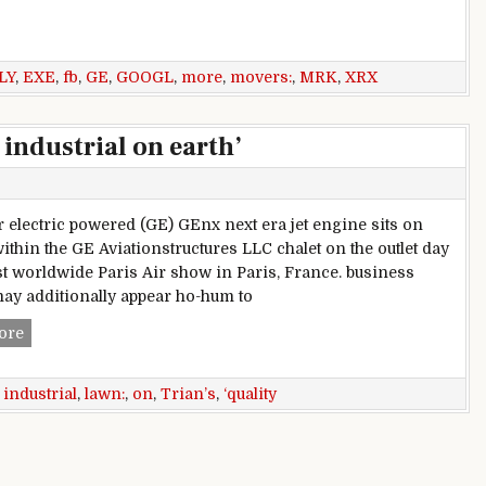
RX, GOOGL, AAPL, FB & more
LY
,
EXE
,
fb
,
GE
,
GOOGL
,
more
,
movers:
,
MRK
,
XRX
 industrial on earth’
r electric powered (GE) GEnx next era jet engine sits on
within the GE Aviationstructures LLC chalet on the outlet day
1st worldwide Paris Air show in Paris, France. business
ay additionally appear ho-hum to
Trian’s Ed lawn: GE ‘quality industrial on earth’
ore
,
industrial
,
lawn:
,
on
,
Trian’s
,
‘quality