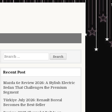
Search for:
Recent Post
Mazda 6e Review 2026: A Stylish Electric
Sedan That Challenges the Premium
Segment
Türkiye July 2026: Renault Boreal
Becomes the Best-Seller