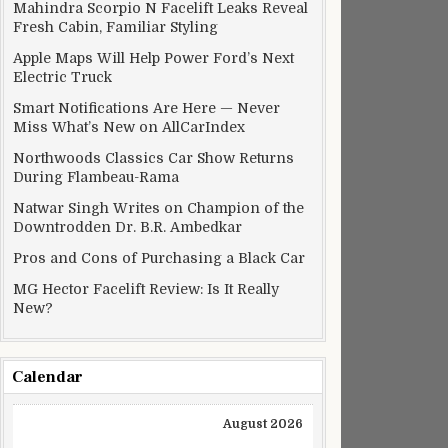
Mahindra Scorpio N Facelift Leaks Reveal
Fresh Cabin, Familiar Styling
Apple Maps Will Help Power Ford’s Next
Electric Truck
Smart Notifications Are Here — Never
Miss What’s New on AllCarIndex
Northwoods Classics Car Show Returns
During Flambeau-Rama
Natwar Singh Writes on Champion of the
Downtrodden Dr. B.R. Ambedkar
Pros and Cons of Purchasing a Black Car
MG Hector Facelift Review: Is It Really
New?
Calendar
August 2026