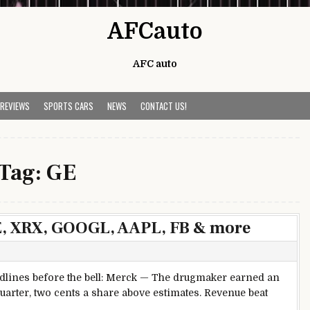
AFCauto
AFC auto
 REVIEWS
SPORTS CARS
NEWS
CONTACT US!
Tag:
GE
E, XRX, GOOGL, AAPL, FB & more
lines before the bell: Merck — The drugmaker earned an
uarter, two cents a share above estimates. Revenue beat