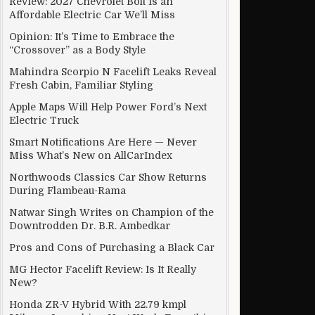
Review: 2027 Chevrolet Bolt Is an
Affordable Electric Car We’ll Miss
Opinion: It’s Time to Embrace the
“Crossover” as a Body Style
Mahindra Scorpio N Facelift Leaks Reveal
Fresh Cabin, Familiar Styling
Apple Maps Will Help Power Ford’s Next
Electric Truck
Smart Notifications Are Here — Never
Miss What’s New on AllCarIndex
Northwoods Classics Car Show Returns
During Flambeau-Rama
Natwar Singh Writes on Champion of the
Downtrodden Dr. B.R. Ambedkar
Pros and Cons of Purchasing a Black Car
MG Hector Facelift Review: Is It Really
New?
Honda ZR-V Hybrid With 22.79 kmpl