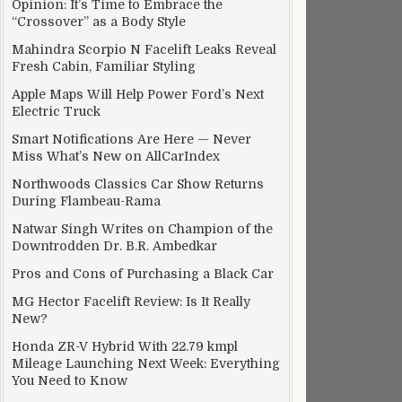
Opinion: It’s Time to Embrace the
“Crossover” as a Body Style
Mahindra Scorpio N Facelift Leaks Reveal
Fresh Cabin, Familiar Styling
Apple Maps Will Help Power Ford’s Next
Electric Truck
Smart Notifications Are Here — Never
Miss What’s New on AllCarIndex
Northwoods Classics Car Show Returns
During Flambeau-Rama
Natwar Singh Writes on Champion of the
Downtrodden Dr. B.R. Ambedkar
Pros and Cons of Purchasing a Black Car
MG Hector Facelift Review: Is It Really
New?
Honda ZR-V Hybrid With 22.79 kmpl
Mileage Launching Next Week: Everything
You Need to Know