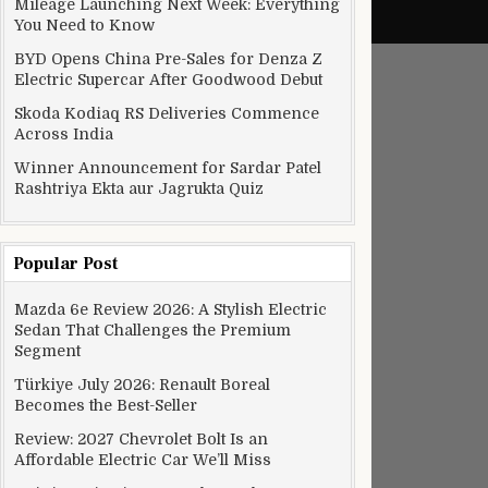
Mileage Launching Next Week: Everything
You Need to Know
BYD Opens China Pre-Sales for Denza Z
Electric Supercar After Goodwood Debut
Skoda Kodiaq RS Deliveries Commence
Across India
Winner Announcement for Sardar Patel
Rashtriya Ekta aur Jagrukta Quiz
Popular Post
Mazda 6e Review 2026: A Stylish Electric
Sedan That Challenges the Premium
Segment
Türkiye July 2026: Renault Boreal
Becomes the Best-Seller
Review: 2027 Chevrolet Bolt Is an
Affordable Electric Car We’ll Miss