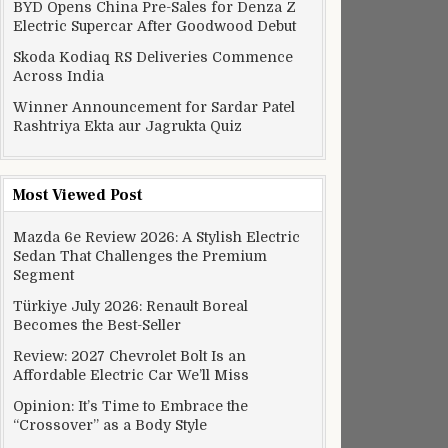
BYD Opens China Pre-Sales for Denza Z
Electric Supercar After Goodwood Debut
Skoda Kodiaq RS Deliveries Commence
Across India
Winner Announcement for Sardar Patel
Rashtriya Ekta aur Jagrukta Quiz
Most Viewed Post
Mazda 6e Review 2026: A Stylish Electric
Sedan That Challenges the Premium
Segment
Türkiye July 2026: Renault Boreal
Becomes the Best-Seller
Review: 2027 Chevrolet Bolt Is an
Affordable Electric Car We’ll Miss
Opinion: It’s Time to Embrace the
“Crossover” as a Body Style