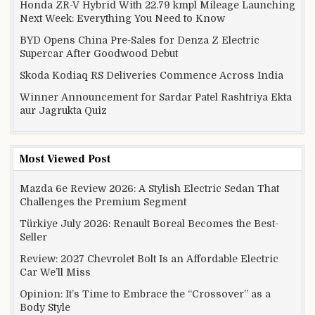
Honda ZR-V Hybrid With 22.79 kmpl Mileage Launching
Next Week: Everything You Need to Know
BYD Opens China Pre-Sales for Denza Z Electric
Supercar After Goodwood Debut
Skoda Kodiaq RS Deliveries Commence Across India
Winner Announcement for Sardar Patel Rashtriya Ekta
aur Jagrukta Quiz
Most Viewed Post
Mazda 6e Review 2026: A Stylish Electric Sedan That
Challenges the Premium Segment
Türkiye July 2026: Renault Boreal Becomes the Best-
Seller
Review: 2027 Chevrolet Bolt Is an Affordable Electric
Car We’ll Miss
Opinion: It’s Time to Embrace the “Crossover” as a
Body Style