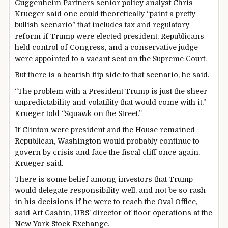
Guggenheim Partners senior policy analyst Chris
Krueger said one could theoretically “paint a pretty
bullish scenario” that includes tax and regulatory
reform if Trump were elected president, Republicans
held control of Congress, and a conservative judge
were appointed to a vacant seat on the Supreme Court.
But there is a bearish flip side to that scenario, he said.
“The problem with a President Trump is just the sheer
unpredictability and volatility that would come with it,”
Krueger told “Squawk on the Street.”
If Clinton were president and the House remained
Republican, Washington would probably continue to
govern by crisis and face the fiscal cliff once again,
Krueger said.
There is some belief among investors that Trump
would delegate responsibility well, and not be so rash
in his decisions if he were to reach the Oval Office,
said Art Cashin, UBS’ director of floor operations at the
New York Stock Exchange.