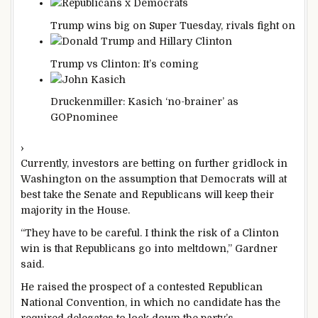
Trump wins big on Super Tuesday, rivals fight
on
Trump vs Clinton: It’s
coming
Druckenmiller: Kasich ‘no-brainer’ as
GOP
nominee
›
Currently, investors are betting on further gridlock in
Washington on the assumption that Democrats will at
best take the Senate and Republicans will keep their
majority in the House.
“They have to be careful. I think the risk of a Clinton
win is that Republicans go into meltdown,” Gardner
said.
He raised the prospect of a contested Republican
National Convention, in which no candidate has the
required delegates to lock down the party’s