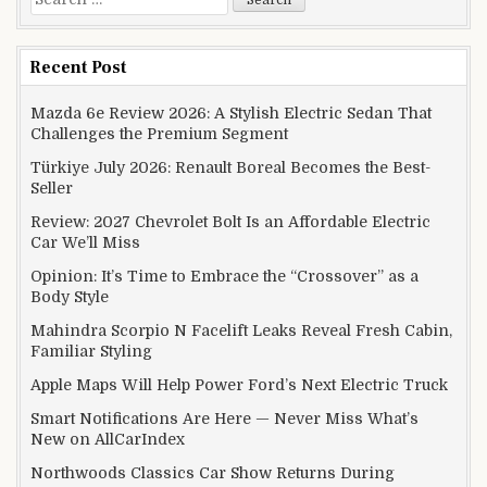
Recent Post
Mazda 6e Review 2026: A Stylish Electric Sedan That
Challenges the Premium Segment
Türkiye July 2026: Renault Boreal Becomes the Best-
Seller
Review: 2027 Chevrolet Bolt Is an Affordable Electric
Car We’ll Miss
Opinion: It’s Time to Embrace the “Crossover” as a
Body Style
Mahindra Scorpio N Facelift Leaks Reveal Fresh Cabin,
Familiar Styling
Apple Maps Will Help Power Ford’s Next Electric Truck
Smart Notifications Are Here — Never Miss What’s
New on AllCarIndex
Northwoods Classics Car Show Returns During