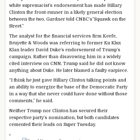
white supremacist’s endorsement has made Hillary
Clinton the front-runner in a likely general election
between the two, Gardner told CNBC’s”Squawk on the
Street.”
The analyst for the financial services firm Keefe,
Bruyette & Woods was referring to former Ku Klux
Klan leader David Duke’s endorsement of Trump’s
campaign. Rather than disavowing him in a widely
cited interview on CNN, Trump said he did not know
anything about Duke. He later blamed a faulty earpiece.
“I think he just gave Hillary Clinton talking points and
an ability to energize the base of the Democratic Party
in a way that she never could have done without those
comments,” he said.
Neither Trump nor Clinton has secured their
respective party’s nomination, but both candidates
cemented their leads on Super Tuesday.
‹