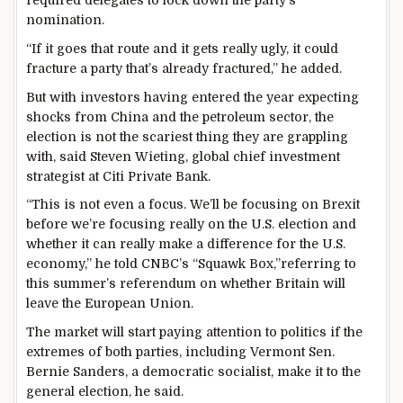
nomination.
“If it goes that route and it gets really ugly, it could
fracture a party that’s already fractured,” he added.
But with investors having entered the year expecting
shocks from China and the petroleum sector, the
election is not the scariest thing they are grappling
with, said Steven Wieting, global chief investment
strategist at Citi Private Bank.
“This is not even a focus. We’ll be focusing on Brexit
before we’re focusing really on the U.S. election and
whether it can really make a difference for the U.S.
economy,” he told CNBC’s “Squawk Box,”referring to
this summer’s referendum on whether Britain will
leave the European Union.
The market will start paying attention to politics if the
extremes of both parties, including Vermont Sen.
Bernie Sanders, a democratic socialist, make it to the
general election, he said.