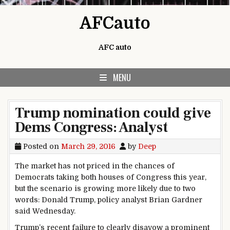
Skip to content
AFCauto
AFC auto
MENU
Trump nomination could give
Dems Congress: Analyst
Posted on
March 29, 2016
by
Deep
The market has not priced in the chances of
Democrats taking both houses of Congress this year,
but the scenario is growing more likely due to two
words: Donald Trump, policy analyst Brian Gardner
said Wednesday.
Trump’s recent failure to clearly disavow a prominent