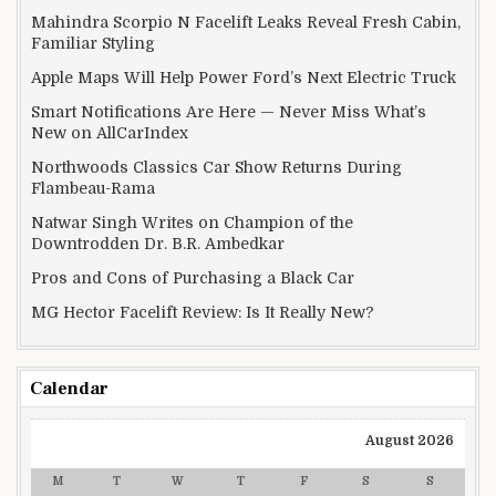
Mahindra Scorpio N Facelift Leaks Reveal Fresh Cabin,
Familiar Styling
Apple Maps Will Help Power Ford’s Next Electric Truck
Smart Notifications Are Here — Never Miss What’s
New on AllCarIndex
Northwoods Classics Car Show Returns During
Flambeau-Rama
Natwar Singh Writes on Champion of the
Downtrodden Dr. B.R. Ambedkar
Pros and Cons of Purchasing a Black Car
MG Hector Facelift Review: Is It Really New?
Calendar
August 2026
M
T
W
T
F
S
S