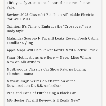
Türkiye July 2026: Renault Boreal Becomes the Best-
Seller
Review: 2027 Chevrolet Bolt Is an Affordable Electric
Car We’ll Miss
Opinion: It’s Time to Embrace the “Crossover” as a
Body Style
Mahindra Scorpio N Facelift Leaks Reveal Fresh Cabin,
Familiar Styling
Apple Maps Will Help Power Ford’s Next Electric Truck
Smart Notifications Are Here — Never Miss What’s
New on AllCarIndex
Northwoods Classics Car Show Returns During
Flambeau-Rama
Natwar Singh Writes on Champion of the
Downtrodden Dr. B.R. Ambedkar
Pros and Cons of Purchasing a Black Car
MG Hector Facelift Review: Is It Really New?