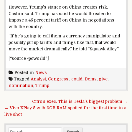
However, Trump’s stance on China creates risk,
Cashin said. Trump has said he would threaten to
impose a 45 percent tariff on China in negotiations
with the country.
“If he’s going to call them a currency manipulator and
possibly put up tariffs and things like that, that would
move the market dramatically,” he told “Squawk Alley.”
[“source -pcworld”]
Posted in
News
Tagged
Analyst
,
Congress:
,
could
,
Dems
,
give
,
nomination
,
Trump
Post navigation
Citron exec: This is Tesla’s biggest problem →
← Vivo XPlay 5 with 6GB RAM spotted for the first time in a
live shot
Search for: