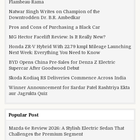
Flambeau-Rama
Natwar Singh Writes on Champion of the
Downtrodden Dr. B.R. Ambedkar
Pros and Cons of Purchasing a Black Car
MG Hector Facelift Review: Is It Really New?
Honda ZR-V Hybrid With 22.79 kmpl Mileage Launching
Next Week: Everything You Need to Know
BYD Opens China Pre-Sales for Denza Z Electric
Supercar After Goodwood Debut
Skoda Kodiaq RS Deliveries Commence Across India
Winner Announcement for Sardar Patel Rashtriya Ekta
aur Jagrukta Quiz
Popular Post
Mazda 6e Review 2026: A Stylish Electric Sedan That
Challenges the Premium Segment