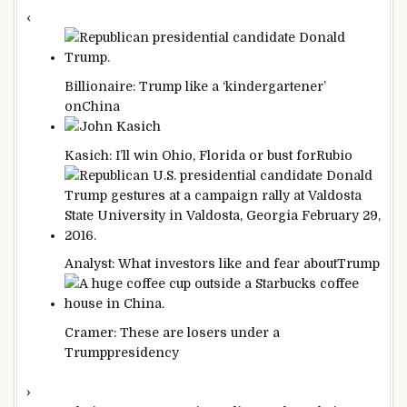
‹
Billionaire: Trump like a ‘kindergartener’
on
China
Kasich: I’ll win Ohio, Florida or bust for
Rubio
Analyst: What investors like and fear about
Trump
Cramer: These are losers under a
Trump
presidency
›